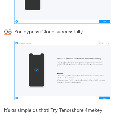
You bypass iCloud successfully.
It's as simple as that! Try Tenorshare 4mekey