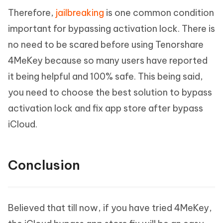
Therefore,
jailbreaking
is one common condition
important for bypassing activation lock. There is
no need to be scared before using Tenorshare
4MeKey because so many users have reported
it being helpful and 100% safe. This being said,
you need to choose the best solution to bypass
activation lock and fix app store after bypass
iCloud.
Conclusion
Believed that till now, if you have tried 4MeKey,