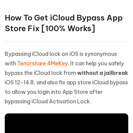
How To Get iCloud Bypass App
Store Fix [100% Works]
Bypassing iCloud lock on iOS is synonymous
with
Tenorshare 4MeKey
. It can help you safely
bypass the iCloud lock from
without a jailbreak
iOS 12-14.8, and also fix app store iCloud bypass
to allow you login into App Store after
bypassing iCloud Activation Lock.