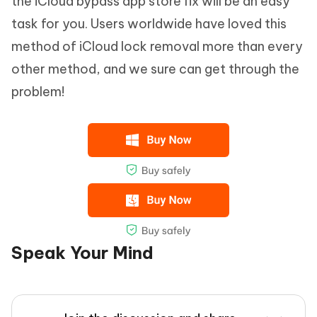
the iCloud bypass app store fix will be an easy
task for you. Users worldwide have loved this
method of iCloud lock removal more than every
other method, and we sure can get through the
problem!
Speak Your Mind