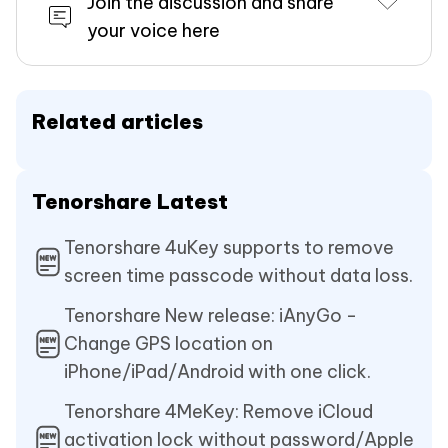
Join the discussion and share
your voice here
Related articles
Tenorshare Latest
Tenorshare 4uKey supports to remove
screen time passcode without data loss.
Tenorshare New release: iAnyGo -
Change GPS location on
iPhone/iPad/Android with one click.
Tenorshare 4MeKey: Remove iCloud
activation lock without password/Apple