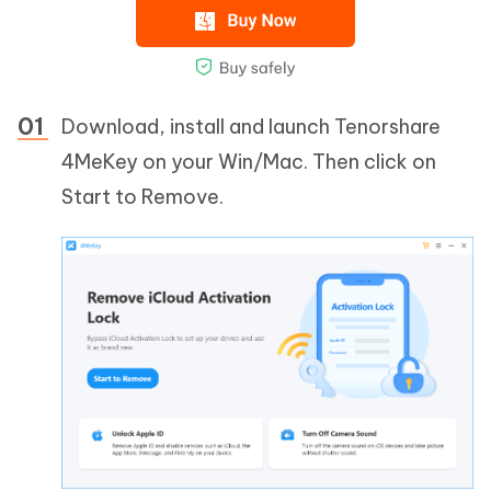
Download, install and launch Tenorshare
4MeKey on your Win/Mac. Then click on
Start to Remove.