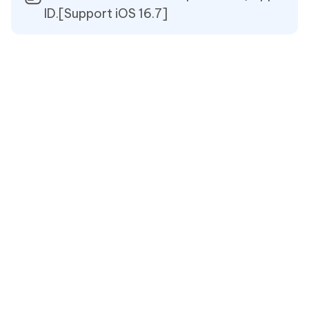
ID.[Support iOS 16.7]