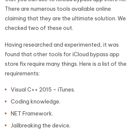
There are numerous tools available online
claiming that they are the ultimate solution. We
checked two of these out.
Having researched and experimented, it was
found that other tools for iCloud bypass app
store fix require many things. Here is a list of the
requirements:
Visual C++ 2015 – iTunes.
Coding knowledge.
NET Framework.
Jailbreaking the device.