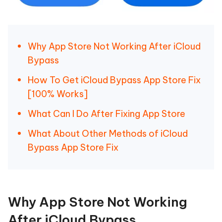
Why App Store Not Working After iCloud
Bypass
How To Get iCloud Bypass App Store Fix
[100% Works]
What Can I Do After Fixing App Store
What About Other Methods of iCloud
Bypass App Store Fix
Why App Store Not Working
After iCloud Bypass