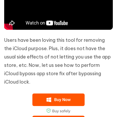
Users have been loving this tool for removing
the iCloud purpose. Plus, it does not have the
usual side effects of not letting you use the app
store, etc. Now, let us see how to perform
iCloud bypass app store fix after bypassing
iCloud lock.