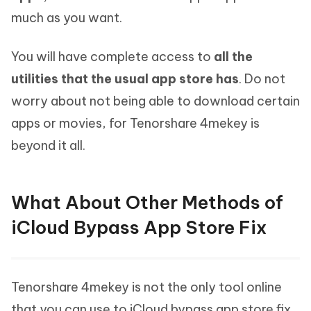
much as you want.
You will have complete access to
all the
utilities that the usual app store has
. Do not
worry about not being able to download certain
apps or movies, for Tenorshare 4mekey is
beyond it all.
What About Other Methods of
iCloud Bypass App Store Fix
Tenorshare 4mekey is not the only tool online
that you can use to iCloud bypass app store fix.