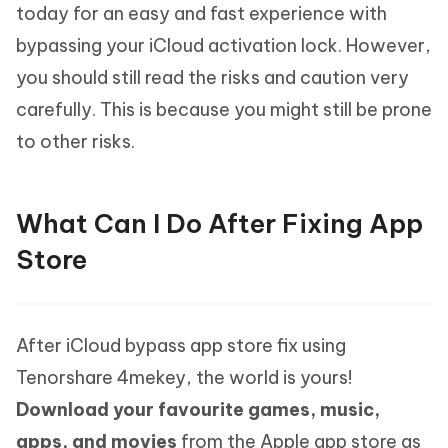
today for an easy and fast experience with
bypassing your iCloud activation lock. However,
you should still read the risks and caution very
carefully. This is because you might still be prone
to other risks.
What Can I Do After Fixing App
Store
After iCloud bypass app store fix using
Tenorshare 4mekey, the world is yours!
Download your favourite games, music,
apps, and movies
from the Apple app store as