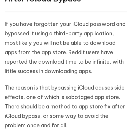
If you have forgotten your iCloud password and
bypassed it using a third-party application,
most likely you will not be able to download
apps from the app store. Reddit users have
reported the download time to be infinite, with
little success in downloading apps.
The reason is that bypassing iCloud causes side
effects, one of which is sabotaged app store.
There should be a method to app store fix after
iCloud bypass, or some way to avoid the
problem once and for all.