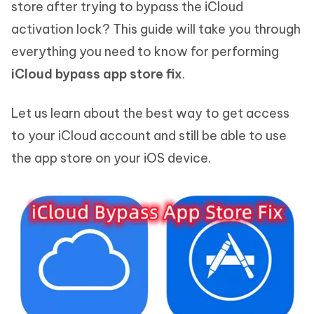
store after trying to bypass the iCloud
activation lock? This guide will take you through
everything you need to know for performing
iCloud bypass app store fix
.
Let us learn about the best way to get access
to your iCloud account and still be able to use
the app store on your iOS device.