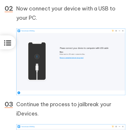
Now connect your device with a USB to
your PC.
Continue the process to jailbreak your
iDevices.