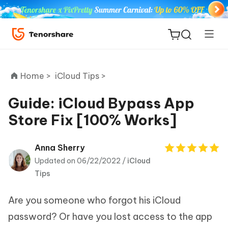
Home >
iCloud Tips >
Guide: iCloud Bypass App
Store Fix [100% Works]
ReiBoot
for iOS
Anna Sherry
Updated on 06/22/2022 /
iCloud
Tenorshare
New
Tips
PDNob
Are you someone who forgot his iCloud
iAnyGo
password? Or have you lost access to the app