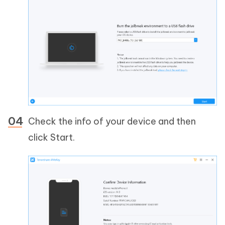
Check the info of your device and then
click Start.