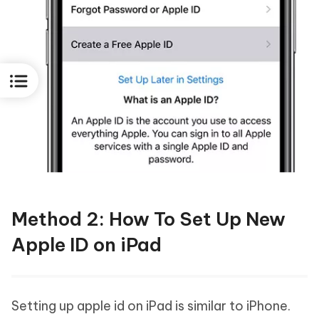
Method 2: How To Set Up New
Apple ID on iPad
Setting up apple id on iPad is similar to iPhone.