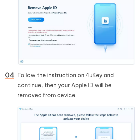
Follow the instruction on 4uKey and
continue, then your Apple ID will be
removed from device.