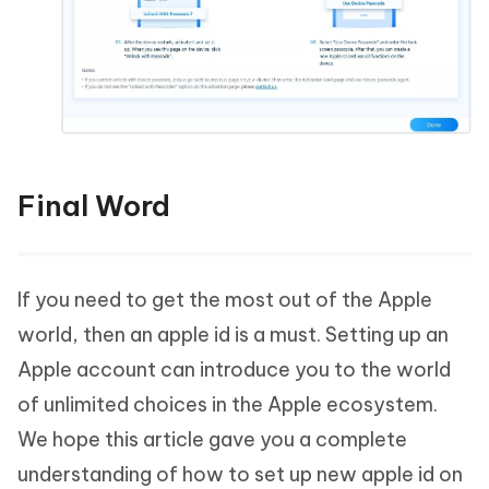
Final Word
If you need to get the most out of the Apple
world, then an apple id is a must. Setting up an
Apple account can introduce you to the world
of unlimited choices in the Apple ecosystem.
We hope this article gave you a complete
understanding of how to set up new apple id on