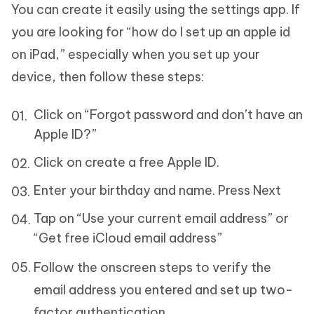
You can create it easily using the settings app. If
you are looking for “how do I set up an apple id
on iPad,” especially when you set up your
device, then follow these steps:
Click on “Forgot password and don’t have an
Apple ID?”
Click on create a free Apple ID.
Enter your birthday and name. Press Next
Tap on “Use your current email address” or
“Get free iCloud email address”
Follow the onscreen steps to verify the
email address you entered and set up two-
factor authentication.