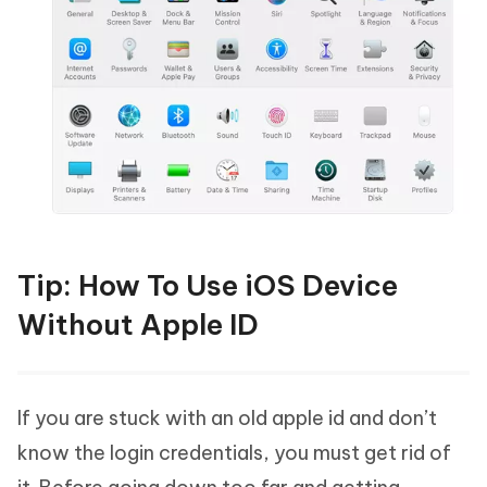
Tip: How To Use iOS Device
Without Apple ID
If you are stuck with an old apple id and don’t
know the login credentials, you must get rid of