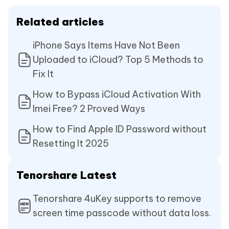
Related articles
iPhone Says Items Have Not Been
Uploaded to iCloud? Top 5 Methods to
Fix It
How to Bypass iCloud Activation With
Imei Free? 2 Proved Ways
How to Find Apple ID Password without
Resetting It 2025
Tenorshare Latest
Tenorshare 4uKey supports to remove
screen time passcode without data loss.