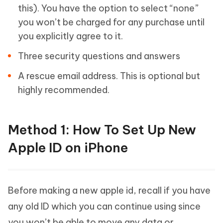
this). You have the option to select “none”
you won’t be charged for any purchase until
you explicitly agree to it.
Three security questions and answers
A rescue email address. This is optional but
highly recommended.
Method 1: How To Set Up New
Apple ID on iPhone
Before making a new apple id, recall if you have
any old ID which you can continue using since
you won’t be able to move any data or