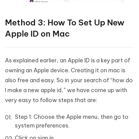
Method 3: How To Set Up New
Apple ID on Mac
As explained earlier, an Apple ID is a key part of
owning an Apple device. Creating it on mac is
also free and easy. So in your search of “how do
I make a new apple id,” we have come up with
very easy to follow steps that are:
Step 1: Choose the Apple menu, then go to
system preferences.
Click on sign in.