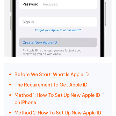
Before We Start: What Is Apple ID
The Requirement to Get Apple ID
Method 1: How To Set Up New Apple ID
on iPhone
Method 2: How To Set Up New Apple ID