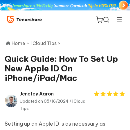
Home >
iCloud Tips >
Quick Guide: How To Set Up
New Apple ID On
ReiBoot
iPhone/iPad/Mac
for iOS
Tenorshare
Jenefey Aaron
New
PDNob
Updated on 05/16/2024 /
iCloud
Tips
iAnyGo
Setting up an Apple ID is as necessary as