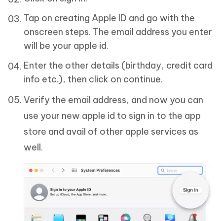
Tap on creating Apple ID and go with the
onscreen steps. The email address you enter
will be your apple id.
Enter the other details (birthday, credit card
info etc.), then click on continue.
Verify the email address, and now you can
use your new apple id to sign in to the app
store and avail of other apple services as
well.