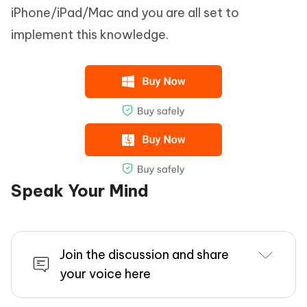
iPhone/iPad/Mac and you are all set to
implement this knowledge.
Speak Your Mind
Join the discussion and share
your voice here