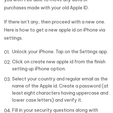
purchases made with your old Apple ID.
If there isn’t any, then proceed with a new one.
Here is how to get a new apple id on iPhone via
settings.
Unlock your iPhone. Tap on the Settings app.
Click on create new apple id from the finish
setting up iPhone option.
Select your country and regular email as the
name of the Apple id. Create a password (at
least eight characters having uppercase and
lower case letters) and verify it.
Fill in your security questions along with