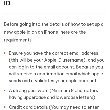
ID
Before going into the details of how to set up a
new apple id on an iPhone, here are the
requirements:
Ensure you have the correct email address
(this will be your Apple ID username), and you
can log in to the email account. Because you
will receive a confirmation email which apple
sends and it validates your apple account
A strong password (Minimum 8 characters
having uppercase and lowercase letters)
Credit card details (You may need to enter