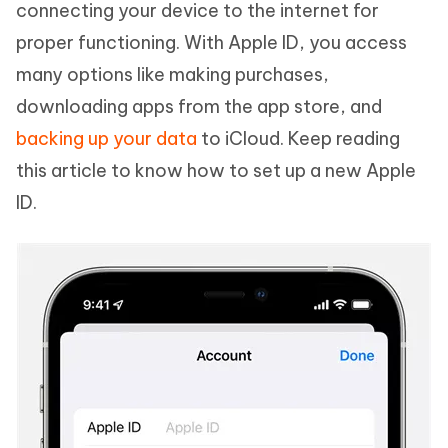
connecting your device to the internet for
proper functioning. With Apple ID, you access
many options like making purchases,
downloading apps from the app store, and
backing up your data
to iCloud. Keep reading
this article to know how to set up a new Apple
ID.