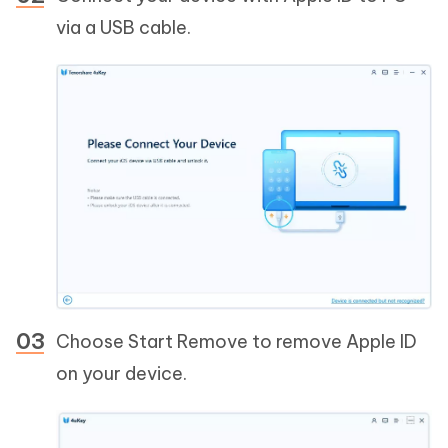
via a USB cable.
Choose Start Remove to remove Apple ID
on your device.