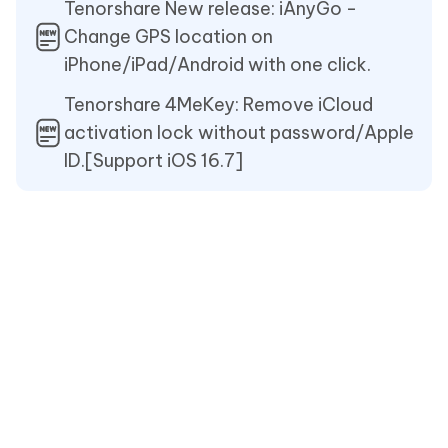
Tenorshare New release: iAnyGo -
Change GPS location on
iPhone/iPad/Android with one click.
Tenorshare 4MeKey: Remove iCloud
activation lock without password/Apple
ID.[Support iOS 16.7]