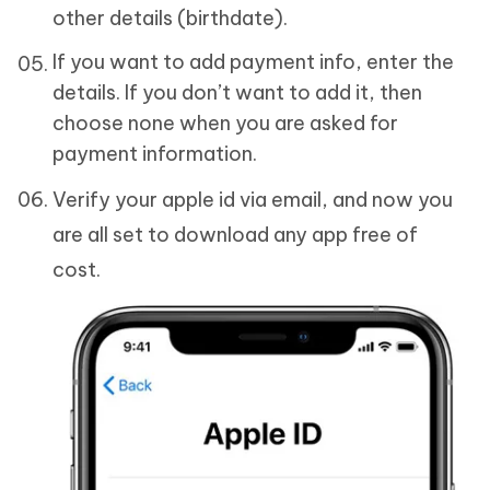
other details (birthdate).
If you want to add payment info, enter the
details. If you don’t want to add it, then
choose none when you are asked for
payment information.
Verify your apple id via email, and now you
are all set to download any app free of
cost.