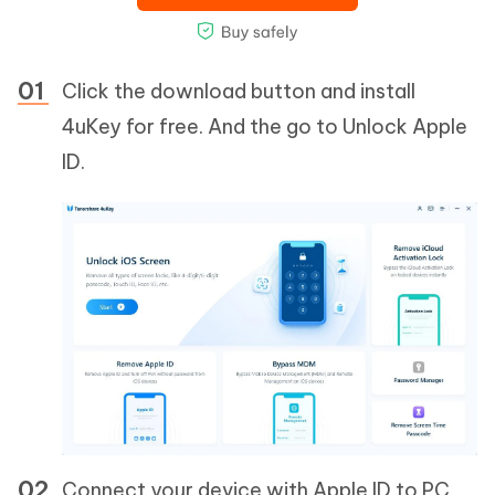
Click the download button and install
4uKey for free. And the go to Unlock Apple
ID.
Connect your device with Apple ID to PC