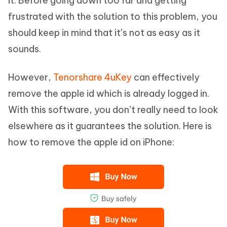
it. Before going down too far and getting
frustrated with the solution to this problem, you
should keep in mind that it’s not as easy as it
sounds.
However,
Tenorshare 4uKey
can effectively
remove the apple id which is already logged in.
With this software, you don’t really need to look
elsewhere as it guarantees the solution. Here is
how to remove the apple id on iPhone: