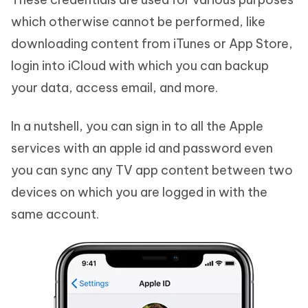
which otherwise cannot be performed, like
downloading content from iTunes or App Store,
login into iCloud with which you can backup
your data, access email, and more.
In a nutshell, you can sign in to all the Apple
services with an apple id and password even
you can sync any TV app content between two
devices on which you are logged in with the
same account.