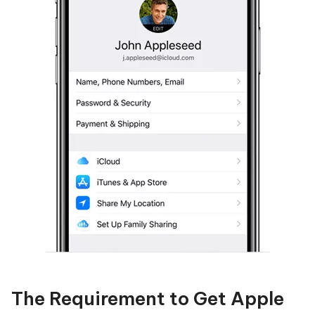
The Requirement to Get Apple