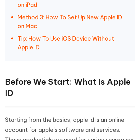
on iPad
Method 3: How To Set Up New Apple ID
on Mac
Tip: How To Use iOS Device Without
Apple ID
Before We Start: What Is Apple
ID
Starting from the basics, apple id is an online
account for apple’s software and services.
These credentials are used for various purposes