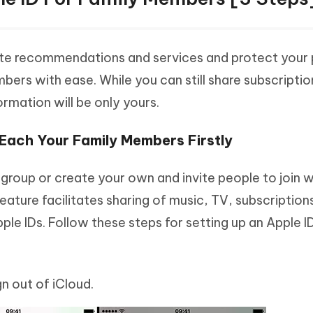
ate recommendations and services and protect your 
bers with ease. While you can still share subscripti
ormation will be only yours.
r Each Your Family Members Firstly
ly group or create your own and invite people to join w
eature facilitates sharing of music, TV, subscriptions
e IDs. Follow these steps for setting up an Apple ID
n out of iCloud.