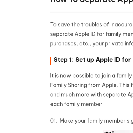
To save the troubles of inaccur
separate Apple ID for family mem
purchases, etc., your private inf
Step 1: Set up Apple ID fo
It is now possible to join a fami
Family Sharing from Apple. This f
and much more with separate Appl
each family member.
Make your family member sig