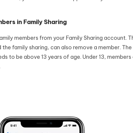
bers in Family Sharing
amily members from your Family Sharing account. T
d the family sharing, can also remove a member. The
eds to be above 13 years of age. Under 13, members
.