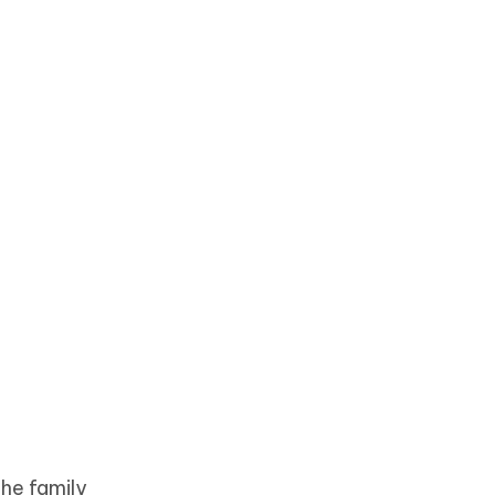
the family