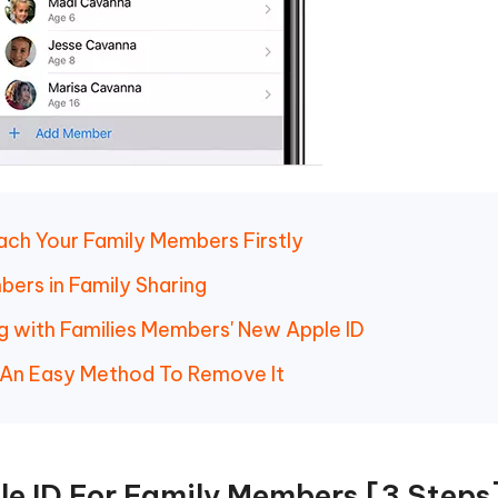
Each Your Family Members Firstly
ers in Family Sharing
ng with Families Members' New Apple ID
 An Easy Method To Remove It
e ID For Family Members [3 Steps