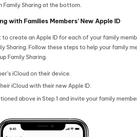
 Family Sharing at the bottom.
ing with Families Members' New Apple ID
est to create an Apple ID for each of your family mem
ly Sharing. Follow these steps to help your family 
 up Family Sharing.
er’s iCloud on their device.
their iCloud with their new Apple ID.
tioned above in Step 1 and invite your family membe