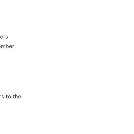
bers
member
rs to the