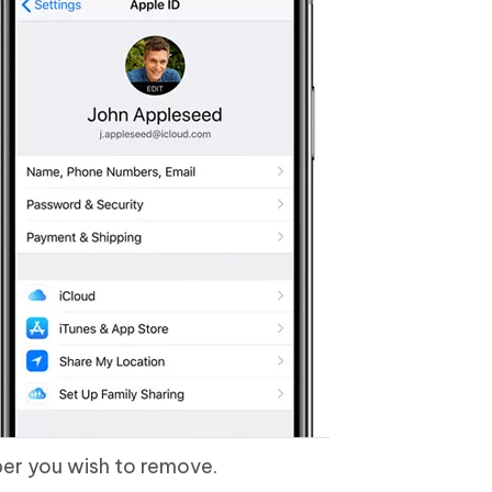
er you wish to remove.