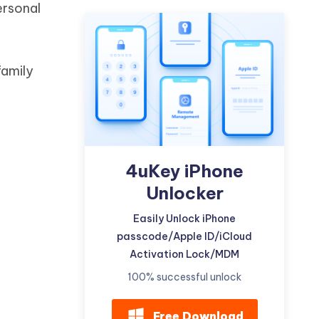
ersonal
Watch Now
Get Started
I
More Useful Tips
Phone
family
C
More Useful Tips
4uKey iPhone
Unlocker
Easily Unlock iPhone
passcode/Apple ID/iCloud
Activation Lock/MDM
100% successful unlock
Free Download