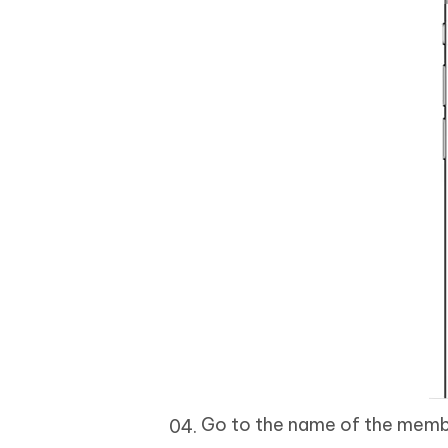
Go to the name of the memb