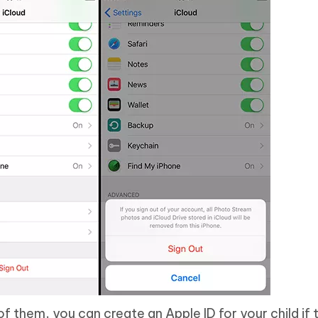
f them, you can create an Apple ID for your child if 