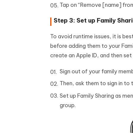
Tap on “Remove [name] from
Step 3: Set up Family Shar
To avoid runtime issues, it is b
before adding them to your Fami
create an Apple ID, and then set
Sign out of your family memb
Then, ask them to sign in to 
Set up Family Sharing as men
group.