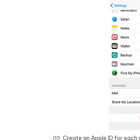
Create an Apple ID for each o