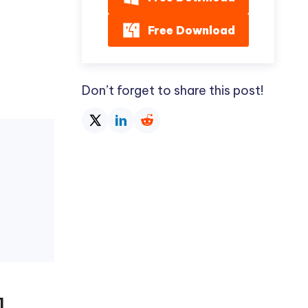
Free Download
Don’t forget to share this post!
]