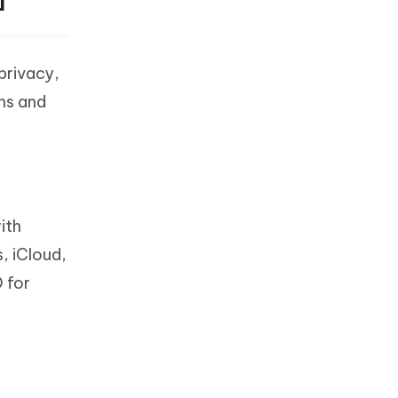
privacy,
ons and
ith
, iCloud,
 for