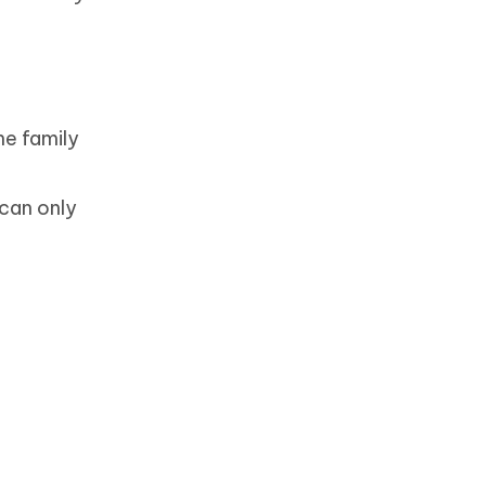
he family
 can only