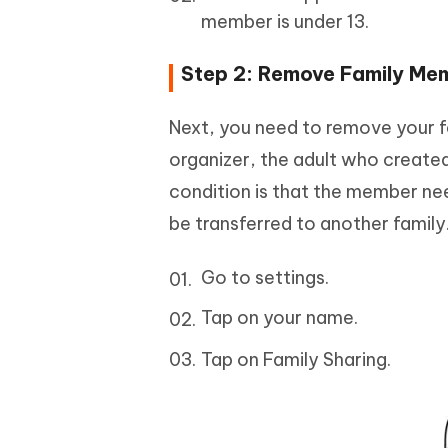
member is under 13.
Step 2: Remove Family Mem
Next, you need to remove your f
organizer, the adult who create
condition is that the member ne
be transferred to another family
Go to settings.
Tap on your name.
Tap on Family Sharing.