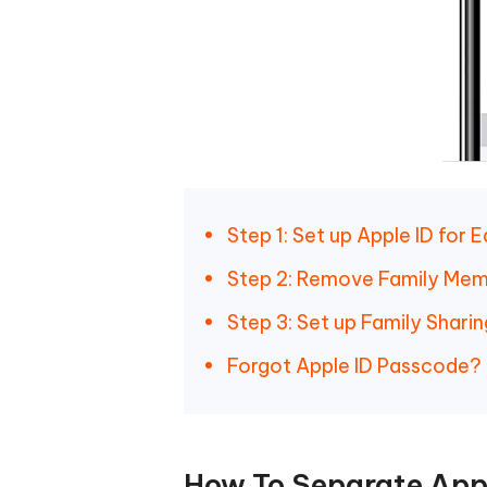
Step 1: Set up Apple ID for 
Step 2: Remove Family Memb
Step 3: Set up Family Shari
Forgot Apple ID Passcode?
How To Separate Appl