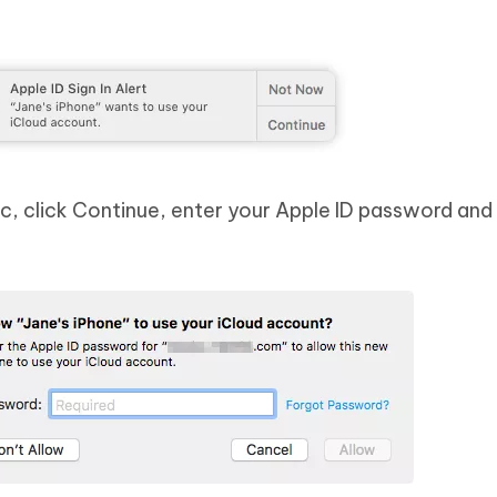
, click Continue, enter your Apple ID password and