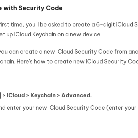
e with Security Code
rst time, you'll be asked to create a 6-digit iCloud 
et up iCloud Keychain on a new device.
 you can create a new iCloud Security Code from an
ychain. Here's how to create new iCloud Security Co
:
 > iCloud > Keychain > Advanced.
d enter your new iCloud Security Code (enter your 