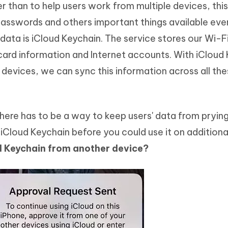
r than to help users work from multiple devices, thi
Hot
deleted files on Mac
hare AI Bypass
Tenorshare AI Writer
New
 passwords and others important things available ev
 - Android Fake GPS APP
iCareFone Transfer APP
m AI content into human-like
Write smarter, faster, better with A
data is iCloud Keychain. The service stores our Wi-F
ndroid location without PC
Transfer Whatsapp chat Android/i
ard information and Internet accounts. With iCloud
 Auto Catcher(Android)
iAnyGo Auto Catcher(iOS)
devices, we can sync this information across all th
l Go Plus app
Smart Auto-Catch & Spin without P
there has to be a way to keep users' data from prying
Cloud Keychain before you could use it on additiona
d Keychain from another device?