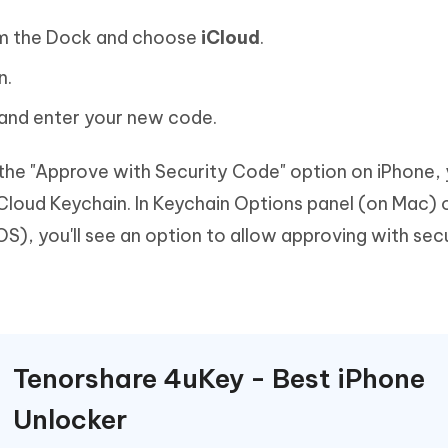
m the Dock and choose
iCloud
.
n.
and enter your new code.
 the "Approve with Security Code" option on iPhone,
Cloud Keychain. In Keychain Options panel (on Mac) 
), you'll see an option to allow approving with sec
Tenorshare 4uKey - Best iPhone
Unlocker