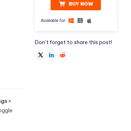
BUY NOW
Available for:
Don’t forget to share this post!
ngs >
toggle