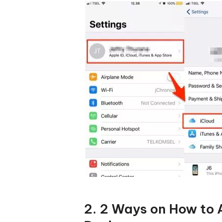
2. 2 Ways on How to 