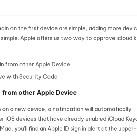
ain on the first device are simple, adding more devi
s simple. Apple offers us two way to approve icloud 
in from other Apple Device
ve with Security Code
n from other Apple Device
on a new device, a notification will automatically
r iOS devices that have already enabled iCloud Keych
ac, you'll find an Apple ID sign in alert at the upper-