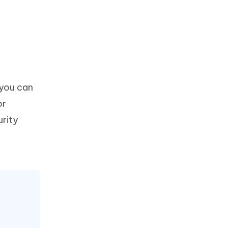
 you can
or
urity