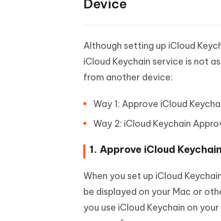
Device
Although setting up iCloud Keych
iCloud Keychain service is not a
from another device:
Way 1: Approve iCloud Keycha
Way 2: iCloud Keychain Appro
1. Approve iCloud Keychai
When you set up iCloud Keychain 
be displayed on your Mac or othe
you use iCloud Keychain on your M