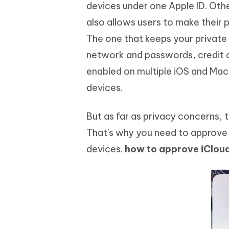
Mobile
devices under one Apple ID. Othe
FREE
Recover deleted files on Windows
Recover 
PixPretty AI Photo Editor
Tenors
also allows users to make their
iAnyGo- iOS APP
iAnyGo
Free AI Photo Editing Tool
Transfor
View All Products
The one that keeps your private 
Change iPhone location without PC
Change A
network and passwords, credit c
UltData for Android APP
iAnyGo
enabled on multiple iOS and Mac 
Recover Android data without PC
Free tria
devices.
But as far as privacy concerns, 
That's why you need to approve i
devices.
how to approve iClou