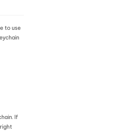
ce to use
keychain
ain. If
right