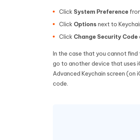
Click
System Preference
fro
Click
Options
next to Keychai
Click
Change Security Code
In the case that you cannot find
go to another device that uses i
Advanced Keychain screen (on iOS
code.