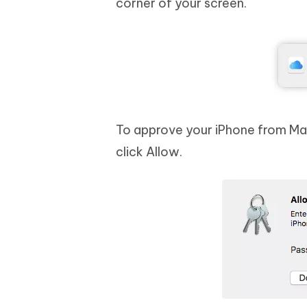
corner of your screen.
To approve your iPhone from Mac
click Allow.