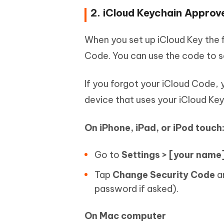
2. iCloud Keychain Approv
When you set up iCloud Key the fi
Code. You can use the code to s
If you forgot your iCloud Code,
device that uses your iCloud Ke
On iPhone, iPad, or iPod touch
Go to
Settings > [your name]
Tap
Change Security Code
an
password if asked).
On Mac computer