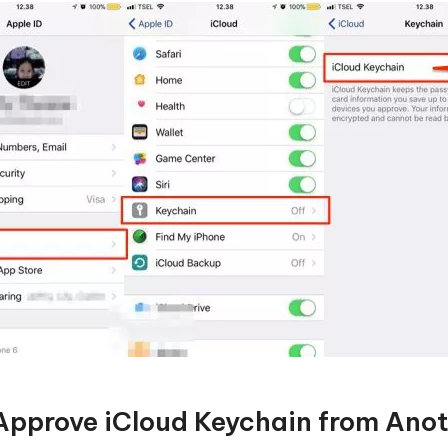
Approve iCloud Keychain from Ano