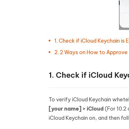
1. Check if iCloud Keychain is 
2. 2 Ways on How to Approve 
1. Check if iCloud Key
To verify iCloud Keychain wheteh
[your name] > iCloud
(For 10.2 
iCloud Keychain on, and then fol