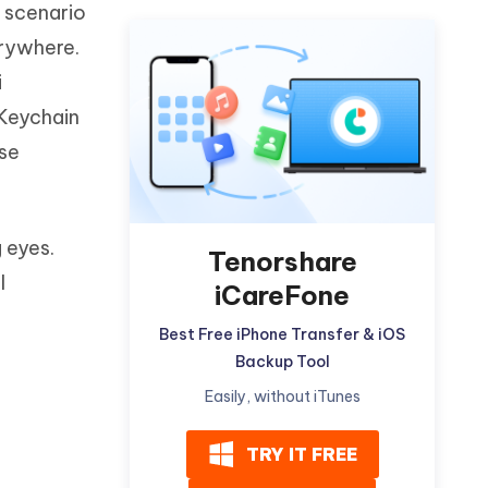
s scenario
Watch Now
Get Started
erywhere.
I
More Useful Tips
i
Phone
 Keychain
ese
C
More Useful Tips
 eyes.
Tenorshare
l
iCareFone
Best Free iPhone Transfer & iOS
Backup Tool
Easily, without iTunes
TRY IT FREE