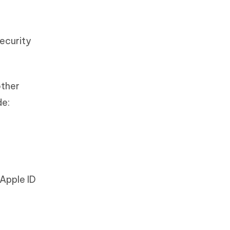
Security
other
de:
Apple ID