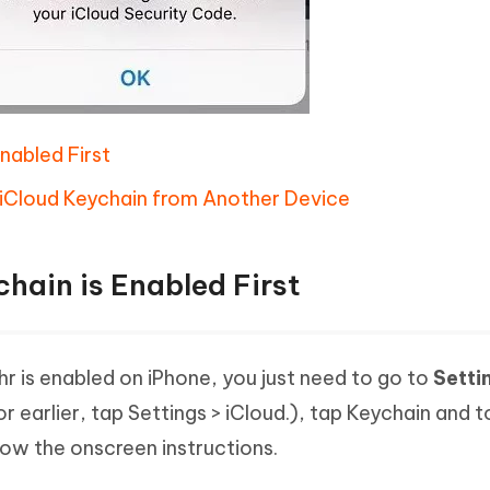
Enabled First
iCloud Keychain from Another Device
chain is Enabled First
r is enabled on iPhone, you just need to go to
Setti
or earlier, tap Settings > iCloud.), tap Keychain and 
low the onscreen instructions.