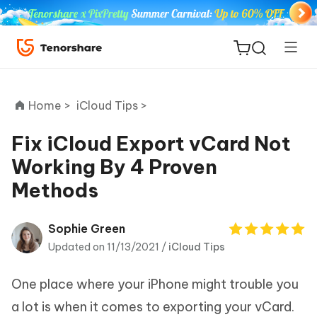
Home >
iCloud Tips >
Fix iCloud Export vCard Not
Working By 4 Proven
ReiBoot
Methods
for iOS
Tenorshare
Sophie Green
New
PDNob
Updated on 11/13/2021 /
iCloud Tips
iAnyGo
One place where your iPhone might trouble you
a lot is when it comes to exporting your vCard.