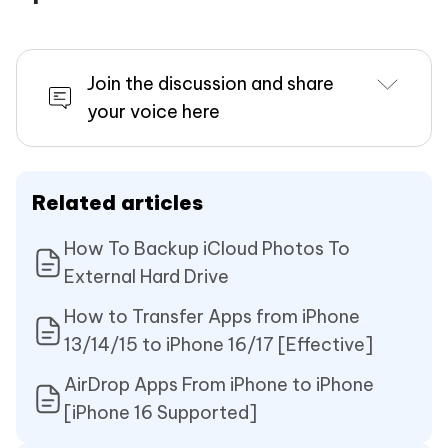
Join the discussion and share
your voice here
Related articles
How To Backup iCloud Photos To
External Hard Drive
How to Transfer Apps from iPhone
13/14/15 to iPhone 16/17 [Effective]
AirDrop Apps From iPhone to iPhone
[iPhone 16 Supported]