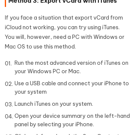
Method 3: Export vCard with iTunes
If you face a situation that export vCard from
iCloud not working, you can try using iTunes.
You will, however, need a PC with Windows or
Mac OS to use this method.
Run the most advanced version of iTunes on
your Windows PC or Mac.
Use a USB cable and connect your iPhone to
your system
Launch iTunes on your system.
Open your device summary on the left-hand
panel by selecting your iPhone.