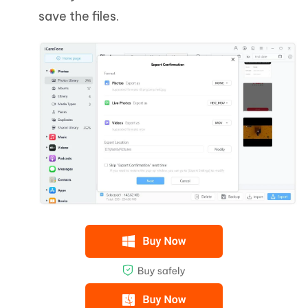
save the files.