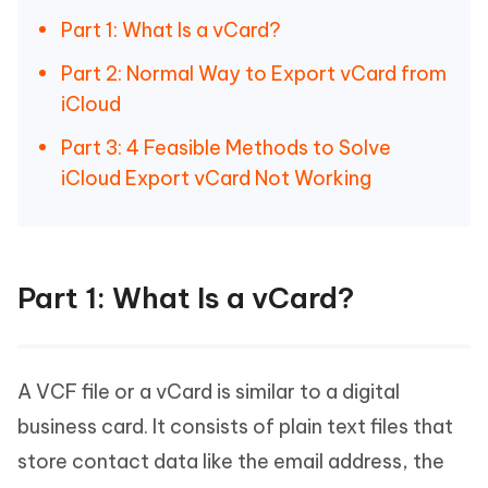
Part 1: What Is a vCard?
Part 2: Normal Way to Export vCard from
iCloud
Part 3: 4 Feasible Methods to Solve
iCloud Export vCard Not Working
Part 1: What Is a vCard?
A VCF file or a vCard is similar to a digital
business card. It consists of plain text files that
store contact data like the email address, the