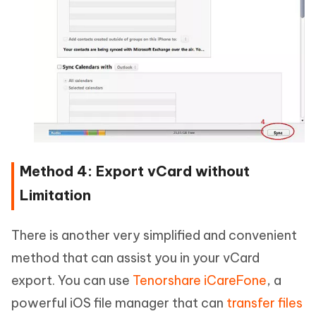
Method 4: Export vCard without
Limitation
There is another very simplified and convenient
method that can assist you in your vCard
export. You can use
Tenorshare iCareFone
, a
powerful iOS file manager that can
transfer files