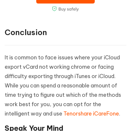
Conclusion
It is common to face issues where your iCloud
export vCard not working chrome or facing
difficulty exporting through iTunes or iCloud.
While you can spend a reasonable amount of
time trying to figure out which of the methods
work best for you, you can opt for the
intelligent way and use
Tenorshare iCareFone
.
Speak Your Mind