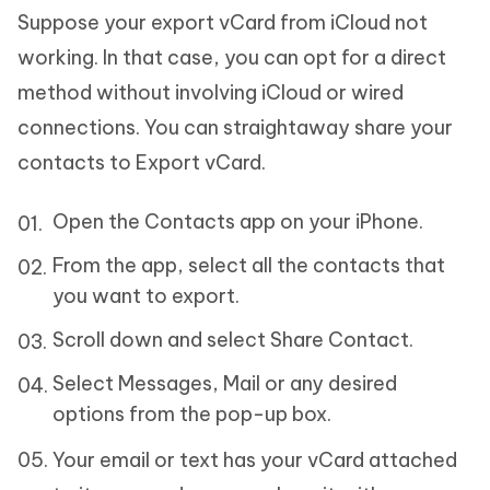
Suppose your export vCard from iCloud not
working. In that case, you can opt for a direct
method without involving iCloud or wired
connections. You can straightaway share your
contacts to Export vCard.
Open the Contacts app on your iPhone.
From the app, select all the contacts that
you want to export.
Scroll down and select Share Contact.
Select Messages, Mail or any desired
options from the pop-up box.
Your email or text has your vCard attached