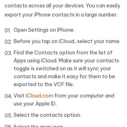
contacts across all your devices. You can easily
export your iPhone contacts in a large number.
Open Settings on iPhone.
Before you tap on iCloud, select your name.
Find the Contacts option from the list of
Apps using iCloud. Make sure your contacts
toggle is switched on as it will sync your
contacts and make it easy for them to be
exported to the VCF file.
Visit
iCloud.com
from your computer and
use your Apple ID.
Select the contacts option.
Select the gear icon.