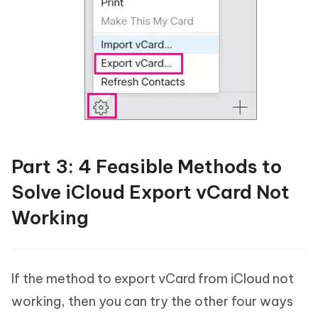
Part 3: 4 Feasible Methods to
Solve iCloud Export vCard Not
Working
If the method to export vCard from iCloud not
working, then you can try the other four ways