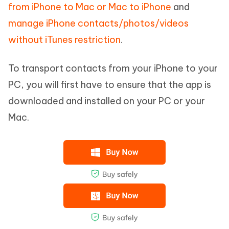
from iPhone to Mac or Mac to iPhone
and
manage iPhone contacts/photos/videos
without iTunes restriction
.
To transport contacts from your iPhone to your
PC, you will first have to ensure that the app is
downloaded and installed on your PC or your
Mac.