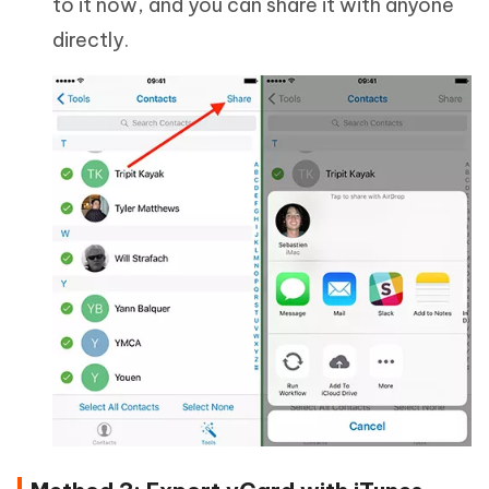
to it now, and you can share it with anyone
directly.