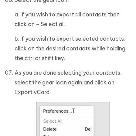
a. If you wish to export all contacts then
click on – Select all.
b. If you wish to export selected contacts,
click on the desired contacts while holding
the ctrl or shift key.
As you are done selecting your contacts,
select the gear icon again and click on
Export vCard.