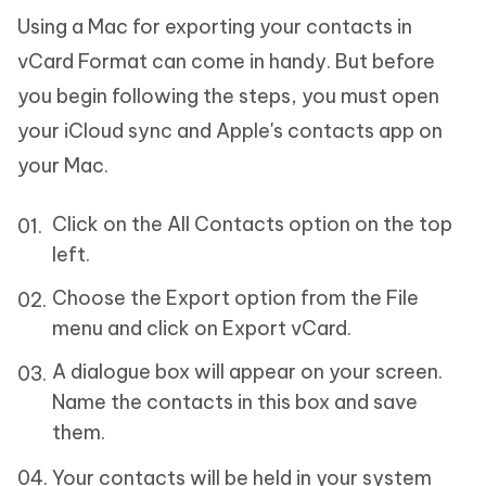
Using a Mac for exporting your contacts in
vCard Format can come in handy. But before
you begin following the steps, you must open
your iCloud sync and Apple's contacts app on
your Mac.
Click on the All Contacts option on the top
left.
Choose the Export option from the File
menu and click on Export vCard.
A dialogue box will appear on your screen.
Name the contacts in this box and save
them.
Your contacts will be held in your system