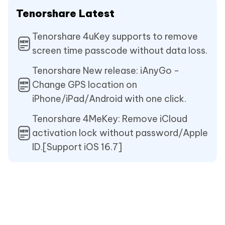
Tenorshare Latest
Tenorshare 4uKey supports to remove
screen time passcode without data loss.
Tenorshare New release: iAnyGo -
Change GPS location on
iPhone/iPad/Android with one click.
Tenorshare 4MeKey: Remove iCloud
activation lock without password/Apple
ID.[Support iOS 16.7]