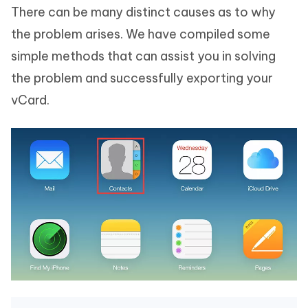
There can be many distinct causes as to why
the problem arises. We have compiled some
simple methods that can assist you in solving
the problem and successfully exporting your
vCard.