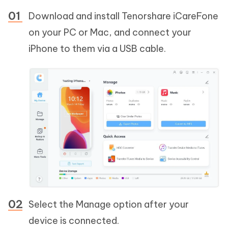
Download and install Tenorshare iCareFone
on your PC or Mac, and connect your
iPhone to them via a USB cable.
Select the Manage option after your
device is connected.