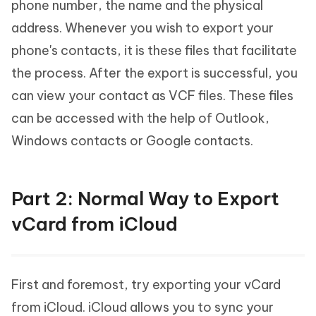
phone number, the name and the physical
address. Whenever you wish to export your
phone's contacts, it is these files that facilitate
the process. After the export is successful, you
can view your contact as VCF files. These files
can be accessed with the help of Outlook,
Windows contacts or Google contacts.
Part 2: Normal Way to Export
vCard from iCloud
First and foremost, try exporting your vCard
from iCloud. iCloud allows you to sync your