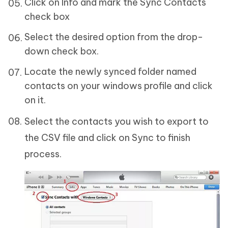
Click on Info and mark the Sync Contacts
check box
Select the desired option from the drop-
down check box.
Locate the newly synced folder named
contacts on your windows profile and click
on it.
Select the contacts you wish to export to
the CSV file and click on Sync to finish
process.