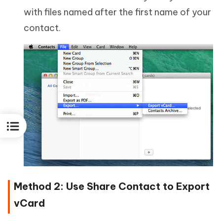
with files named after the first name of your
contact.
Method 2: Use Share Contact to Export
vCard