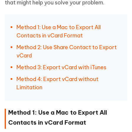
that might help you solve your problem.
Method 1: Use a Mac to Export All
Contacts in vCard Format
Method 2: Use Share Contact to Export
vCard
Method 3: Export vCard with iTunes
Method 4: Export vCard without
Limitation
Method 1: Use a Mac to Export All
Contacts in vCard Format