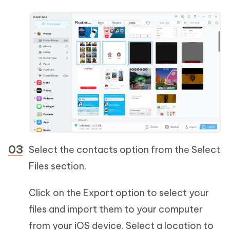
Select the contacts option from the Select
Files section.
Click on the Export option to select your
files and import them to your computer
from your iOS device. Select a location to