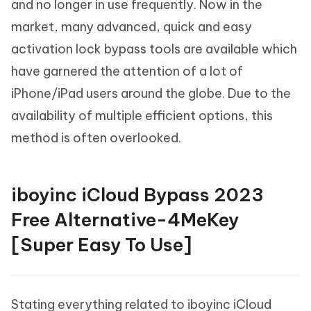
and no longer in use frequently. Now in the
market, many advanced, quick and easy
activation lock bypass tools are available which
have garnered the attention of a lot of
iPhone/iPad users around the globe. Due to the
availability of multiple efficient options, this
method is often overlooked.
iboyinc iCloud Bypass 2023
Free Alternative-4MeKey
[Super Easy To Use]
Stating everything related to iboyinc iCloud