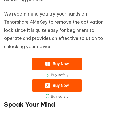
We recommend you try your hands on
Tenorshare 4MeKey to remove the activation
lock since it is quite easy for beginners to
operate and provides an effective solution to
unlocking your device.
Speak Your Mind