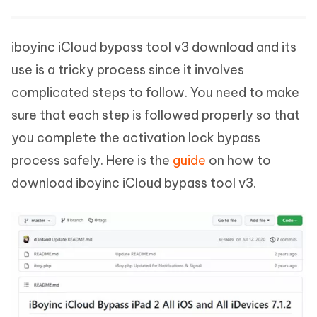
iboyinc iCloud bypass tool v3 download and its
use is a tricky process since it involves
complicated steps to follow. You need to make
sure that each step is followed properly so that
you complete the activation lock bypass
process safely. Here is the
guide
on how to
download iboyinc iCloud bypass tool v3.