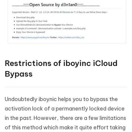
Restrictions of iboyinc iCloud
Bypass
Undoubtedly iboynic helps you to bypass the
activation lock of a permanently locked device
in the past. However, there are a few limitations
of this method which make it quite effort taking