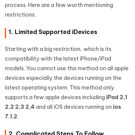
process. Here are a few worth mentioning
restrictions.
1. Limited Supported iDevices
Starting with a big restriction, which is its
compatibility with the latest iPhone/iPad
models. You cannot use this method on all apple
devices especially the devices running on the
latest operating system. This method only
supports a few apple devices including
iPad 2,1
2,2 2,3 2,4
and all iOS devices running on
ios
7.1.2
.
2. Complicated Steps To Follow