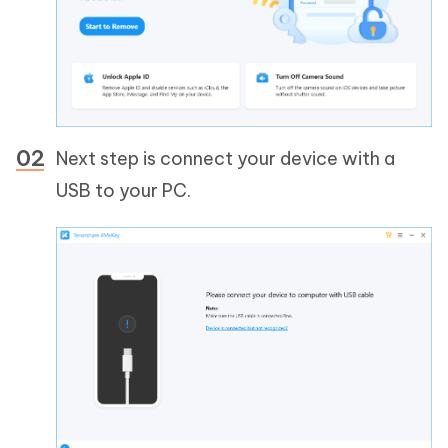
Next step is connect your device with a
USB to your PC.