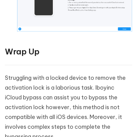
Wrap Up
Struggling with a locked device to remove the
activation lock is a laborious task. Iboyinc
iCloud bypass can assist you to bypass the
activation lock however, this method is not
compatible with all iOS devices. Moreover, it
involves complex steps to complete the
bypassing process.