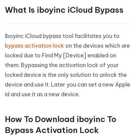
What Is iboyinc iCloud Bypass
Iboyinc iCloud bypass tool facilitates you to
bypass activation lock
on the devices which are
locked due to Find My [Device] enabled on
them. Bypassing the activation lock of your
locked device is the only solution to unlock the
device and use it. Later you can set a new Apple
id and use it as a new device.
How To Download iboyinc To
Bypass Activation Lock