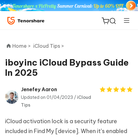
Home >
iCloud Tips >
iboyinc iCloud Bypass Guide
In 2025
ReiBoot
for iOS
Jenefey Aaron
Updated on 01/04/2023 /
iCloud
Tenorshare
New
Tips
PDNob
iCloud activation lock is a security feature
iAnyGo
included in Find My [device]. When it’s enabled