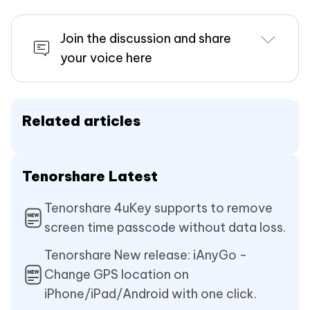
Join the discussion and share
your voice here
Related articles
Tenorshare Latest
Tenorshare 4uKey supports to remove
screen time passcode without data loss.
Tenorshare New release: iAnyGo -
Change GPS location on
iPhone/iPad/Android with one click.