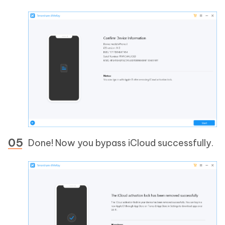
Done! Now you bypass iCloud successfully.