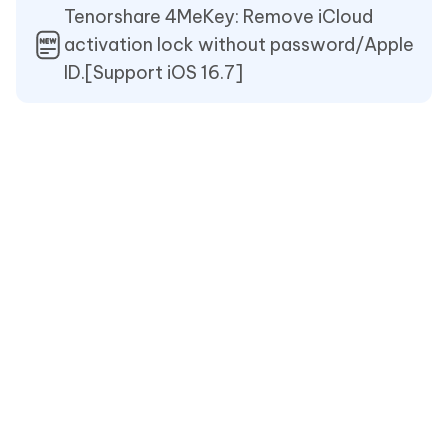
Tenorshare 4MeKey: Remove iCloud
activation lock without password/Apple
ID.[Support iOS 16.7]