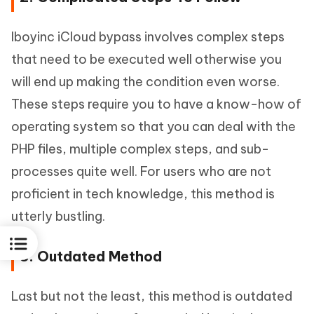
Iboyinc iCloud bypass involves complex steps
that need to be executed well otherwise you
will end up making the condition even worse.
These steps require you to have a know-how of
operating system so that you can deal with the
PHP files, multiple complex steps, and sub-
processes quite well. For users who are not
proficient in tech knowledge, this method is
utterly bustling.
3. Outdated Method
Last but not the least, this method is outdated