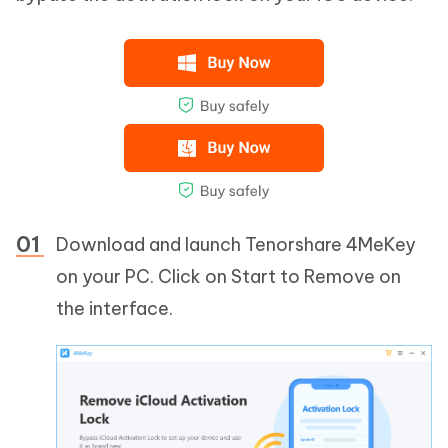
Download and launch Tenorshare 4MeKey
on your PC. Click on Start to Remove on
the interface.