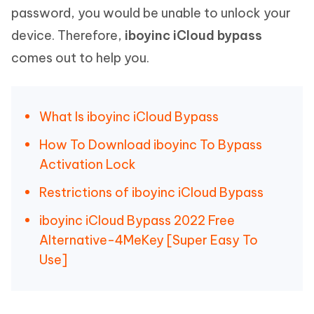
password, you would be unable to unlock your
device. Therefore,
iboyinc iCloud bypass
comes out to help you.
What Is iboyinc iCloud Bypass
How To Download iboyinc To Bypass
Activation Lock
Restrictions of iboyinc iCloud Bypass
iboyinc iCloud Bypass 2022 Free
Alternative-4MeKey [Super Easy To
Use]