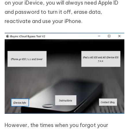
on your iDevice, you will always need Apple ID
and password to turn it off, erase data,
reactivate and use your iPhone.
However, the times when you forgot your