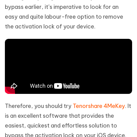
bypass earlier, it’s imperative to look for an
easy and quite labour-free option to remove
the activation lock of your device.
Therefore, you should try
Tenorshare 4MeKey
. It
is an excellent software that provides the
easiest, quickest and effortless solution to
bypass the activation lock on your iOS device.