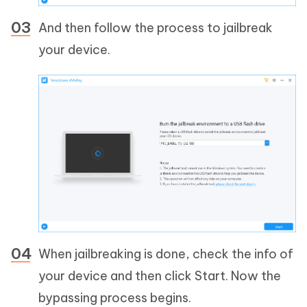
And then follow the process to jailbreak
your device.
When jailbreaking is done, check the info of
your device and then click Start. Now the
bypassing process begins.