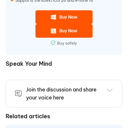
Supports the latest iOS 26 and iPhone 16
Speak Your Mind
Join the discussion and share
your voice here
Related articles