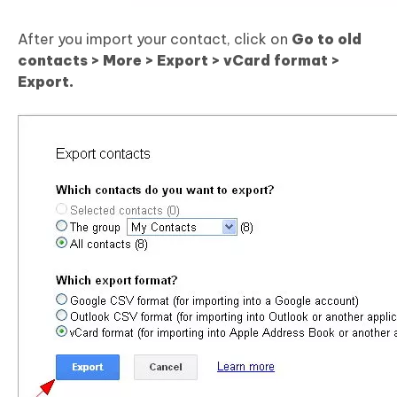
After you import your contact, click on
Go to old
contacts > More > Export > vCard format >
Export.