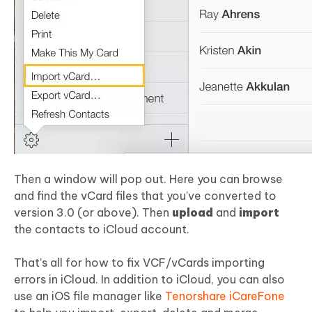
Then a window will pop out. Here you can browse
and find the vCard files that you’ve converted to
version 3.0 (or above). Then
upload
and
import
the contacts to iCloud account.
That’s all for how to fix VCF/vCards importing
errors in iCloud. In addition to iCloud, you can also
use an iOS file manager like
Tenorshare iCareFone