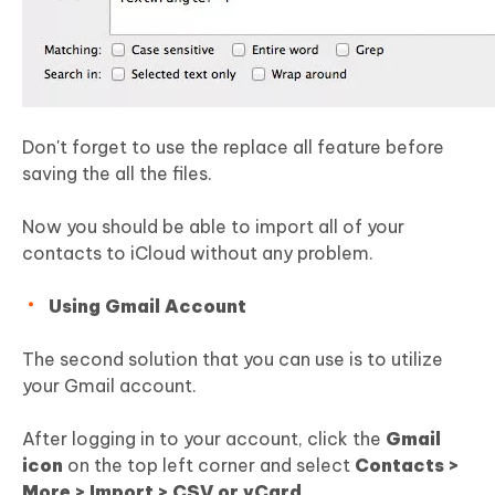
Don't forget to use the replace all feature before
saving the all the files.
Now you should be able to import all of your
contacts to iCloud without any problem.
Using Gmail Account
The second solution that you can use is to utilize
your Gmail account.
After logging in to your account, click the
Gmail
icon
on the top left corner and select
Contacts >
More > Import > CSV or vCard.