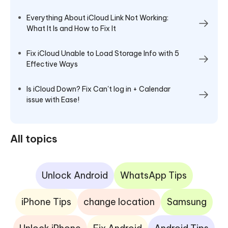
Everything About iCloud Link Not Working:
What It Is and How to Fix It
Fix iCloud Unable to Load Storage Info with 5
Effective Ways
Is iCloud Down? Fix Can't log in + Calendar
issue with Ease!
All topics
Unlock Android
WhatsApp Tips
iPhone Tips
change location
Samsung