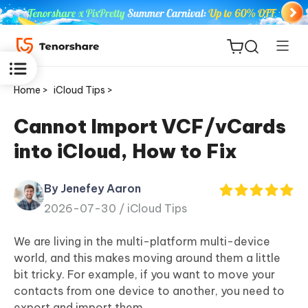
Home >
iCloud Tips >
Cannot Import VCF/vCards
into iCloud, How to Fix
ReiBoot
for iOS
By Jenefey Aaron
2026-07-30 /
iCloud Tips
Tenorshare
New
PDNob
We are living in the multi-platform multi-device
world, and this makes moving around them a little
iAnyGo
bit tricky. For example, if you want to move your
contacts from one device to another, you need to
export and import them.