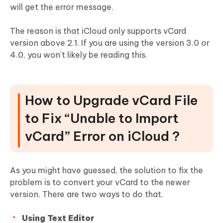
will get the error message.
The reason is that iCloud only supports vCard
version above 2.1. If you are using the version 3.0 or
4.0, you won't likely be reading this.
How to Upgrade vCard File
to Fix “Unable to Import
vCard” Error on iCloud ?
As you might have guessed, the solution to fix the
problem is to convert your vCard to the newer
version. There are two ways to do that.
Using Text Editor