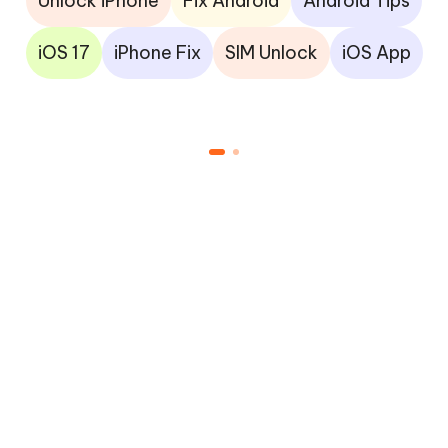
Unlock iPhone
Fix Android
Android Tips
iOS 17
iPhone Fix
SIM Unlock
iOS App