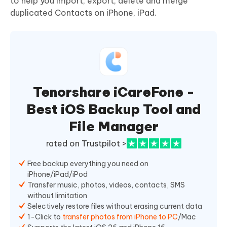
to help you import, export, delete and merge
duplicated Contacts on iPhone, iPad.
Tenorshare iCareFone -
Best iOS Backup Tool and
File Manager
rated on Trustpilot >
Free backup everything you need on
iPhone/iPad/iPod
Transfer music, photos, videos, contacts, SMS
without limitation
Selectively restore files without erasing current data
1-Click to
transfer photos from iPhone to PC
/Mac