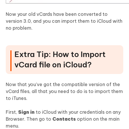
Now your old vCards have been converted to
version 3.0, and you can import them to iCloud with
no problem.
Extra Tip: How to Import
vCard file on iCloud?
Now that you’ve got the compatible version of the
vCard files, all that you need to do is to import them
to iTunes.
First,
Sign in
to iCloud with your credentials on any
Browser. Then go to
Contacts
option on the main
menu.