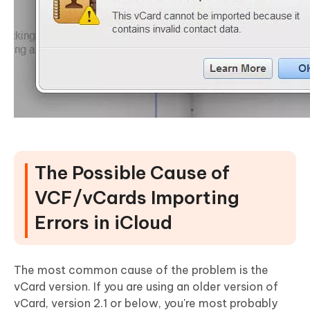
The Possible Cause of
VCF/vCards Importing
Errors in iCloud
The most common cause of the problem is the
vCard version. If you are using an older version of
vCard, version 2.1 or below, you're most probably