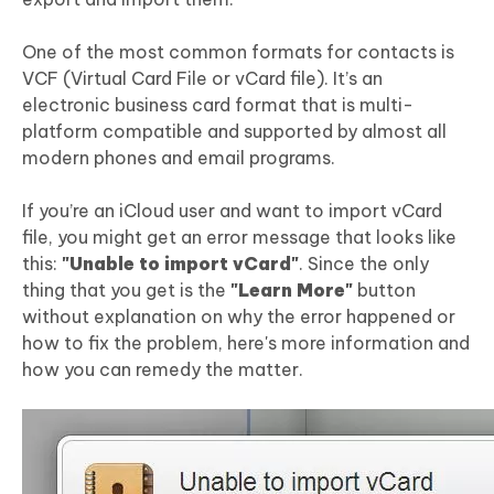
One of the most common formats for contacts is
VCF (Virtual Card File or vCard file). It’s an
electronic business card format that is multi-
platform compatible and supported by almost all
modern phones and email programs.
If you’re an iCloud user and want to import vCard
file, you might get an error message that looks like
this:
"Unable to import vCard"
. Since the only
thing that you get is the
"Learn More"
button
without explanation on why the error happened or
how to fix the problem, here's more information and
how you can remedy the matter.