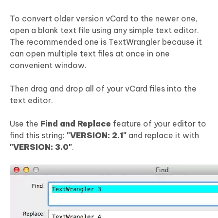
To convert older version vCard to the newer one,
open a blank text file using any simple text editor.
The recommended one is TextWrangler because it
can open multiple text files at once in one
convenient window.
Then drag and drop all of your vCard files into the
text editor.
Use the
Find and Replace
feature of your editor to
find this string:
"VERSION: 2.1"
and replace it with
"VERSION: 3.0"
.