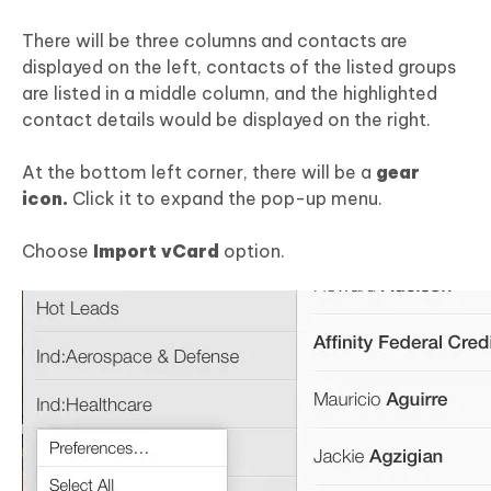
There will be three columns and contacts are
displayed on the left, contacts of the listed groups
are listed in a middle column, and the highlighted
contact details would be displayed on the right.
At the bottom left corner, there will be a
gear
icon.
Click it to expand the pop-up menu.
Choose
Import vCard
option.