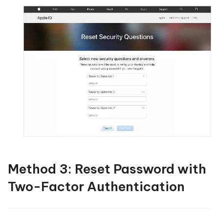
Method 3: Reset Password with
Two-Factor Authentication