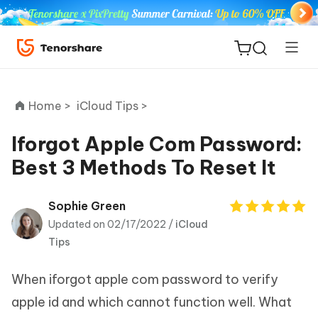
Home >
iCloud Tips >
Iforgot Apple Com Password:
Best 3 Methods To Reset It
ReiBoot
for iOS
Sophie Green
Updated on 02/17/2022 /
iCloud
Tenorshare
New
Tips
PDNob
When iforgot apple com password to verify
iAnyGo
apple id and which cannot function well. What