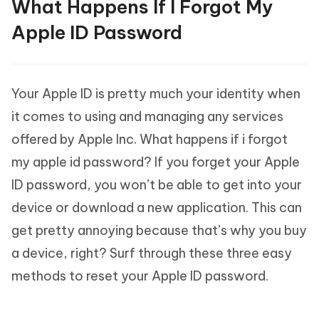
What Happens If I Forgot My
Apple ID Password
Your Apple ID is pretty much your identity when
it comes to using and managing any services
offered by Apple Inc. What happens if i forgot
my apple id password? If you forget your Apple
ID password, you won’t be able to get into your
device or download a new application. This can
get pretty annoying because that’s why you buy
a device, right? Surf through these three easy
methods to reset your Apple ID password.