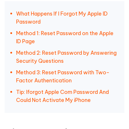
What Happens If I Forgot My Apple ID
Password
Method 1: Reset Password on the Apple
ID Page
Method 2: Reset Password by Answering
Security Questions
Method 3: Reset Password with Two-
Factor Authentication
Tip: Iforgot Apple Com Password And
Could Not Activate My iPhone