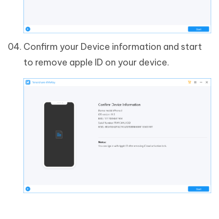
Confirm your Device information and start
to remove apple ID on your device.