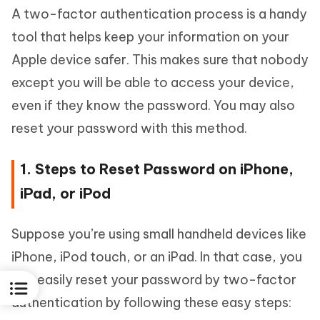
A two-factor authentication process is a handy
tool that helps keep your information on your
Apple device safer. This makes sure that nobody
except you will be able to access your device,
even if they know the password. You may also
reset your password with this method.
1. Steps to Reset Password on iPhone,
iPad, or iPod
Suppose you’re using small handheld devices like
iPhone, iPod touch, or an iPad. In that case, you
can easily reset your password by two-factor
authentication by following these easy steps: