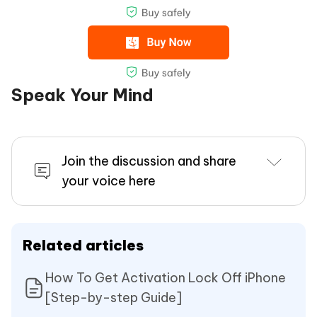
Speak Your Mind
Join the discussion and share
your voice here
Related articles
How To Get Activation Lock Off iPhone
[Step-by-step Guide]