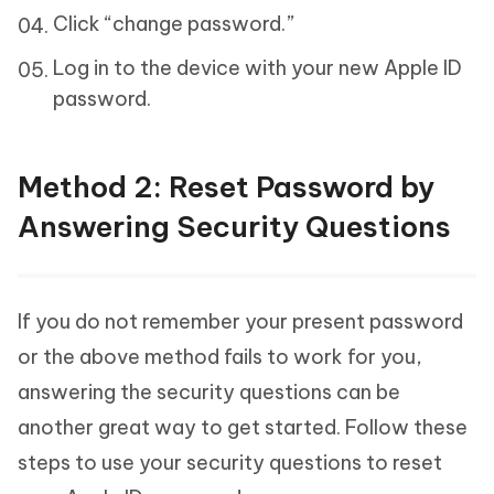
Click “change password.”
Log in to the device with your new Apple ID
password.
Method 2: Reset Password by
Answering Security Questions
If you do not remember your present password
or the above method fails to work for you,
answering the security questions can be
another great way to get started. Follow these
steps to use your security questions to reset