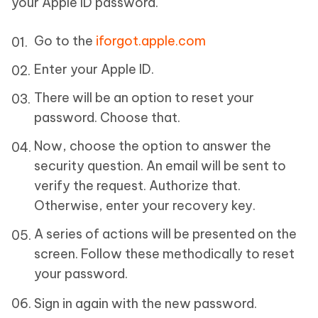
your Apple ID password.
Go to the
iforgot.apple.com
Enter your Apple ID.
There will be an option to reset your
password. Choose that.
Now, choose the option to answer the
security question. An email will be sent to
verify the request. Authorize that.
Otherwise, enter your recovery key.
A series of actions will be presented on the
screen. Follow these methodically to reset
your password.
Sign in again with the new password.