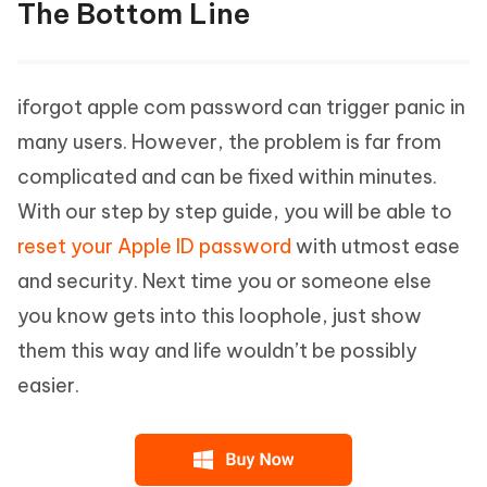
The Bottom Line
iforgot apple com password can trigger panic in
many users. However, the problem is far from
complicated and can be fixed within minutes.
With our step by step guide, you will be able to
reset your Apple ID password
with utmost ease
and security. Next time you or someone else
you know gets into this loophole, just show
them this way and life wouldn’t be possibly
easier.