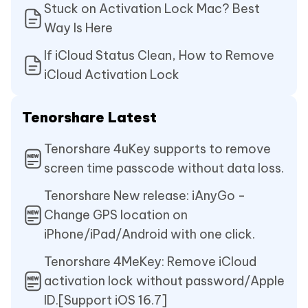
Stuck on Activation Lock Mac? Best
Way Is Here
If iCloud Status Clean, How to Remove
iCloud Activation Lock
Tenorshare Latest
Tenorshare 4uKey supports to remove
screen time passcode without data loss.
Tenorshare New release: iAnyGo -
Change GPS location on
iPhone/iPad/Android with one click.
Tenorshare 4MeKey: Remove iCloud
activation lock without password/Apple
ID.[Support iOS 16.7]