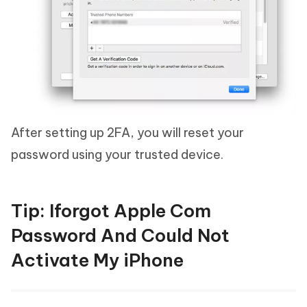
After setting up 2FA, you will reset your
password using your trusted device.
Tip: Iforgot Apple Com
Password And Could Not
Activate My iPhone