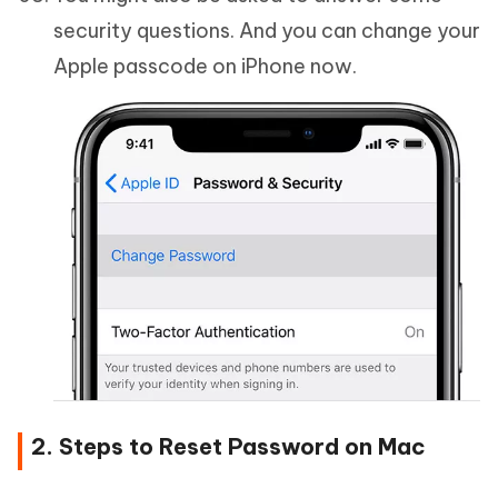
security questions. And you can change your
Apple passcode on iPhone now.
2. Steps to Reset Password on Mac