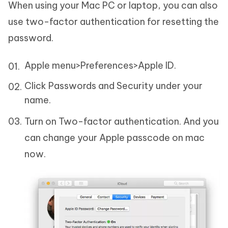
When using your Mac PC or laptop, you can also
use two-factor authentication for resetting the
password.
Apple menu>Preferences>Apple ID.
Click Passwords and Security under your
name.
Turn on Two-factor authentication. And you
can change your Apple passcode on mac
now.