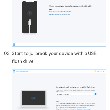
Start to jailbreak your device with a USB
flash drive.