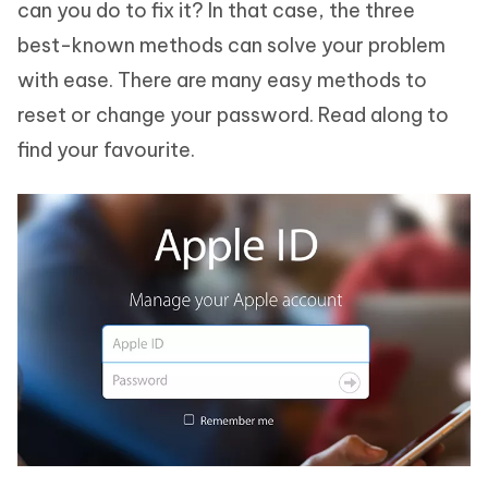
can you do to fix it? In that case, the three
best-known methods can solve your problem
with ease. There are many easy methods to
reset or change your password. Read along to
find your favourite.