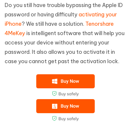
Do you still have trouble bypassing the Apple ID
password or having difficulty
activating your
iPhone
? We still have a solution.
Tenorshare
4MeKey
is intelligent software that will help you
access your device without entering your
password. It also allows you to activate it in
case you cannot get past the activation lock.