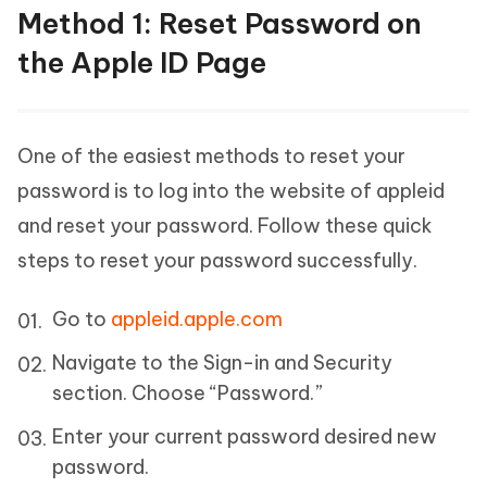
Method 1: Reset Password on
the Apple ID Page
One of the easiest methods to reset your
password is to log into the website of appleid
and reset your password. Follow these quick
steps to reset your password successfully.
Go to
appleid.apple.com
Navigate to the Sign-in and Security
section. Choose “Password.”
Enter your current password desired new
password.