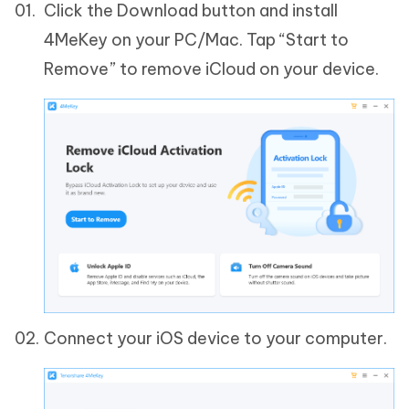
Click the Download button and install
4MeKey on your PC/Mac. Tap “Start to
Remove” to remove iCloud on your device.
Connect your iOS device to your computer.