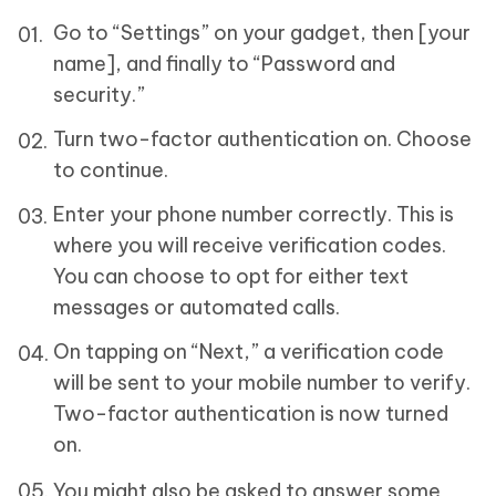
Go to “Settings” on your gadget, then [your
name], and finally to “Password and
security.”
Turn two-factor authentication on. Choose
to continue.
Enter your phone number correctly. This is
where you will receive verification codes.
You can choose to opt for either text
messages or automated calls.
On tapping on “Next,” a verification code
will be sent to your mobile number to verify.
Two-factor authentication is now turned
on.
You might also be asked to answer some