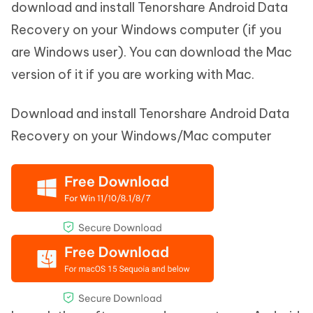
download and install Tenorshare Android Data
Recovery on your Windows computer (if you
are Windows user). You can download the Mac
version of it if you are working with Mac.
Download and install Tenorshare Android Data
Recovery on your Windows/Mac computer