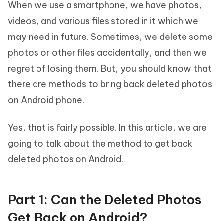
When we use a smartphone, we have photos,
videos, and various files stored in it which we
may need in future. Sometimes, we delete some
photos or other files accidentally, and then we
regret of losing them. But, you should know that
there are methods to bring back deleted photos
on Android phone.
Yes, that is fairly possible. In this article, we are
going to talk about the method to get back
deleted photos on Android.
Part 1: Can the Deleted Photos
Get Back on Android?