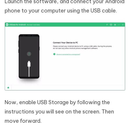
Launch the software, and connect your Android
phone to your computer using the USB cable.
Now, enable USB Storage by following the
instructions you will see on the screen. Then
move forward.