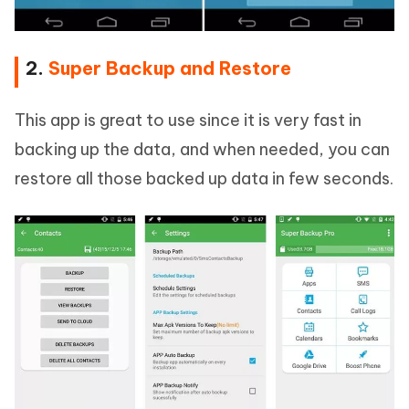
2.
Super Backup and Restore
This app is great to use since it is very fast in
backing up the data, and when needed, you can
restore all those backed up data in few seconds.