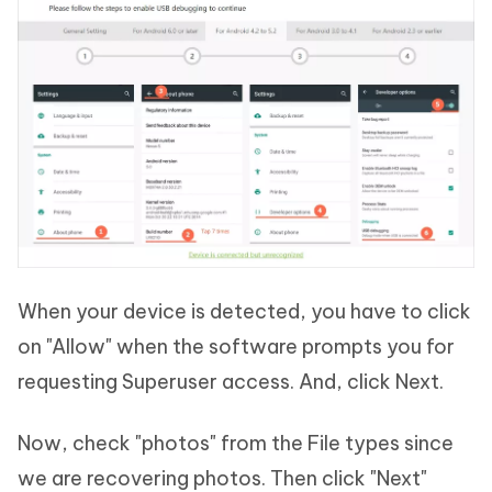
When your device is detected, you have to click
on "Allow" when the software prompts you for
requesting Superuser access. And, click Next.
Now, check "photos" from the File types since
we are recovering photos. Then click "Next"