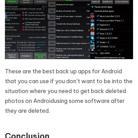
These are the best back up apps for Android
that you can use if you don’t want to be into the
situation where you need to get back deleted
photos on Androidusing some software after
they are deleted.
Conclusion