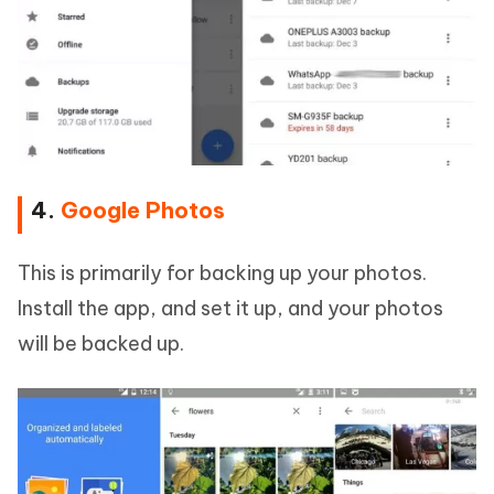
4.
Google Photos
This is primarily for backing up your photos.
Install the app, and set it up, and your photos
will be backed up.