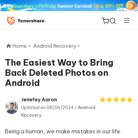
Home >
Android Recovery >
The Easiest Way to Bring
Back Deleted Photos on
ReiBoot
Android
for iOS
Tenorshare
Jenefey Aaron
New
PDNob
Updated on 08/06/2024 /
Android
Recovery
iAnyGo
Being a human, we make mistakes in our life.