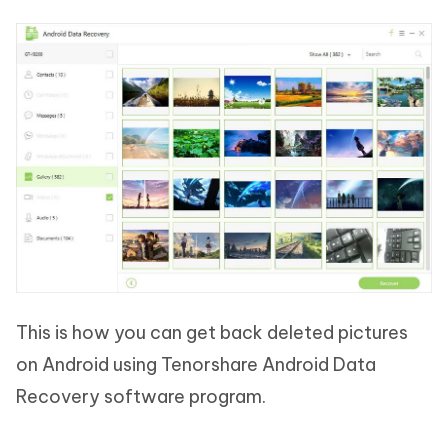
This is how you can get back deleted pictures
on Android using Tenorshare Android Data
Recovery software program.