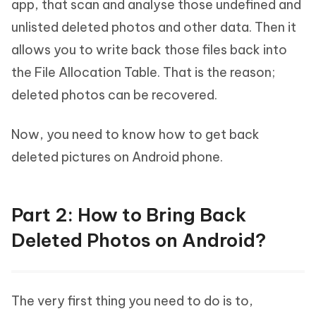
app, that scan and analyse those undefined and
unlisted deleted photos and other data. Then it
allows you to write back those files back into
the File Allocation Table. That is the reason;
deleted photos can be recovered.
Now, you need to know how to get back
deleted pictures on Android phone.
Part 2: How to Bring Back
Deleted Photos on Android?
The very first thing you need to do is to,