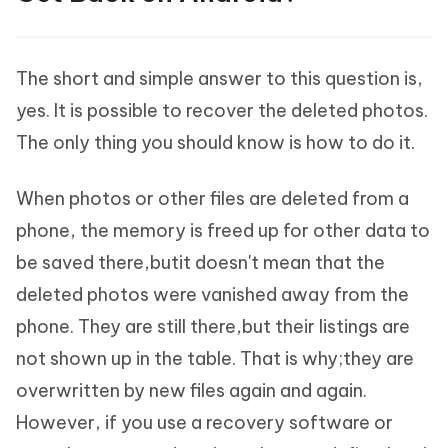
The short and simple answer to this question is,
yes. It is possible to recover the deleted photos.
The only thing you should know is how to do it.
When photos or other files are deleted from a
phone, the memory is freed up for other data to
be saved there,butit doesn't mean that the
deleted photos were vanished away from the
phone. They are still there,but their listings are
not shown up in the table. That is why;they are
overwritten by new files again and again.
However, if you use a recovery software or