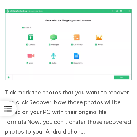
Tick mark the photos that you want to recover,
and click Recover. Now those photos will be
saved on your PC with their original file
formats.Now, you can transfer those recovered
photos to your Android phone.