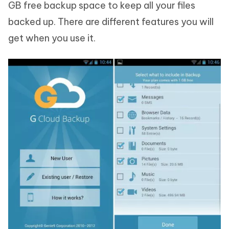
GB free backup space to keep all your files
backed up. There are different features you will
get when you use it.