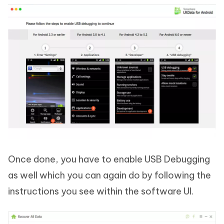
Once done, you have to enable USB Debugging
as well which you can again do by following the
instructions you see within the software UI.