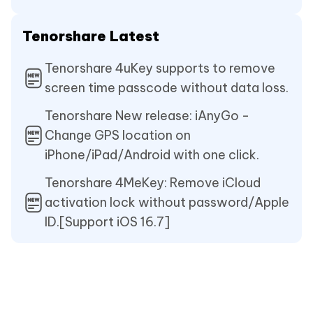
Tenorshare Latest
Tenorshare 4uKey supports to remove
screen time passcode without data loss.
Tenorshare New release: iAnyGo -
Change GPS location on
iPhone/iPad/Android with one click.
Tenorshare 4MeKey: Remove iCloud
activation lock without password/Apple
ID.[Support iOS 16.7]