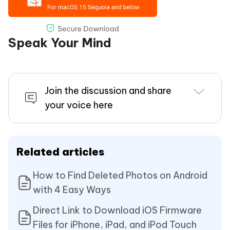
Speak Your Mind
Join the discussion and share
your voice here
Related articles
How to Find Deleted Photos on Android
with 4 Easy Ways
Direct Link to Download iOS Firmware
Files for iPhone, iPad, and iPod Touch