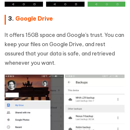
3.
Google Drive
It offers 15GB space and Google's trust. You can
keep your files on Google Drive, and rest
assured that your data is safe, and retrieved
whenever you want.