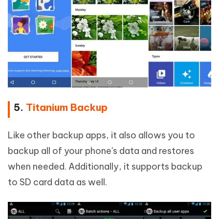
5.
Titanium Backup
Like other backup apps, it also allows you to
backup all of your phone's data and restores
when needed. Additionally, it supports backup
to SD card data as well.