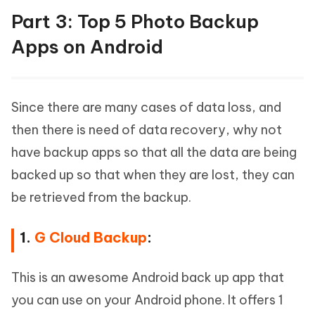
Part 3: Top 5 Photo Backup
Apps on Android
Since there are many cases of data loss, and
then there is need of data recovery, why not
have backup apps so that all the data are being
backed up so that when they are lost, they can
be retrieved from the backup.
1.
G Cloud Backup
:
This is an awesome Android back up app that
you can use on your Android phone. It offers 1