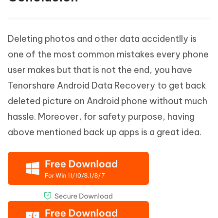
Deleting photos and other data accidentlly is
one of the most common mistakes every phone
user makes but that is not the end, you have
Tenorshare Android Data Recovery to get back
deleted picture on Android phone without much
hassle. Moreover, for safety purpose, having
above mentioned back up apps is a great idea.