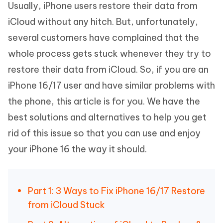
Usually, iPhone users restore their data from
iCloud without any hitch. But, unfortunately,
several customers have complained that the
whole process gets stuck whenever they try to
restore their data from iCloud. So, if you are an
iPhone 16/17 user and have similar problems with
the phone, this article is for you. We have the
best solutions and alternatives to help you get
rid of this issue so that you can use and enjoy
your iPhone 16 the way it should.
Part 1: 3 Ways to Fix iPhone 16/17 Restore
from iCloud Stuck