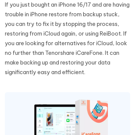
If you just bought an iPhone 16/17 and are having
trouble in iPhone restore from backup stuck,
you can try to fix it by stopping the process,
restoring from iCloud again, or using ReiBoot. If
you are looking for alternatives for iCloud, look
no further than Tenorshare iCareFone. It can
make backing up and restoring your data
significantly easy and efficient.