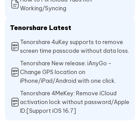
Working/Syncing
Tenorshare Latest
Tenorshare 4uKey supports to remove
screen time passcode without data loss.
Tenorshare New release: iAnyGo -
Change GPS location on
iPhone/iPad/Android with one click.
Tenorshare 4MeKey: Remove iCloud
activation lock without password/Apple
ID.[Support iOS 16.7]