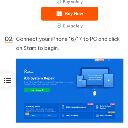
Connect your iPhone 16/17 to PC and click
on Start to begin.