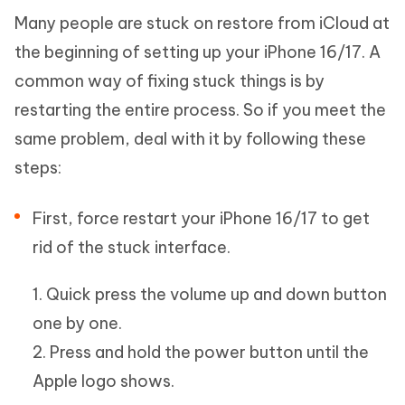
Many people are stuck on restore from iCloud at
the beginning of setting up your iPhone 16/17. A
common way of fixing stuck things is by
restarting the entire process. So if you meet the
same problem, deal with it by following these
steps:
First, force restart your iPhone 16/17 to get
rid of the stuck interface.
1. Quick press the volume up and down button
one by one.
2. Press and hold the power button until the
Apple logo shows.