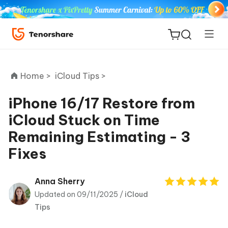
Home >
iCloud Tips >
iPhone 16/17 Restore from
iCloud Stuck on Time
ReiBoot
Remaining Estimating - 3
for iOS
Fixes
Tenorshare
New
PDNob
Anna Sherry
Updated on 09/11/2025 /
iCloud
iAnyGo
Tips