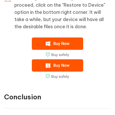
proceed, click on the "Restore to Device"
option in the bottom right corner. It will
take a while, but your device will have all
the desirable files once it is done.
Conclusion