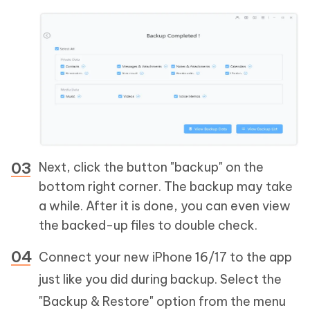
Next, click the button "backup" on the
bottom right corner. The backup may take
a while. After it is done, you can even view
the backed-up files to double check.
Connect your new iPhone 16/17 to the app
just like you did during backup. Select the
"Backup & Restore" option from the menu