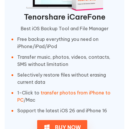
Tenorshare iCareFone
Best iOS Backup Tool and File Manager
Free backup everything you need on
iPhone/iPad/iPod
Transfer music, photos, videos, contacts,
SMS without limitation
Selectively restore files without erasing
current data
1-Click to
transfer photos from iPhone to
PC
/Mac
Sopport the latest iOS 26 and iPhone 16
BUY NOW