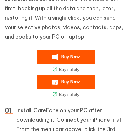
first, backing up all the data and then, later,
restoring it. With a single click, you can send
your selective photos, videos, contacts, apps,
and books to your PC or laptop.
Install iCareFone on your PC after
downloading it. Connect your iPhone first.
From the menu bar above, click the 3rd