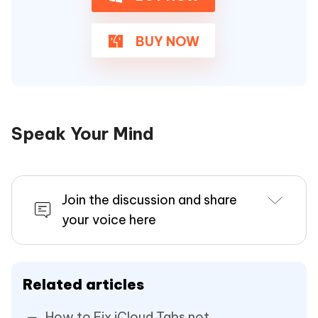
BUY NOW
Speak Your Mind
Join the discussion and share
your voice here
Related articles
How to Fix iCloud Tabs not