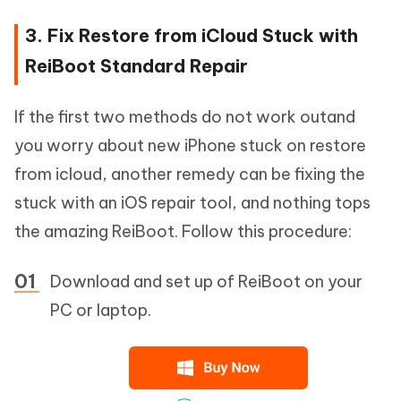
3. Fix Restore from iCloud Stuck with
ReiBoot Standard Repair
If the first two methods do not work outand
you worry about new iPhone stuck on restore
from icloud, another remedy can be fixing the
stuck with an iOS repair tool, and nothing tops
the amazing ReiBoot. Follow this procedure:
Download and set up of ReiBoot on your
PC or laptop.