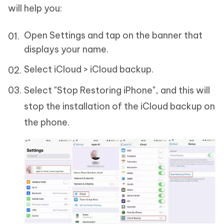
will help you:
Open Settings and tap on the banner that
displays your name.
Select iCloud > iCloud backup.
Select "Stop Restoring iPhone", and this will
stop the installation of the iCloud backup on
the phone.