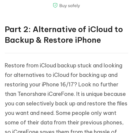
Part 2: Alternative of iCloud to
Backup & Restore iPhone
Restore from iCloud backup stuck and looking
for alternatives to iCloud for backing up and
restoring your iPhone 16/17? Look no further
than Tenorshare iCareFone. It is unique because
you can selectively back up and restore the files
you want and need. Some people only want
some of their data from their previous phones,
so iCareFone saves them from the hassle of,