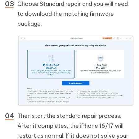
Choose Standard repair and you will need
to download the matching firmware
package.
Then start the standard repair process.
After it completes, the iPhone 16/17 will
restart as normal. If it does not solve your