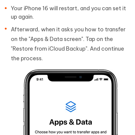
Your iPhone 16 will restart, and you can set it
up again.
Afterward, when it asks you how to transfer
on the "Apps & Data screen". Tap on the
"Restore from iCloud Backup". And continue
the process.