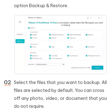
option Backup & Restore.
Select the files that you want to backup. All
files are selected by default. You can cross
off any photo, video, or document that you
do not require.