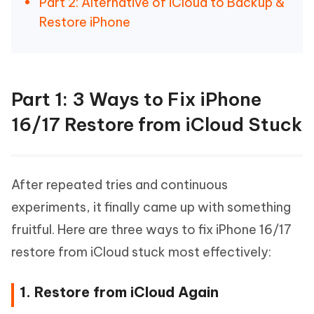
Part 2: Alternative of iCloud to Backup &
Restore iPhone
Part 1: 3 Ways to Fix iPhone
16/17 Restore from iCloud Stuck
After repeated tries and continuous
experiments, it finally came up with something
fruitful. Here are three ways to fix iPhone 16/17
restore from iCloud stuck most effectively:
1. Restore from iCloud Again