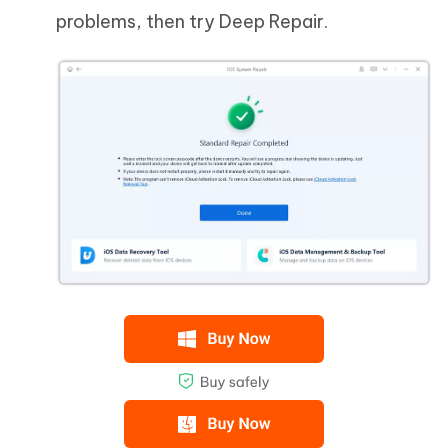
problems, then try Deep Repair.