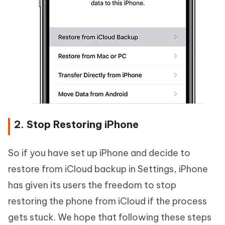
2. Stop Restoring iPhone
So if you have set up iPhone and decide to
restore from iCloud backup in Settings, iPhone
has given its users the freedom to stop
restoring the phone from iCloud if the process
gets stuck. We hope that following these steps