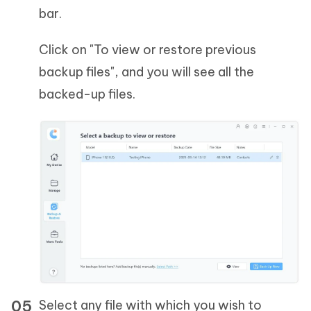
bar.
Click on "To view or restore previous
backup files", and you will see all the
backed-up files.
Select any file with which you wish to