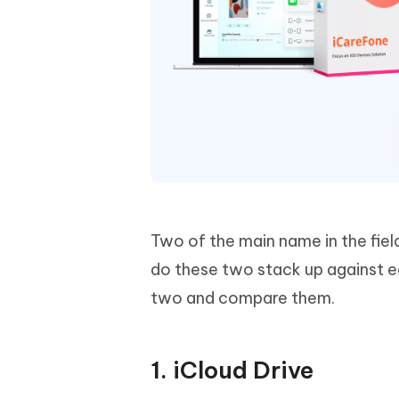
Two of the main name in the fiel
do these two stack up against ea
two and compare them.
1. iCloud Drive