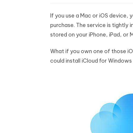
If you use a Mac or iOS device, y
purchase. The service is tightly 
stored on your iPhone, iPad, or 
What if you own one of those i
could install iCloud for Windows