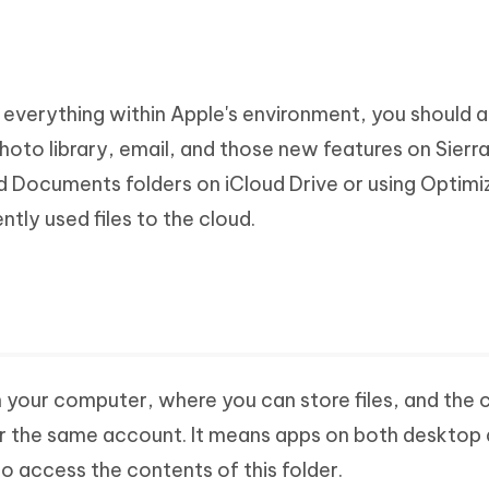
h everything within Apple's environment, you should a
oto library, email, and those new features on Sierr
d Documents folders on iCloud Drive or using Optimi
tly used files to the cloud.
n your computer, where you can store files, and the 
er the same account. It means apps on both desktop
to access the contents of this folder.