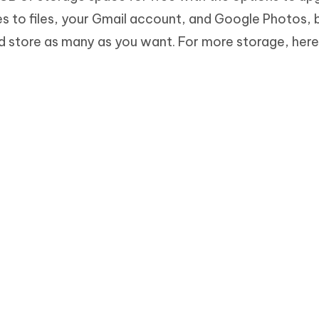
es to files, your Gmail account, and Google Photos, 
 store as many as you want. For more storage, her