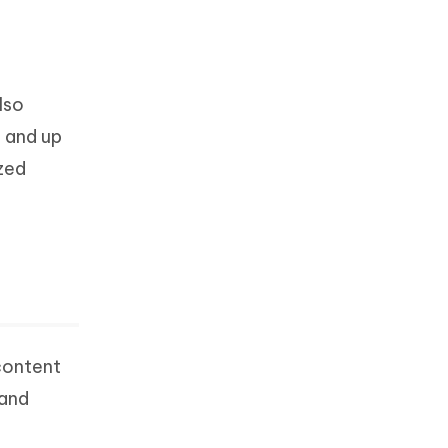
lso
a and up
zed
content
 and