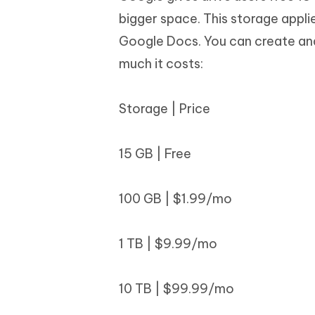
bigger space. This storage appli
Google Docs. You can create and
much it costs:
Storage | Price
15 GB | Free
100 GB | $1.99/mo
1 TB | $9.99/mo
10 TB | $99.99/mo