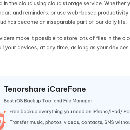
ta in the cloud using cloud storage service. Whether 
Hot
deleted files on Mac
hare AI Bypass
Tenorshare AI Writer
New
ndar, and reminders; or use web-based productivity 
 - Android Fake GPS APP
iCareFone Transfer APP
m AI content into human-like
Write smarter, faster, better with A
cloud has become an inseparable part of our daily life.
ndroid location without PC
Transfer Whatsapp chat Android/i
 Auto Catcher(Android)
iAnyGo Auto Catcher(iOS)
ders make it possible to store lots of files in the cl
l Go Plus app
Smart Auto-Catch & Spin without P
ll your devices, at any time, as long as your devices
Tenorshare iCareFone
Best iOS Backup Tool and File Manager
Free backup everything you need on iPhone/iPad/iP
Transfer music, photos, videos, contacts, SMS withou