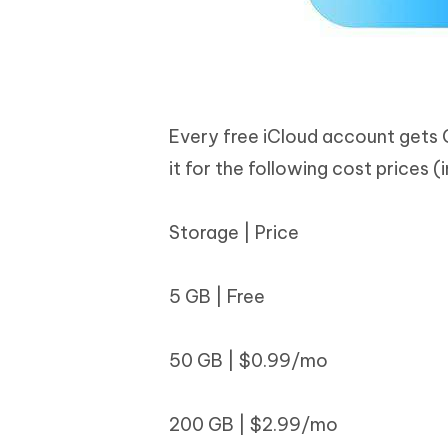
Every free iCloud account gets 
it for the following cost prices (
Storage | Price
5 GB | Free
50 GB | $0.99/mo
200 GB | $2.99/mo