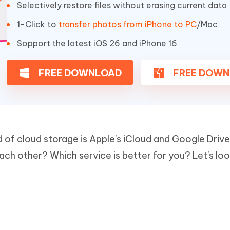
Selectively restore files without erasing current data
1-Click to
transfer photos from iPhone to PC
/Mac
Sopport the latest iOS 26 and iPhone 16
FREE DOWNLOAD
FREE DOWN
d of cloud storage is Apple's iCloud and Google Driv
ch other? Which service is better for you? Let's loo