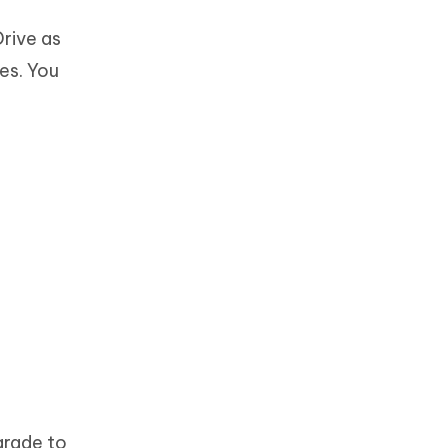
Drive as
es. You
grade to