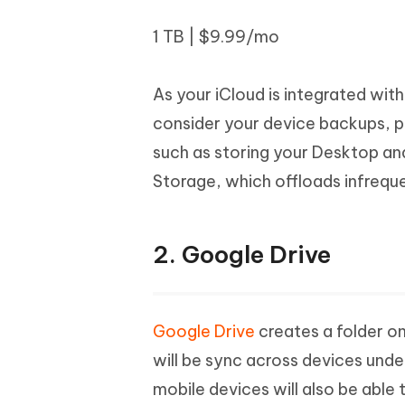
1 TB | $9.99/mo
As your iCloud is integrated wit
consider your device backups, ph
such as storing your Desktop an
Storage, which offloads infrequen
2. Google Drive
Google Drive
creates a folder o
will be sync across devices und
mobile devices will also be able 