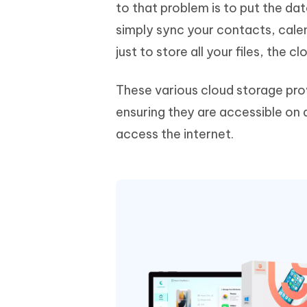
Mobile
to that problem is to put the da
FREE
Recover deleted files on Windows
Recover 
PixPretty AI Photo Editor
Tenors
simply sync your contacts, cale
iAnyGo- iOS APP
iAnyGo
Free AI Photo Editing Tool
Transfor
View All Products
just to store all your files, the 
Change iPhone location without PC
Change A
UltData for Android APP
iAnyGo
These various cloud storage provi
Recover Android data without PC
Free tria
ensuring they are accessible on a
access the internet.