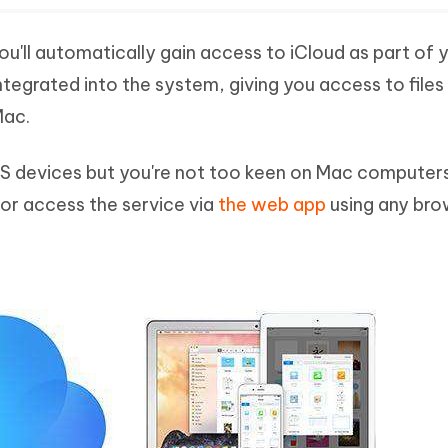
ou'll automatically gain access to iCloud as part of 
integrated into the system, giving you access to files
Mac.
OS devices but you're not too keen on Mac computer
 or access the service via
the web app
using any bro