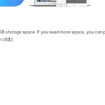
GB storage space. If you need more space, you can 
in US$):