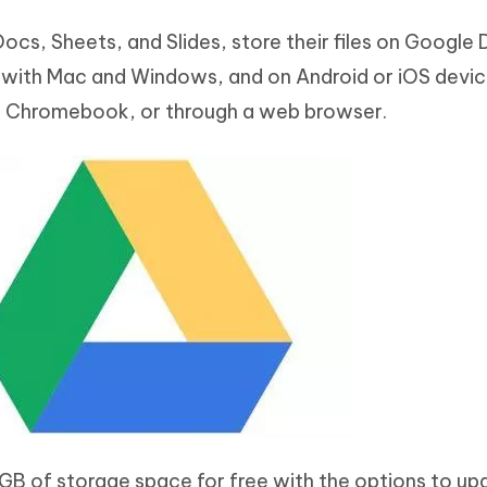
ocs, Sheets, and Slides, store their files on Google 
e with Mac and Windows, and on Android or iOS devic
 a Chromebook, or through a web browser.
 GB of storage space for free with the options to up