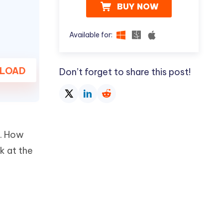
BUY NOW
Available for:
LOAD
Don’t forget to share this post!
e. How
k at the