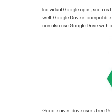
Individual Google apps, such as D
well. Google Drive is compatibl
can also use Google Drive with
Google gives drive users free 15