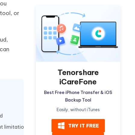
you
Watch Now
Get Started
tool, or
I
More Useful Tips
Phone
oud,
C
More Useful Tips
 can
Tenorshare
iCareFone
Best Free iPhone Transfer & iOS
Backup Tool
Easily, without iTunes
od
TRY IT FREE
t limitation