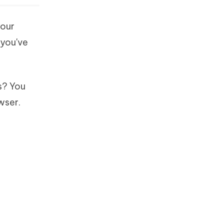
your
 you've
s? You
wser.