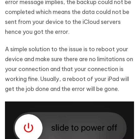
error message implies, the backup could not be
completed which means the data could not be
sent from your device to the iCloud servers
hence you got the error.
A simple solution to the issue is to reboot your
device and make sure there are no limitations on
your connection and that your connection is
working fine. Usually, a reboot of your iPad will
get the job done and the error will be gone.