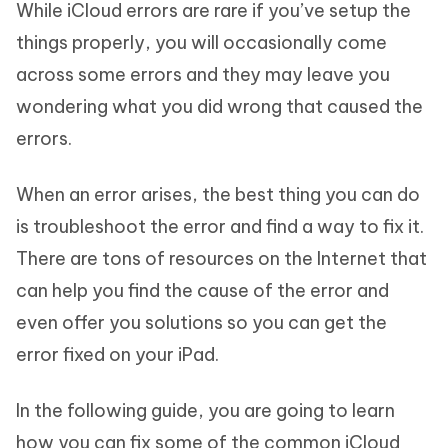
While iCloud errors are rare if you’ve setup the
things properly, you will occasionally come
across some errors and they may leave you
wondering what you did wrong that caused the
errors.
When an error arises, the best thing you can do
is troubleshoot the error and find a way to fix it.
There are tons of resources on the Internet that
can help you find the cause of the error and
even offer you solutions so you can get the
error fixed on your iPad.
In the following guide, you are going to learn
how you can fix some of the common iCloud