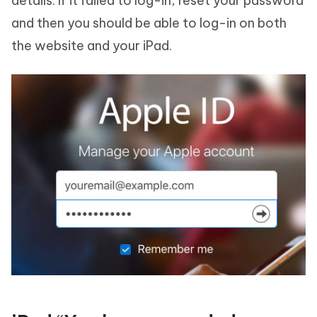
details. If it failed to log-in, reset your password
and then you should be able to log-in on both
the website and your iPad.