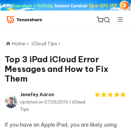
Home >
iCloud Tips >
Top 3 iPad iCloud Error
Messages and How to Fix
ReiBoot
Them
for iOS
Tenorshare
Jenefey Aaron
New
PDNob
Updated on 07/25/2019 /
iCloud
Tips
iAnyGo
If you have an Apple iPad, you are likely using