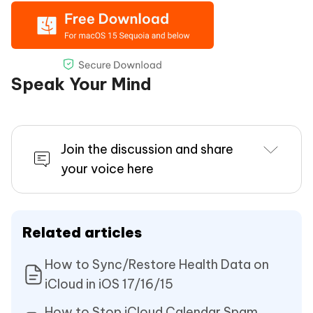
Speak Your Mind
Join the discussion and share
your voice here
Related articles
How to Sync/Restore Health Data on
iCloud in iOS 17/16/15
How to Stop iCloud Calendar Spam