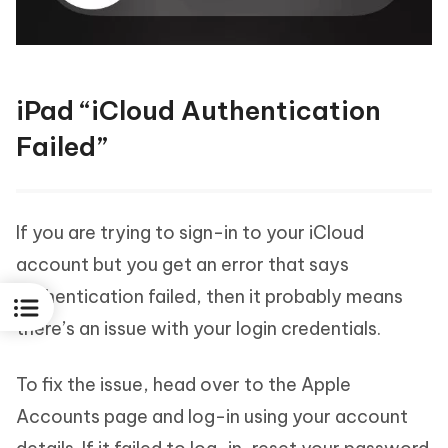
iPad “iCloud Authentication
Failed”
If you are trying to sign-in to your iCloud
account but you get an error that says
authentication failed, then it probably means
there’s an issue with your login credentials.
To fix the issue, head over to the Apple
Accounts page and log-in using your account