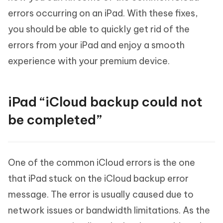
errors occurring on an iPad. With these fixes,
you should be able to quickly get rid of the
errors from your iPad and enjoy a smooth
experience with your premium device.
iPad “iCloud backup could not
be completed”
One of the common iCloud errors is the one
that iPad stuck on the iCloud backup error
message. The error is usually caused due to
network issues or bandwidth limitations. As the