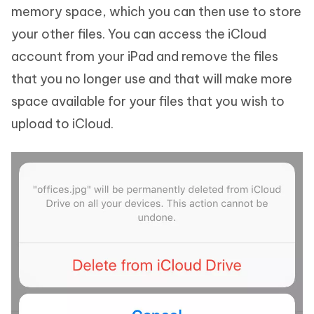
memory space, which you can then use to store
your other files. You can access the iCloud
account from your iPad and remove the files
that you no longer use and that will make more
space available for your files that you wish to
upload to iCloud.