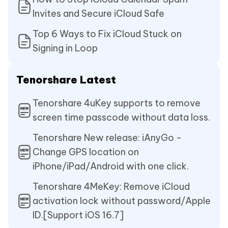
Invites and Secure iCloud Safe
Top 6 Ways to Fix iCloud Stuck on
Signing in Loop
Tenorshare Latest
Tenorshare 4uKey supports to remove
screen time passcode without data loss.
Tenorshare New release: iAnyGo -
Change GPS location on
iPhone/iPad/Android with one click.
Tenorshare 4MeKey: Remove iCloud
activation lock without password/Apple
ID.[Support iOS 16.7]