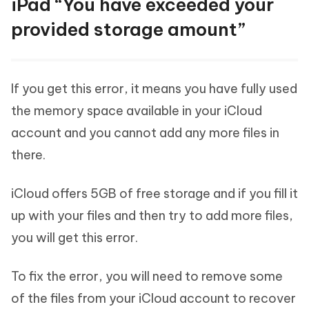
iPad “You have exceeded your
provided storage amount”
If you get this error, it means you have fully used
the memory space available in your iCloud
account and you cannot add any more files in
there.
iCloud offers 5GB of free storage and if you fill it
up with your files and then try to add more files,
you will get this error.
To fix the error, you will need to remove some
of the files from your iCloud account to recover