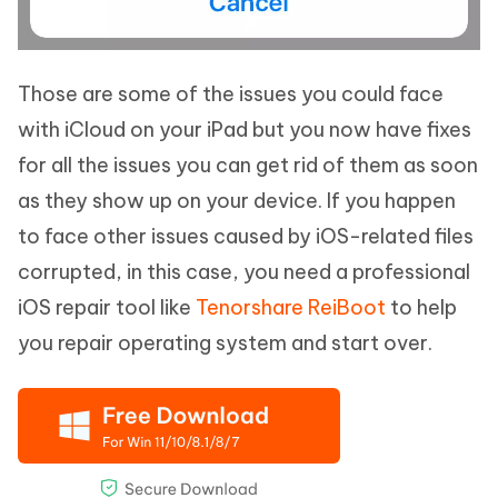
Those are some of the issues you could face
with iCloud on your iPad but you now have fixes
for all the issues you can get rid of them as soon
as they show up on your device. If you happen
to face other issues caused by iOS-related files
corrupted, in this case, you need a professional
iOS repair tool like
Tenorshare ReiBoot
to help
you repair operating system and start over.