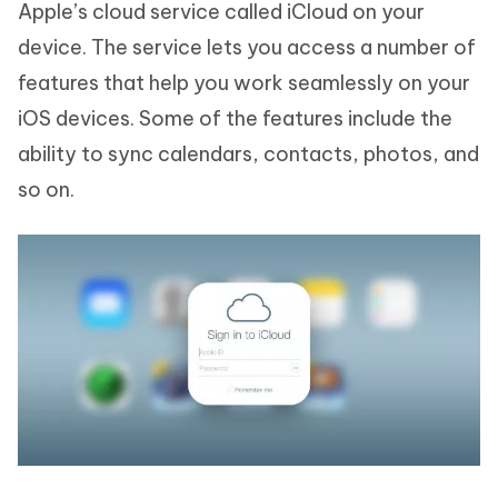
Apple’s cloud service called iCloud on your
device. The service lets you access a number of
features that help you work seamlessly on your
iOS devices. Some of the features include the
ability to sync calendars, contacts, photos, and
so on.