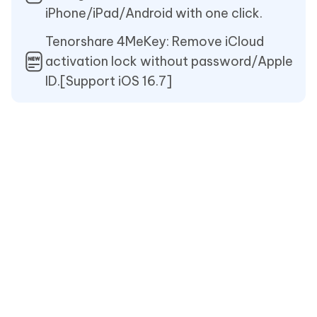
iPhone/iPad/Android with one click.
Tenorshare 4MeKey: Remove iCloud
activation lock without password/Apple
ID.[Support iOS 16.7]