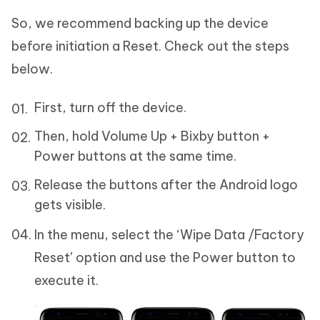
So, we recommend backing up the device
before initiation a Reset. Check out the steps
below.
First, turn off the device.
Then, hold Volume Up + Bixby button +
Power buttons at the same time.
Release the buttons after the Android logo
gets visible.
In the menu, select the ‘Wipe Data /Factory
Reset’ option and use the Power button to
execute it.