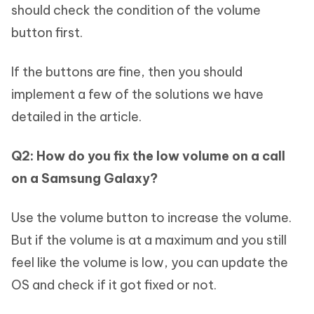
should check the condition of the volume
button first.
If the buttons are fine, then you should
implement a few of the solutions we have
detailed in the article.
Q2: How do you fix the low volume on a call
on a Samsung Galaxy?
Use the volume button to increase the volume.
But if the volume is at a maximum and you still
feel like the volume is low, you can update the
OS and check if it got fixed or not.