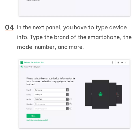
In the next panel, you have to type device
info. Type the brand of the smartphone, the
model number, and more.