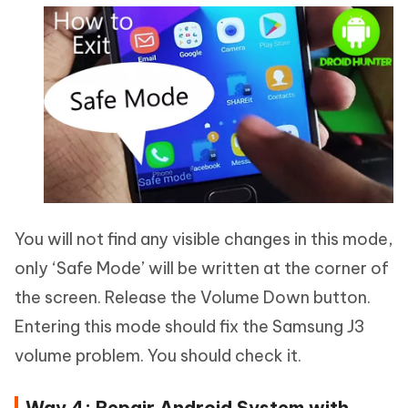
You will not find any visible changes in this mode,
only ‘Safe Mode’ will be written at the corner of
the screen. Release the Volume Down button.
Entering this mode should fix the Samsung J3
volume problem. You should check it.
Way 4: Repair Android System with