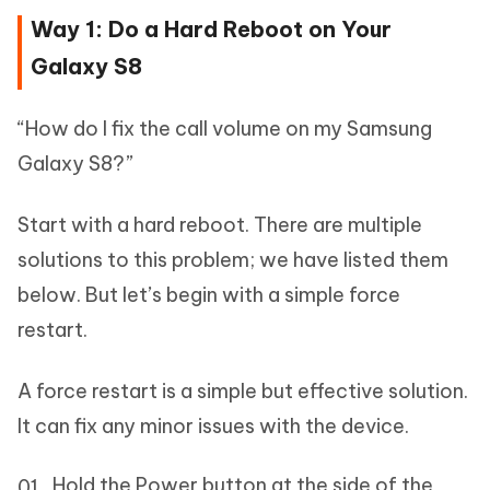
Way 1: Do a Hard Reboot on Your
Galaxy S8
“How do I fix the call volume on my Samsung
Galaxy S8?”
Start with a hard reboot. There are multiple
solutions to this problem; we have listed them
below. But let’s begin with a simple force
restart.
A force restart is a simple but effective solution.
It can fix any minor issues with the device.
Hold the Power button at the side of the