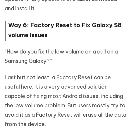
and install it.
Way 6: Factory Reset to Fix Galaxy S8
volume issues
“How do you fix the low volume on a call on a
Samsung Galaxy?”
Last but not least, a Factory Reset can be
useful here. It is a very advanced solution
capable of fixing most Android issues, including
the low volume problem. But users mostly try to
avoid it as a Factory Reset will erase all the data
from the device.