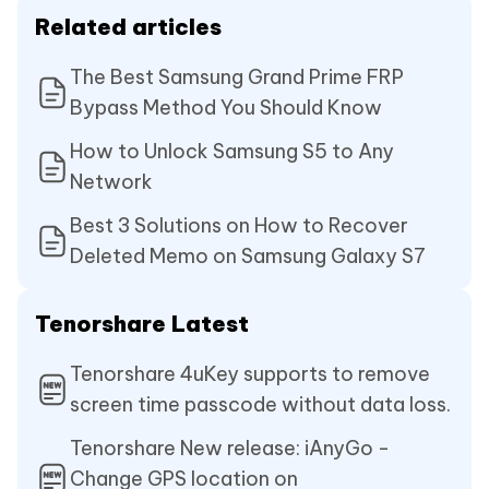
Related articles
The Best Samsung Grand Prime FRP
Bypass Method You Should Know
How to Unlock Samsung S5 to Any
Network
Best 3 Solutions on How to Recover
Deleted Memo on Samsung Galaxy S7
Tenorshare Latest
Tenorshare 4uKey supports to remove
screen time passcode without data loss.
Tenorshare New release: iAnyGo -
Change GPS location on