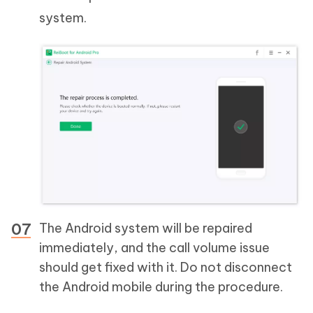
system.
The Android system will be repaired
immediately, and the call volume issue
should get fixed with it. Do not disconnect
the Android mobile during the procedure.