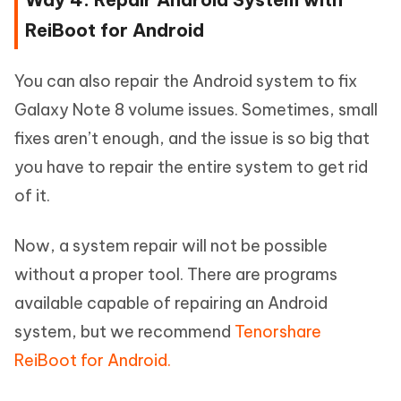
ReiBoot for Android
You can also repair the Android system to fix
Galaxy Note 8 volume issues. Sometimes, small
fixes aren’t enough, and the issue is so big that
you have to repair the entire system to get rid
of it.
Now, a system repair will not be possible
without a proper tool. There are programs
available capable of repairing an Android
system, but we recommend
Tenorshare
ReiBoot for Android.