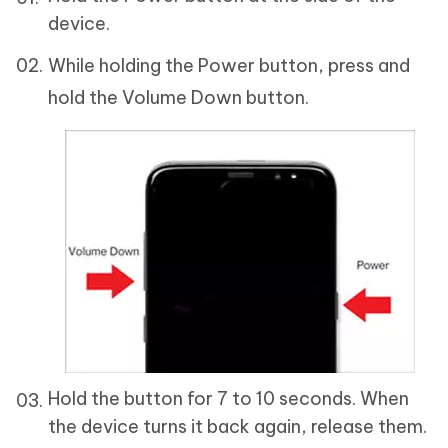
device.
While holding the Power button, press and
hold the Volume Down button.
Hold the button for 7 to 10 seconds. When
the device turns it back again, release them.