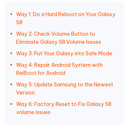
Way 1: Do a Hard Reboot on Your Galaxy
S8
Way 2: Check Volume Button to
Eliminate Galaxy S8 Volume Issues
Way 3: Put Your Galaxy into Safe Mode
Way 4: Repair Android System with
ReiBoot for Android
Way 5: Update Samsung to the Newest
Version
Way 6: Factory Reset to Fix Galaxy S8
volume issues