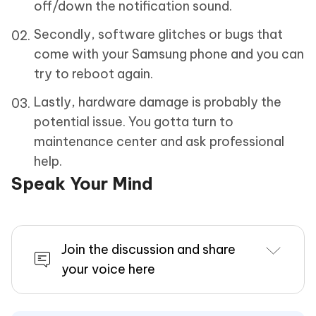
off/down the notification sound.
Secondly, software glitches or bugs that
come with your Samsung phone and you can
try to reboot again.
Lastly, hardware damage is probably the
potential issue. You gotta turn to
maintenance center and ask professional
help.
Speak Your Mind
Join the discussion and share
your voice here