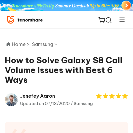
Home >
Samsung >
How to Solve Galaxy S8 Call
Volume Issues with Best 6
ReiBoot
Ways
for iOS
Tenorshare
Jenefey Aaron
New
PDNob
Updated on 07/13/2020 /
Samsung
iAnyGo