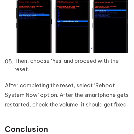
Then, choose ‘Yes’ and proceed with the
reset.
After completing the reset, select ‘Reboot
System Now’ option. After the smartphone gets
restarted, check the volume, it should get fixed.
Conclusion