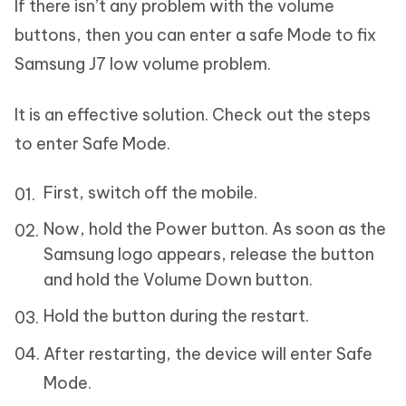
If there isn’t any problem with the volume
buttons, then you can enter a safe Mode to fix
Samsung J7 low volume problem.
It is an effective solution. Check out the steps
to enter Safe Mode.
First, switch off the mobile.
Now, hold the Power button. As soon as the
Samsung logo appears, release the button
and hold the Volume Down button.
Hold the button during the restart.
After restarting, the device will enter Safe
Mode.