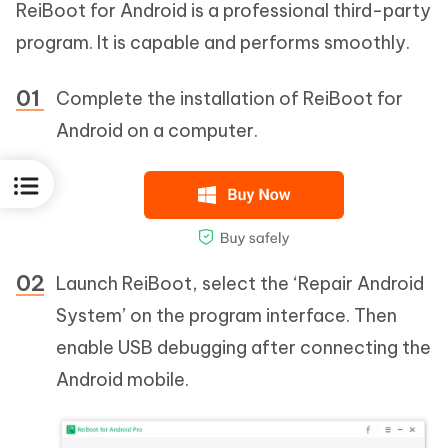
ReiBoot for Android is a professional third-party
program. It is capable and performs smoothly.
Complete the installation of ReiBoot for
Android on a computer.
Launch ReiBoot, select the ‘Repair Android
System’ on the program interface. Then
enable USB debugging after connecting the
Android mobile.