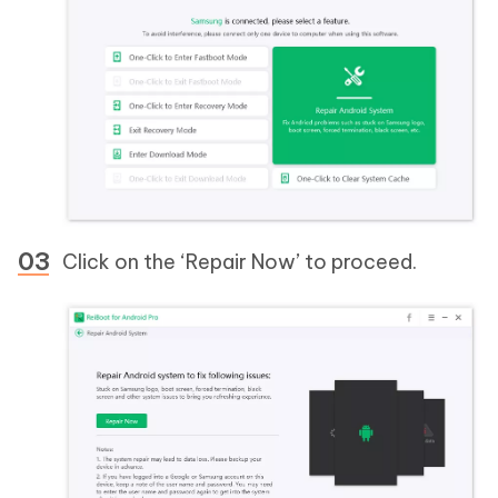
Click on the ‘Repair Now’ to proceed.