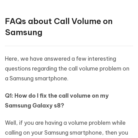
FAQs about Call Volume on
Samsung
Here, we have answered a few interesting
questions regarding the call volume problem on
a Samsung smartphone.
Q1: How do I fix the call volume on my
Samsung Galaxy s8?
Well, if you are having a volume problem while
calling on your Samsung smartphone, then you