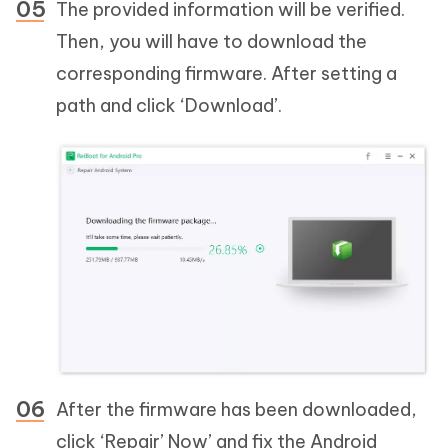
The provided information will be verified.
Then, you will have to download the
corresponding firmware. After setting a
path and click ‘Download’.
After the firmware has been downloaded,
click ‘Repair’ Now’ and fix the Android