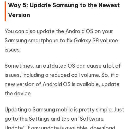
Way 5: Update Samsung to the Newest
Version
You can also update the Android OS on your
Samsung smartphone to fix Galaxy S8 volume
issues.
Sometimes, an outdated OS can cause a lot of
issues, including a reduced call volume. So, if a
new version of Android OS is available, update
the device.
Updating a Samsung mobile is pretty simple. Just
go to the Settings and tap on ‘Software
Update’. If any update is available, download