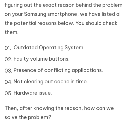
figuring out the exact reason behind the problem
on your Samsung smartphone, we have listed all
the potential reasons below. You should check
them.
Outdated Operating System.
Faulty volume buttons.
Presence of conflicting applications.
Not clearing out cache in time.
Hardware issue.
Then, after knowing the reason, how can we
solve the problem?