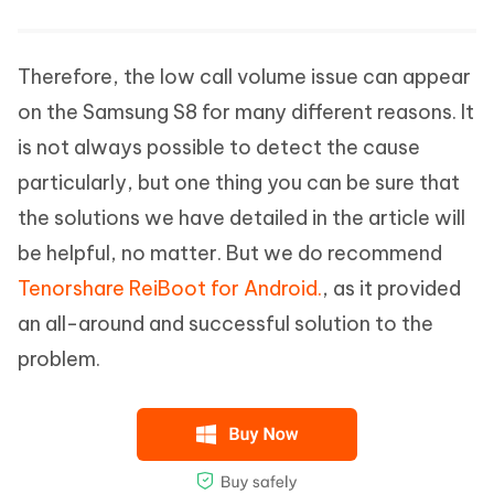
Therefore, the low call volume issue can appear
on the Samsung S8 for many different reasons. It
is not always possible to detect the cause
particularly, but one thing you can be sure that
the solutions we have detailed in the article will
be helpful, no matter. But we do recommend
Tenorshare ReiBoot for Android.
, as it provided
an all-around and successful solution to the
problem.