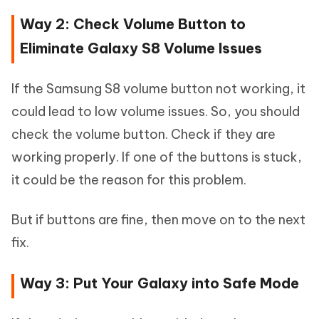
Way 2: Check Volume Button to
Eliminate Galaxy S8 Volume Issues
If the Samsung S8 volume button not working, it
could lead to low volume issues. So, you should
check the volume button. Check if they are
working properly. If one of the buttons is stuck,
it could be the reason for this problem.
But if buttons are fine, then move on to the next
fix.
Way 3: Put Your Galaxy into Safe Mode