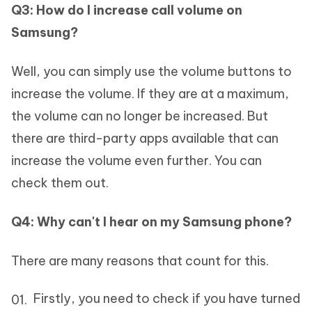
Q3: How do I increase call volume on
Samsung?
Well, you can simply use the volume buttons to
increase the volume. If they are at a maximum,
the volume can no longer be increased. But
there are third-party apps available that can
increase the volume even further. You can
check them out.
Q4: Why can't I hear on my Samsung phone?
There are many reasons that count for this.
Firstly, you need to check if you have turned