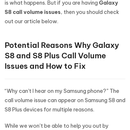
is what happens. But if you are having
Galaxy
S8 call volume issues
, then you should check
out our article below.
Potential Reasons Why Galaxy
S8 and S8 Plus Call Volume
Issues and How to Fix
“Why can't I hear on my Samsung phone?” The
call volume issue can appear on Samsung S8 and
S8 Plus devices for multiple reasons.
While we won’t be able to help you out by