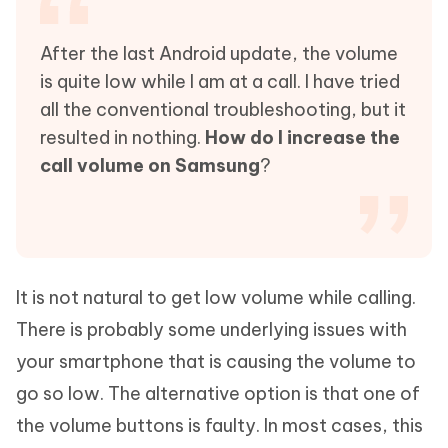
After the last Android update, the volume
is quite low while I am at a call. I have tried
all the conventional troubleshooting, but it
resulted in nothing.
How do I increase the
call volume on Samsung
?
It is not natural to get low volume while calling.
There is probably some underlying issues with
your smartphone that is causing the volume to
go so low. The alternative option is that one of
the volume buttons is faulty. In most cases, this