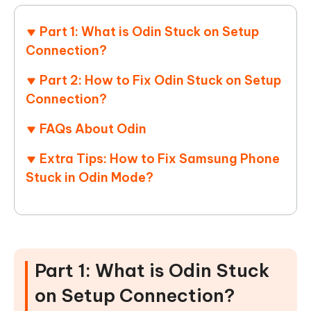
Part 1: What is Odin Stuck on Setup
Connection?
Part 2: How to Fix Odin Stuck on Setup
Connection?
FAQs About Odin
Extra Tips: How to Fix Samsung Phone
Stuck in Odin Mode?
Part 1: What is Odin Stuck
on Setup Connection?