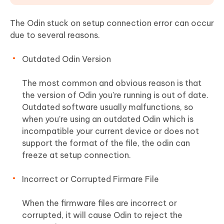
The Odin stuck on setup connection error can occur
due to several reasons.
Outdated Odin Version
The most common and obvious reason is that
the version of Odin you're running is out of date.
Outdated software usually malfunctions, so
when you're using an outdated Odin which is
incompatible your current device or does not
support the format of the file, the odin can
freeze at setup connection.
Incorrect or Corrupted Firmare File
When the firmware files are incorrect or
corrupted, it will cause Odin to reject the