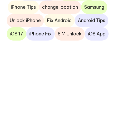
iPhone Tips
change location
Samsung
Unlock iPhone
Fix Android
Android Tips
iOS 17
iPhone Fix
SIM Unlock
iOS App