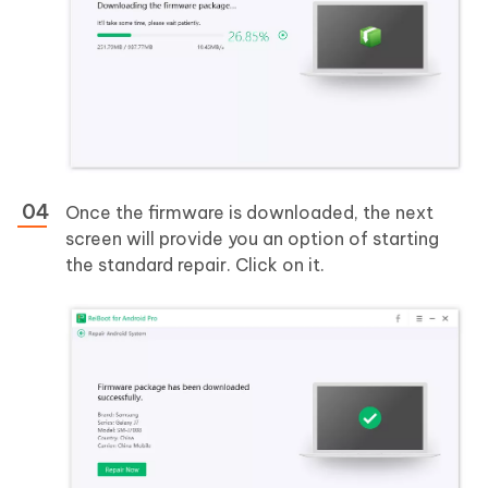
Once the firmware is downloaded, the next
screen will provide you an option of starting
the standard repair. Click on it.