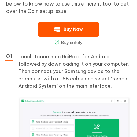
below to know how to use this efficient tool to get
over the Odin setup issue.
Lauch Tenorshare ReiBoot for Android
followed by downloading it on your computer.
Then connect your Samsung device to the
computer with a USB cable and select "Repair
Android System" on the main interface.