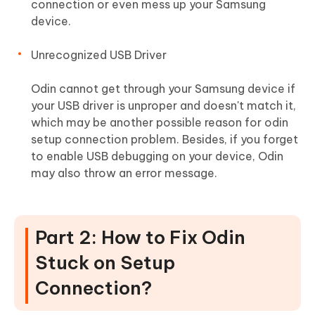
connection or even mess up your Samsung
device.
Unrecognized USB Driver
Odin cannot get through your Samsung device if
your USB driver is unproper and doesn't match it,
which may be another possible reason for odin
setup connection problem. Besides, if you forget
to enable USB debugging on your device, Odin
may also throw an error message.
Part 2: How to Fix Odin
Stuck on Setup
Connection?