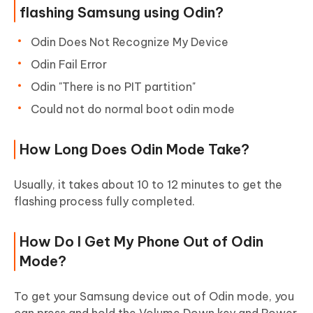
flashing Samsung using Odin?
Odin Does Not Recognize My Device
Odin Fail Error
Odin "There is no PIT partition"
Could not do normal boot odin mode
How Long Does Odin Mode Take?
Usually, it takes about 10 to 12 minutes to get the
flashing process fully completed.
How Do I Get My Phone Out of Odin
Mode?
To get your Samsung device out of Odin mode, you
can press and hold the Volume Down key and Power