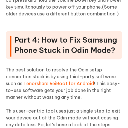
key simultanously to power off your phone.(Some
older devices use a different button combination.)
Part 4: How to Fix Samsung
Phone Stuck in Odin Mode?
The best solution to resolve the Odin setup
connection stuck is by using third-party software
such as
Tenorshare ReiBoot for Android
! This easy-
to-use software gets your job done in the right
manner without wasting any time.
This user-centric tool uses just a single step to exit
your device out of the Odin mode without causing
any data loss. So, let's have a look at the steps