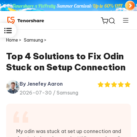
Home >
Samsung >
Top 4 Solutions to Fix Odin
Stuck on Setup Connection
ReiBoot
for iOS
By Jenefey Aaron
2026-07-30 /
Samsung
Tenorshare
New
PDNob
iAnyGo
My odin was stuck at set up connection and