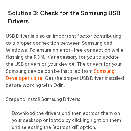
Solution 3: Check for the Samsung USB
Drivers
USB Driver is also an important factor contributing
to a proper connection between Samsung and
Windows. To ensure an error-free connection while
flashing the ROM, it's necessary for you to update
the USB drivers of your device. The drivers for your
Samsung device can be installed from
Samsung
Developer's site
. Get the proper USB Driver installed
before working with Odin.
Steps to install Samsung Drivers:
Download the drivers and then extract them on
your desktop or laptop by clicking right on them
and selecting the "extract all" option.