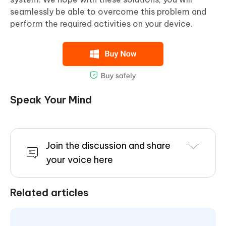
seamlessly be able to overcome this problem and
perform the required activities on your device.
Speak Your Mind
Join the discussion and share
your voice here
Related articles