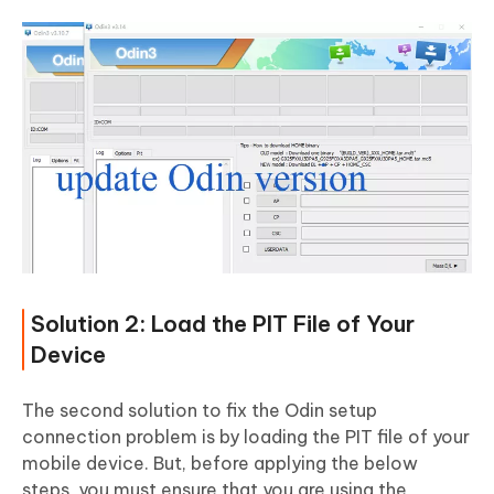
Solution 2: Load the PIT File of Your
Device
The second solution to fix the Odin setup
connection problem is by loading the PIT file of your
mobile device. But, before applying the below
steps, you must ensure that you are using the