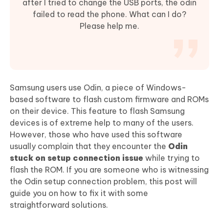
after I tried to change the USB ports, the odin
failed to read the phone. What can I do?
Please help me.
Samsung users use Odin, a piece of Windows-
based software to flash custom firmware and ROMs
on their device. This feature to flash Samsung
devices is of extreme help to many of the users.
However, those who have used this software
usually complain that they encounter the
Odin
stuck on setup connection issue
while trying to
flash the ROM. If you are someone who is witnessing
the Odin setup connection problem, this post will
guide you on how to fix it with some
straightforward solutions.