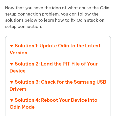
Now that you have the idea of what cause the Odin
setup connection problem, you can follow the
solutions below to learn how to fix Odin stuck on
setup connection.
Solution 1: Update Odin to the Latest
Version
Solution 2: Load the PIT File of Your
Device
Solution 3: Check for the Samsung USB
Drivers
Solution 4: Reboot Your Device into
Odin Mode