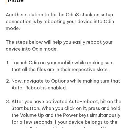
Mode
Another solution to fix the Odin3 stuck on setup
connection is by rebooting your device into Odin
mode.
The steps below will help you easily reboot your
device into Odin mode.
Launch Odin on your mobile while making sure
that all the files are in their respective slots.
Now, navigate to Options while making sure that
Auto-Reboot is enabled.
After you have activated Auto-reboot, hit on the
Start button. When you click on it, press and hold
the Volume Up and the Power keys simultanously
for a few seconds if your device belongs to the