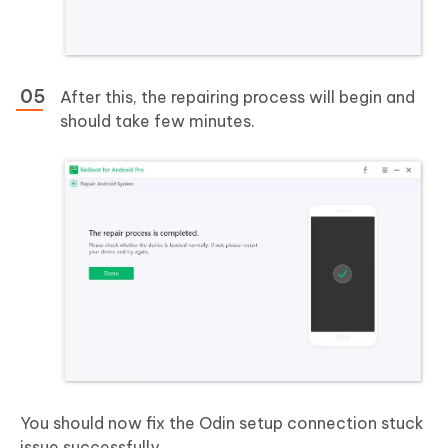
After this, the repairing process will begin and
should take few minutes.
You should now fix the Odin setup connection stuck
issue successfully.