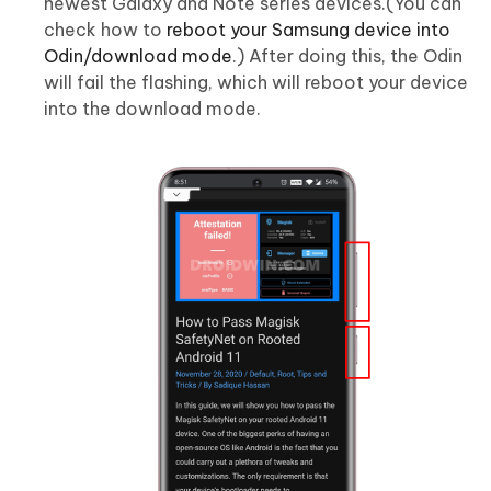
newest Galaxy and Note series devices.(You can
check how to
reboot your Samsung device into
Odin/download mode
.) After doing this, the Odin
will fail the flashing, which will reboot your device
into the download mode.