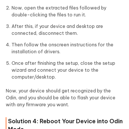
Now, open the extracted files followed by
double-clicking the files to run it.
After this, if your device and desktop are
connected, disconnect them.
Then follow the onscreen instructions for the
installation of drivers.
Once after finishing the setup, close the setup
wizard and connect your device to the
computer/desktop.
Now, your device should get recognized by the
Odin, and you should be able to flash your device
with any firmware you want.
Solution 4: Reboot Your Device into Odin