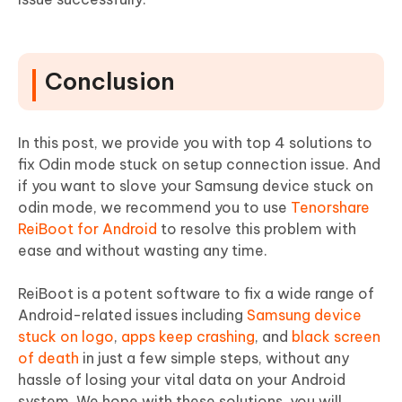
Conclusion
In this post, we provide you with top 4 solutions to
fix Odin mode stuck on setup connection issue. And
if you want to slove your Samsung device stuck on
odin mode, we recommend you to use
Tenorshare
ReiBoot for Android
to resolve this problem with
ease and without wasting any time.
ReiBoot is a potent software to fix a wide range of
Android-related issues including
Samsung device
stuck on logo
,
apps keep crashing
, and
black screen
of death
in just a few simple steps, without any
hassle of losing your vital data on your Android
system. We hope with these solutions, you will