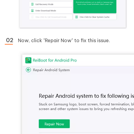
Now, click "Repair Now" to fix this issue.