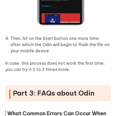
Then, hit on the Start button one more time,
after which the Odin will begin to flash the file on
your mobile device.
In case, this process does not work the first time;
you can try it 2 to 3 times more.
Part 3: FAQs about Odin
What Common Errors Can Occur When