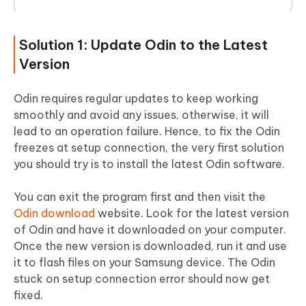
Solution 1: Update Odin to the Latest
Version
Odin requires regular updates to keep working
smoothly and avoid any issues, otherwise, it will
lead to an operation failure. Hence, to fix the Odin
freezes at setup connection, the very first solution
you should try is to install the latest Odin software.
You can exit the program first and then visit the
Odin download
website. Look for the latest version
of Odin and have it downloaded on your computer.
Once the new version is downloaded, run it and use
it to flash files on your Samsung device. The Odin
stuck on setup connection error should now get
fixed.