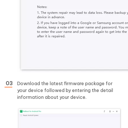
Download the latest firmware package for
your device followed by entering the detail
information about your device.