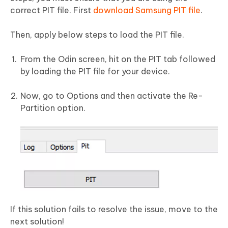
correct PIT file. First
download Samsung PIT file
.
Then, apply below steps to load the PIT file.
From the Odin screen, hit on the PIT tab followed
by loading the PIT file for your device.
Now, go to Options and then activate the Re-
Partition option.
If this solution fails to resolve the issue, move to the
next solution!