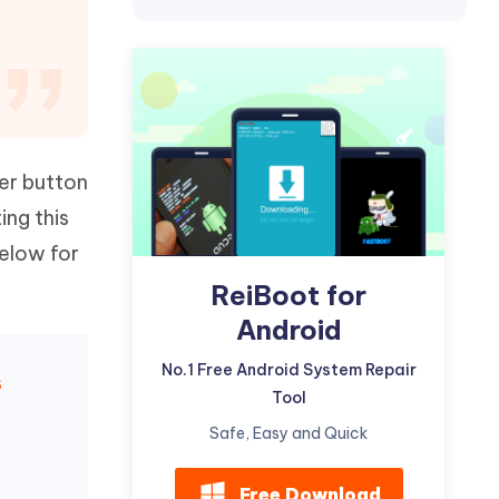
Watch Now
Get Started
I
More Useful Tips
Phone
C
More Useful Tips
wer button
ing this
below for
ReiBoot for
Android
No.1 Free Android System Repair
s
Tool
Safe, Easy and Quick
Free Download