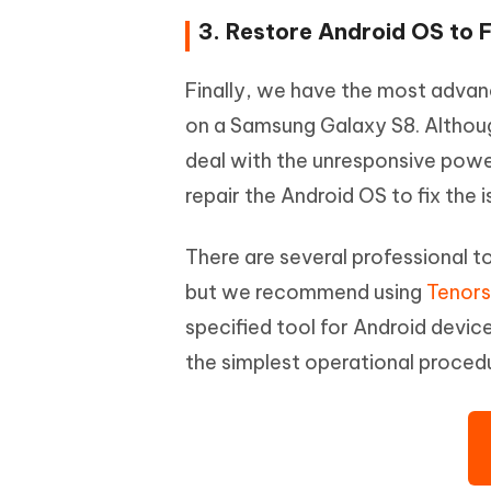
3. Restore Android OS to 
Finally, we have the most adva
on a Samsung Galaxy S8. Althoug
deal with the unresponsive power 
repair the Android OS to fix the i
There are several professional t
but we recommend using
Tenors
specified tool for Android device
the simplest operational procedu