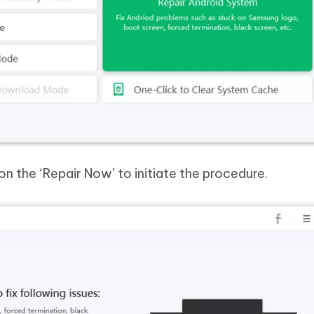
 on the ‘Repair Now’ to initiate the procedure.