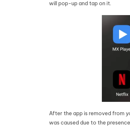
will pop-up and tap on it.
After the app is removed from yo
was caused due to the presence 