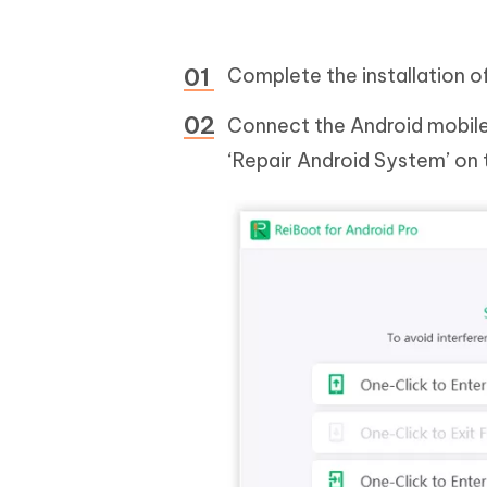
Complete the installation 
Connect the Android mobile 
‘Repair Android System’ on 