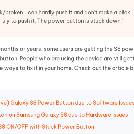
Hot
deleted files on Mac
hare AI Bypass
Tenorshare AI Writer
New
broken. I can hardly push it and don't make a click
 - Android Fake GPS APP
iCareFone Transfer APP
m AI content into human-like
Write smarter, faster, better with A
try to push it. The power button is stuck down."
ndroid location without PC
Transfer Whatsapp chat Android/i
 Auto Catcher(Android)
iAnyGo Auto Catcher(iOS)
l Go Plus app
Smart Auto-Catch & Spin without P
w months or years, some users are getting the S8 po
utton. People who are using the device are still gett
e ways to fix it in your home. Check out the article 
sive) Galaxy S8 Power Button due to Software Issue
tton on Samsung Galaxy S8 due to Hardware Issues
y S8 ON/OFF with Stuck Power Button