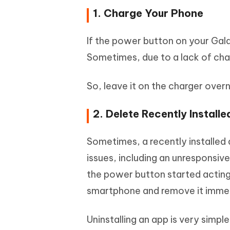
1. Charge Your Phone
If the power button on your Gal
Sometimes, due to a lack of cha
So, leave it on the charger over
2. Delete Recently Install
Sometimes, a recently installed
issues, including an unresponsiv
the power button started acting 
smartphone and remove it immed
Uninstalling an app is very simple