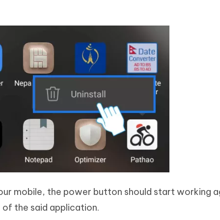
ur mobile, the power button should start working aga
of the said application.