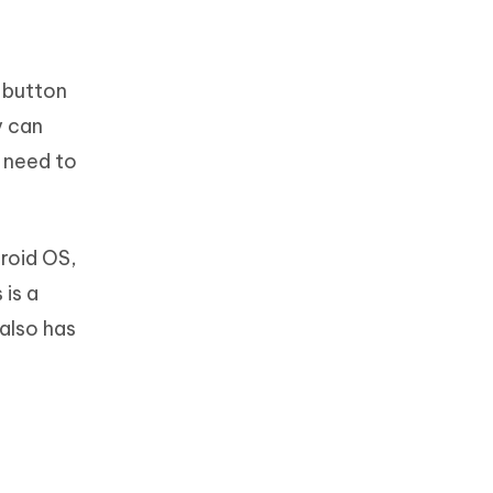
 button
y can
u need to
droid OS,
 is a
 also has