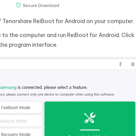
of Tenorshare ReiBoot for Android on your computer.
to the computer and run ReiBoot for Android. Click
the program interface.