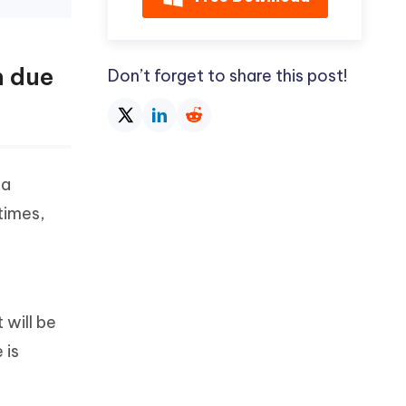
n due
Don’t forget to share this post!
 a
etimes,
 will be
 is