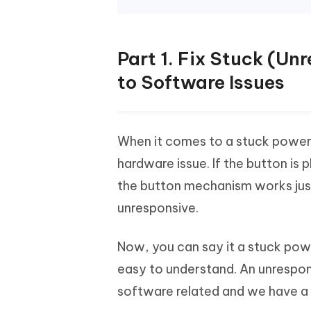
Part 1. Fix Stuck (U
to Software Issues
When it comes to a stuck power 
hardware issue. If the button is 
the button mechanism works jus
unresponsive.
Now, you can say it a stuck power 
easy to understand. An unrespon
software related and we have a f