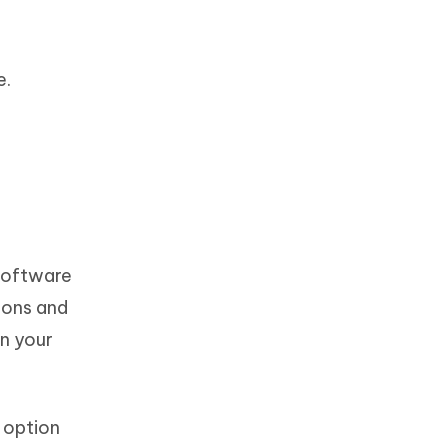
e.
 software
tions and
on your
’ option