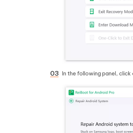
In the following panel, click