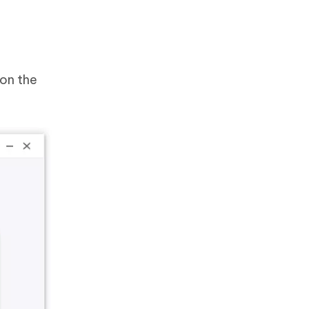
 on the