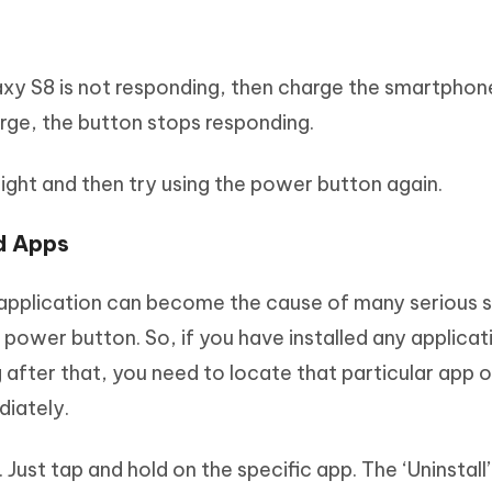
axy S8 is not responding, then charge the smartphon
rge, the button stops responding.
night and then try using the power button again.
ed Apps
 application can become the cause of many serious
e power button. So, if you have installed any applica
after that, you need to locate that particular app 
iately.
. Just tap and hold on the specific app. The ‘Uninstall