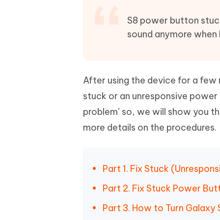
Mobile
FREE
Recover deleted files on Windows
Recover 
PixPretty AI Photo Editor
Tenors
S8 power button stuck/
iAnyGo- iOS APP
iAnyGo
Free AI Photo Editing Tool
Transfor
sound anymore when I 
View All Products
Change iPhone location without PC
Change A
UltData for Android APP
iAnyGo
Recover Android data without PC
Free tria
After using the device for a fe
stuck or an unresponsive power b
problem’ so, we will show you th
more details on the procedures.
Part 1. Fix Stuck (Unrespon
Part 2. Fix Stuck Power Bu
Part 3. How to Turn Galax