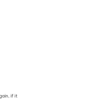
in, if it