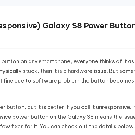
nresponsive) Galaxy S8 Power Butto
button on any smartphone, everyone thinks of it as
physically stuck, then it is a hardware issue. But som
t fine due to software problem the button becomes
button, but it is better if you call it unresponsive. It
sive power button on the Galaxy S8 means the issue
ew fixes for it. You can check out the details below.