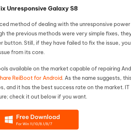
Fix Unresponsive Galaxy S8
nced method of dealing with the unresponsive power
h the previous methods were very simple fixes, the
button. Still, if they have failed to fix the issue, yo
ssue from its core.
ools available on the market capable of repairing An
hare ReiBoot for Android
. As the name suggests, this
s, and it has the best success rate on the market. IT
re; check it out below if you want.