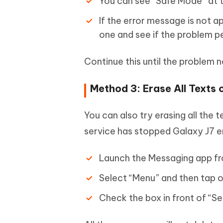
You can see “Safe Mode” at t
If the error message is not ap
one and see if the problem pe
Continue this until the problem n
Method 3: Erase All Texts
You can also try erasing all the 
service has stopped Galaxy J7 er
Launch the Messaging app f
Select “Menu” and then tap o
Check the box in front of “Se