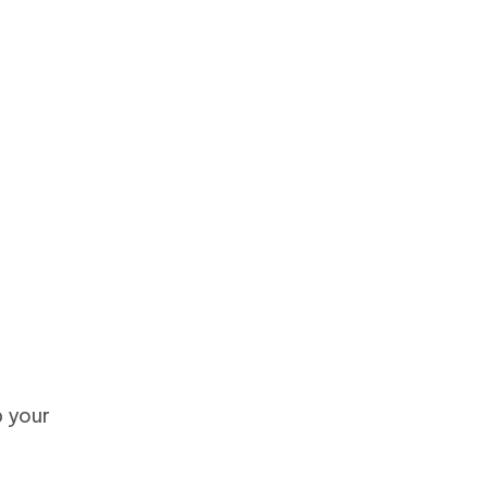
p your