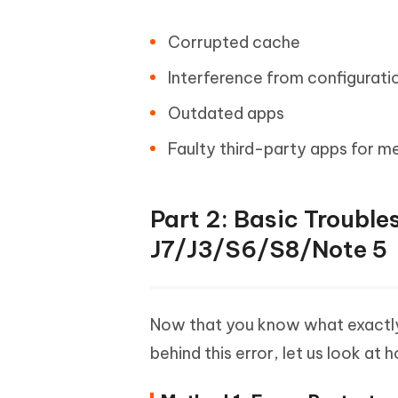
Corrupted cache
Interference from configuratio
Outdated apps
Faulty third-party apps for m
Part 2: Basic Troubl
J7/J3/S6/S8/Note 5
Now that you know what exactly 
behind this error, let us look at 