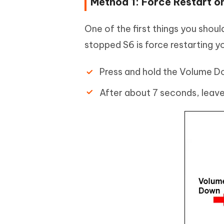
Method 1: Force Restart o
One of the first things you shou
stopped S6 is force restarting y
Press and hold the Volume D
After about 7 seconds, leave