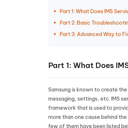
Part 1: What Does IMS Serv
Part 2: Basic Troubleshoot
Part 3: Advanced Way to Fi
Part 1: What Does IM
Samsung is known to create the U
messaging, settings, etc. IMS se
framework that is used to provi
more than one cause behind the 
few of them have been listed be