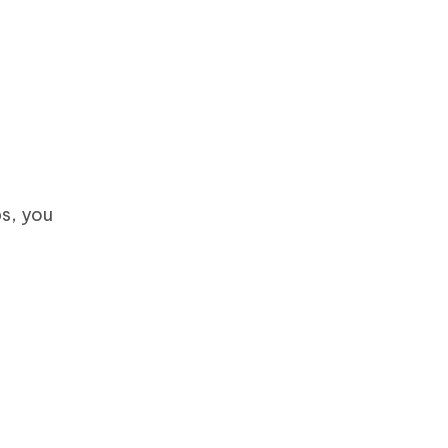
ps, you