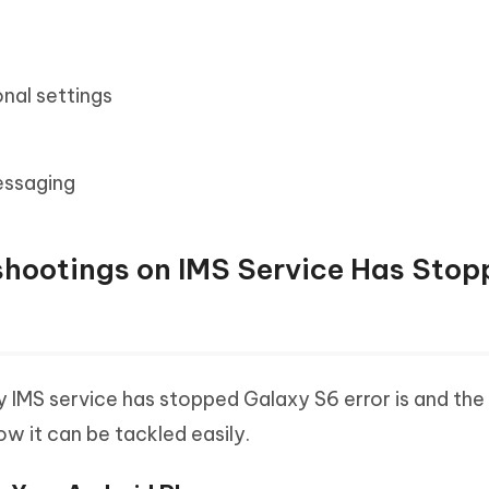
nal settings
essaging
eshootings on IMS Service Has Sto
IMS service has stopped Galaxy S6 error is and the
how it can be tackled easily.