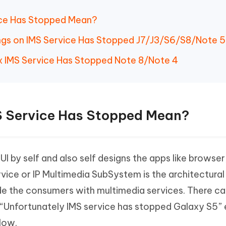
ice Has Stopped Mean?
ings on IMS Service Has Stopped J7/J3/S6/S8/Note 5
x IMS Service Has Stopped Note 8/Note 4
S Service Has Stopped Mean?
I by self and also self designs the apps like browser
rvice or IP Multimedia SubSystem is the architectural
de the consumers with multimedia services. There ca
“Unfortunately IMS service has stopped Galaxy S5” e
low.