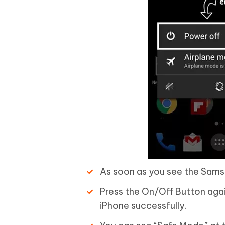
As soon as you see the Sams
Press the On/Off Button again
iPhone successfully.