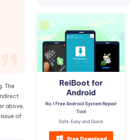
Watch Now
Get Started
I
More Useful Tips
Phone
C
More Useful Tips
ReiBoot for
g. The
Android
indirect
No.1 Free Android System Repair
ser above,
Tool
 issue of
Safe, Easy and Quick
Free Download