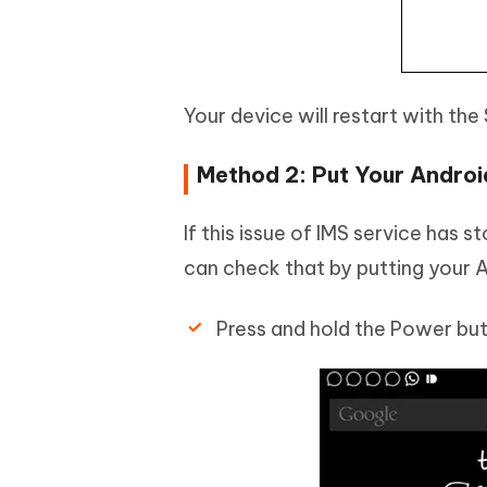
Your device will restart with th
Method 2: Put Your Androi
If this issue of IMS service has
can check that by putting your A
Press and hold the Power but