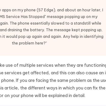
Hot
deleted files on Mac
hare AI Bypass
Tenorshare AI Writer
New
w apps on my phone (S7 Edge), and about an hour later, I
 - Android Fake GPS APP
iCareFone Transfer APP
m AI content into human-like
Write smarter, faster, better with A
 "IMS Service Has Stopped" message popping up on my
ndroid location without PC
Transfer Whatsapp chat Android/i
ain. The phone essentially slowed to a standstill while
 Auto Catcher(Android)
iAnyGo Auto Catcher(iOS)
y and draining the battery. The message kept popping up,
l Go Plus app
Smart Auto-Catch & Spin without P
n it would pop up again and again. Any help in identifying
the problem here?”
 use of multiple services when they are functionin
e services get affected, and this can also cause an 
 phone. If you are facing the same problem as the u
his article, the different ways in which you can fix the
or on your phone will be explained in detail.