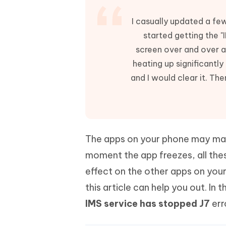
Mobile
FREE
Recover deleted files on Windows
Recover 
PixPretty AI Photo Editor
Tenors
I casually updated a fe
iAnyGo- iOS APP
iAnyGo
Free AI Photo Editing Tool
Transfor
started getting the
View All Products
Change iPhone location without PC
Change A
screen over and over ag
UltData for Android APP
iAnyGo
heating up significantl
Recover Android data without PC
Free tria
and I would clear it. The
The apps on your phone may make
moment the app freezes, all thes
effect on the other apps on your
this article can help you out. In t
IMS service has stopped J7
err