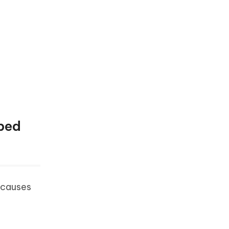
pped
 causes