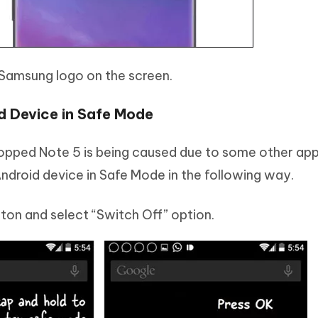
e Samsung logo on the screen.
d Device in Safe Mode
 stopped Note 5 is being caused due to some other ap
ndroid device in Safe Mode in the following way.
ton and select “Switch Off” option.