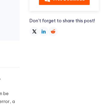
Don’t forget to share this post!
,
n be
rror, a