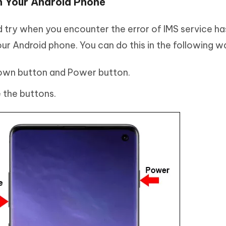
n Your Android Phone
ld try when you encounter the error of IMS service ha
our Android phone. You can do this in the following w
own button and Power button.
 the buttons.