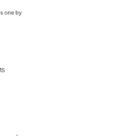
ps one by
MS