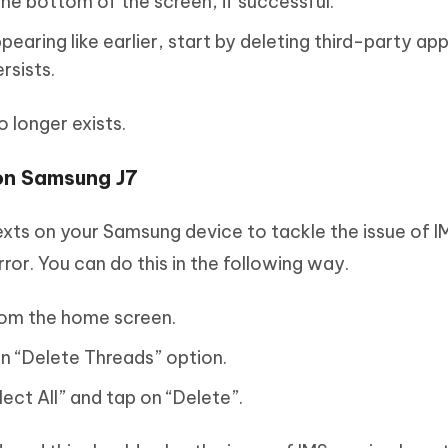
he bottom of the screen, if successful.
pearing like earlier, start by deleting third-party ap
rsists.
o longer exists.
 on Samsung J7
texts on your Samsung device to tackle the issue of I
ror. You can do this in the following way.
rom the home screen.
n “Delete Threads” option.
lect All” and tap on “Delete”.