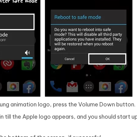
ung animation logo, press the Volume Down button.
 till the Apple logo appears, and you should start u