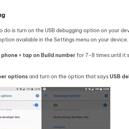
ng
 do is turn on the USB debugging option on your devic
n option available in the Settings menu on your device.
 phone > tap on Build number
for 7-8 times until it
per options
and turn on the option that says
USB de