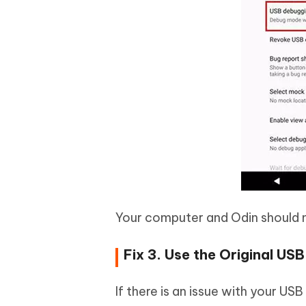
Your computer and Odin should 
Fix 3. Use the Original US
If there is an issue with your US