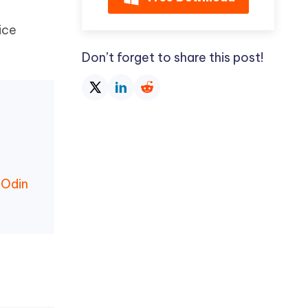
ice
Don’t forget to share this post!
 Odin