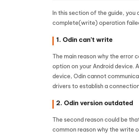
In this section of the guide, you
complete(write) operation failed
1. Odin can't write
The main reason why the error 
option on your Android device. 
device, Odin cannot communicat
drivers to establish a connectio
2. Odin version outdated
The second reason could be that 
common reason why the write oper