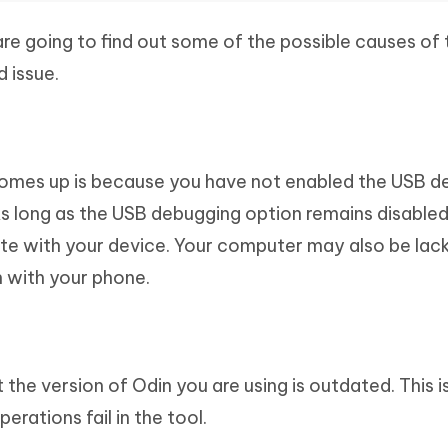
 are going to find out some of the possible causes of 
 issue.
comes up is because you have not enabled the USB d
As long as the USB debugging option remains disabled
e with your device. Your computer may also be lac
n with your phone.
the version of Odin you are using is outdated. This i
ations fail in the tool.