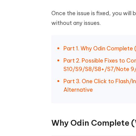
Once the issue is fixed, you will
without any issues.
Part 1. Why Odin Complete 
Part 2. Possible Fixes to C
S10/S9/S8/S8+/S7/Note 9
Part 3. One Click to Flash/
Alternative
Why Odin Complete (W