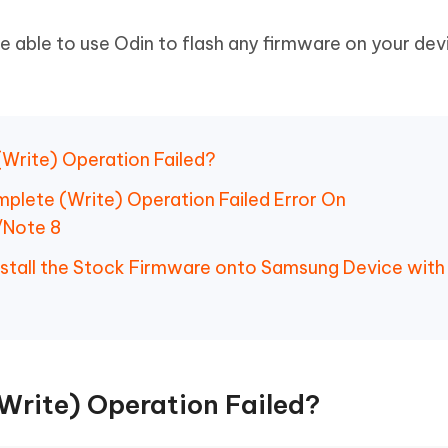
 be able to use Odin to flash any firmware on your dev
(Write) Operation Failed?
omplete (Write) Operation Failed Error On
/Note 8
Install the Stock Firmware onto Samsung Device with
rite) Operation Failed?