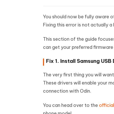
You should now be fully aware o
Fixing this error is not actually 
This section of the guide focuse
can get your preferred firmware 
Fix 1. Install Samsung USB 
The very first thing you will wan
These drivers will enable your m
connection with Odin.
You can head over to the
offici
phone model.