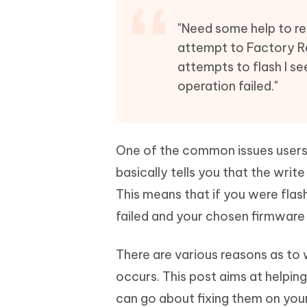
Mobile
FREE
Recover deleted files on Windows
Recover 
PixPretty AI Photo Editor
Tenors
"Need some help to re
iAnyGo- iOS APP
iAnyGo
Free AI Photo Editing Tool
Transfor
attempt to Factory Re
View All Products
Change iPhone location without PC
Change A
attempts to flash I s
operation failed."
UltData for Android APP
iAnyGo
Recover Android data without PC
Free tria
One of the common issues users f
basically tells you that the wri
This means that if you were flas
failed and your chosen firmware 
There are various reasons as to 
occurs. This post aims at helpin
can go about fixing them on you