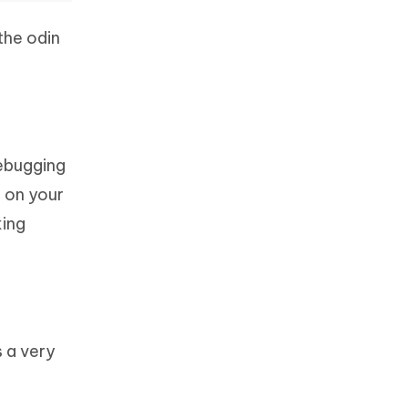
the odin
ebugging
 on your
king
s a very