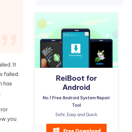
Watch Now
Get Started
I
More Useful Tips
Phone
C
More Useful Tips
led. It
 failed.
ReiBoot for
h has
Android
.
No.1 Free Android System Repair
Tool
rror
Safe, Easy and Quick
how you
Free Download