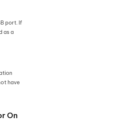
 port. If
d as a
ation
not have
or On