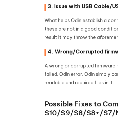
3. Issue with USB Cable/U
What helps Odin establish a conn
these are not in a good conditio
result it may throw the aforemen
4. Wrong/Corrupted firm
A wrong or corrupted firmware 
failed. Odin error. Odin simply 
readable and required files in it.
Possible Fixes to Com
S10/S9/S8/S8+/S7/N