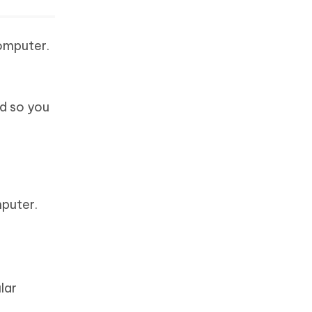
computer.
ed so you
mputer.
lar