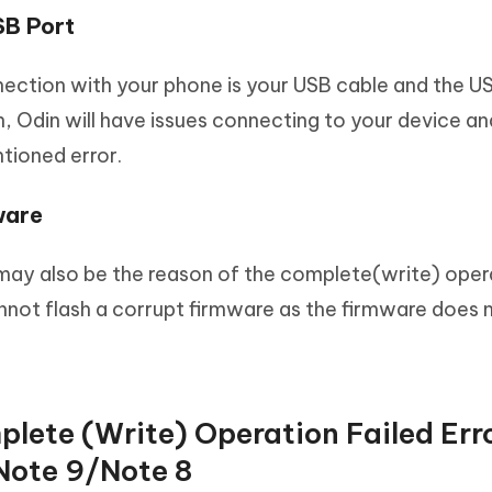
SB Port
ection with your phone is your USB cable and the USB
n, Odin will have issues connecting to your device an
tioned error.
ware
may also be the reason of the complete(write) oper
cannot flash a corrupt firmware as the firmware does 
plete (Write) Operation Failed Err
ote 9/Note 8