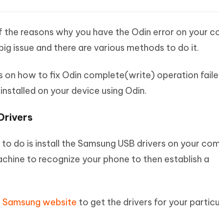
f the reasons why you have the Odin error on your 
a big issue and there are various methods to do it.
s on how to fix Odin complete(write) operation fail
installed on your device using Odin.
Drivers
t to do is install the Samsung USB drivers on your co
achine to recognize your phone to then establish a
al Samsung website
to get the drivers for your particu