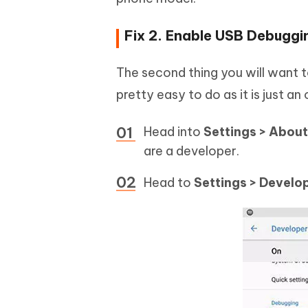
Fix 2. Enable USB Debuggi
The second thing you will want to
pretty easy to do as it is just a
Head into
Settings > About
are a developer.
Head to
Settings > Develo