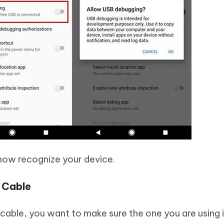
now recognize your device.
B Cable
B cable, you want to make sure the one you are using 