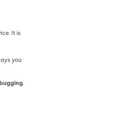
e. It is
 says you
bugging
.