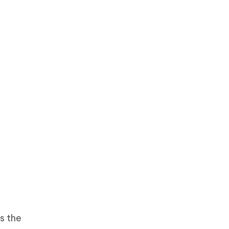
is the