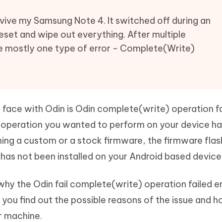
Hot
deleted files on Mac
hare AI Bypass
Tenorshare AI Writer
New
vive my Samsung Note 4. It switched off during an
 - Android Fake GPS APP
iCareFone Transfer APP
m AI content into human-like
Write smarter, faster, better with A
set and wipe out everything. After multiple
ndroid location without PC
Transfer Whatsapp chat Android/i
ee mostly one type of error - Complete(Write)
 Auto Catcher(Android)
iAnyGo Auto Catcher(iOS)
l Go Plus app
Smart Auto-Catch & Spin without P
ace with Odin is Odin complete(write) operation fai
te operation you wanted to perform on your device has
hing a custom or a stock firmware, the firmware flas
has not been installed on your Android based device
why the Odin fail complete(write) operation failed e
g you find out the possible reasons of the issue and 
r machine.