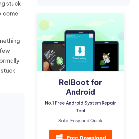
ng stuck
Watch Now
Get Started
ly come
I
More Useful Tips
Phone
omething
C
More Useful Tips
 few
ormally
 stuck
ReiBoot for
Android
No.1 Free Android System Repair
Tool
Safe, Easy and Quick
Free Download