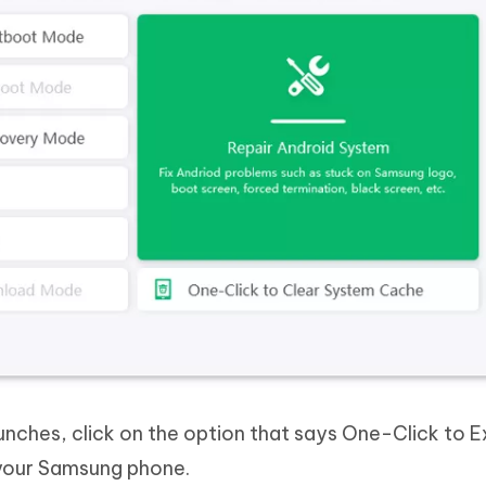
ches, click on the option that says One-Click to E
your Samsung phone.