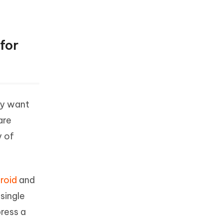
for
ay want
are
y of
roid
and
single
ress a