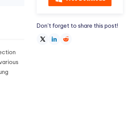
Don’t forget to share this post!
section
various
sung