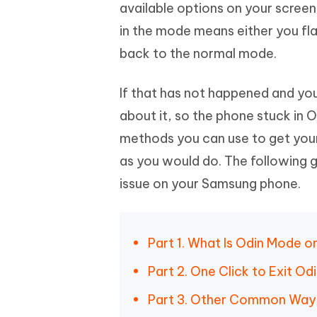
Mobile
available options on your screen
FREE
Recover deleted files on Windows
Recover 
PixPretty AI Photo Editor
Tenors
in the mode means either you fl
iAnyGo- iOS APP
iAnyGo
Free AI Photo Editing Tool
Transfor
View All Products
back to the normal mode.
Change iPhone location without PC
Change A
UltData for Android APP
iAnyGo
If that has not happened and yo
Recover Android data without PC
Free tria
about it, so the phone stuck in 
methods you can use to get you
as you would do. The following 
issue on your Samsung phone.
Part 1. What Is Odin Mode 
Part 2. One Click to Exit O
Part 3. Other Common Ways