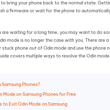
 to bring your phone back to the normal state. Getti
Hot
deleted files on Mac
hare AI Bypass
Tenorshare AI Writer
New
ash a firmware or wait for the phone to automatical
 - Android Fake GPS APP
iCareFone Transfer APP
m AI content into human-like
Write smarter, faster, better with A
ndroid location without PC
Transfer Whatsapp chat Android/i
 Auto Catcher(Android)
iAnyGo Auto Catcher(iOS)
u are waiting for a long time, you may want to do s
l Go Plus app
Smart Auto-Catch & Spin without P
Odin mode is no longer the case with you. There are a
r stuck phone out of Odin mode and use the phone n
guide covers multiple ways to resolve the Odin mode
on Samsung Phones?
din Mode on Samsung Phones for Free
 to Exit Odin Mode on Samsung