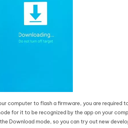
ur computer to flash a firmware, you are required t
de for it to be recognized by the app on your compu
the Download mode, so you can try out new devel