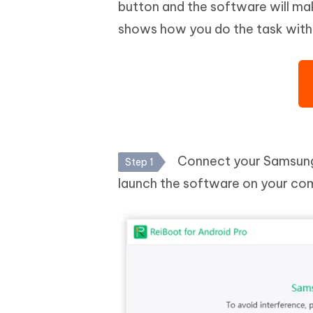
button and the software will ma
shows how you do the task with
Connect your Samsung 
Step 1
launch the software on your co