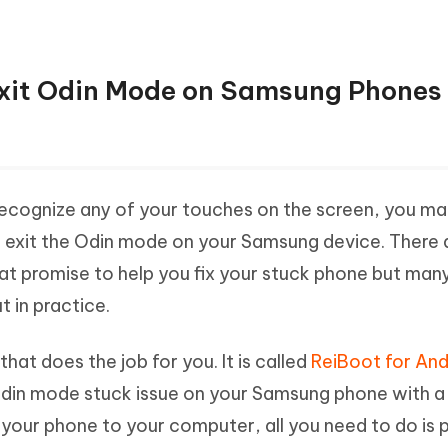
 Exit Odin Mode on Samsung Phones 
 recognize any of your touches on the screen, you m
o exit the Odin mode on your Samsung device. There 
at promise to help you fix your stuck phone but man
t in practice.
hat does the job for you. It is called
ReiBoot for And
 Odin mode stuck issue on your Samsung phone with a 
your phone to your computer, all you need to do is p