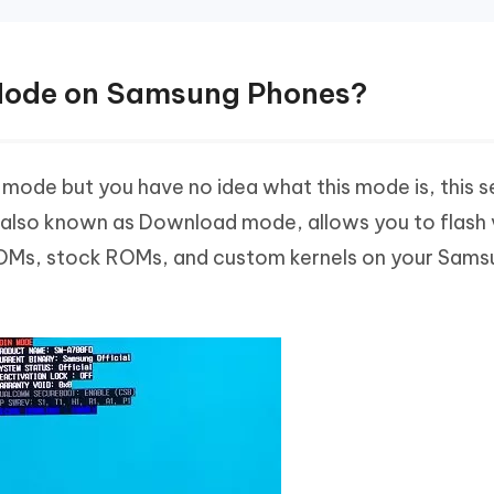
 Mode on Samsung Phones?
in mode but you have no idea what this mode is, this 
e, also known as Download mode, allows you to flash 
 ROMs, stock ROMs, and custom kernels on your Sam