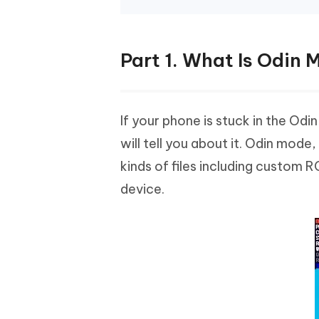
Part 1. What Is Odin
If your phone is stuck in the Od
will tell you about it. Odin mod
kinds of files including custom
device.