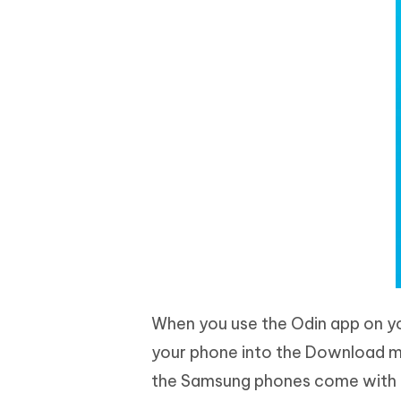
When you use the Odin app on yo
your phone into the Download mo
the Samsung phones come with 