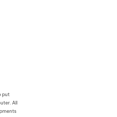
o put
ter. All
opments