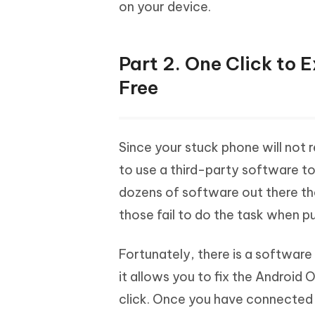
on your device.
Part 2. One Click to
Free
Since your stuck phone will not
to use a third-party software t
dozens of software out there th
those fail to do the task when pu
Fortunately, there is a software t
it allows you to fix the Android
click. Once you have connected 