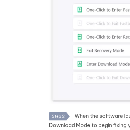
When the software laun
Step 2
Download Mode to begin fixing 