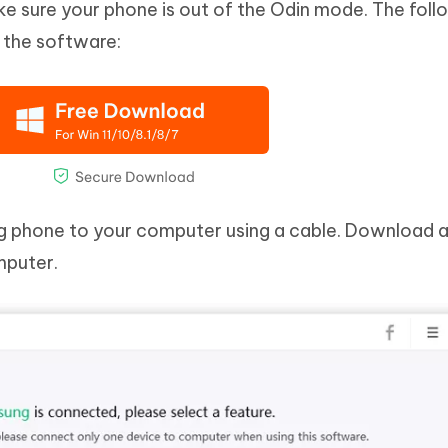
ke sure your phone is out of the Odin mode. The foll
 the software:
phone to your computer using a cable. Download 
mputer.