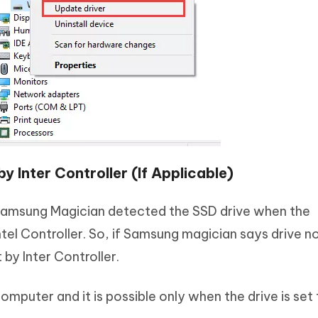
y Inter Controller (If Applicable)
Samsung Magician detected the SSD drive when the
el Controller. So, if Samsung magician says drive n
 by Inter Controller.
omputer and it is possible only when the drive is set