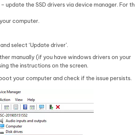
 – update the SSD drivers via device manager. For th
 your computer.
.
 and select ‘Update driver’.
ither manually (if you have windows drivers on your
ng the instructions on the screen.
boot your computer and check if the issue persists.