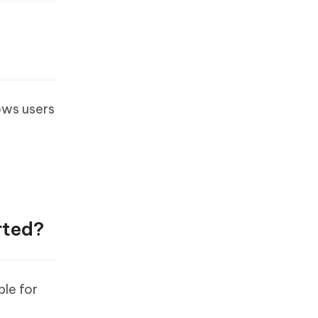
lows users
rted?
ble for