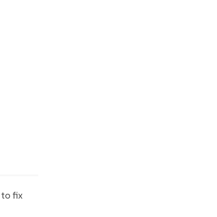
to fix