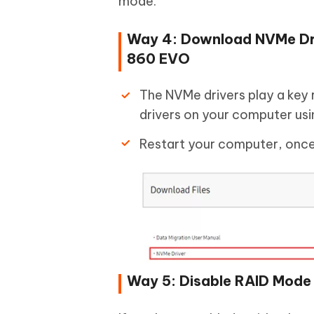
mode.
Way 4: Download NVMe Dri
860 EVO
The NVMe drivers play a key r
drivers on your computer usin
Restart your computer, once 
Way 5: Disable RAID Mode