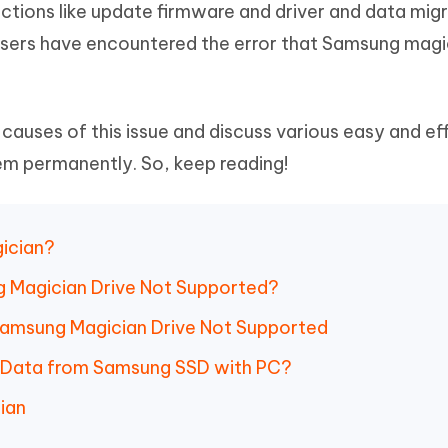
ctions like update firmware and driver and data migr
Hot
deleted files on Mac
hare AI Bypass
Tenorshare AI Writer
New
users have encountered the error that Samsung magi
 - Android Fake GPS APP
iCareFone Transfer APP
m AI content into human-like
Write smarter, faster, better with A
ndroid location without PC
Transfer Whatsapp chat Android/i
 Auto Catcher(Android)
iAnyGo Auto Catcher(iOS)
or causes of this issue and discuss various easy and ef
l Go Plus app
Smart Auto-Catch & Spin without P
em permanently. So, keep reading!
gician?
g Magician Drive Not Supported?
 Samsung Magician Drive Not Supported
r Data from Samsung SSD with PC?
ian