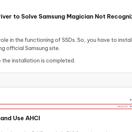
ver to Solve Samsung Magician Not Recogni
ole in the functioning of SSDs. So, you have to insta
g official Samsung site.
the installation is completed.
 and Use AHCI