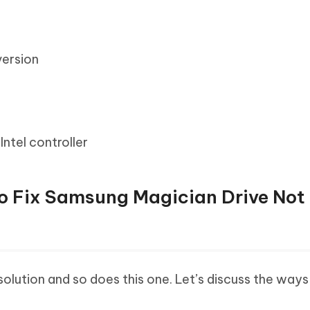
ersion
ntel controller
to Fix Samsung Magician Drive Not
olution and so does this one. Let’s discuss the ways 