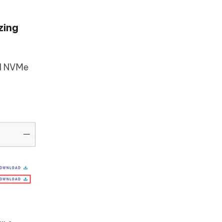
zing
ll NVMe