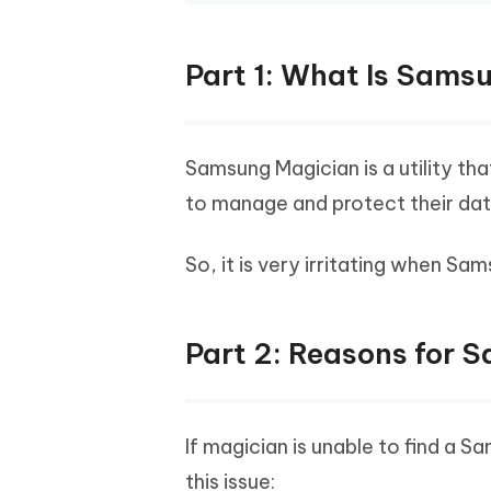
Part 1: What Is Sams
Samsung Magician is a utility th
to manage and protect their dat
So, it is very irritating when S
Part 2: Reasons for 
If magician is unable to find a 
this issue: