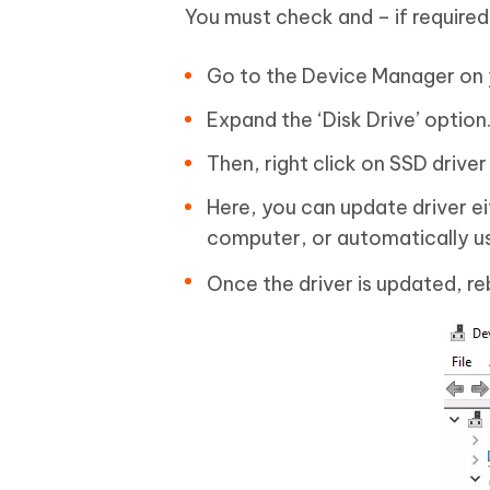
You must check and – if required
Go to the Device Manager on
Expand the ‘Disk Drive’ option
Then, right click on SSD driver
Here, you can update driver e
computer, or automatically usi
Once the driver is updated, re