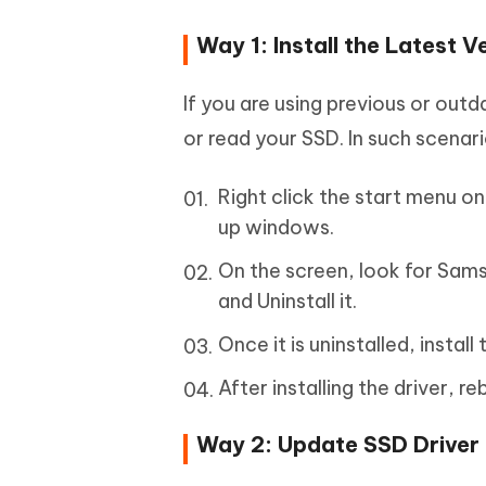
Way 1: Install the Latest 
If you are using previous or out
or read your SSD. In such scenari
Right click the start menu o
up windows.
On the screen, look for Samsu
and Uninstall it.
Once it is uninstalled, insta
After installing the driver,
Way 2: Update SSD Driver