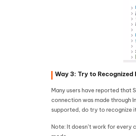
Way 3: Try to Recognized b
Many users have reported that 
connection was made through Int
supported, do try to recognize it
Note: It doesn’t work for every c