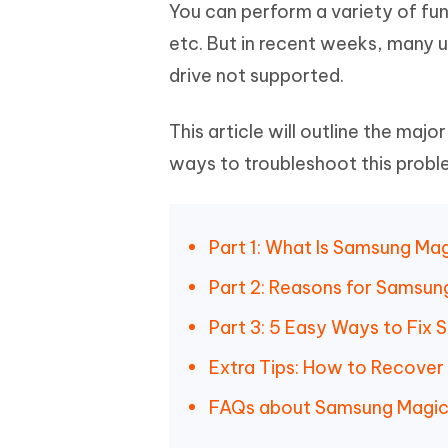
Mobile
You can perform a variety of fun
FREE
Recover deleted files on Windows
Recover 
PixPretty AI Photo Editor
Tenors
etc. But in recent weeks, many 
iAnyGo- iOS APP
iAnyGo
Free AI Photo Editing Tool
Transfor
View All Products
drive not supported.
Change iPhone location without PC
Change A
UltData for Android APP
iAnyGo
This article will outline the maj
Recover Android data without PC
Free tria
ways to troubleshoot this probl
Part 1: What Is Samsung Ma
Part 2: Reasons for Samsun
Part 3: 5 Easy Ways to Fix
Extra Tips: How to Recove
FAQs about Samsung Magic