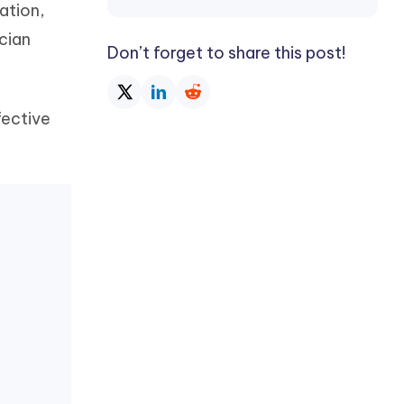
ation,
Watch Now
Get Started
cian
I
Don’t forget to share this post!
More Useful Tips
Phone
fective
C
More Useful Tips