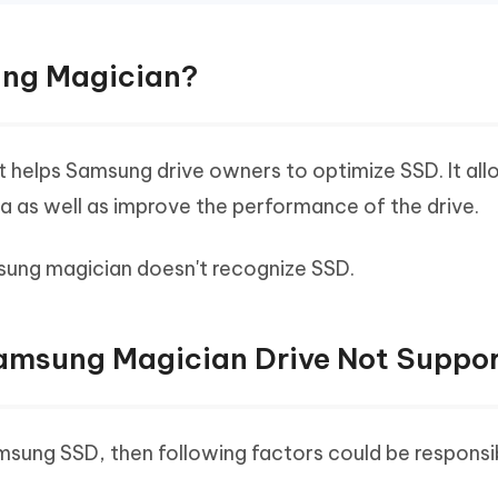
ung Magician?
at helps Samsung drive owners to optimize SSD. It al
a as well as improve the performance of the drive.
amsung magician doesn't recognize SSD.
Samsung Magician Drive Not Suppo
Samsung SSD, then following factors could be responsi