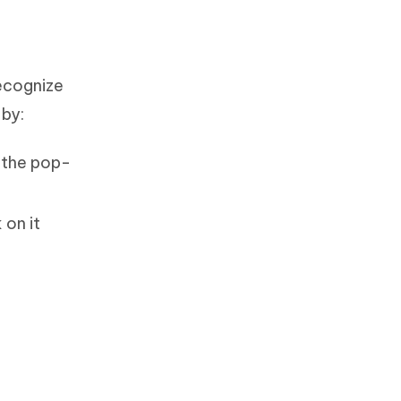
recognize
 by:
 the pop-
 on it