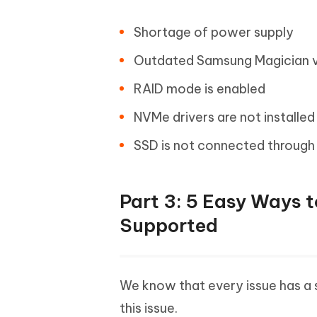
Shortage of power supply
Outdated Samsung Magician v
RAID mode is enabled
NVMe drivers are not installed
SSD is not connected through I
Part 3: 5 Easy Ways 
Supported
We know that every issue has a s
this issue.