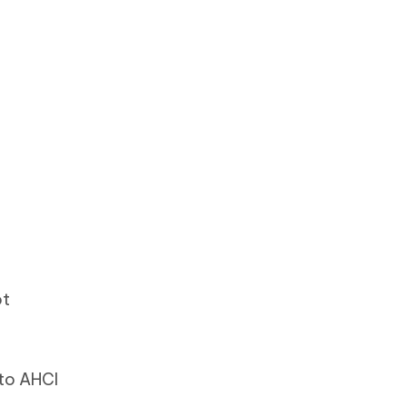
ot
 to AHCI