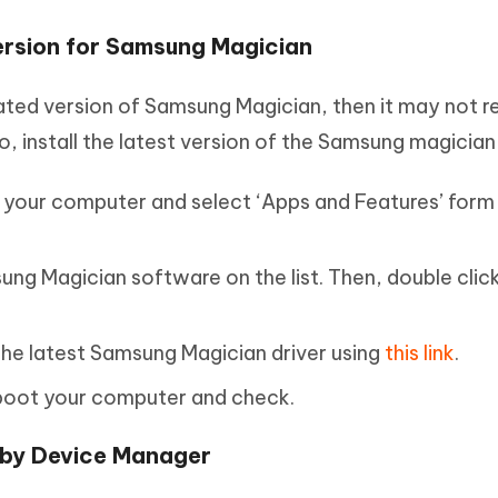
Version for Samsung Magician
dated version of Samsung Magician, then it may not 
o, install the latest version of the Samsung magician
n your computer and select ‘Apps and Features’ form
ng Magician software on the list. Then, double click
ll the latest Samsung Magician driver using
this link
.
 reboot your computer and check.
 by Device Manager