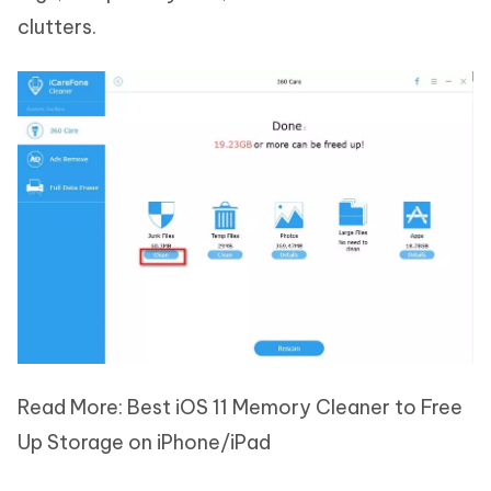
clutters.
Read More: Best iOS 11 Memory Cleaner to Free
Up Storage on iPhone/iPad