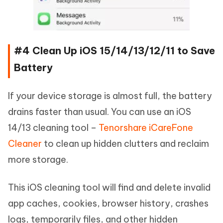
#4 Clean Up iOS 15/14/13/12/11 to Save
Battery
If your device storage is almost full, the battery
drains faster than usual. You can use an iOS
14/13 cleaning tool –
Tenorshare iCareFone
Cleaner
to clean up hidden clutters and reclaim
more storage.
This iOS cleaning tool will find and delete invalid
app caches, cookies, browser history, crashes
logs, temporarily files, and other hidden