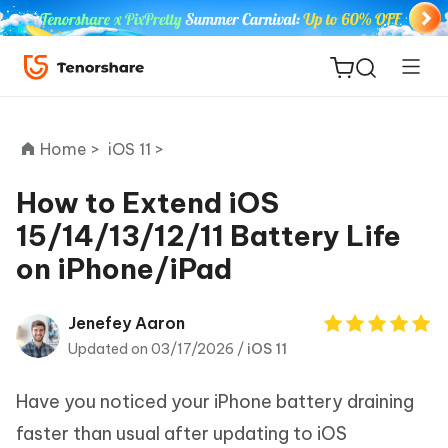
Home >
iOS 11 >
How to Extend iOS
15/14/13/12/11 Battery Life
ReiBoot
on iPhone/iPad
for iOS
Tenorshare
Jenefey Aaron
New
PDNob
Updated on 03/17/2026 /
iOS 11
iAnyGo
Have you noticed your iPhone battery draining
faster than usual after updating to iOS