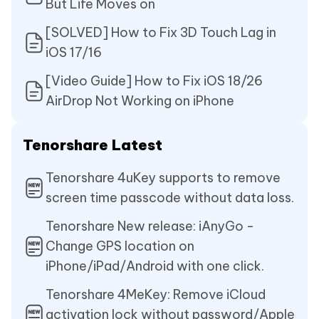
But Life Moves on
[SOLVED] How to Fix 3D Touch Lag in
iOS 17/16
[Video Guide] How to Fix iOS 18/26
AirDrop Not Working on iPhone
Tenorshare Latest
Tenorshare 4uKey supports to remove
screen time passcode without data loss.
Tenorshare New release: iAnyGo -
Change GPS location on
iPhone/iPad/Android with one click.
Tenorshare 4MeKey: Remove iCloud
activation lock without password/Apple