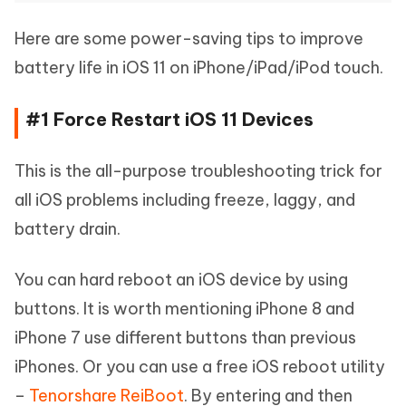
Here are some power-saving tips to improve
battery life in iOS 11 on iPhone/iPad/iPod touch.
#1 Force Restart iOS 11 Devices
This is the all-purpose troubleshooting trick for
all iOS problems including freeze, laggy, and
battery drain.
You can hard reboot an iOS device by using
buttons. It is worth mentioning iPhone 8 and
iPhone 7 use different buttons than previous
iPhones. Or you can use a free iOS reboot utility
–
Tenorshare ReiBoot
. By entering and then