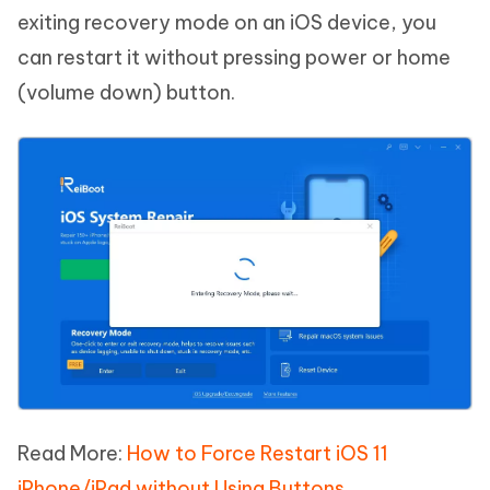
exiting recovery mode on an iOS device, you
can restart it without pressing power or home
(volume down) button.
Read More:
How to Force Restart iOS 11
iPhone/iPad without Using Buttons