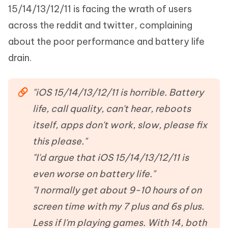
15/14/13/12/11 is facing the wrath of users
across the reddit and twitter, complaining
about the poor performance and battery life
drain.
"iOS 15/14/13/12/11 is horrible. Battery
life, call quality, can't hear, reboots
itself, apps don't work, slow, please fix
this please."
"I'd argue that iOS 15/14/13/12/11 is
even worse on battery life."
"I normally get about 9-10 hours of on
screen time with my 7 plus and 6s plus.
Less if I'm playing games. With 14, both