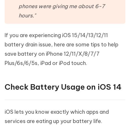
phones were giving me about 6-7
hours."
If you are experiencing iOS 15/14/13/12/11
battery drain issue, here are some tips to help
save battery on iPhone 12/11/X/8/7/7
Plus/6s/6/5s, iPad or iPod touch.
Check Battery Usage on iOS 14
iOS lets you know exactly which apps and
services are eating up your battery life.