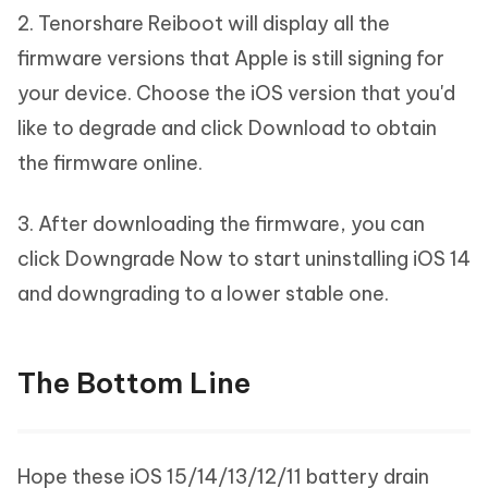
2. Tenorshare Reiboot will display all the
firmware versions that Apple is still signing for
your device. Choose the iOS version that you'd
like to degrade and click Download to obtain
the firmware online.
3. After downloading the firmware, you can
click Downgrade Now to start uninstalling iOS 14
and downgrading to a lower stable one.
The Bottom Line
Hope these iOS 15/14/13/12/11 battery drain