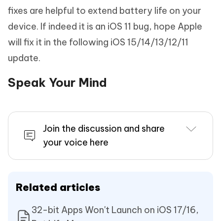
fixes are helpful to extend battery life on your
device. If indeed it is an iOS 11 bug, hope Apple
will fix it in the following iOS 15/14/13/12/11
update.
Speak Your Mind
Join the discussion and share
your voice here
Related articles
32-bit Apps Won't Launch on iOS 17/16,