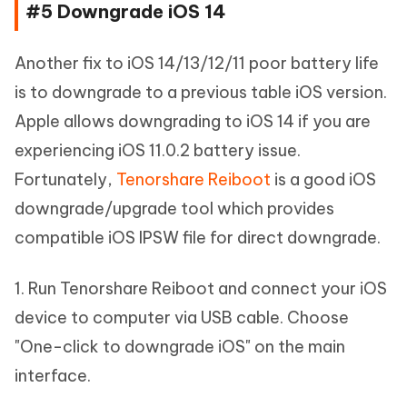
#5 Downgrade iOS 14
Another fix to iOS 14/13/12/11 poor battery life
is to downgrade to a previous table iOS version.
Apple allows downgrading to iOS 14 if you are
experiencing iOS 11.0.2 battery issue.
Fortunately,
Tenorshare Reiboot
is a good iOS
downgrade/upgrade tool which provides
compatible iOS IPSW file for direct downgrade.
1. Run Tenorshare Reiboot and connect your iOS
device to computer via USB cable. Choose
"One-click to downgrade iOS" on the main
interface.