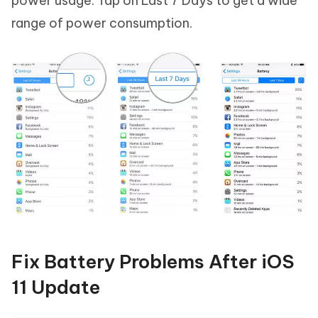
power usage. Tap on Last 7 Days to get a wide
range of power consumption.
Fix Battery Problems After iOS
11 Update