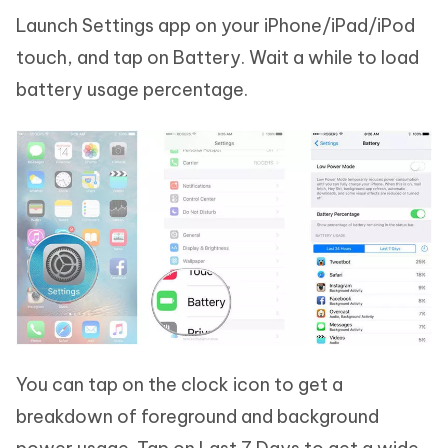
Launch Settings app on your iPhone/iPad/iPod
touch, and tap on Battery. Wait a while to load
battery usage percentage.
You can tap on the clock icon to get a
breakdown of foreground and background