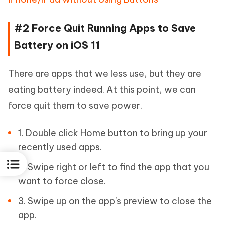
#2 Force Quit Running Apps to Save
Battery on iOS 11
There are apps that we less use, but they are
eating battery indeed. At this point, we can
force quit them to save power.
1. Double click Home button to bring up your
recently used apps.
2. Swipe right or left to find the app that you
want to force close.
3. Swipe up on the app's preview to close the
app.