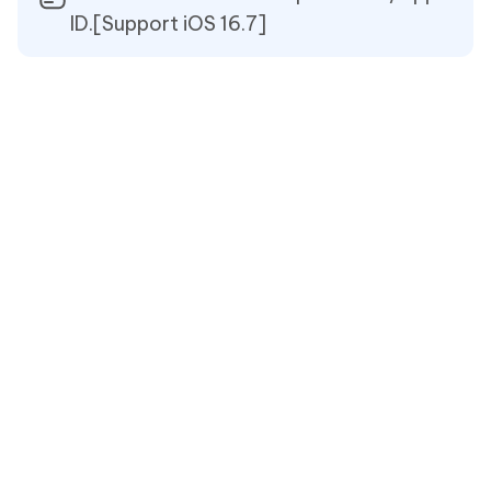
ID.[Support iOS 16.7]