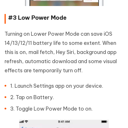
#3 Low Power Mode
Turning on Lower Power Mode can save iOS
14/13/12/11 battery life to some extent. When
this is on, mail fetch, Hey Siri, background app
refresh, automatic download and some visual
effects are temporarily turn off.
1. Launch Settings app on your device.
2. Tap on Battery.
3. Toggle Low Power Mode to on.