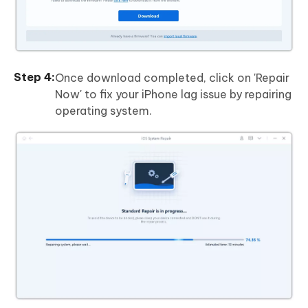
Once download completed, click on 'Repair
Now' to fix your iPhone lag issue by repairing
operating system.