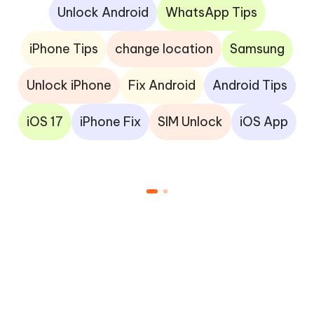
Unlock Android
WhatsApp Tips
iPhone Tips
change location
Samsung
Unlock iPhone
Fix Android
Android Tips
iOS 17
iPhone Fix
SIM Unlock
iOS App