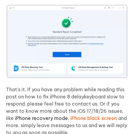
That's it. If you have any problem while reading this
post on how to fix iPhone 8 delaykeyboard slow to
respond, please feel free to contact us. Or if you
want to know more about the iOS 17/18/26 issues,
like
iPhone recovery mode
,
iPhone black screen
and
more, simply leave messages to us and we will reply
to you as soon as possible.