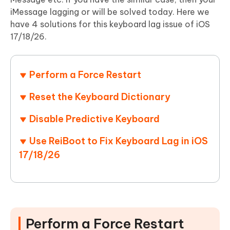
iMessage lagging or will be solved today. Here we
have 4 solutions for this keyboard lag issue of iOS
17/18/26.
Perform a Force Restart
Reset the Keyboard Dictionary
Disable Predictive Keyboard
Use ReiBoot to Fix Keyboard Lag in iOS
17/18/26
Perform a Force Restart