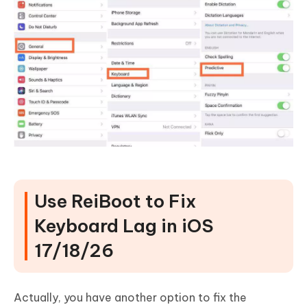
Use ReiBoot to Fix
Keyboard Lag in iOS
17/18/26
Actually, you have another option to fix the