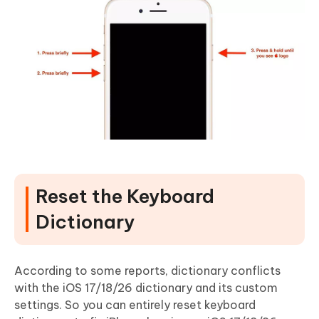
Reset the Keyboard
Dictionary
According to some reports, dictionary conflicts
with the iOS 17/18/26 dictionary and its custom
settings. So you can entirely reset keyboard