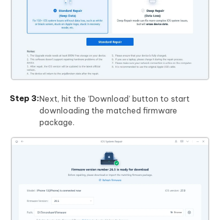
Next, hit the ’Download’ button to start
downloading the matched firmware
package.