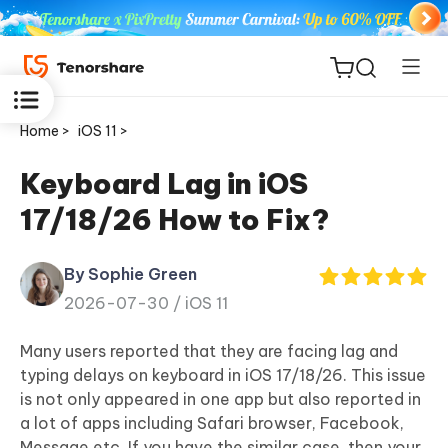
Home >
iOS 11 >
Keyboard Lag in iOS
17/18/26 How to Fix?
ReiBoot
for iOS
By Sophie Green
2026-07-30 /
iOS 11
Tenorshare
New
PDNob
Many users reported that they are facing lag and
typing delays on keyboard in iOS 17/18/26. This issue
iAnyGo
is not only appeared in one app but also reported in
a lot of apps including Safari browser, Facebook,
Message etc. If you have the similar case, then your