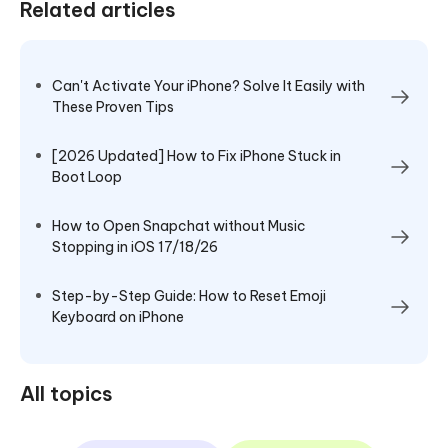
Related articles
Can't Activate Your iPhone? Solve It Easily with
These Proven Tips
[2026 Updated] How to Fix iPhone Stuck in
Boot Loop
How to Open Snapchat without Music
Stopping in iOS 17/18/26
Step-by-Step Guide: How to Reset Emoji
Keyboard on iPhone
All topics