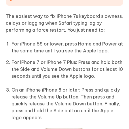
The easiest way to fix iPhone 7s keyboard slowness,
delays or lagging when Safari typing lag by
performing a force restart. You just need to:
For iPhone 6S or lower, press Home and Power at
the same time until you see the Apple logo.
For iPhone 7 or iPhone 7 Plus: Press and hold both
the Side and Volume Down buttons for at least 10
seconds until you see the Apple logo.
On an iPhone iPhone 8 or later: Press and quickly
release the Volume Up button. Then press and
quickly release the Volume Down button. Finally,
press and hold the Side button until the Apple
logo appears.