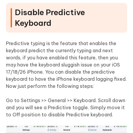
Disable Predictive
Keyboard
Predictive typing is the feature that enables the
keyboard predict the currently typing and next
words, if you have enabled this feature, then you
may have the keyboard sluggish issue on your iOS
17/18/26 iPhone. You can disable the predictive
keyboard to have the iPhone keyboard lagging fixed.
Now just perform the following steps:
Go to Settings >> General >> Keyboard. Scroll down
and you will see a Predictive toggle. Simply move it
to Off position to disable Predictive keyboard.