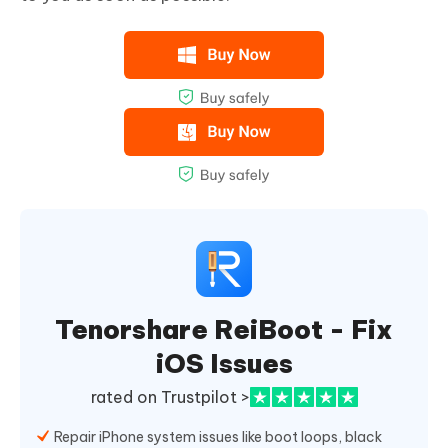
Tenorshare ReiBoot - Fix
iOS Issues
rated on Trustpilot >
Repair iPhone system issues like boot loops, black