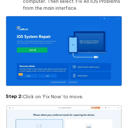
computer. Then select 'Fix All iOS Problems'
from the main interface.
Click on ‘Fix Now’ to move.