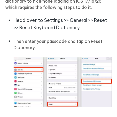
dictionary to fix iPhone lagging on iOS 17/18/26,
which requires the following steps to do it.
Head over to Settings >> General >> Reset
>> Reset Keyboard Dictionary
Then enter your passcode and tap on Reset
Dictionary.