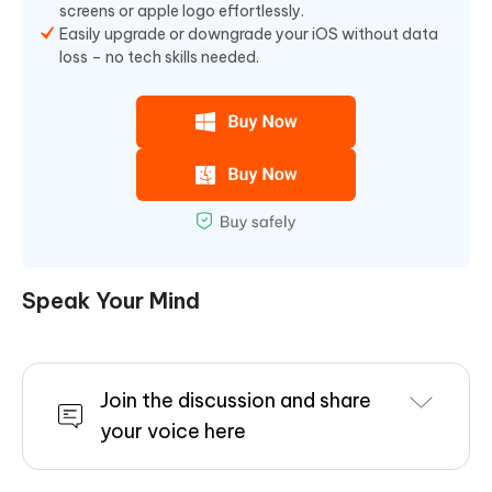
screens or apple logo effortlessly.
Easily upgrade or downgrade your iOS without data
loss – no tech skills needed.
Speak Your Mind
Join the discussion and share
your voice here