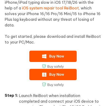
iPhone/iPad typing slow in iOS 17/18/26 with the
help of a
iOS system repair tool ReiBoot
, which
solves your iPhone 16/16 Pro/16 Mini/15 to iPhone 16
Plus lag keyboard without any threat of losing of
data.
To get started, please download and install ReiBoot
to your PC/Mac.
Launch ReiBoot when installation
completed and connect your iOS device to