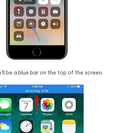
'll be a blue bar on the top of the screen.