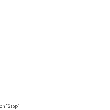
 on "Stop"