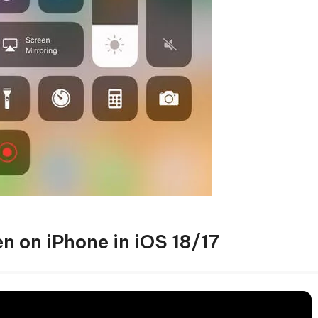
n on iPhone in iOS 18/17