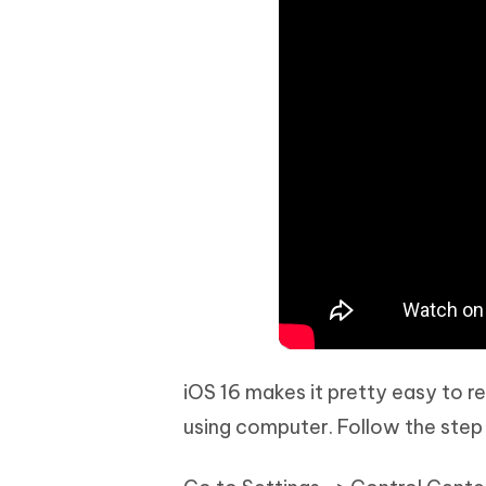
iOS 16 makes it pretty easy to r
using computer. Follow the step t