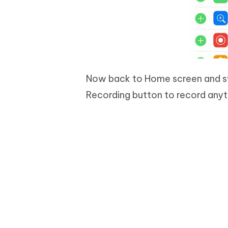
Now back to Home screen and sw
Recording button to record anyt