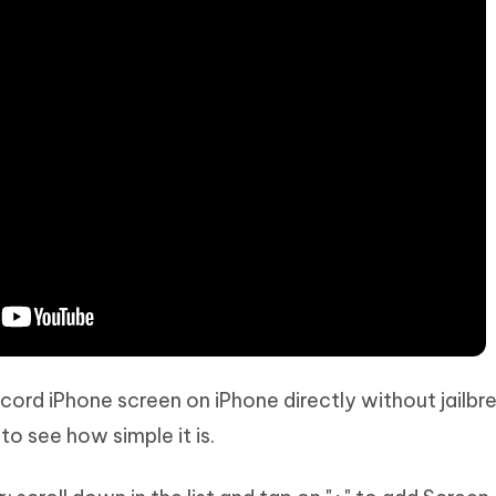
ecord iPhone screen on iPhone directly without jailbr
o see how simple it is.