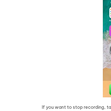
If you want to stop recording, t