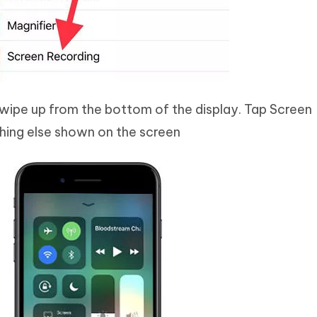
ipe up from the bottom of the display. Tap Screen
hing else shown on the screen