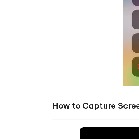
How to Capture Scree