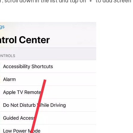
 scroll down in the list and tap on "+" to add Screen