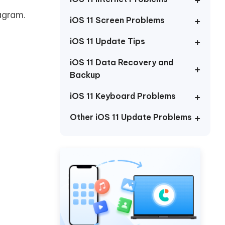
Watch Now
Get Started
agram.
iOS 11 Screen Problems
I
More Useful Tips
Phone
iOS 11 Update Tips
iOS 11 Data Recovery and
Backup
C
More Useful Tips
iOS 11 Keyboard Problems
Other iOS 11 Update Problems