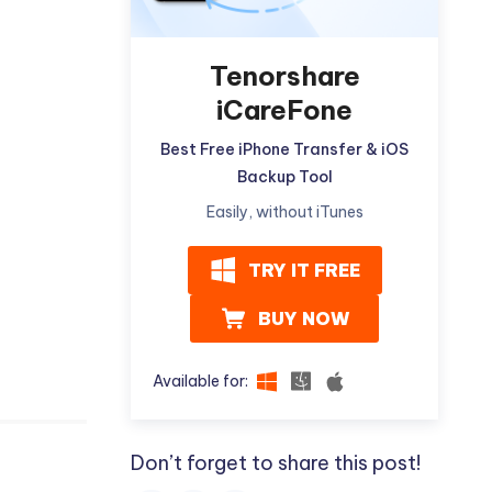
Tenorshare
iCareFone
Best Free iPhone Transfer & iOS
Backup Tool
Easily, without iTunes
TRY IT FREE
BUY NOW
Available for:
Don’t forget to share this post!