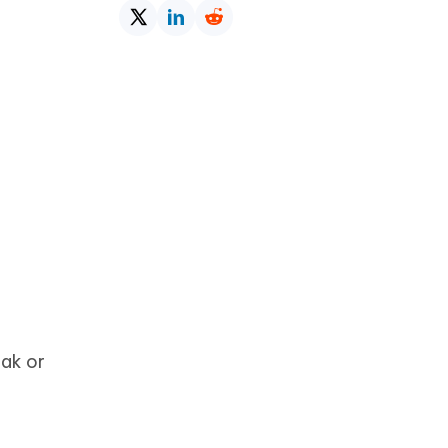
eak or