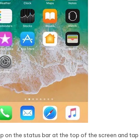
ap on the status bar at the top of the screen and tap