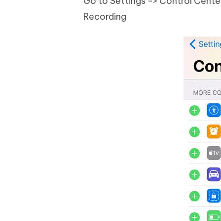
Go to Settings -> Control Center;
Recording