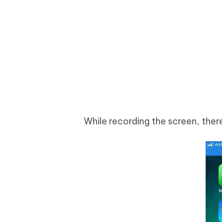
While recording the screen, there