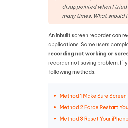
Mobile
FREE
Recover deleted files on Windows
Recover 
disappointed when I tried 
PixPretty AI Photo Editor
Tenors
iAnyGo- iOS APP
iAnyGo
Free AI Photo Editing Tool
Transfor
many times. What should I
View All Products
Change iPhone location without PC
Change A
An inbuilt screen recorder can r
UltData for Android APP
iAnyGo
Recover Android data without PC
Free tria
applications. Some users compl
recording not working or scre
recorder not saving problem. If 
following methods.
Method 1 Make Sure Screen
Method 2 Force Restart You
Method 3 Reset Your iPhone