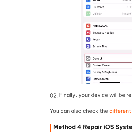
Finally, your device will be 
You can also check the
differen
Method 4 Repair iOS Syste