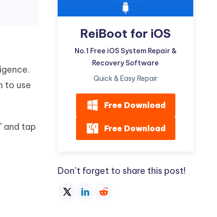
ReiBoot for iOS
No.1 Free iOS System Repair &
Recovery Software
igence.
Quick & Easy Repair
n to use
Free Download
" and tap
Free Download
Don’t forget to share this post!