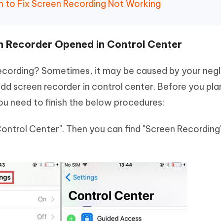
 to Fix Screen Recording Not Working
n Recorder Opened in Control Center
 recording? Sometimes, it may be caused by your negl
d screen recorder in control center. Before you pla
ou need to finish the below procedures:
Control Center". Then you can find "Screen Recording