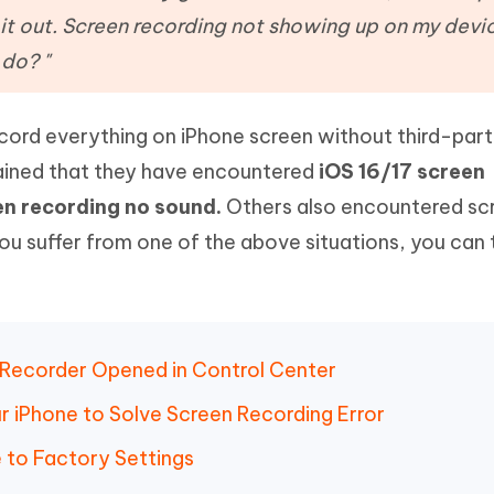
Hot
deleted files on Mac
it out. Screen recording not showing up on my devic
hare AI Bypass
Tenorshare AI Writer
New
 - Android Fake GPS APP
iCareFone Transfer APP
m AI content into human-like
Write smarter, faster, better with A
 do? "
ndroid location without PC
Transfer Whatsapp chat Android/i
ecord everything on iPhone screen without third-par
 Auto Catcher(Android)
iAnyGo Auto Catcher(iOS)
l Go Plus app
Smart Auto-Catch & Spin without P
ained that they have encountered
iOS 16/17 screen
en recording no sound.
Others also encountered sc
you suffer from one of the above situations, you can 
 Recorder Opened in Control Center
r iPhone to Solve Screen Recording Error
 to Factory Settings