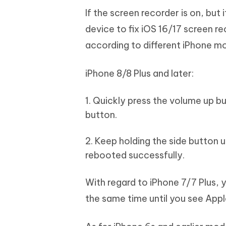
If the screen recorder is on, but 
device to fix iOS 16/17 screen re
according to different iPhone mo
iPhone 8/8 Plus and later:
1. Quickly press the volume up 
button.
2. Keep holding the side button u
rebooted successfully.
With regard to iPhone 7/7 Plus,
the same time until you see App