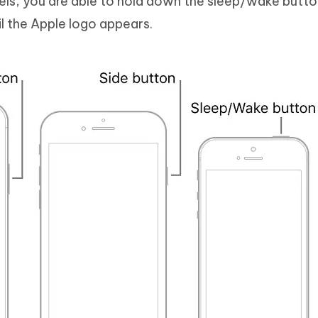
dels, you are able to hold down the sleep/wake butt
l the Apple logo appears.