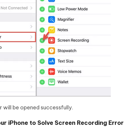
r will be opened successfully.
ur iPhone to Solve Screen Recording Error