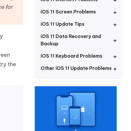
Watch Now
Get Started
e for
iOS 11 Screen Problems
I
More Useful Tips
Phone
iOS 11 Update Tips
ty
iOS 11 Data Recovery and
Backup
C
More Useful Tips
reen
iOS 11 Keyboard Problems
try the
Other iOS 11 Update Problems