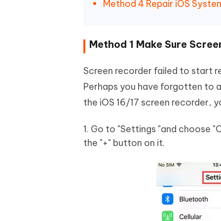
Method 4 Repair iOS System
Method 1 Make Sure Scree
Screen recorder failed to start
Perhaps you have forgotten to ad
the iOS 16/17 screen recorder, y
1. Go to "Settings "and choose "
the "+" button on it.