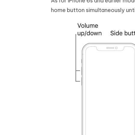
As for iPhone 6s and earlier mo
home button simultaneously unti