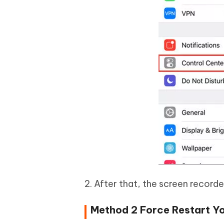
2. After that, the screen recorde
Method 2 Force Restart Yo