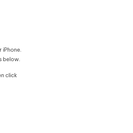
r iPhone.
s below.
n click