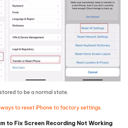
restored to be a normal state.
t ways to reset iPhone to factory settings
.
m to Fix Screen Recording Not Working