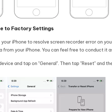
e to Factory Settings
n your iPhone to resolve screen recorder error on you
 from your iPhone. You can feel free to conduct it a
device and tap on "General". Then tap "Reset" and the