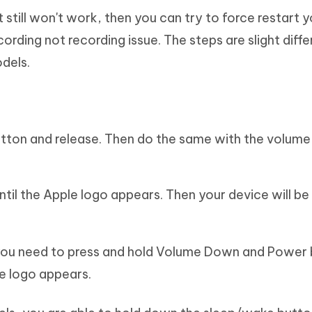
it still won't work, then you can try to force restart 
cording not recording issue. The steps are slight diffe
dels.
button and release. Then do the same with the volum
ntil the Apple logo appears. Then your device will be
 you need to press and hold Volume Down and Power 
le logo appears.