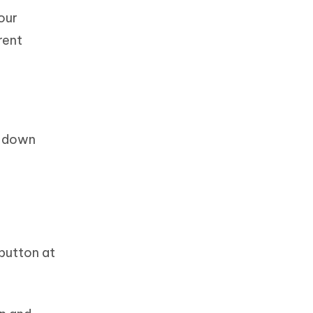
your
rent
e down
button at