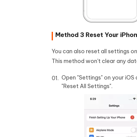
Method 3 Reset Your iPhon
You can also reset all settings o
This method won't clear any data
Open "Settings" on your iOS 
"Reset All Settings".