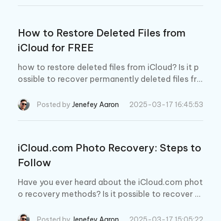
d learn useful methods.
How to Restore Deleted Files from
iCloud for FREE
how to restore deleted files from iCloud? Is it p
ossible to recover permanently deleted files fro
m iCloud? Yes, it is. Read more to learn more!
Posted by
Jenefey Aaron
2025-03-17 16:45:53
iCloud.com Photo Recovery: Steps to
Follow
Have you ever heard about the iCloud.com phot
o recovery methods? Is it possible to recover p
hotos from your iPhone and recover them from i
Cloud.com? Read this guide to get your lost pho
Posted by
Jenefey Aaron
2025-03-17 15:05:22