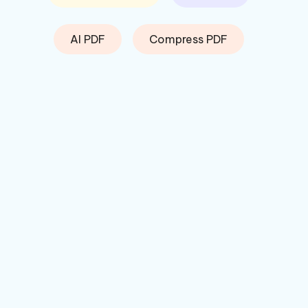
AI PDF
Compress PDF