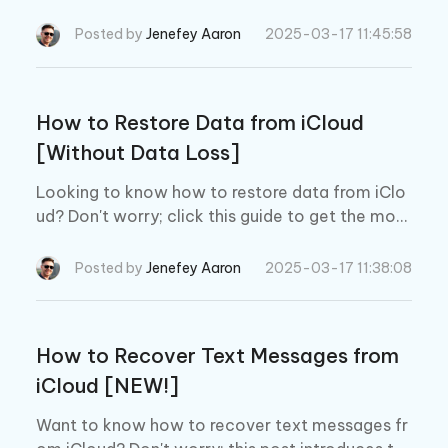
lus, we also introduce the best iOS device data r
ecovery tool to retrieve lost data from iCloud.
Posted by
Jenefey Aaron
2025-03-17 11:45:58
How to Restore Data from iCloud
[Without Data Loss]
Looking to know how to restore data from iClo
ud? Don't worry; click this guide to get the most
substantial option, along with the best iOS data
recovery tool.
Posted by
Jenefey Aaron
2025-03-17 11:38:08
How to Recover Text Messages from
iCloud [NEW!]
Want to know how to recover text messages fr