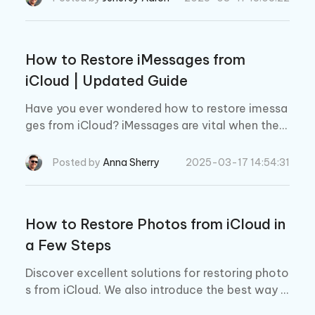
tos easily.
How to Restore iMessages from
iCloud | Updated Guide
Have you ever wondered how to restore imessa
ges from iCloud? iMessages are vital when they
contain important information. Read more to g
et your deleted imessages quickly!
Posted by
Anna Sherry
2025-03-17 14:54:31
How to Restore Photos from iCloud in
a Few Steps
Discover excellent solutions for restoring photo
s from iCloud. We also introduce the best way t
o restore deleted images from iCloud.