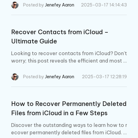
Posted by
Jenefey Aaron
2025-03-17 14:14:43
Recover Contacts from iCloud –
Ultimate Guide
Looking to recover contacts from iCloud? Don't
worry; this post reveals the efficient and most f
ascinating ways to retrieve the lost contacts. Pl
us, we also recommend the best way to get ba
Posted by
Jenefey Aaron
2025-03-17 12:28:19
ck the lost contacts on iPhone.
How to Recover Permanently Deleted
Files from iCloud in a Few Steps
Discover the outstanding ways to learn how to r
ecover permanently deleted files from iCloud. P