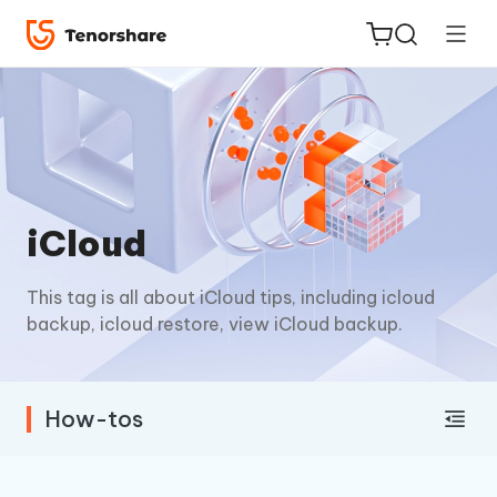
ReiBoot
iCloud
for iOS
This tag is all about iCloud tips, including icloud
Tenorshare
New
backup, icloud restore, view iCloud backup.
PDNob
iAnyGo
How-tos