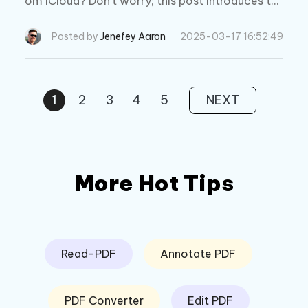
om iCloud? Don't worry; this post introduces th
e most reliable ways to get back the lost text
message.
Posted by
Jenefey Aaron
2025-03-17 16:52:49
1
2
3
4
5
NEXT
More Hot Tips
Read-PDF
Annotate PDF
PDF Converter
Edit PDF