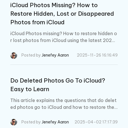
iCloud Photos Missing? How to
Restore Hidden, Lost or Disappeared
Photos from iCloud
iCloud Photos missing? How to restore hidden o
r lost photos from iCloud using the latest 2026
methods. Fix missing iCloud photos on iPhone, i
Pad, and Mac.
Posted by
Jenefey Aaron
2025-11-26 16:16:49
Do Deleted Photos Go To iCloud?
Easy to Learn
This article explains the questions that do delet
ed photos go to iCloud and how to restore the
m if that happens. It is very frustrating as many
people rely on photos to record daily life. So ha
Posted by
Jenefey Aaron
2025-04-02 17:17:39
ve a look on this article to solve your doubts an