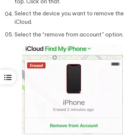
top. Click on that.
Select the device you want to remove the
iCloud.
Select the “remove from account” option.