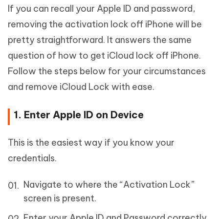
If you can recall your Apple ID and password,
removing the activation lock off iPhone will be
pretty straightforward. It answers the same
question of how to get iCloud lock off iPhone.
Follow the steps below for your circumstances
and remove iCloud Lock with ease.
1. Enter Apple ID on Device
This is the easiest way if you know your
credentials.
Navigate to where the “Activation Lock”
screen is present.
Enter your Apple ID and Password correctly.