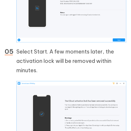
Select Start. A few moments later, the
activation lock will be removed within
minutes.