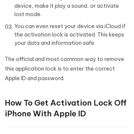
device, make it play a sound, or activate
lost mode.
You can even reset your device via iCloud if
the activation lock is activated. This keeps
your data and information safe.
The official and most common way to remove
this application lock is to enter the correct
Apple ID and password.
How To Get Activation Lock Off
iPhone With Apple ID