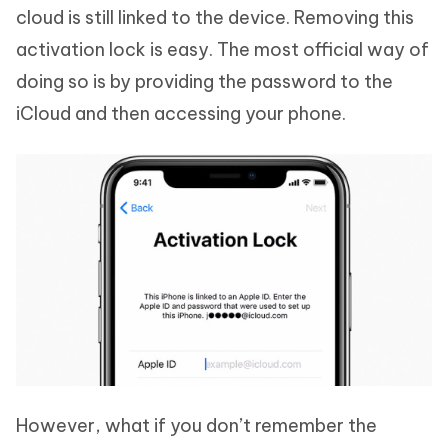
cloud is still linked to the device. Removing this
activation lock is easy. The most official way of
doing so is by providing the password to the
iCloud and then accessing your phone.
However, what if you don’t remember the