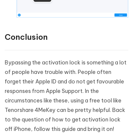
Conclusion
Bypassing the activation lock is something a lot
of people have trouble with. People often
forget their Apple ID and do not get favourable
responses from Apple Support. In the
circumstances like these, using a free tool like
Tenorshare 4MeKey can be pretty helpful. Back
to the question of how to get activation lock
off iPhone, follow this guide and bring it on!