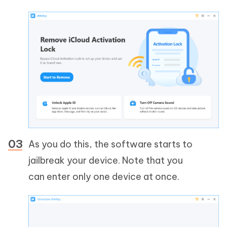
As you do this, the software starts to
jailbreak your device. Note that you
can enter only one device at once.