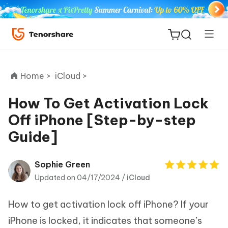
Home >
iCloud >
How To Get Activation Lock
Off iPhone [Step-by-step
ReiBoot
Guide]
for iOS
Tenorshare
Sophie Green
New
PDNob
Updated on 04/17/2024 /
iCloud
iAnyGo
How to get activation lock off iPhone? If your
iPhone is locked, it indicates that someone’s