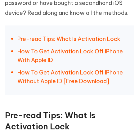
password or have bought a secondhand iOS
device? Read along and know all the methods.
Pre-read Tips: What Is Activation Lock
How To Get Activation Lock Off iPhone
With Apple ID
How To Get Activation Lock Off iPhone
Without Apple ID [Free Download]
Pre-read Tips: What Is
Activation Lock