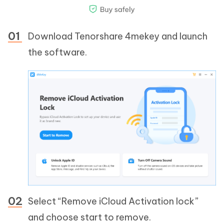
Download Tenorshare 4mekey and launch
the software.
Select “Remove iCloud Activation lock”
and choose start to remove.