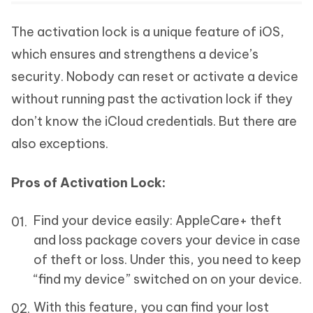
The activation lock is a unique feature of iOS,
which ensures and strengthens a device’s
security. Nobody can reset or activate a device
without running past the activation lock if they
don’t know the iCloud credentials. But there are
also exceptions.
Pros of Activation Lock:
Find your device easily: AppleCare+ theft
and loss package covers your device in case
of theft or loss. Under this, you need to keep
“find my device” switched on on your device.
With this feature, you can find your lost