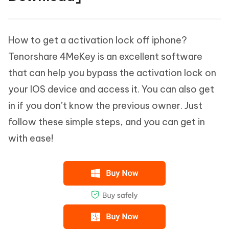
How to get a activation lock off iphone?
Tenorshare 4MeKey is an excellent software
that can help you bypass the activation lock on
your IOS device and access it. You can also get
in if you don’t know the previous owner. Just
follow these simple steps, and you can get in
with ease!