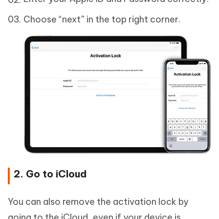
Choose “next” in the top right corner.
2. Go to iCloud
You can also remove the activation lock by
going to the iCloud, even if your device is