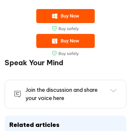
Speak Your Mind
Join the discussion and share
your voice here
Related articles