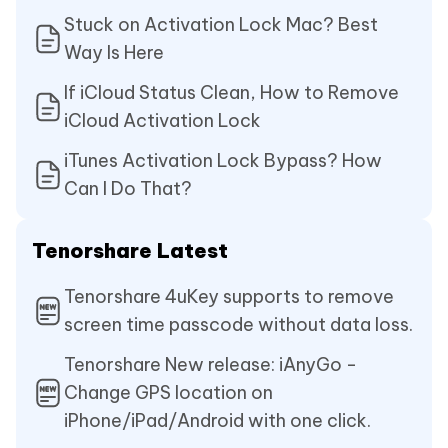
Stuck on Activation Lock Mac? Best
Way Is Here
If iCloud Status Clean, How to Remove
iCloud Activation Lock
iTunes Activation Lock Bypass? How
Can I Do That?
Tenorshare Latest
Tenorshare 4uKey supports to remove
screen time passcode without data loss.
Tenorshare New release: iAnyGo -
Change GPS location on
iPhone/iPad/Android with one click.