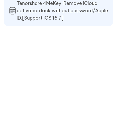
Tenorshare 4MeKey: Remove iCloud
activation lock without password/Apple
ID.[Support iOS 16.7]