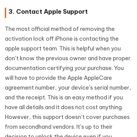
3. Contact Apple Support
The most official method of removing the
activation lock off iPhone is contacting the
apple support team. This is helpful when you
don’t know the previous owner and have proper
documentation certifying your purchase. You
will have to provide the Apple AppleCare
agreement number, your device’s serial number,
and the receipt. This is an easy method if you
have all details and it does not cost anything.
However, this support doesn’t cover purchases
from secondhand vendors. It’s up to their
decision to unlock the device even if you