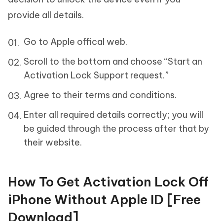
provide all details.
Go to Apple offical web.
Scroll to the bottom and choose “Start an
Activation Lock Support request.”
Agree to their terms and conditions.
Enter all required details correctly; you will
be guided through the process after that by
their website.
How To Get Activation Lock Off
iPhone Without Apple ID [Free
Download]