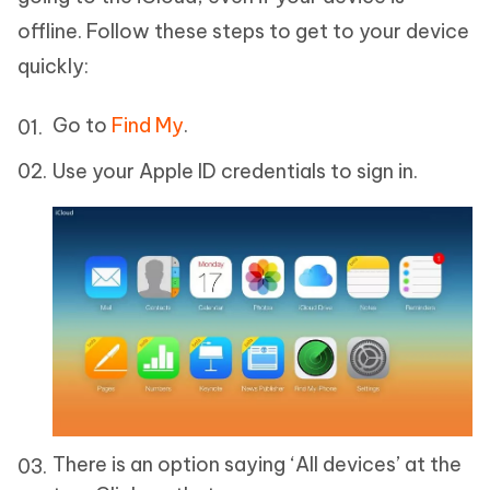
offline. Follow these steps to get to your device
quickly:
Go to
Find My
.
Use your Apple ID credentials to sign in.
There is an option saying ‘All devices’ at the