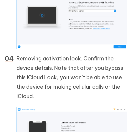
Removing activation lock. Confirm the
device details. Note that after you bypass
this iCloud Lock, you won’t be able to use
the device for making cellular calls or the
iCloud.