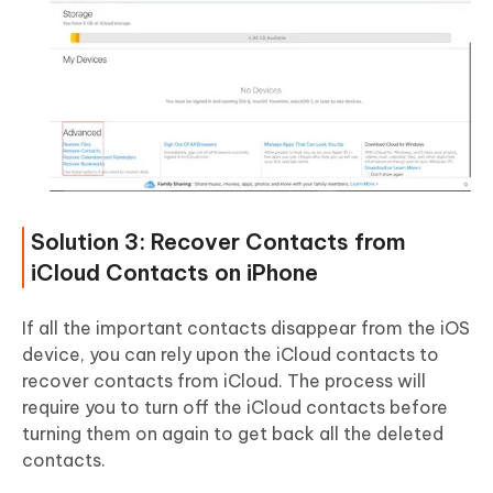
Solution 3: Recover Contacts from
iCloud Contacts on iPhone
If all the important contacts disappear from the iOS
device, you can rely upon the iCloud contacts to
recover contacts from iCloud. The process will
require you to turn off the iCloud contacts before
turning them on again to get back all the deleted
contacts.