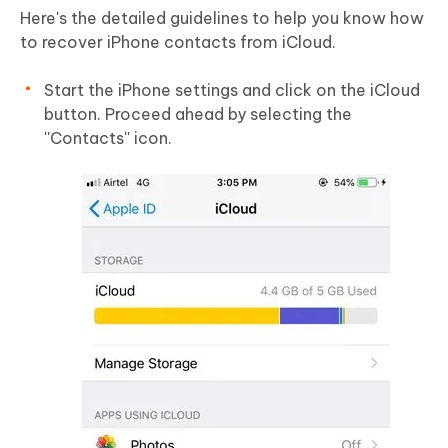
Here's the detailed guidelines to help you know how
to recover iPhone contacts from iCloud.
Start the iPhone settings and click on the iCloud
button. Proceed ahead by selecting the
''Contacts'' icon.