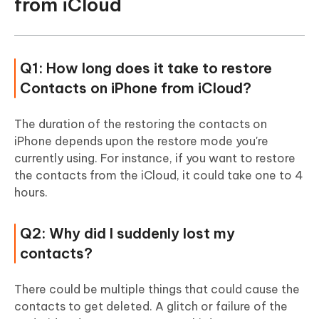
from iCloud
Q1: How long does it take to restore
Contacts on iPhone from iCloud?
The duration of the restoring the contacts on
iPhone depends upon the restore mode you're
currently using. For instance, if you want to restore
the contacts from the iCloud, it could take one to 4
hours.
Q2: Why did I suddenly lost my
contacts?
There could be multiple things that could cause the
contacts to get deleted. A glitch or failure of the