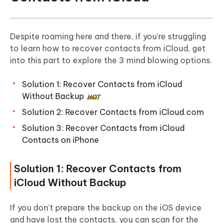
Despite roaming here and there, if you're struggling
to learn how to recover contacts from iCloud, get
into this part to explore the 3 mind blowing options.
Solution 1: Recover Contacts from iCloud
Without Backup
HOT
Solution 2: Recover Contacts from iCloud.com
Solution 3: Recover Contacts from iCloud
Contacts on iPhone
Solution 1: Recover Contacts from
iCloud Without Backup
If you don't prepare the backup on the iOS device
and have lost the contacts, you can scan for the