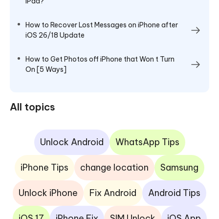
iPad?
How to Recover Lost Messages on iPhone after
iOS 26/18 Update
How to Get Photos off iPhone that Won t Turn
On [5 Ways]
All topics
Unlock Android
WhatsApp Tips
iPhone Tips
change location
Samsung
Unlock iPhone
Fix Android
Android Tips
iOS 17
iPhone Fix
SIM Unlock
iOS App