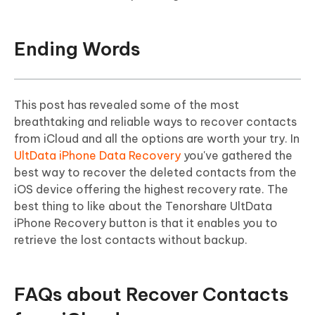
Ending Words
This post has revealed some of the most
breathtaking and reliable ways to recover contacts
from iCloud and all the options are worth your try. In
UltData iPhone Data Recovery
you've gathered the
best way to recover the deleted contacts from the
iOS device offering the highest recovery rate. The
best thing to like about the Tenorshare UltData
iPhone Recovery button is that it enables you to
retrieve the lost contacts without backup.
FAQs about Recover Contacts