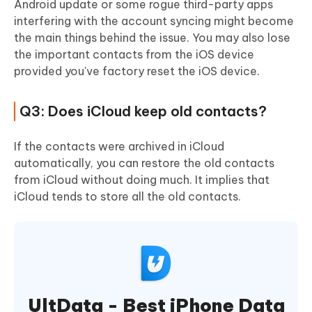
Android update or some rogue third-party apps
interfering with the account syncing might become
the main things behind the issue. You may also lose
the important contacts from the iOS device
provided you've factory reset the iOS device.
Q3: Does iCloud keep old contacts?
If the contacts were archived in iCloud
automatically, you can restore the old contacts
from iCloud without doing much. It implies that
iCloud tends to store all the old contacts.
UltData - Best iPhone Data