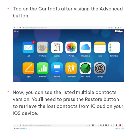
Tap on the Contacts after visiting the Advanced
button.
Now, you can see the listed multiple contacts
version. You'll need to press the Restore button
to retrieve the lost contacts from iCloud on your
iOS device.