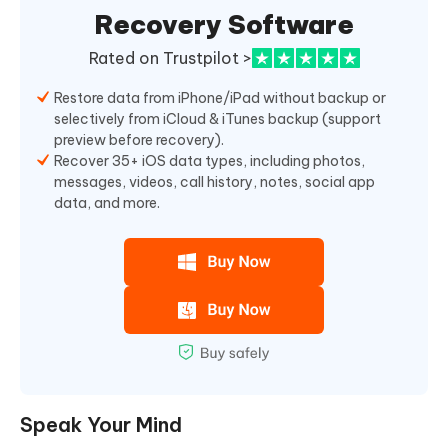
Recovery Software
Rated on Trustpilot >
Restore data from iPhone/iPad without backup or
selectively from iCloud & iTunes backup (support
preview before recovery).
Recover 35+ iOS data types, including photos,
messages, videos, call history, notes, social app
data, and more.
Speak Your Mind