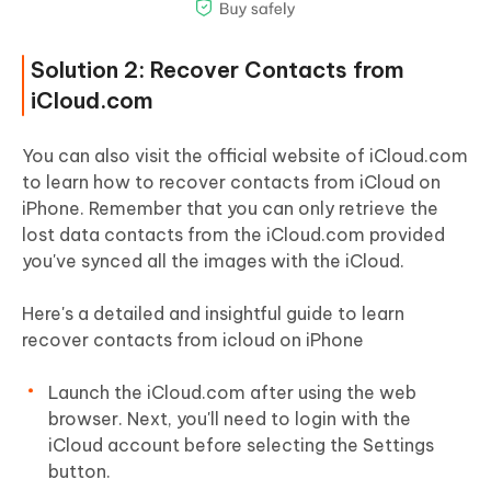
Solution 2: Recover Contacts from
iCloud.com
You can also visit the official website of iCloud.com
to learn how to recover contacts from iCloud on
iPhone. Remember that you can only retrieve the
lost data contacts from the iCloud.com provided
you've synced all the images with the iCloud.
Here's a detailed and insightful guide to learn
recover contacts from icloud on iPhone
Launch the iCloud.com after using the web
browser. Next, you'll need to login with the
iCloud account before selecting the Settings
button.