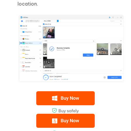
location.