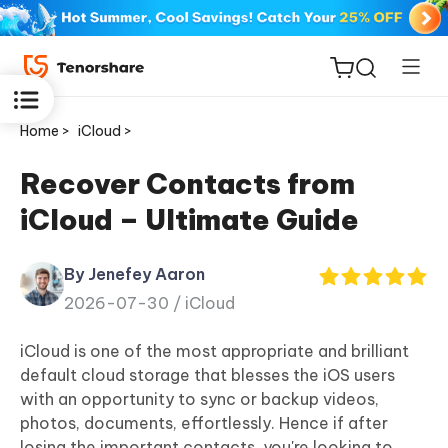
Home >
iCloud >
Recover Contacts from
iCloud – Ultimate Guide
ReiBoot
for iOS
By Jenefey Aaron
2026-07-30 /
iCloud
Tenorshare
New
PDNob
iCloud is one of the most appropriate and brilliant
default cloud storage that blesses the iOS users
iAnyGo
with an opportunity to sync or backup videos,
photos, documents, effortlessly. Hence if after
losing the important contacts, you're looking to