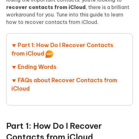
recover contacts from iCloud
, there is a brilliant
workaround for you. Tune into this guide to learn
how to recover contacts from iCloud.
Part 1: How Do I Recover Contacts
from iCloud
Ending Words
FAQs about Recover Contacts from
iCloud
Part 1: How Do I Recover
Contacts from iCloud