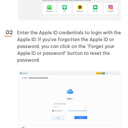
Enter the Apple ID credentials to login with the
Apple ID. If you've forgotten the Apple ID or
password, you can click on the ''Forget your
Apple ID or password'' button to reset the
password.