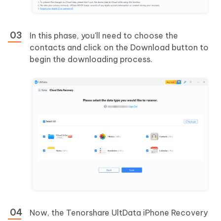
In this phase, you'll need to choose the
contacts and click on the Download button to
begin the downloading process.
Now, the Tenorshare UltData iPhone Recovery