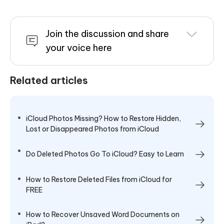
Join the discussion and share
your voice here
Related articles
iCloud Photos Missing? How to Restore Hidden,
Lost or Disappeared Photos from iCloud
Do Deleted Photos Go To iCloud? Easy to Learn
How to Restore Deleted Files from iCloud for
FREE
How to Recover Unsaved Word Documents on