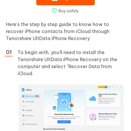
Here's the step by step guide to know how to
recover iPhone contacts from iCloud through
Tenorshare UltData iPhone Recovery
To begin with, you'll need to install the
Tenorshare UltData iPhone Recovery on the
computer and select ''Recover Data from
iCloud.