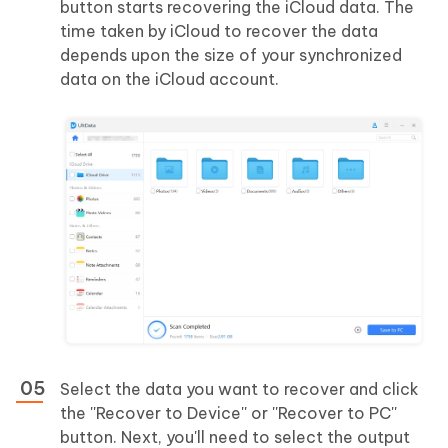
button starts recovering the iCloud data. The
time taken by iCloud to recover the data
depends upon the size of your synchronized
data on the iCloud account.
Select the data you want to recover and click
the ''Recover to Device'' or ''Recover to PC''
button. Next, you'll need to select the output