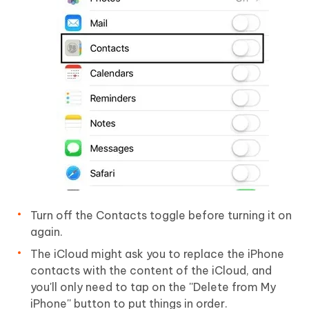
Turn off the Contacts toggle before turning it on
again.
The iCloud might ask you to replace the iPhone
contacts with the content of the iCloud, and
you'll only need to tap on the ''Delete from My
iPhone'' button to put things in order.