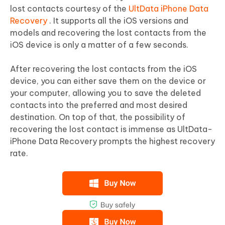
lost contacts courtesy of the
UltData iPhone Data
Recovery
. It supports all the iOS versions and
models and recovering the lost contacts from the
iOS device is only a matter of a few seconds.
After recovering the lost contacts from the iOS
device, you can either save them on the device or
your computer, allowing you to save the deleted
contacts into the preferred and most desired
destination. On top of that, the possibility of
recovering the lost contact is immense as UltData-
iPhone Data Recovery prompts the highest recovery
rate.