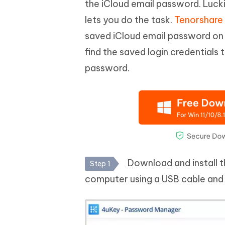
the iCloud email password. Lucki
lets you do the task.
Tenorshare
saved iCloud email password on y
find the saved login credentials 
password.
Download and install 
Step 1
computer using a USB cable and 