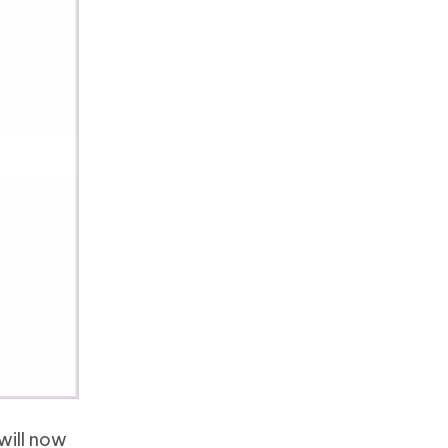
will now