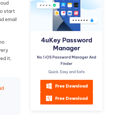
Cloud
Watch Now
Get Started
o start
I
More Useful Tips
ud email
Phone
C
4uKey Password
More Useful Tips
 no
Manager
very
No.1 iOS Password Manager And
ed it,
Finder
Quick, Easy and Safe
Free Download
ad
Free Download