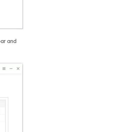
bar and