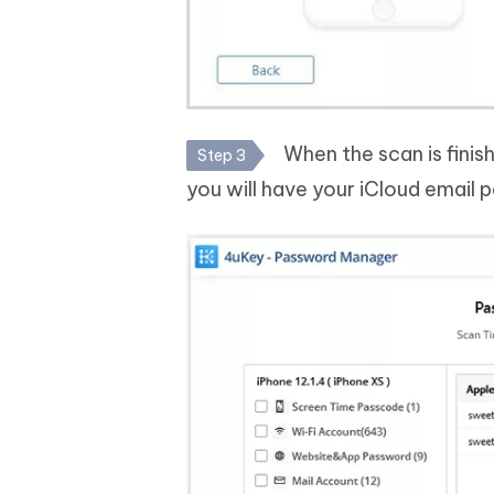
When the scan is finish
Step 3
you will have your iCloud email