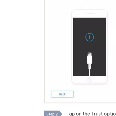
Tap on the Trust optio
Step 2