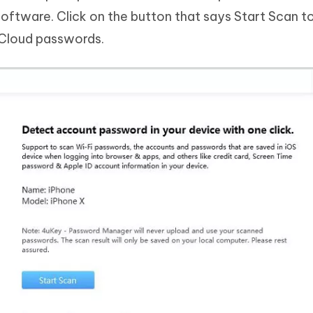
software. Click on the button that says Start Scan to
iCloud passwords.