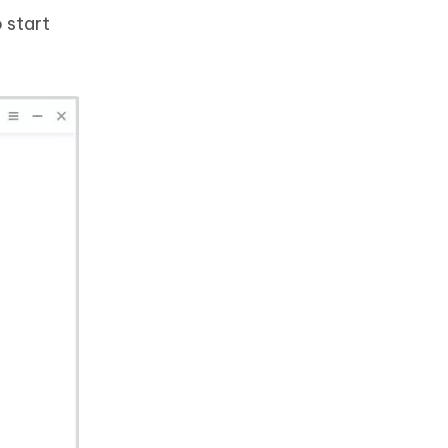
 start