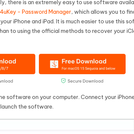
ly, there is an extremely easy to use software availa
 4uKey - Password Manager
, which allows you to fin
our iPhone and iPad. It is much easier to use this s
than to using the official methods to recover your iC
the software on your computer. Connect your iPhone
launch the software.