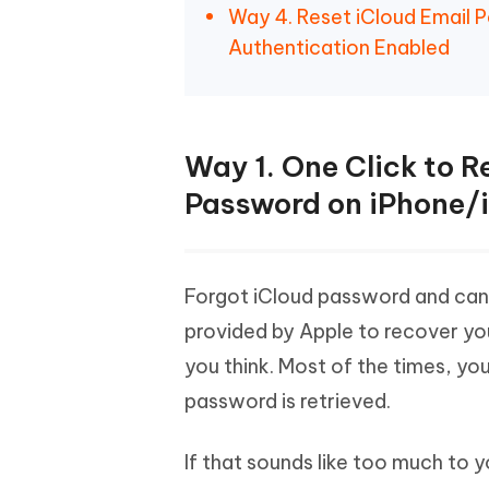
Way 4. Reset iCloud Email 
Authentication Enabled
Way 1. One Click to R
Password on iPhone/
Forgot iCloud password and can
provided by Apple to recover yo
you think. Most of the times, yo
password is retrieved.
If that sounds like too much to