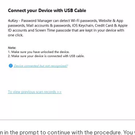
n in the prompt to continue with the procedure. You 