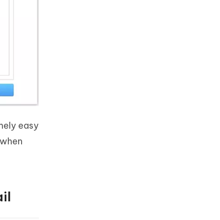
emely easy
 when
il