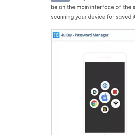
be on the main interface of the 
scanning your device for saved 