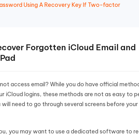
Password Using A Recovery Key If Two-factor
ecover Forgotten iCloud Email and
iPad
not access email? While you do have official metho
ur iCloud logins, these methods are not as easy to 
u will need to go through several screens before your
 you, you may want to use a dedicated software to r