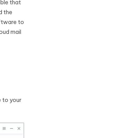
ble that
d the
oftware to
loud mail
 to your