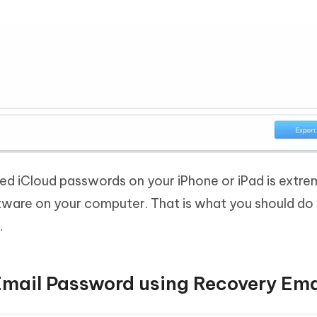
ved iCloud passwords on your iPhone or iPad is extr
ware on your computer. That is what you should do
.
Email Password using Recovery Ema