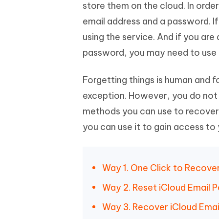
Mobile
store them on the cloud. In order
FREE
Recover deleted files on Windows
Recover 
PixPretty AI Photo Editor
Tenors
email address and a password. If
iAnyGo- iOS APP
iAnyGo
Free AI Photo Editing Tool
Transfor
View All Products
using the service. And if you ar
Change iPhone location without PC
Change A
password, you may need to use t
UltData for Android APP
iAnyGo
Recover Android data without PC
Free tria
Forgetting things is human and f
exception. However, you do not 
methods you can use to recover 
you can use it to gain access to
Way 1. One Click to Recove
Way 2. Reset iCloud Email 
Way 3. Recover iCloud Emai