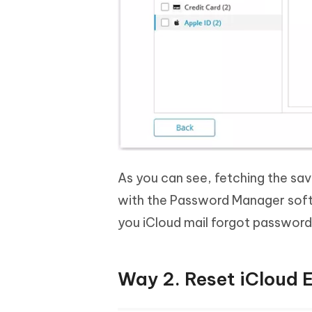
As you can see, fetching the sa
with the Password Manager soft
you iCloud mail forgot password
Way 2. Reset iCloud 