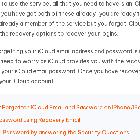
 to use the service, all that you need to have is an i
Hot
deleted files on Mac
hare AI Bypass
Tenorshare AI Writer
New
 you have got both of these already, you are ready t
 - Android Fake GPS APP
iCareFone Transfer APP
m AI content into human-like
Write smarter, faster, better with A
e already a member of the service but you forgot iClo
ndroid location without PC
Transfer Whatsapp chat Android/i
he recovery options to recover your logins.
 Auto Catcher(Android)
iAnyGo Auto Catcher(iOS)
l Go Plus app
Smart Auto-Catch & Spin without P
orgetting your iCloud email address and password is
need to worry as iCloud provides you with the reco
your iCloud email password. Once you have recover
 your iCloud account.
r Forgotten iCloud Email and Password on iPhone/iP
Password using Recovery Email
l Password by answering the Security Questions