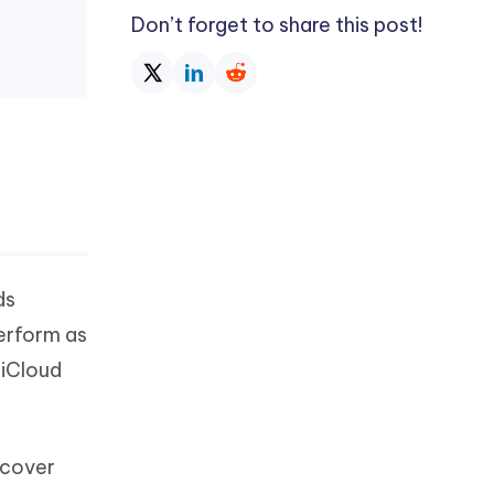
Don’t forget to share this post!
ds
perform as
 iCloud
ecover