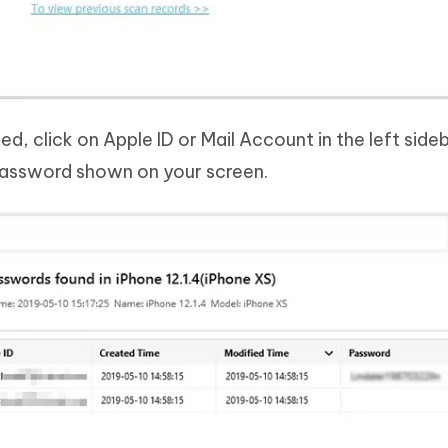
ed, click on Apple ID or Mail Account in the left side
 password shown on your screen.