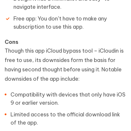
navigate interface.
Free app: You don’t have to make any
subscription to use this app.
Cons
Though this app iCloud bypass tool – iCloudin is
free to use, its downsides form the basis for
having second thought before using it. Notable
downsides of the app include:
Compatibility with devices that only have iOS
9 or earlier version.
Limited access to the official download link
of the app.