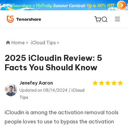
Home >
iCloud Tips >
2025 iCloudin Review: 5
Facts You Should Know
ReiBoot
for iOS
Jenefey Aaron
Updated on 08/14/2024 /
iCloud
Tenorshare
New
Tips
PDNob
iCloudin is among the activation removal tools
iAnyGo
people loves to use to bypass the activation