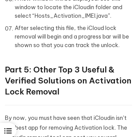
window to locate the iCloudin folder and
select “Hosts_Activation_IMEI.java”.
After selecting this file, the iCloud lock
removal will begin and a progress bar will be
shown so that you can track the unlock.
Part 5: Other Top 3 Useful &
Verified Solutions on Activation
Lock Removal
By now, you must have seen that iCloudin isn’t
the best app for removing Activation lock. The