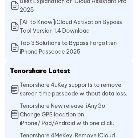
Best Explanation of iCloud Assistant Pro
2025
[All to Know]iCloud Activation Bypass
Tool Version 1.4 Download
Top 3 Solutions to Bypass Forgotten
iPhone Passcode 2025
Tenorshare Latest
Tenorshare 4uKey supports to remove
screen time passcode without data loss.
Tenorshare New release: iAnyGo -
Change GPS location on
iPhone/iPad/Android with one click.
Tenorshare 4MeKey: Remove iCloud