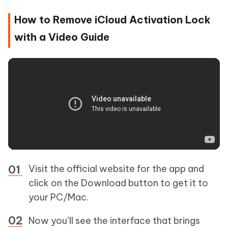
How to Remove iCloud Activation Lock
with a Video Guide
Visit the official website for the app and
click on the Download button to get it to
your PC/Mac.
Now you’ll see the interface that brings