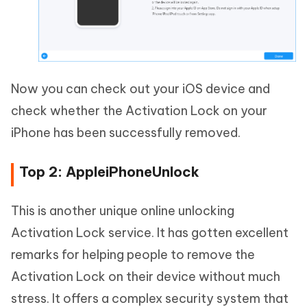
Now you can check out your iOS device and
check whether the Activation Lock on your
iPhone has been successfully removed.
Top 2: AppleiPhoneUnlock
This is another unique online unlocking
Activation Lock service. It has gotten excellent
remarks for helping people to remove the
Activation Lock on their device without much
stress. It offers a complex security system that