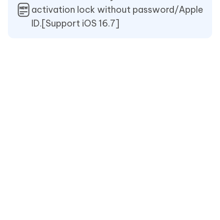
activation lock without password/Apple
ID.[Support iOS 16.7]