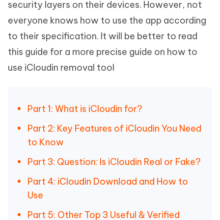
security layers on their devices. However, not
everyone knows how to use the app according
to their specification. It will be better to read
this guide for a more precise guide on how to
use iCloudin removal tool
Part 1: What is iCloudin for?
Part 2: Key Features of iCloudin You Need
to Know
Part 3: Question: Is iCloudin Real or Fake?
Part 4: iCloudin Download and How to
Use
Part 5: Other Top 3 Useful & Verified