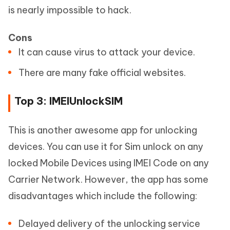
is nearly impossible to hack.
Cons
It can cause virus to attack your device.
There are many fake official websites.
Top 3: IMEIUnlockSIM
This is another awesome app for unlocking
devices. You can use it for Sim unlock on any
locked Mobile Devices using IMEI Code on any
Carrier Network. However, the app has some
disadvantages which include the following:
Delayed delivery of the unlocking service