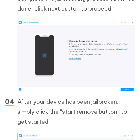
done, click next button to proceed.
After your device has been jailbroken,
simply click the “start remove button” to
get started.