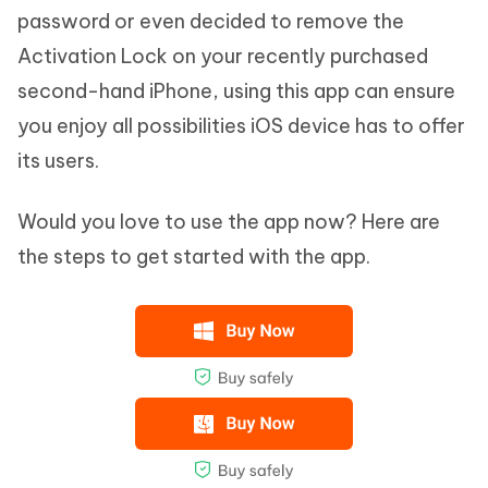
password or even decided to remove the
Activation Lock on your recently purchased
second-hand iPhone, using this app can ensure
you enjoy all possibilities iOS device has to offer
its users.
Would you love to use the app now? Here are
the steps to get started with the app.