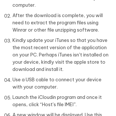
computer.
After the download is complete, you will
need to extract the program files using
Winrar or other file unzipping software.
Kindly update your iTunes so that you have
the most recent version of the application
on your PC. Perhaps iTunes isn’t installed on
your device, kindly visit the apple store to
download and install it.
Use a USB cable to connect your device
with your computer.
Launch the iCloudin program and once it
opens, click “Host’s file IMEI”.
A new window will be displayed. Use this