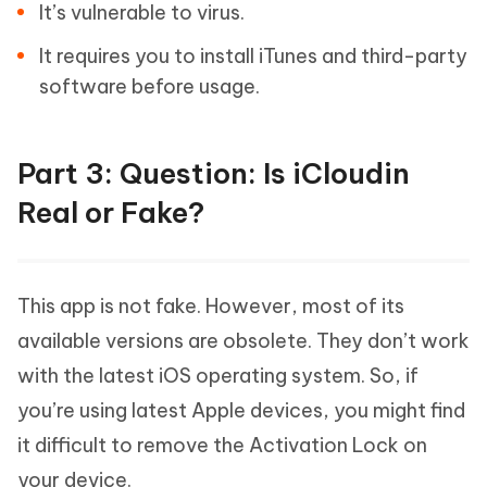
It’s vulnerable to virus.
It requires you to install iTunes and third-party
software before usage.
Part 3: Question: Is iCloudin
Real or Fake?
This app is not fake. However, most of its
available versions are obsolete. They don’t work
with the latest iOS operating system. So, if
you’re using latest Apple devices, you might find
it difficult to remove the Activation Lock on
your device.