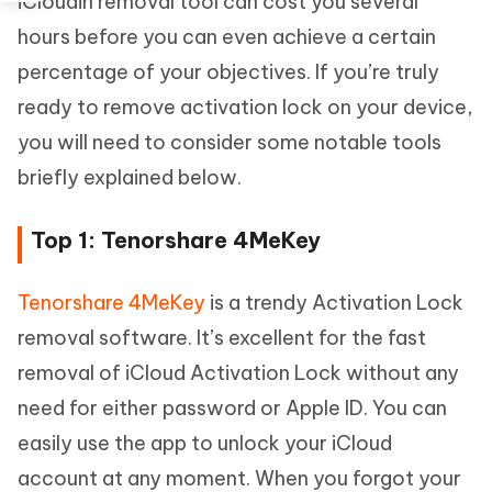
iCloudin removal tool can cost you several
hours before you can even achieve a certain
percentage of your objectives. If you’re truly
ready to remove activation lock on your device,
you will need to consider some notable tools
briefly explained below.
Top 1: Tenorshare 4MeKey
Tenorshare 4MeKey
is a trendy Activation Lock
removal software. It’s excellent for the fast
removal of iCloud Activation Lock without any
need for either password or Apple ID. You can
easily use the app to unlock your iCloud
account at any moment. When you forgot your