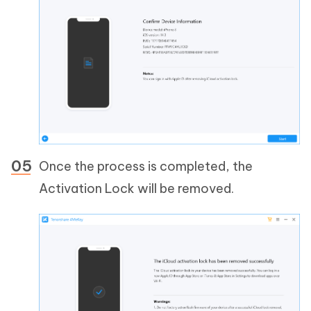
Once the process is completed, the
Activation Lock will be removed.