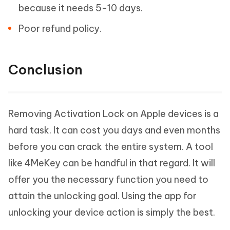
because it needs 5-10 days.
Poor refund policy.
Conclusion
Removing Activation Lock on Apple devices is a
hard task. It can cost you days and even months
before you can crack the entire system. A tool
like 4MeKey can be handful in that regard. It will
offer you the necessary function you need to
attain the unlocking goal. Using the app for
unlocking your device action is simply the best.