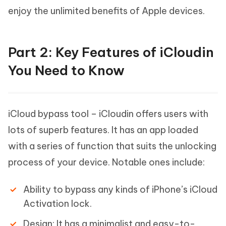
enjoy the unlimited benefits of Apple devices.
Part 2: Key Features of iCloudin
You Need to Know
iCloud bypass tool – iCloudin offers users with
lots of superb features. It has an app loaded
with a series of function that suits the unlocking
process of your device. Notable ones include:
Ability to bypass any kinds of iPhone’s iCloud
Activation lock.
Design: It has a minimalist and easy-to-