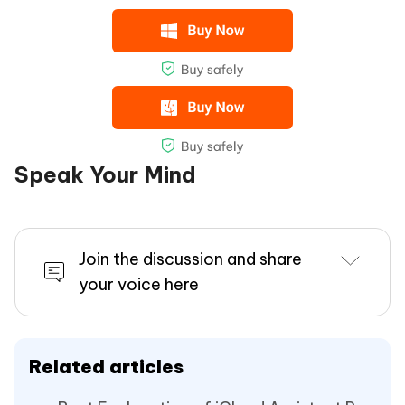
Speak Your Mind
Join the discussion and share
your voice here
Related articles