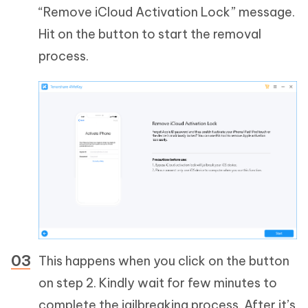
“Remove iCloud Activation Lock” message.
Hit on the button to start the removal
process.
This happens when you click on the button
on step 2. Kindly wait for few minutes to
complete the jailbreaking process. After it’s