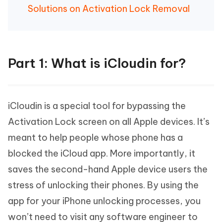
Solutions on Activation Lock Removal
Part 1: What is iCloudin for?
iCloudin is a special tool for bypassing the
Activation Lock screen on all Apple devices. It’s
meant to help people whose phone has a
blocked the iCloud app. More importantly, it
saves the second-hand Apple device users the
stress of unlocking their phones. By using the
app for your iPhone unlocking processes, you
won’t need to visit any software engineer to