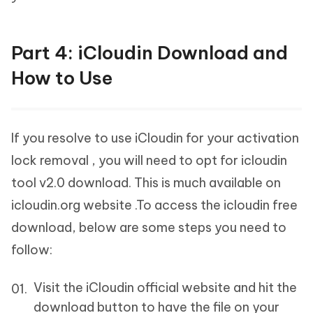
Part 4: iCloudin Download and
How to Use
If you resolve to use iCloudin for your activation
lock removal , you will need to opt for icloudin
tool v2.0 download. This is much available on
icloudin.org website .To access the icloudin free
download, below are some steps you need to
follow:
Visit the iCloudin official website and hit the
download button to have the file on your