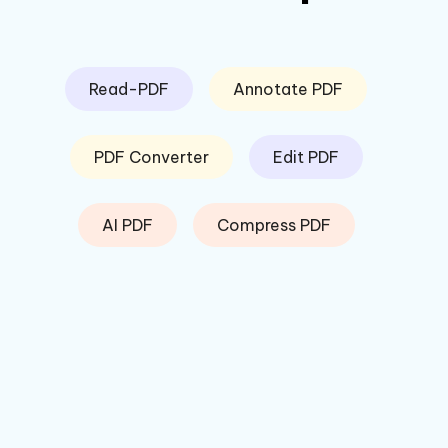
Read-PDF
Annotate PDF
PDF Converter
Edit PDF
AI PDF
Compress PDF