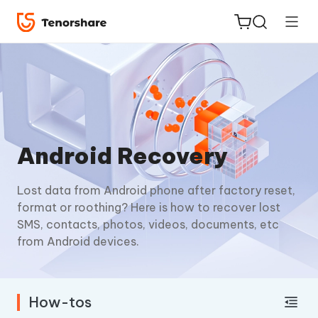
ReiBoot
Android Recovery
for iOS
Lost data from Android phone after factory reset,
Tenorshare
New
format or roothing? Here is how to recover lost
PDNob
SMS, contacts, photos, videos, documents, etc
from Android devices.
iAnyGo
How-tos