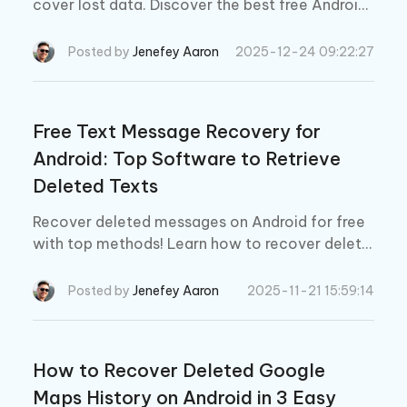
cover lost data. Discover the best free Android
file recovery software and download options in
2026 for easy data recovery.
Posted by
Jenefey Aaron
2025-12-24 09:22:27
Free Text Message Recovery for
Android: Top Software to Retrieve
Deleted Texts
Recover deleted messages on Android for free
with top methods! Learn how to recover delete
d text messages on Android using easy and effe
ctive solutions.
Posted by
Jenefey Aaron
2025-11-21 15:59:14
How to Recover Deleted Google
Maps History on Android in 3 Easy