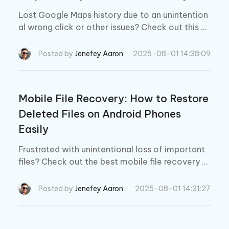
Lost Google Maps history due to an unintention
al wrong click or other issues? Check out this gu
ide to learn how to recover deleted Google Ma
ps history on Android within minutes.
Posted by
Jenefey Aaron
2025-08-01 14:38:09
Mobile File Recovery: How to Restore
Deleted Files on Android Phones
Easily
Frustrated with unintentional loss of important
files? Check out the best mobile file recovery s
oftware to get back those files in a matter of a
few minutes with simple clicks.
Posted by
Jenefey Aaron
2025-08-01 14:31:27