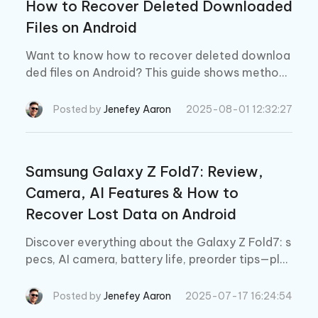
How to Recover Deleted Downloaded
Files on Android
Want to know how to recover deleted downloa
ded files on Android? This guide shows methods
to recover deleted downloads from Chrome, fil
e managers, and with/without backup options.
Posted by
Jenefey Aaron
2025-08-01 12:32:27
Samsung Galaxy Z Fold7: Review,
Camera, AI Features & How to
Recover Lost Data on Android
Discover everything about the Galaxy Z Fold7: s
pecs, AI camera, battery life, preorder tips—plus
how to recover deleted data on Android withou
t backup.
Posted by
Jenefey Aaron
2025-07-17 16:24:54