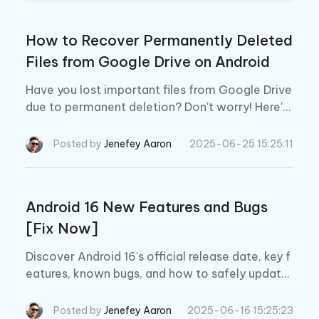
How to Recover Permanently Deleted
Files from Google Drive on Android
Have you lost important files from Google Drive
due to permanent deletion? Don't worry! Here's
how to recover permanently deleted files from
Google Drive Android using the 3 best methods.
Posted by
Jenefey Aaron
2025-06-25 15:25:11
Android 16 New Features and Bugs
[Fix Now]
Discover Android 16's official release date, key f
eatures, known bugs, and how to safely update
your device. A must-read guide for Android user
s!
Posted by
Jenefey Aaron
2025-06-16 15:25:23