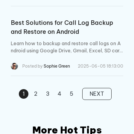
Best Solutions for Call Log Backup
and Restore on Android
Learn how to backup and restore call logs on A
ndroid using Google Drive, Gmail, Excel, SD car
d, or APK. Recover lost call history easily!
Posted by
Sophie Green
2025-06-05 18:13:00
1
2
3
4
5
NEXT
More Hot Tips