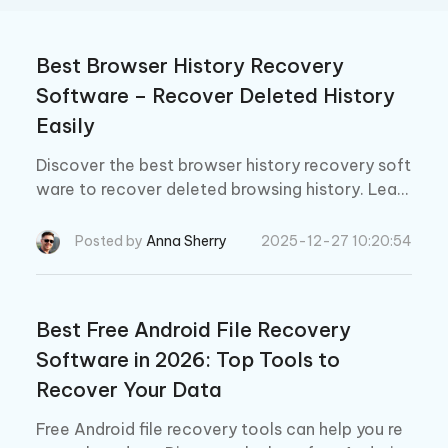
Best Browser History Recovery
Software – Recover Deleted History
Easily
Discover the best browser history recovery soft
ware to recover deleted browsing history. Learn
how to easily retrieve lost history on Chrome in
2026.
Posted by
Anna Sherry
2025-12-27 10:20:54
Best Free Android File Recovery
Software in 2026: Top Tools to
Recover Your Data
Free Android file recovery tools can help you re