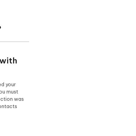
?
 with
ed your
You must
unction was
contacts