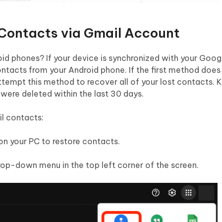
Contacts via Gmail Account
id phones? If your device is synchronized with your Goog
ntacts from your Android phone. If the first method does
tempt this method to recover all of your lost contacts. 
were deleted within the last 30 days.
l contacts:
on your PC to restore contacts.
rop-down menu in the top left corner of the screen.