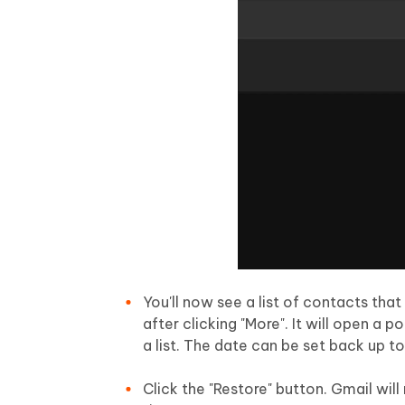
You'll now see a list of contacts th
after clicking "More". It will open 
a list. The date can be set back up t
Click the "Restore" button. Gmail will