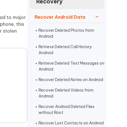
Recovery
Watch Now
Get Started
I
Recover Android Data
ead to major
More Useful Tips
Phone
 phone, this
Recover Deleted Photos from
r stolen
Android
C
More Useful Tips
Retrieve Deleted Call History
Android
Retrieve Deleted Text Messages on
Android
Recover Deleted Notes on Android
Recover Deleted Videos from
Android
Recover Android Deleted Files
without Root
Recover Lost Contacts on Android