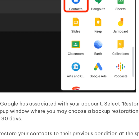
at Google has associated with your account. Select "Resto
a popup window where you may choose a backup restoration
o 30 days.
 restore your contacts to their previous condition at the s