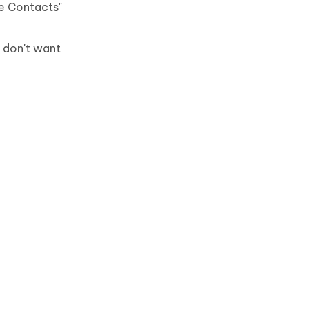
re Contacts"
 don't want