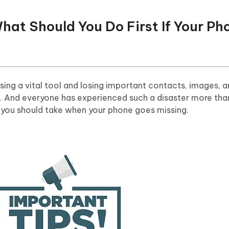
What Should You Do First If Your Ph
ing a vital tool and losing important contacts, images, a
. And everyone has experienced such a disaster more tha
s you should take when your phone goes missing.