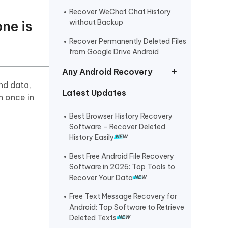
Recover WeChat Chat History
one is
without Backup
Recover Permanently Deleted Files
from Google Drive Android
Any Android Recovery
nd data,
Latest Updates
Recover Permanently Deleted Files
n once in
Samsung
Best Browser History Recovery
Recover Deleted/Lost Data on
Software – Recover Deleted
Xiaomi
History Easily
Recover Permanently Deleted
Best Free Android File Recovery
Photos/Videos from Huawei
Software in 2026: Top Tools to
Recover Your Data
OPPO Data Recovery
Free Text Message Recovery for
Recover Deleted Photos Oneplus
Android: Top Software to Retrieve
Deleted Texts
Recover Deleted Messages on