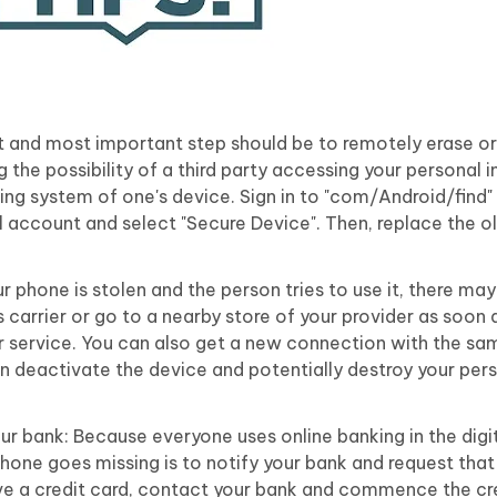
st and most important step should be to remotely erase or
g the possibility of a third party accessing your personal 
ing system of one's device. Sign in to "com/Android/find"
 account and select "Secure Device". Then, replace the 
r phone is stolen and the person tries to use it, there m
 carrier or go to a nearby store of your provider as soon 
r service. You can also get a new connection with the s
an deactivate the device and potentially destroy your per
our bank: Because everyone uses online banking in the digi
hone goes missing is to notify your bank and request that
ve a credit card, contact your bank and commence the cr