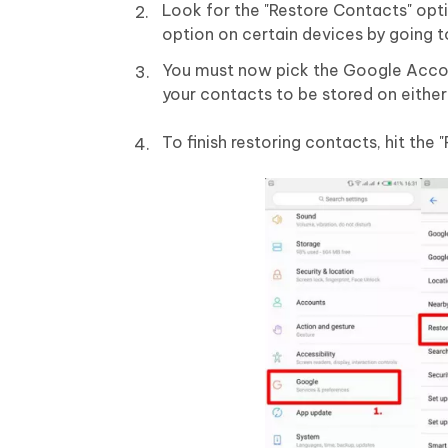
Look for the "Restore Contacts" opt
option on certain devices by going 
You must now pick the Google Accou
your contacts to be stored on either
To finish restoring contacts, hit the 