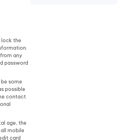
Motorola
 lock the
information.
 from any
old password
ay be some
as possible
ame contact
sonal
tal age, the
 all mobile
edit card