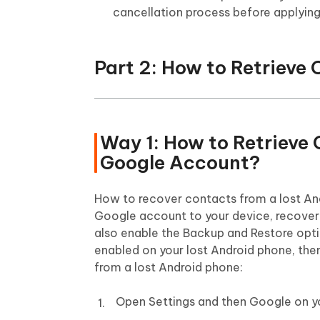
cancellation process before applying
Part 2: How to Retrieve
Way 1: How to Retrieve
Google Account?
How to recover contacts from a lost And
Google account to your device, recoveri
also enable the Backup and Restore optio
enabled on your lost Android phone, then
from a lost Android phone:
Open Settings and then Google on y