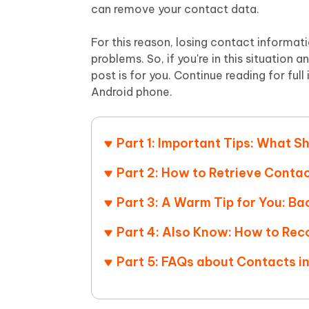
Mobile
FREE
can remove your contact data.
Recover deleted files on Windows
Recover 
PixPretty AI Photo Editor
Tenors
iAnyGo- iOS APP
iAnyGo
Free AI Photo Editing Tool
Transfor
For this reason, losing contact informati
View All Products
Change iPhone location without PC
Change A
problems. So, if you're in this situatio
post is for you. Continue reading for ful
UltData for Android APP
iAnyGo
Android phone.
Recover Android data without PC
Free tria
Part 1: Important Tips: What Sh
Part 2: How to Retrieve Conta
Part 3: A Warm Tip for You: B
Part 4: Also Know: How to Rec
Part 5: FAQs about Contacts i