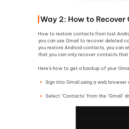
Way 2: How to Recover 
How to restore contacts from lost Andro
you can use Gmail to recover deleted co
you restore Android contacts, you can at
that you can only recover contacts that 
Here's how to get a backup of your Gmai
Sign into Gmail using a web browser 
Select "Contacts" from the "Gmail" d