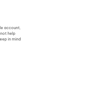
le account,
 not help
Keep in mind