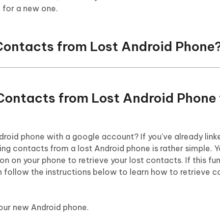
 for a new one.
 Contacts from Lost Android Phone
 Contacts from Lost Android Phone
roid phone with a google account? If you've already link
ng contacts from a lost Android phone is rather simple. 
n on your phone to retrieve your lost contacts. If this f
 follow the instructions below to learn how to retrieve 
our new Android phone.