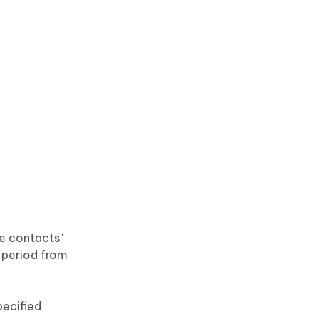
re contacts"
 period from
pecified