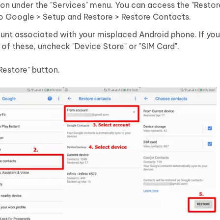
ion under the "Services" menu. You can access the "Resto
to Google > Setup and Restore > Restore Contacts.
nt associated with your misplaced Android phone. If you
 of these, uncheck "Device Store" or "SIM Card".
"Restore" button.