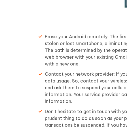
Erase your Android remotely: The fir
stolen or lost smartphone, eliminatin
The path is determined by the operat
web browser with your existing Gmail
with a new one.
Contact your network provider: If you
data usage. So, contact your wireless
and ask them to suspend your cellula
information. Your service provider c
information.
Don't hesitate to get in touch with y
prudent thing to do as soon as your p
transactions be suspended. If you ha