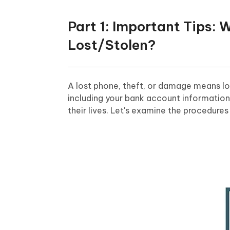
Part 1: Important Tips: 
Lost/Stolen?
A lost phone, theft, or damage means los
including your bank account information
their lives. Let's examine the procedure