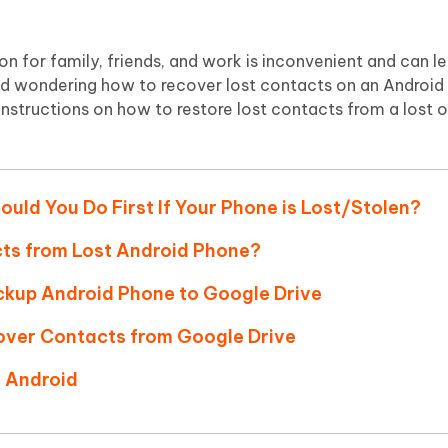
Hot
deleted files on Mac
hare AI Bypass
Tenorshare AI Writer
New
 - Android Fake GPS APP
iCareFone Transfer APP
m AI content into human-like
Write smarter, faster, better with A
on for family, friends, and work is inconvenient and can l
ndroid location without PC
Transfer Whatsapp chat Android/i
n and wondering how to recover lost contacts on an Android
l instructions on how to restore lost contacts from a lost o
 Auto Catcher(Android)
iAnyGo Auto Catcher(iOS)
l Go Plus app
Smart Auto-Catch & Spin without P
ould You Do First If Your Phone is Lost/Stolen?
cts from Lost Android Phone?
ackup Android Phone to Google Drive
over Contacts from Google Drive
n Android