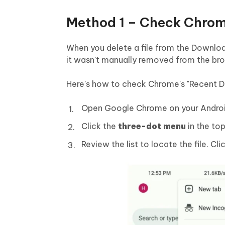
Method 1 – Check Chrom
When you delete a file from the Download
it wasn't manually removed from the bro
Here's how to check Chrome's "Recent D
Open Google Chrome on your Androi
Click the
three-dot menu
in the to
Review the list to locate the file. Cli