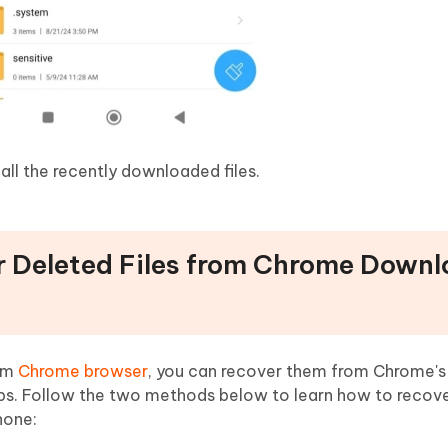
all the recently downloaded files.
r Deleted Files from Chrome Down
rom
Chrome browser
, you can recover them from Chrome's
ps. Follow the two methods below to learn how to recov
hone: