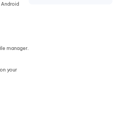
Motorola
e Android
file manager.
 on your