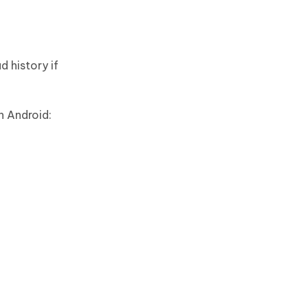
 history if
n Android: