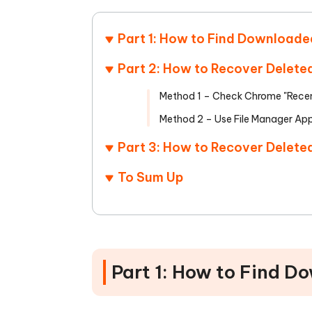
Part 1: How to Find Downloade
Part 2: How to Recover Delete
Method 1 – Check Chrome "Recen
Method 2 – Use File Manager Ap
Part 3: How to Recover Delete
To Sum Up
Part 1: How to Find D