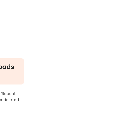
loads
 "Recent
er deleted