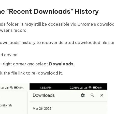
e "Recent Downloads" History
s folder, it may still be accessible via Chrome's download
wser's record.
ownloads" history to recover deleted downloaded files o
d device.
p-right corner and select
Downloads
.
ck the file link to re-download it.