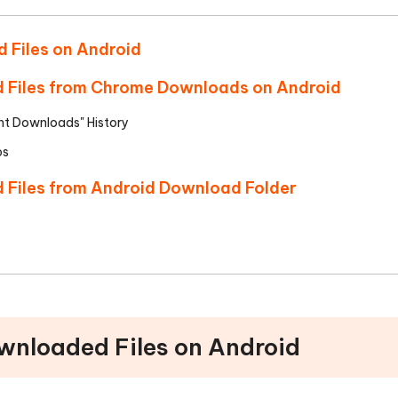
d Files on Android
d Files from Chrome Downloads on Android
t Downloads" History
ps
d Files from Android Download Folder
ownloaded Files on Android