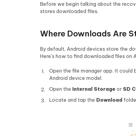
Before we begin talking about the recov
stores downloaded files.
Where Downloads Are St
By default, Android devices store the d
Here's how to find downloaded files on 
Open the file manager app. It could b
Android device model.
Open the
Internal Storage
or
SD C
Locate and tap the
Download
folde