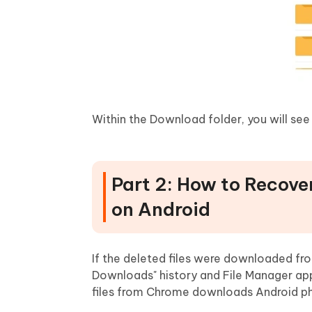
Within the Download folder, you will see 
Part 2: How to Recove
on Android
If the deleted files were downloaded f
Downloads" history and File Manager ap
files from Chrome downloads Android p