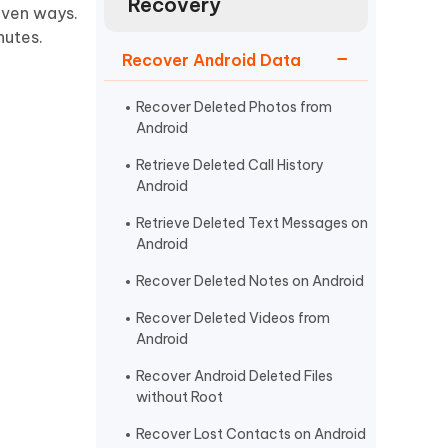
Recovery
Watch Now
Get Started
roven ways.
nutes.
I
Recover Android Data
More Useful Tips
Phone
Recover Deleted Photos from
Android
C
More Useful Tips
Retrieve Deleted Call History
Android
Retrieve Deleted Text Messages on
Android
Recover Deleted Notes on Android
Recover Deleted Videos from
Android
Recover Android Deleted Files
without Root
Recover Lost Contacts on Android