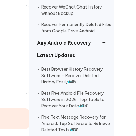
Recover WeChat Chat History
without Backup
Recover Permanently Deleted Files
from Google Drive Android
Any Android Recovery
Latest Updates
Recover Permanently Deleted Files
Samsung
Best Browser History Recovery
Recover Deleted/Lost Data on
Software – Recover Deleted
Xiaomi
History Easily
Recover Permanently Deleted
Best Free Android File Recovery
Photos/Videos from Huawei
Software in 2026: Top Tools to
Recover Your Data
OPPO Data Recovery
Free Text Message Recovery for
Recover Deleted Photos Oneplus
Android: Top Software to Retrieve
Deleted Texts
Recover Deleted Messages on