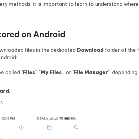
ery methods, it is important to learn to understand wher
ored on Android
ownloaded files in the dedicated
Download
folder of the 
Android:
e called "
Files
", "
My Files
", or "
File Manager
", depending
ard
.
r.