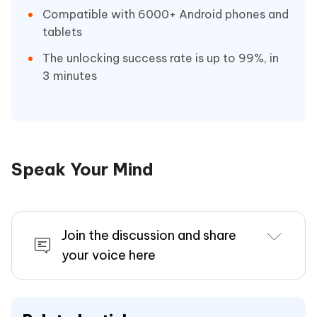
Compatible with 6000+ Android phones and
tablets
The unlocking success rate is up to 99%, in
3 minutes
Speak Your Mind
Join the discussion and share
your voice here