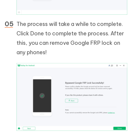
The process will take a while to complete.
Click Done to complete the process. After
this, you can remove Google FRP lock on
any phones!