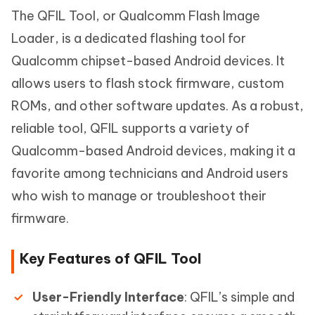
The QFIL Tool, or Qualcomm Flash Image
Loader, is a dedicated flashing tool for
Qualcomm chipset-based Android devices. It
allows users to flash stock firmware, custom
ROMs, and other software updates. As a robust,
reliable tool, QFIL supports a variety of
Qualcomm-based Android devices, making it a
favorite among technicians and Android users
who wish to manage or troubleshoot their
firmware.
Key Features of QFIL Tool
User-Friendly Interface
: QFIL’s simple and