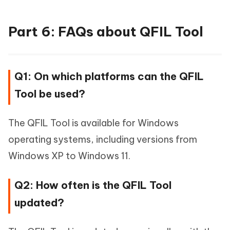
Part 6: FAQs about QFIL Tool
Q1: On which platforms can the QFIL
Tool be used?
The QFIL Tool is available for Windows
operating systems, including versions from
Windows XP to Windows 11.
Q2: How often is the QFIL Tool
updated?