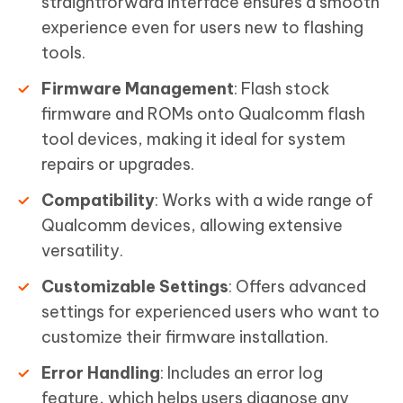
straightforward interface ensures a smooth
experience even for users new to flashing
tools.
Firmware Management
: Flash stock
firmware and ROMs onto Qualcomm flash
tool devices, making it ideal for system
repairs or upgrades.
Compatibility
: Works with a wide range of
Qualcomm devices, allowing extensive
versatility.
Customizable Settings
: Offers advanced
settings for experienced users who want to
customize their firmware installation.
Error Handling
: Includes an error log
feature, which helps users diagnose any