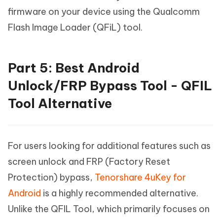
firmware on your device using the Qualcomm
Flash Image Loader (QFiL) tool.
Part 5: Best Android
Unlock/FRP Bypass Tool - QFIL
Tool Alternative
For users looking for additional features such as
screen unlock and FRP (Factory Reset
Protection) bypass,
Tenorshare 4uKey for
Android
is a highly recommended alternative.
Unlike the QFIL Tool, which primarily focuses on