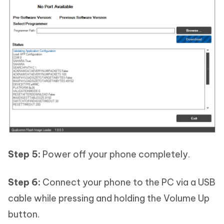
Step 5:
Power off your phone completely.
Step 6:
Connect your phone to the PC via a USB
cable while pressing and holding the Volume Up
button.