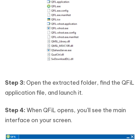
Step 3:
Open the extracted folder, find the QFiL
application file, and launch it.
Step 4:
When QFiL opens, you’ll see the main
interface on your screen.