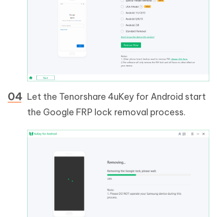
Let the Tenorshare 4uKey for Android start
the Google FRP lock removal process.