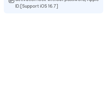
ID.[Support iOS 16.7]