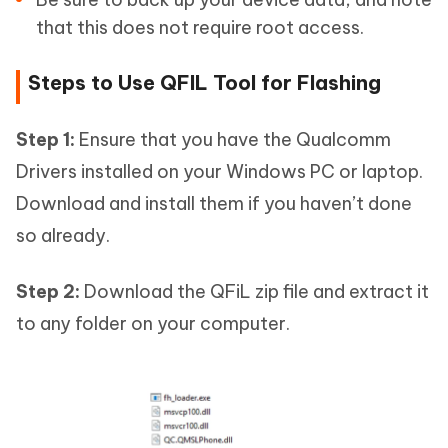
that this does not require root access.
Steps to Use QFIL Tool for Flashing
Step 1:
Ensure that you have the Qualcomm
Drivers installed on your Windows PC or laptop.
Download and install them if you haven’t done
so already.
Step 2:
Download the QFiL zip file and extract it
to any folder on your computer.