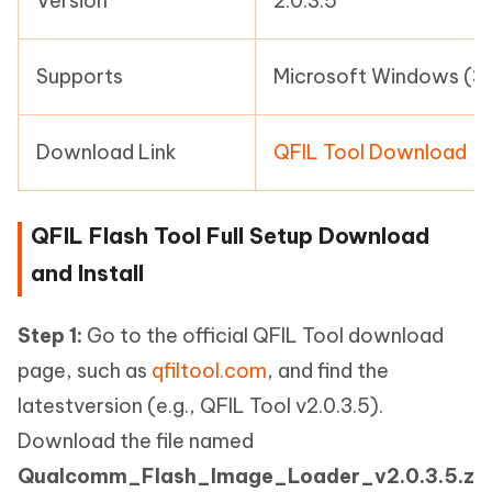
Version
2.0.3.5
Supports
Microsoft Windows (32
Download Link
QFIL Tool Download
QFIL Flash Tool Full Setup Download
and Install
Step 1:
Go to the official QFIL Tool download
page, such as
qfiltool.com
, and find the
latestversion (e.g., QFIL Tool v2.0.3.5).
Download the file named
Qualcomm_Flash_Image_Loader_v2.0.3.5.z