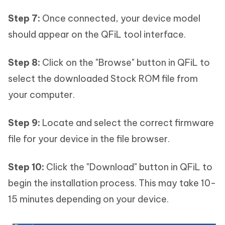
Step 7:
Once connected, your device model
should appear on the QFiL tool interface.
Step 8:
Click on the "Browse" button in QFiL to
select the downloaded Stock ROM file from
your computer.
Step 9:
Locate and select the correct firmware
file for your device in the file browser.
Step 10:
Click the "Download" button in QFiL to
begin the installation process. This may take 10-
15 minutes depending on your device.