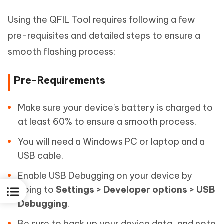
Using the QFIL Tool requires following a few
pre-requisites and detailed steps to ensure a
smooth flashing process:
Pre-Requirements
Make sure your device's battery is charged to
at least 60% to ensure a smooth process.
You will need a Windows PC or laptop and a
USB cable.
Enable USB Debugging on your device by
going to
Settings > Developer options > USB
Debugging
.
Be sure to back up your device data, and note