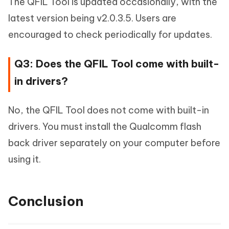
The QFIL Tool is updated occasionally, with the
latest version being v2.0.3.5. Users are
encouraged to check periodically for updates.
Q3: Does the QFIL Tool come with built-
in drivers?
No, the QFIL Tool does not come with built-in
drivers. You must install the Qualcomm flash
back driver separately on your computer before
using it.
Conclusion