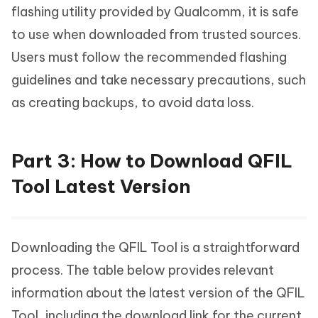
flashing utility provided by Qualcomm, it is safe
to use when downloaded from trusted sources.
Users must follow the recommended flashing
guidelines and take necessary precautions, such
as creating backups, to avoid data loss.
Part 3: How to Download QFIL
Tool Latest Version
Downloading the QFIL Tool is a straightforward
process. The table below provides relevant
information about the latest version of the QFIL
Tool, including the download link for the current