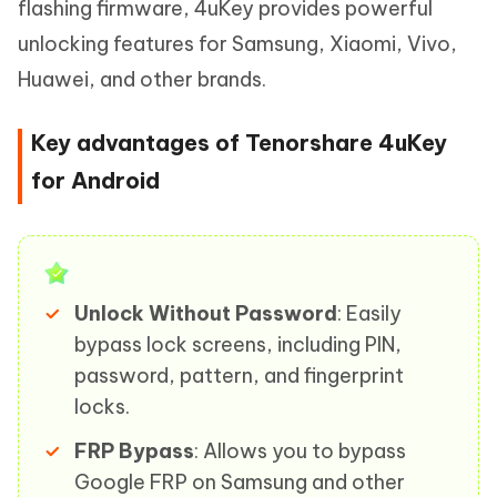
flashing firmware, 4uKey provides powerful
unlocking features for Samsung, Xiaomi, Vivo,
Huawei, and other brands.
Key advantages of Tenorshare 4uKey
for Android
Unlock Without Password
: Easily
bypass lock screens, including PIN,
password, pattern, and fingerprint
locks.
FRP Bypass
: Allows you to bypass
Google FRP on Samsung and other