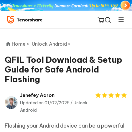
Home >
Unlock Android >
QFIL Tool Download & Setup
Guide for Safe Android
ReiBoot
Flashing
for iOS
Tenorshare
Jenefey Aaron
New
PDNob
Updated on 01/02/2025 /
Unlock
Android
iAnyGo
Flashing your Android device can be a powerful