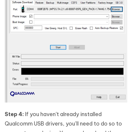
Step 4:
If you haven't already installed
Qualcomm USB drivers, you’ll need to do so to