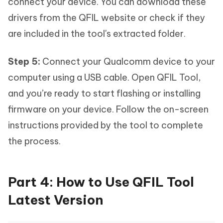
connect your device. You can download these
drivers from the QFIL website or check if they
are included in the tool's extracted folder.
Step 5:
Connect your Qualcomm device to your
computer using a USB cable. Open QFIL Tool,
and you’re ready to start flashing or installing
firmware on your device. Follow the on-screen
instructions provided by the tool to complete
the process.
Part 4: How to Use QFIL Tool
Latest Version