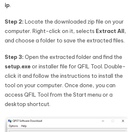
ip
.
Step 2:
Locate the downloaded zip file on your
computer. Right-click on it, selects
Extract All
,
and choose a folder to save the extracted files.
Step 3:
Open the extracted folder and find the
setup.exe
or installer file for QFIL Tool. Double-
click it and follow the instructions to install the
tool on your computer. Once done, you can
access QFIL Tool from the Start menu or a
desktop shortcut.