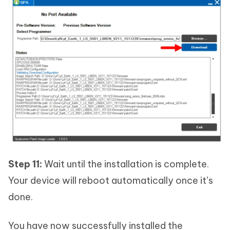
Step 11:
Wait until the installation is complete.
Your device will reboot automatically once it’s
done.
You have now successfully installed the