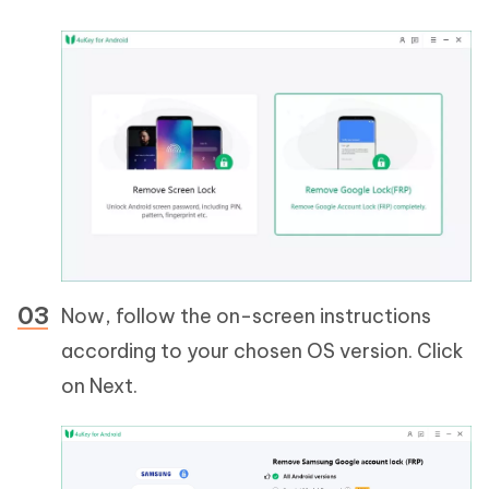
Now, follow the on-screen instructions
according to your chosen OS version. Click
on Next.