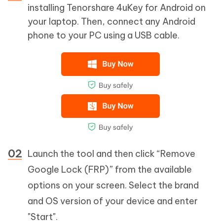
installing Tenorshare 4uKey for Android on
your laptop. Then, connect any Android
phone to your PC using a USB cable.
Launch the tool and then click “Remove
Google Lock (FRP)” from the available
options on your screen. Select the brand
and OS version of your device and enter
"Start".