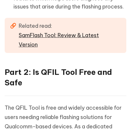
issues that arise during the flashing process.
Related read:
SamFlash Tool: Review & Latest
Version
Part 2: Is QFIL Tool Free and
Safe
The QFIL Tool is free and widely accessible for
users needing reliable flashing solutions for
Qualcomm-based devices. As a dedicated