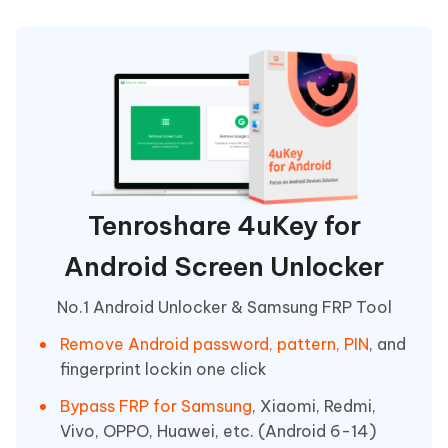
Tenroshare 4uKey for
Android Screen Unlocker
No.1 Android Unlocker & Samsung FRP Tool
Remove Android password, pattern, PIN
, and
fingerprint lockin one click
Bypass FRP for Samsung
, Xiaomi, Redmi,
Vivo, OPPO, Huawei, etc. (Android 6-14)