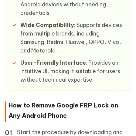
Android devices without needing
credentials.
Wide Compatibility
: Supports devices
from multiple brands, including
Samsung, Redmi, Huawei, OPPO, Vivo,
and Motorola.
User-Friendly Interface
: Provides an
intuitive UI, making it suitable for users
without technical expertise.
How to Remove Google FRP Lock on
Any Android Phone
Start the procedure by downloading and