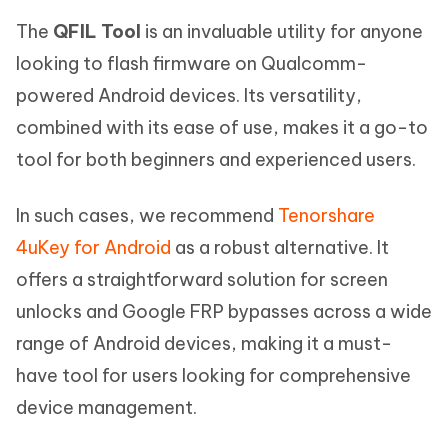
The
QFIL Tool
is an invaluable utility for anyone
looking to flash firmware on Qualcomm-
powered Android devices. Its versatility,
combined with its ease of use, makes it a go-to
tool for both beginners and experienced users.
In such cases, we recommend
Tenorshare
4uKey for Android
as a robust alternative. It
offers a straightforward solution for screen
unlocks and Google FRP bypasses across a wide
range of Android devices, making it a must-
have tool for users looking for comprehensive
device management.