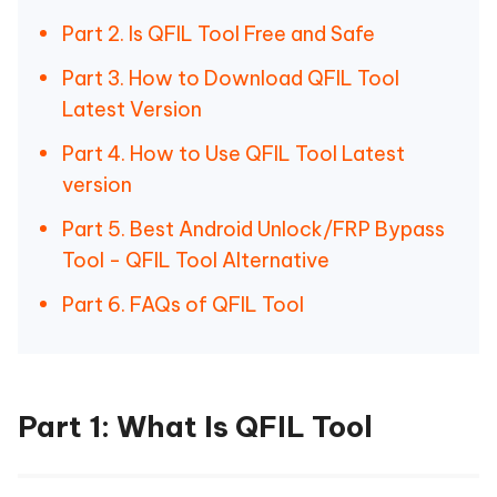
Part 2. Is QFIL Tool Free and Safe
Part 3. How to Download QFIL Tool
Latest Version
Part 4. How to Use QFIL Tool Latest
version
Part 5. Best Android Unlock/FRP Bypass
Tool - QFIL Tool Alternative
Part 6. FAQs of QFIL Tool
Part 1: What Is QFIL Tool