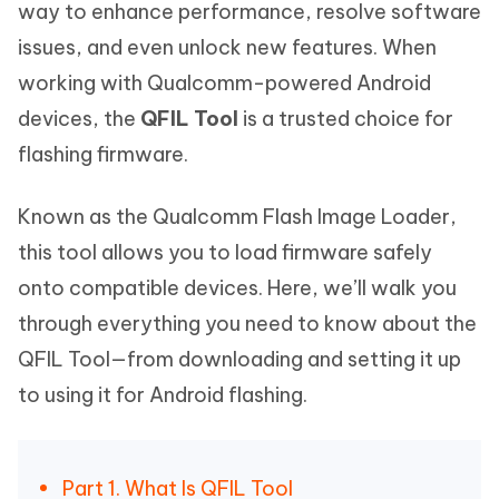
way to enhance performance, resolve software
issues, and even unlock new features. When
working with Qualcomm-powered Android
devices, the
QFIL Tool
is a trusted choice for
flashing firmware.
Known as the Qualcomm Flash Image Loader,
this tool allows you to load firmware safely
onto compatible devices. Here, we’ll walk you
through everything you need to know about the
QFIL Tool—from downloading and setting it up
to using it for Android flashing.
Part 1. What Is QFIL Tool