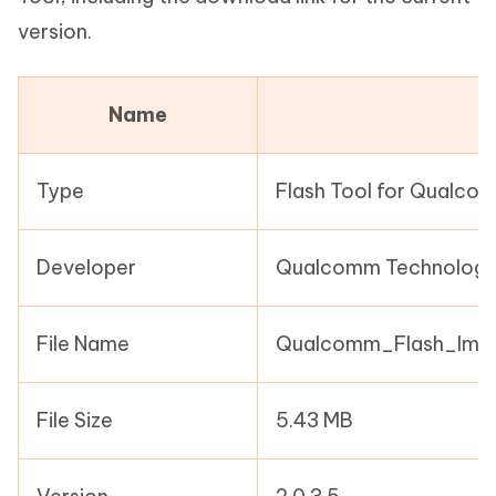
version.
Name
Type
Flash Tool for Qualco
Developer
Qualcomm Technologie
File Name
Qualcomm_Flash_Imag
File Size
5.43 MB