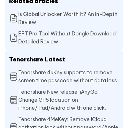
Related articles
Is Global Unlocker Worth It? An In-Depth
Review
EFT Pro Tool Without Dongle Download:
Detailed Review
Tenorshare Latest
Tenorshare 4uKey supports to remove
screen time passcode without data loss.
Tenorshare New release: iAnyGo -
Change GPS location on
iPhone/iPad/Android with one click.
Tenorshare 4MeKey: Remove iCloud
activation lock without password/Apple