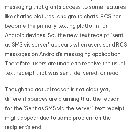
messaging that grants access to some features
like sharing pictures, and group chats. RCS has
become the primary texting platform for
Android devices. So, the new text receipt "sent
as SMS vis server" appears when users send RCS
messages on Android's messaging application.
Therefore, users are unable to receive the usual
text receipt that was sent, delivered, or read.
Though the actual reason is not clear yet,
different sources are claiming that the reason
for the "Sent as SMS via the server" text receipt
might appear due to some problem on the
recipient's end.