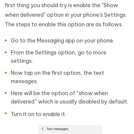
first thing you should try is enable the "Show
when delivered" option in your phone's Settings.
The steps to enable this option are as follows.
Go to the Messaging app on your phone.
From the Settings option, go to more
settings.
Now tap on the first option, the text
messages.
Here will be the option of “show when
delivered” which is usually disabled by default.
Turn it on to enable it.