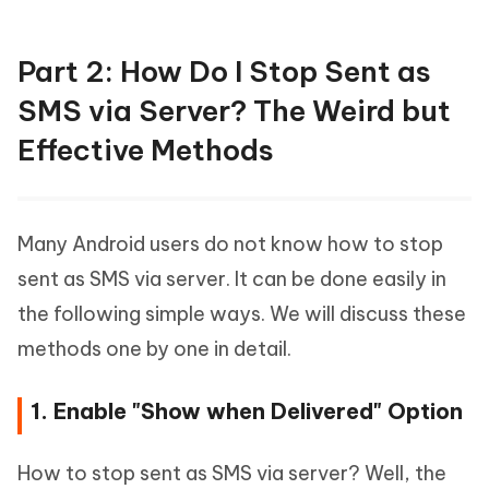
Part 2: How Do I Stop Sent as
SMS via Server? The Weird but
Effective Methods
Many Android users do not know how to stop
sent as SMS via server. It can be done easily in
the following simple ways. We will discuss these
methods one by one in detail.
1. Enable "Show when Delivered" Option
How to stop sent as SMS via server? Well, the