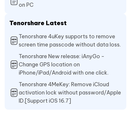
on PC
Tenorshare Latest
Tenorshare 4uKey supports to remove
screen time passcode without data loss.
Tenorshare New release: iAnyGo -
Change GPS location on
iPhone/iPad/Android with one click.
Tenorshare 4MeKey: Remove iCloud
activation lock without password/Apple
ID.[Support iOS 16.7]