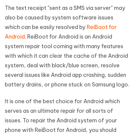
The text receipt "sent as a SMS via server" may
also be caused by system software issues
which can be easily resolved by
ReiBoot for
Android
. ReiBoot for Android is an Android
system repair tool coming with many features
with which it can clear the cache of the Android
system, deal with black/blue screen, resolve
several issues like Android app crashing, sudden
battery drains, or phone stuck on Samsung logo.
It is one of the best choice for Android which
serves as an ultimate repair for all sorts of
issues. To repair the Android system of your
phone with ReiBoot for Android, you should