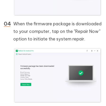
When the firmware package is downloaded
to your computer, tap on the "Repair Now”
option to initiate the system repair.