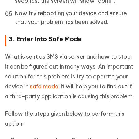
seconds, the screen will show “done”.
Now try rebooting your device and ensure
that your problem has been solved.
3. Enter into Safe Mode
What is sent as SMS via server and how to stop
it can be figured out in many ways. An important
solution for this problem is try to operate your
device in
safe mode
. It will help you to find out if
a third-party application is causing this problem.
Follow the steps given below to perform this
action: