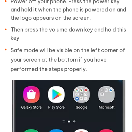
Power off your phone. Press the power key
and hold it when the phone is powered on and
the logo appears on the screen.
Then press the volume down key and hold this
key.
Safe mode will be visible on the left corner of
your screen at the bottom if you have
performed the steps properly.