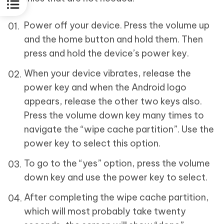
Power off your device. Press the volume up
and the home button and hold them. Then
press and hold the device’s power key.
When your device vibrates, release the
power key and when the Android logo
appears, release the other two keys also.
Press the volume down key many times to
navigate the “wipe cache partition”. Use the
power key to select this option.
To go to the “yes” option, press the volume
down key and use the power key to select.
After completing the wipe cache partition,
which will most probably take twenty