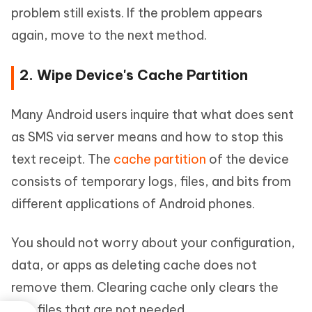
problem still exists. If the problem appears
again, move to the next method.
2. Wipe Device's Cache Partition
Many Android users inquire that what does sent
as SMS via server means and how to stop this
text receipt. The
cache partition
of the device
consists of temporary logs, files, and bits from
different applications of Android phones.
You should not worry about your configuration,
data, or apps as deleting cache does not
remove them. Clearing cache only clears the
junk files that are not needed.