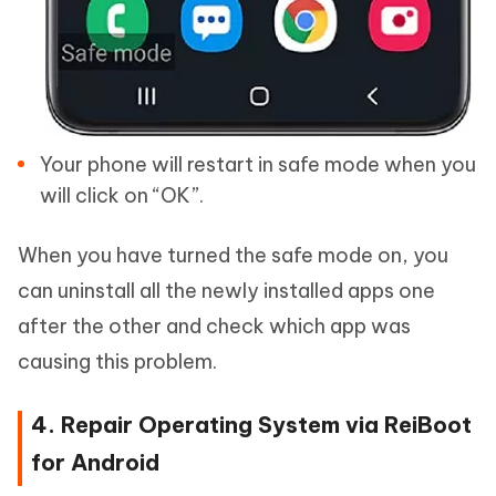
Your phone will restart in safe mode when you
will click on “OK”.
When you have turned the safe mode on, you
can uninstall all the newly installed apps one
after the other and check which app was
causing this problem.
4. Repair Operating System via ReiBoot
for Android