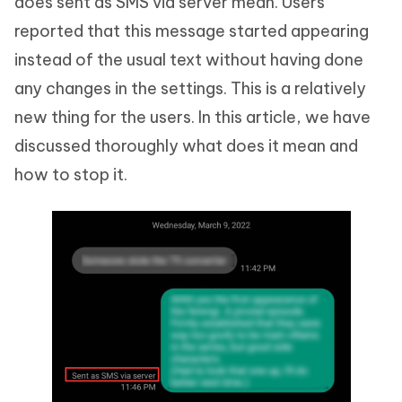
does sent as SMS via server mean. Users
reported that this message started appearing
instead of the usual text without having done
any changes in the settings. This is a relatively
new thing for the users. In this article, we have
discussed thoroughly what does it mean and
how to stop it.