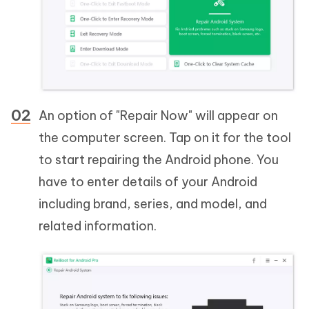
An option of "Repair Now" will appear on
the computer screen. Tap on it for the tool
to start repairing the Android phone. You
have to enter details of your Android
including brand, series, and model, and
related information.