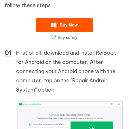
follow these steps.
First of all, download and install ReiBoot
for Android on the computer, After
connecting your Android phone with the
computer, tap on the "Repair Android
System" option.