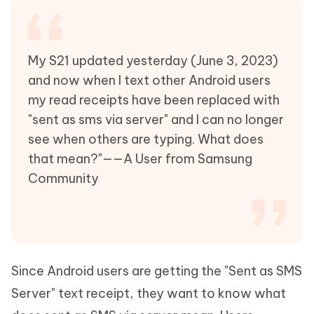
My S21 updated yesterday (June 3, 2023)
and now when I text other Android users
my read receipts have been replaced with
"sent as sms via server" and I can no longer
see when others are typing. What does
that mean?"——A User from Samsung
Community
Since Android users are getting the "Sent as SMS
Server" text receipt, they want to know what