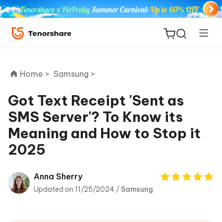
Home >
Samsung >
Got Text Receipt 'Sent as
SMS Server'? To Know its
ReiBoot
Meaning and How to Stop it
for iOS
2025
Tenorshare
New
PDNob
Anna Sherry
Updated on 11/25/2024 /
Samsung
iAnyGo