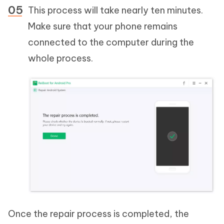
This process will take nearly ten minutes.
Make sure that your phone remains
connected to the computer during the
whole process.
Once the repair process is completed, the