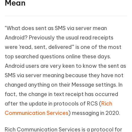
Mean
"What does sent as SMS via server mean
Android? Previously the usual read receipts
were 'read, sent, delivered'" is one of the most
top searched questions online these days.
Android users are very keen to know the sent as
SMS via server meaning because they have not
changed anything on their Message settings. In
fact, the change in text receipt has occurred
after the update in protocols of RCS (
Rich
Communication Services
) messaging in 2020.
Rich Communication Services is a protocol for