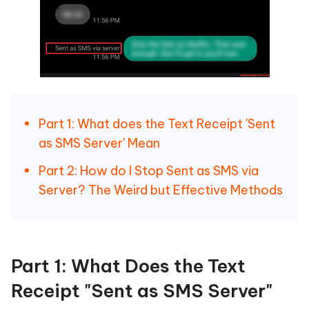
Part 1: What does the Text Receipt 'Sent
as SMS Server' Mean
Part 2: How do I Stop Sent as SMS via
Server? The Weird but Effective Methods
Part 1: What Does the Text
Receipt "Sent as SMS Server"