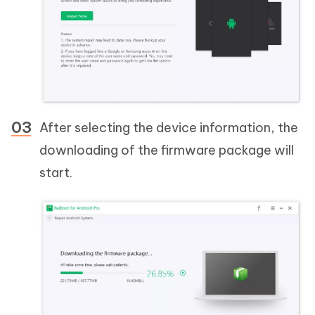
After selecting the device information, the
downloading of the firmware package will
start.