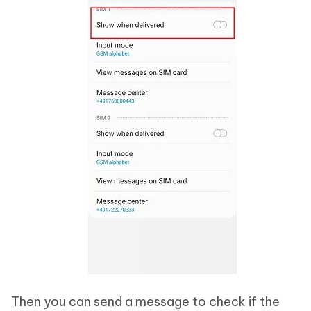
Then you can send a message to check if the