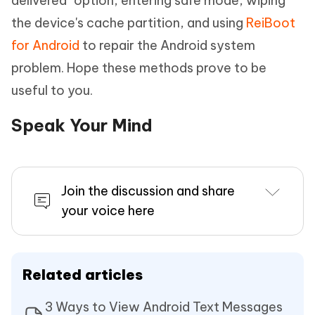
delivered" option, entering safe mode, wiping
the device's cache partition, and using
ReiBoot
for Android
to repair the Android system
problem. Hope these methods prove to be
useful to you.
Speak Your Mind
Join the discussion and share
your voice here
Related articles
3 Ways to View Android Text Messages