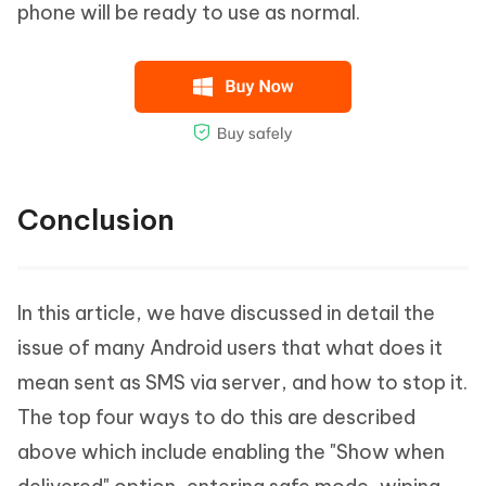
phone will be ready to use as normal.
Conclusion
In this article, we have discussed in detail the
issue of many Android users that what does it
mean sent as SMS via server, and how to stop it.
The top four ways to do this are described
above which include enabling the "Show when