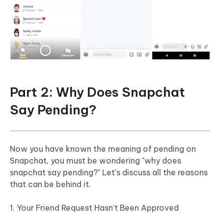
Part 2: Why Does Snapchat
Say Pending?
Now you have known the meaning of pending on
Snapchat, you must be wondering "why does
snapchat say pending?" Let's discuss all the reasons
that can be behind it.
1. Your Friend Request Hasn't Been Approved