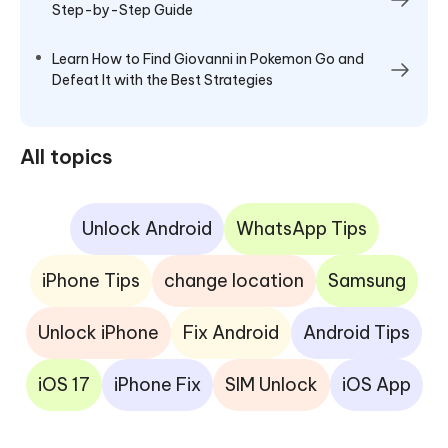
Step-by-Step Guide
Learn How to Find Giovanni in Pokemon Go and
Defeat It with the Best Strategies
All topics
Unlock Android
WhatsApp Tips
iPhone Tips
change location
Samsung
Unlock iPhone
Fix Android
Android Tips
iOS 17
iPhone Fix
SIM Unlock
iOS App