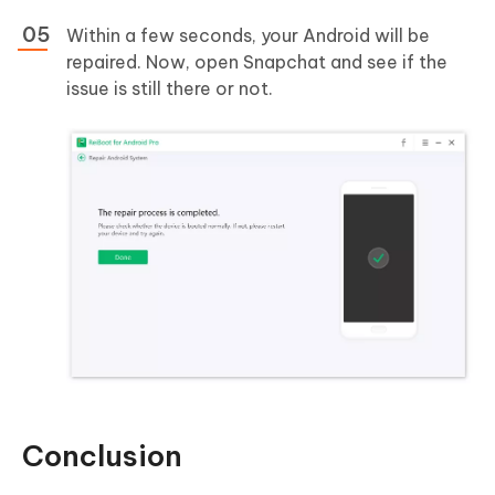
Within a few seconds, your Android will be
repaired. Now, open Snapchat and see if the
issue is still there or not.
Conclusion