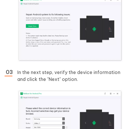
In the next step, verify the device information
and click the "Next" option.