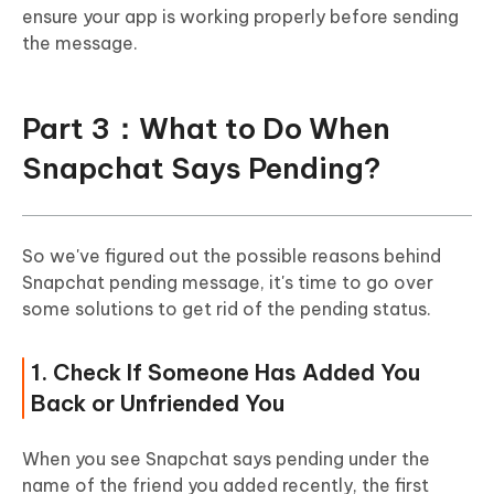
ensure your app is working properly before sending
the message.
Part 3：What to Do When
Snapchat Says Pending?
So we've figured out the possible reasons behind
Snapchat pending message, it's time to go over
some solutions to get rid of the pending status.
1. Check If Someone Has Added You
Back or Unfriended You
When you see Snapchat says pending under the
name of the friend you added recently, the first