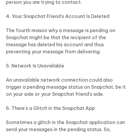
person you are trying to contact.
4. Your Snapchat Friend's Account Is Deleted
The fourth reason why a message is pending on
Snapchat might be that the recipient of the
message has deleted his account and thus
preventing your message from delivering.
5. Network Is Unavailable
An unavailable network connection could also
trigger a pending message status on Snapchat, be it
on your side or your Snapchat friend's side.
6. There's a Glitch in the Snapchat App
Sometimes a glitch in the Snapchat application can
send your messages in the pending status. So,