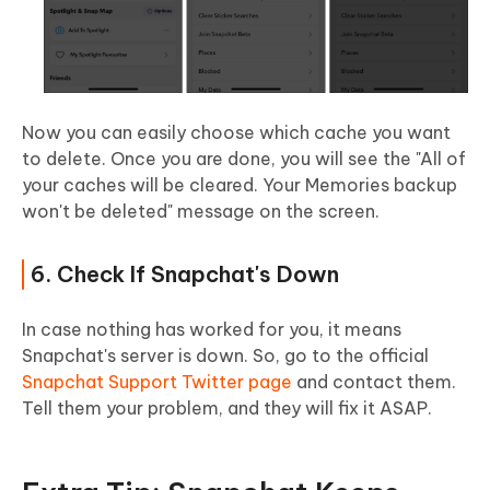
Now you can easily choose which cache you want
to delete. Once you are done, you will see the "All of
your caches will be cleared. Your Memories backup
won't be deleted" message on the screen.
6. Check If Snapchat's Down
In case nothing has worked for you, it means
Snapchat's server is down. So, go to the official
Snapchat Support Twitter page
and contact them.
Tell them your problem, and they will fix it ASAP.