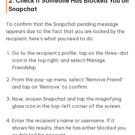
2. Check If Someone Has Blocked You on
Snapchat
To confirm that the Snapchat pending message
appears due to the fact that you are locked by the
recipient, here's what you need to do.
Go to the recipient's profile, tap on the three-dot
icon in the top right, and select Manage
Friendship.
From the pop-up menu, select "Remove Friend"
and tap on "Remove" to confirm.
Now, reopen Snapchat and tap the magnifying
glass icon in the top-left corner of the screen.
Enter the recipient's name or username. If it
shows No results, then he has either blocked you
or deleted his account.