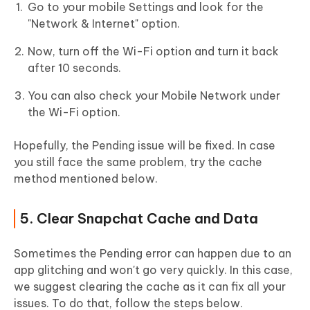
Go to your mobile Settings and look for the
"Network & Internet" option.
Now, turn off the Wi-Fi option and turn it back
after 10 seconds.
You can also check your Mobile Network under
the Wi-Fi option.
Hopefully, the Pending issue will be fixed. In case
you still face the same problem, try the cache
method mentioned below.
5. Clear Snapchat Cache and Data
Sometimes the Pending error can happen due to an
app glitching and won't go very quickly. In this case,
we suggest clearing the cache as it can fix all your
issues. To do that, follow the steps below.