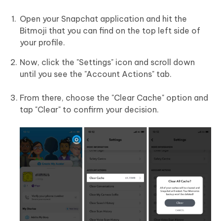
Open your Snapchat application and hit the
Bitmoji that you can find on the top left side of
your profile.
Now, click the "Settings" icon and scroll down
until you see the "Account Actions" tab.
From there, choose the "Clear Cache" option and
tap "Clear" to confirm your decision.