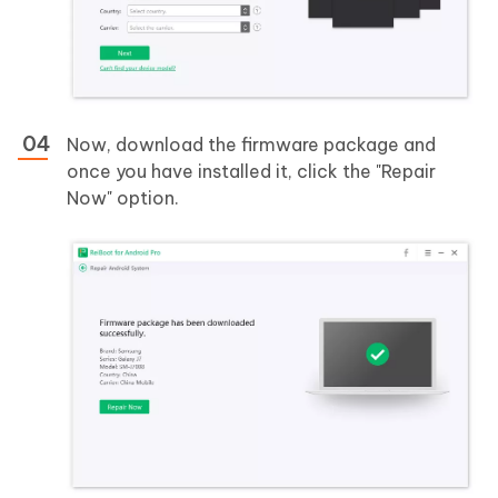
Now, download the firmware package and
once you have installed it, click the "Repair
Now" option.