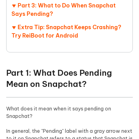
Part 3: What to Do When Snapchat
Says Pending?
Extra Tip: Snapchat Keeps Crashing?
Try ReiBoot for Android
Part 1: What Does Pending
Mean on Snapchat?
What does it mean when it says pending on
Snapchat?
In general, the "Pending" label with a gray arrow next
to it on Snapchat refers to a status that Snapchat is