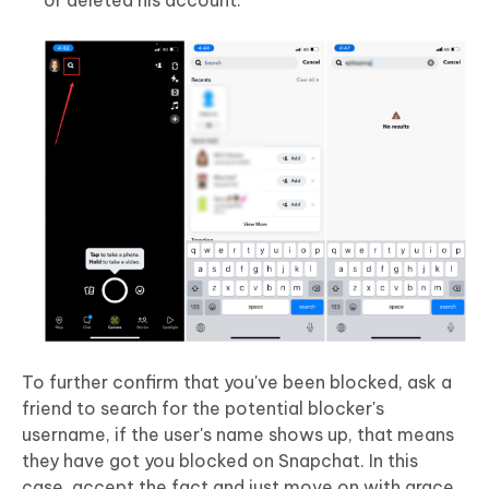
To further confirm that you've been blocked, ask a
friend to search for the potential blocker's
username, if the user's name shows up, that means
they have got you blocked on Snapchat. In this
case, accept the fact and just move on with grace.