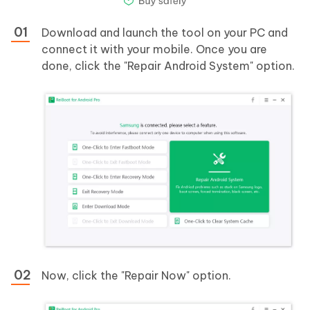
Download and launch the tool on your PC and
connect it with your mobile. Once you are
done, click the "Repair Android System" option.
Now, click the "Repair Now" option.