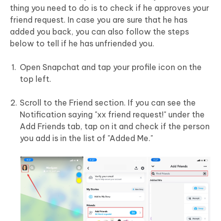
thing you need to do is to check if he approves your
friend request. In case you are sure that he has
added you back, you can also follow the steps
below to tell if he has unfriended you.
Open Snapchat and tap your profile icon on the
top left.
Scroll to the Friend section. If you can see the
Notification saying "xx friend request!" under the
Add Friends tab, tap on it and check if the person
you add is in the list of "Added Me."