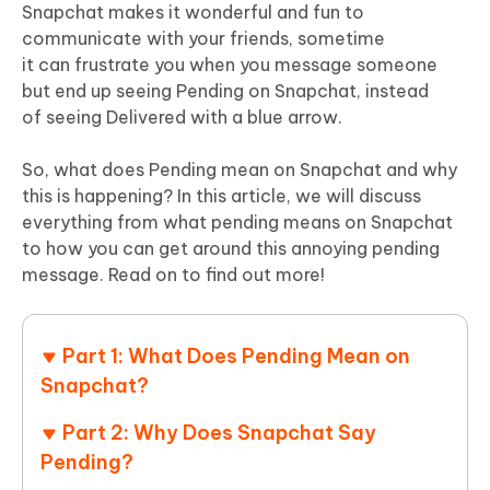
Snapchat makes it wonderful and fun to
communicate with your friends, sometime
it can frustrate you when you message someone
but end up seeing Pending on Snapchat, instead
of seeing Delivered with a blue arrow.
So, what does Pending mean on Snapchat and why
this is happening? In this article, we will discuss
everything from what pending means on Snapchat
to how you can get around this annoying pending
message. Read on to find out more!
Part 1: What Does Pending Mean on
Snapchat?
Part 2: Why Does Snapchat Say
Pending?