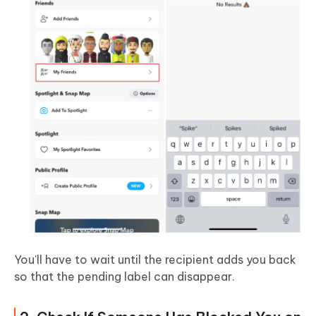
You'll have to wait until the recipient adds you back
so that the pending label can disappear.