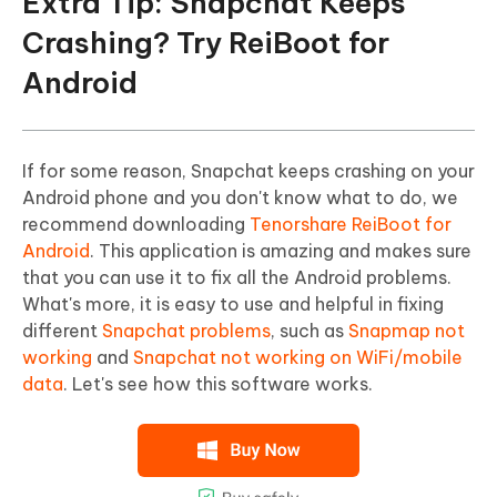
Extra Tip: Snapchat Keeps
Crashing? Try ReiBoot for
Android
If for some reason, Snapchat keeps crashing on your
Android phone and you don't know what to do, we
recommend downloading
Tenorshare ReiBoot for
Android
. This application is amazing and makes sure
that you can use it to fix all the Android problems.
What's more, it is easy to use and helpful in fixing
different
Snapchat problems
, such as
Snapmap not
working
and
Snapchat not working on WiFi/mobile
data
. Let's see how this software works.