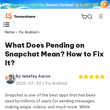
Home >
Fix Android >
What Does Pending on
Snapchat Mean? How to Fix
ReiBoot
It?
for iOS
By Jenefey Aaron
Tenorshare
New
2026-07-30 /
Fix Android
PDNob
Snapchat is one of the best apps that has been
iAnyGo
used by millions of users for sending messages,
making snaps, videos, and much more. While