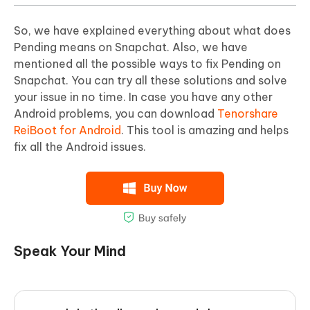
So, we have explained everything about what does
Pending means on Snapchat. Also, we have
mentioned all the possible ways to fix Pending on
Snapchat. You can try all these solutions and solve
your issue in no time. In case you have any other
Android problems, you can download
Tenorshare
ReiBoot for Android
. This tool is amazing and helps
fix all the Android issues.
Speak Your Mind