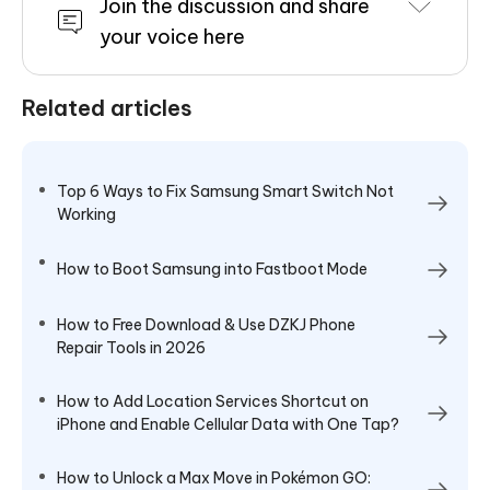
Join the discussion and share
your voice here
Related articles
Top 6 Ways to Fix Samsung Smart Switch Not
Working
How to Boot Samsung into Fastboot Mode
How to Free Download & Use DZKJ Phone
Repair Tools in 2026
How to Add Location Services Shortcut on
iPhone and Enable Cellular Data with One Tap?
How to Unlock a Max Move in Pokémon GO: