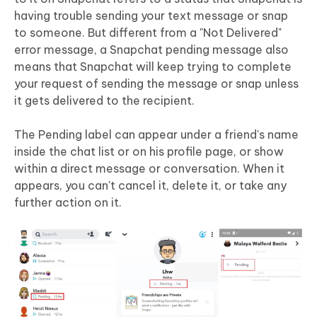
having trouble sending your text message or snap
to someone. But different from a "Not Delivered"
error message, a Snapchat pending message also
means that Snapchat will keep trying to complete
your request of sending the message or snap unless
it gets delivered to the recipient.
The Pending label can appear under a friend's name
inside the chat list or on his profile page, or show
within a direct message or conversation. When it
appears, you can't cancel it, delete it, or take any
further action on it.