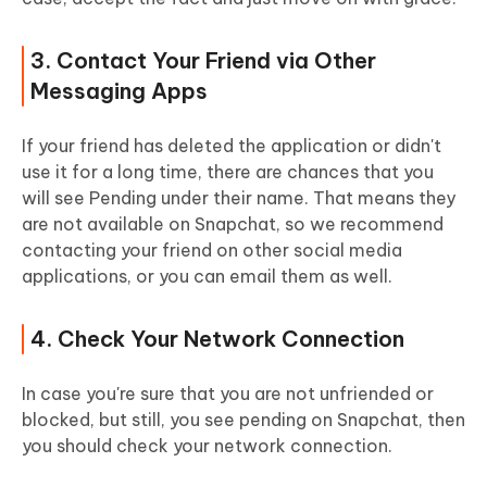
3. Contact Your Friend via Other
Messaging Apps
If your friend has deleted the application or didn't
use it for a long time, there are chances that you
will see Pending under their name. That means they
are not available on Snapchat, so we recommend
contacting your friend on other social media
applications, or you can email them as well.
4. Check Your Network Connection
In case you're sure that you are not unfriended or
blocked, but still, you see pending on Snapchat, then
you should check your network connection.