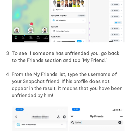
To see if someone has unfriended you, go back
to the Friends section and tap "My Friend."
From the My Friends list, type the username of
your Snapchat friend. If his profile does not
appear in the result, it means that you have been
unfriended by him!