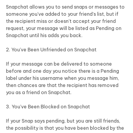
Snapchat allows you to send snaps or messages to
someone you've added to your friend's list, but if
the recipient miss or doesn't accept your friend
request, your message will be listed as Pending on
Snapchat until his adds you back.
2. You've Been Unfriended on Snapchat
If your message can be delivered to someone
before and one day you notice there is a Pending
label under his username when you message him,
then chances are that the recipient has removed
you as a friend on Snapchat.
3. You've Been Blocked on Snapchat
If your Snap says pending, but you are still friends,
the possibility is that you have been blocked by the