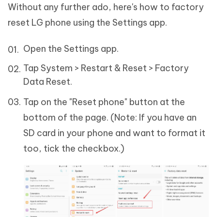
Without any further ado, here's how to factory
reset LG phone using the Settings app.
Open the Settings app.
Tap System > Restart & Reset > Factory
Data Reset.
Tap on the "Reset phone" button at the
bottom of the page. (Note: If you have an
SD card in your phone and want to format it
too, tick the checkbox.)