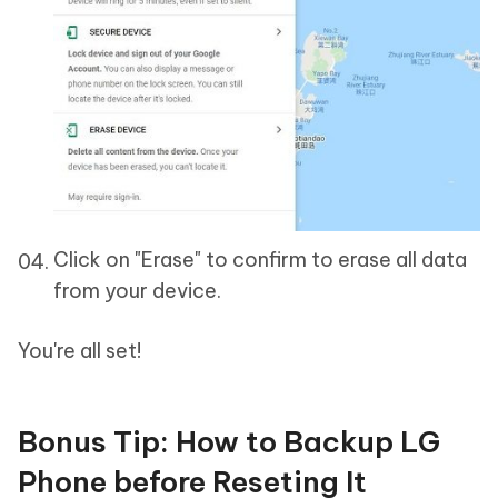
Click on "Erase" to confirm to erase all data
from your device.
You're all set!
Bonus Tip: How to Backup LG
Phone before Reseting It