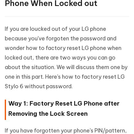
Phone When Locked out
If you are loucked out of your LG phone
because you've forgoten the password and
wonder how to factory reset LG phone when
locked out, there are two ways you can go
about the situation. We will discuss them one by
one in this part. Here's how to factory reset LG
Stylo 6 without password.
Way 1: Factory Reset LG Phone after
Removing the Lock Screen
If you have forgotten your phone's PIN/pattern,