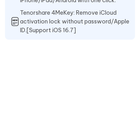
iPhone/iPad/Android with one click.
Tenorshare 4MeKey: Remove iCloud
activation lock without password/Apple
ID.[Support iOS 16.7]