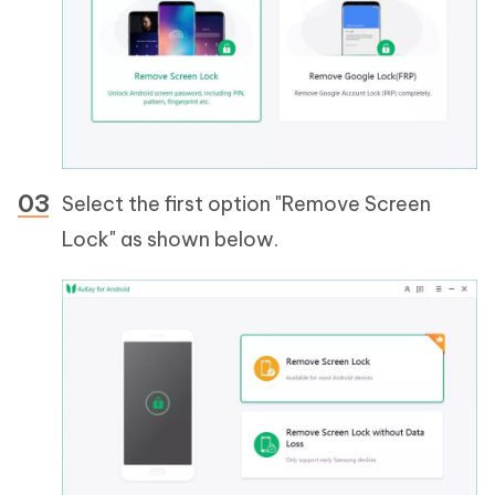
Select the first option "Remove Screen
Lock" as shown below.