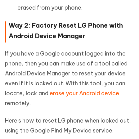
erased from your phone.
Way 2: Factory Reset LG Phone with
Android Device Manager
If you have a Google account logged into the
phone, then you can make use of a tool called
Android Device Manager to reset your device
even if it is locked out. With this tool, you can
locate, lock and
erase your Android device
remotely.
Here's how to reset LG phone when locked out,
using the Google Find My Device service.