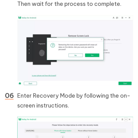
Then wait for the process to complete.
Enter Recovery Mode by following the on-
screen instructions.