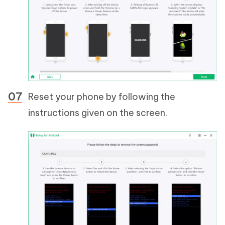
Reset your phone by following the
instructions given on the screen.