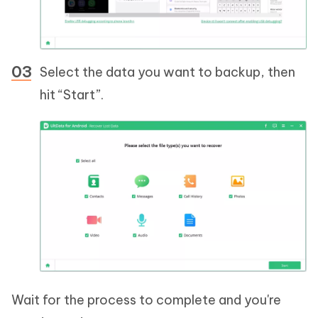
Select the data you want to backup, then
hit “Start”.
Wait for the process to complete and you're