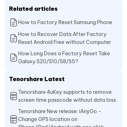
Related articles
How to Factory Reset Samsung Phone
How to Recover Data After Factory
Reset Android Free without Computer
How Long Does a Factory Reset Take
Galaxy S20/S10/S8/S5?
Tenorshare Latest
Tenorshare 4uKey supports to remove
screen time passcode without data loss.
Tenorshare New release: iAnyGo -
Change GPS location on