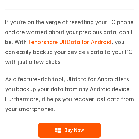
If you're on the verge of resetting your LG phone
and are worried about your precious data, don't
be. With
Tenorshare UltData for Android
, you
can easily backup your device's data to your PC
with just a few clicks.
As a feature-rich tool, Ultdata for Android lets
you backup your data from any Android device.
Furthermore, it helps you recover lost data from
your smartphones.