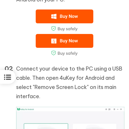
Connect your device to the PC using a USB
cable. Then open 4uKey for Android and
select "Remove Screen Lock" on its main
interface.