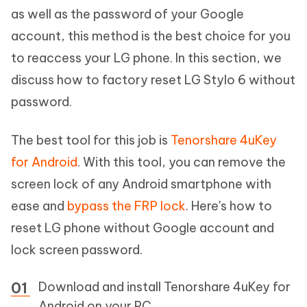
as well as the password of your Google
account, this method is the best choice for you
to reaccess your LG phone. In this section, we
discuss how to factory reset LG Stylo 6 without
password.
The best tool for this job is
Tenorshare 4uKey
for Android
. With this tool, you can remove the
screen lock of any Android smartphone with
ease and
bypass the FRP lock
. Here's how to
reset LG phone without Google account and
lock screen password.
Download and install Tenorshare 4uKey for
Android on your PC.