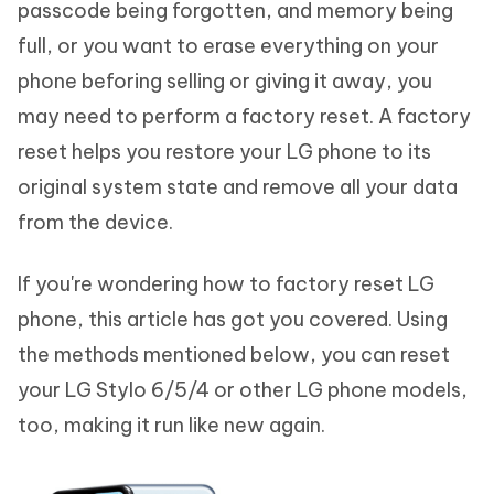
passcode being forgotten, and memory being
full, or you want to erase everything on your
phone beforing selling or giving it away, you
may need to perform a factory reset. A factory
reset helps you restore your LG phone to its
original system state and remove all your data
from the device.
If you're wondering how to factory reset LG
phone, this article has got you covered. Using
the methods mentioned below, you can reset
your LG Stylo 6/5/4 or other LG phone models,
too, making it run like new again.