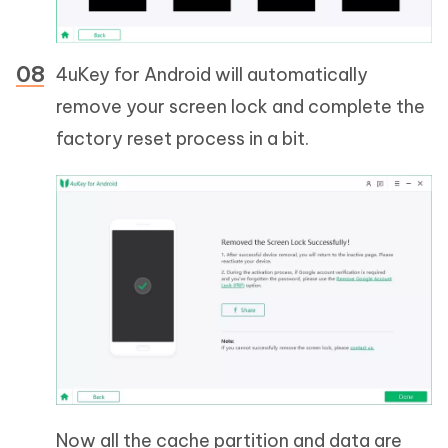
4uKey for Android will automatically
remove your screen lock and complete the
factory reset process in a bit.
Now all the cache partition and data are