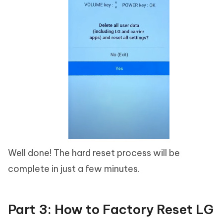
Well done! The hard reset process will be
complete in just a few minutes.
Part 3: How to Factory Reset LG