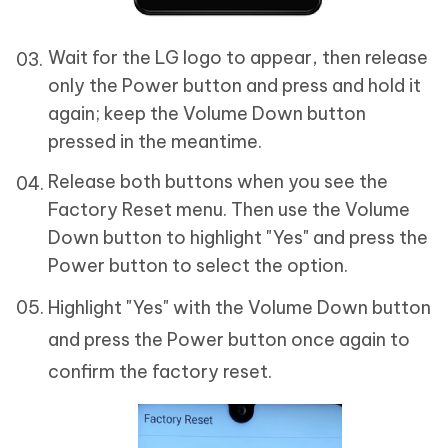
Wait for the LG logo to appear, then release
only the Power button and press and hold it
again; keep the Volume Down button
pressed in the meantime.
Release both buttons when you see the
Factory Reset menu. Then use the Volume
Down button to highlight "Yes" and press the
Power button to select the option.
Highlight "Yes" with the Volume Down button
and press the Power button once again to
confirm the factory reset.