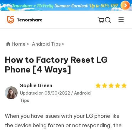
Home >
Android Tips >
How to Factory Reset LG
Phone [4 Ways]
ReiBoot
for iOS
Sophie Green
Updated on 05/30/2022 /
Android
Tenorshare
New
Tips
PDNob
When you have issues with your LG phone like
iAnyGo
the device being forzen or not responding, the