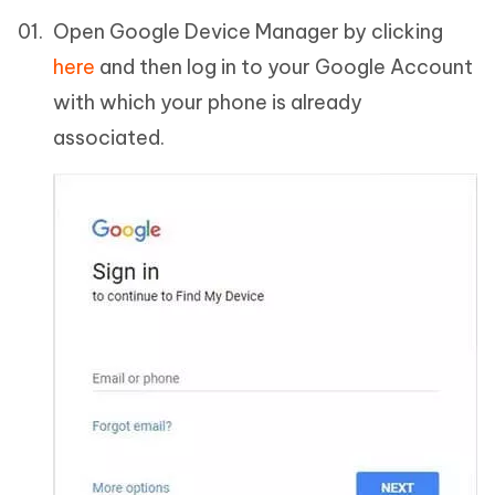
Open Google Device Manager by clicking
here
and then log in to your Google Account
with which your phone is already
associated.