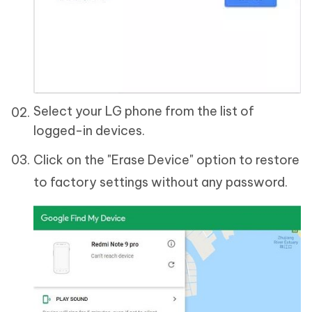
Select your LG phone from the list of
logged-in devices.
Click on the "Erase Device" option to restore
to factory settings without any password.