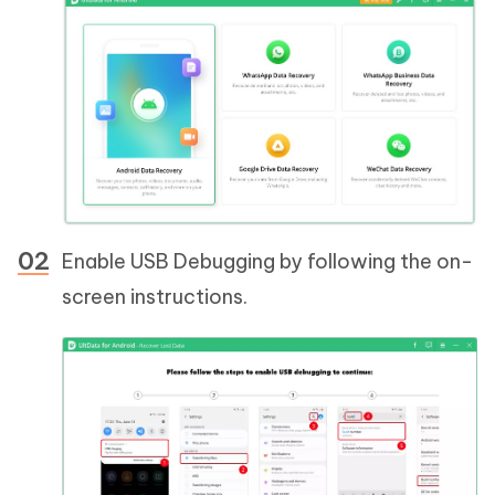
Enable USB Debugging by following the on-
screen instructions.