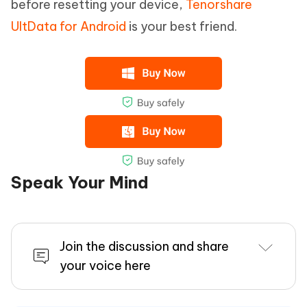
before resetting your device,
Tenorshare
UltData for Android
is your best friend.
Speak Your Mind
Join the discussion and share
your voice here