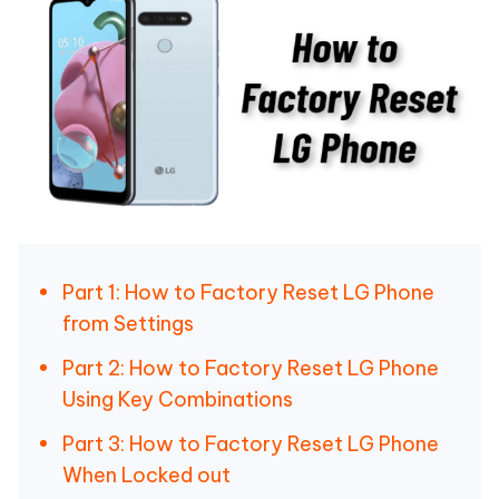
Part 1: How to Factory Reset LG Phone
from Settings
Part 2: How to Factory Reset LG Phone
Using Key Combinations
Part 3: How to Factory Reset LG Phone
When Locked out