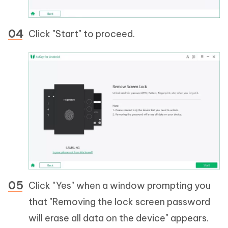
Click "Start" to proceed.
Click "Yes" when a window prompting you
that "Removing the lock screen password
will erase all data on the device" appears.