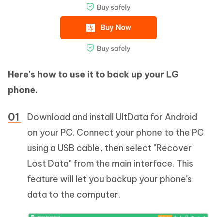
Here's how to use it to back up your LG
phone.
Download and install UltData for Android
on your PC. Connect your phone to the PC
using a USB cable, then select "Recover
Lost Data" from the main interface. This
feature will let you backup your phone's
data to the computer.