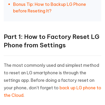
Bonus Tip: How to Backup LG Phone
before Reseting It?
Part 1: How to Factory Reset LG
Phone from Settings
The most commonly used and simplest method
to reset an LG smartphone is through the
settings app. Before doing a factory reset on
your phone, don't forget to
back up LG phone to
the Cloud
.