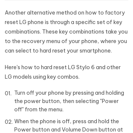
Another alternative method on how to factory
reset LG phone is through a specific set of key
combinations. These key combinations take you
to the recovery menu of your phone, where you
can select to hard reset your smartphone.
Here's how to hard reset LG Stylo 6 and other
LG models using key combos.
Turn off your phone by pressing and holding
the power button, then selecting "Power
off" from the menu.
When the phone is off, press and hold the
Power button and Volume Down button at