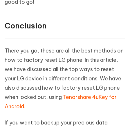
good to go!
Conclusion
There you go, these are all the best methods on
how to factory reset LG phone. In this article,
we have discussed all the top ways to reset
your LG device in different conditions. We have
also discussed how to factory reset LG phone
when locked out, using
Tenorshare 4uKey for
Android
.
If you want to backup your precious data