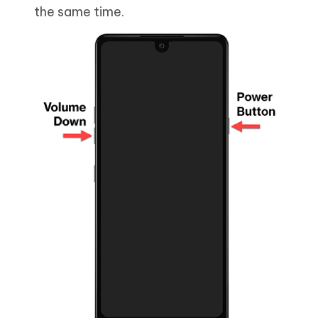
the same time.