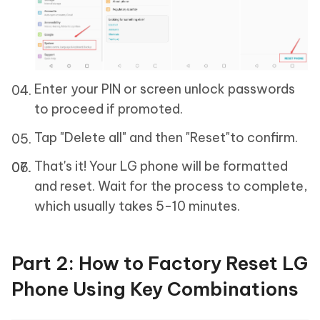
Enter your PIN or screen unlock passwords
to proceed if promoted.
Tap "Delete all" and then "Reset"to confirm.
That's it! Your LG phone will be formatted
and reset. Wait for the process to complete,
which usually takes 5-10 minutes.
Part 2: How to Factory Reset LG
Phone Using Key Combinations