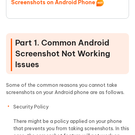
Screenshots on Android Phone
Part 1. Common Android
Screenshot Not Working
Issues
Some of the common reasons you cannot take
screenshots on your Android phone are as follows.
Security Policy
There might be a policy applied on your phone
that prevents you from taking screenshots. In this