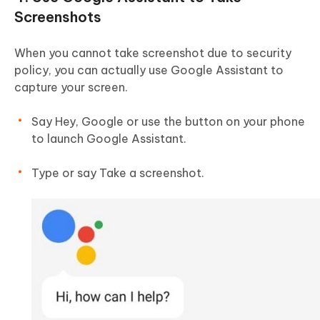
Screenshots
When you cannot take screenshot due to security
policy, you can actually use Google Assistant to
capture your screen.
Say Hey, Google or use the button on your phone
to launch Google Assistant.
Type or say Take a screenshot.