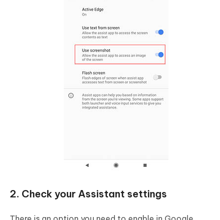
2. Check your Assistant settings
There is an option you need to enable in Google