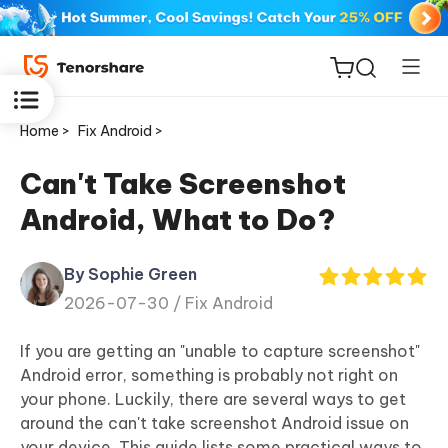
Home >
Fix Android >
Can't Take Screenshot
Android, What to Do?
ReiBoot
for iOS
By Sophie Green
2026-07-30 /
Fix Android
Tenorshare
New
PDNob
If you are getting an "unable to capture screenshot"
Android error, something is probably not right on
iAnyGo
your phone. Luckily, there are several ways to get
around the can't take screenshot Android issue on
your device. This guide lists some practical ways to