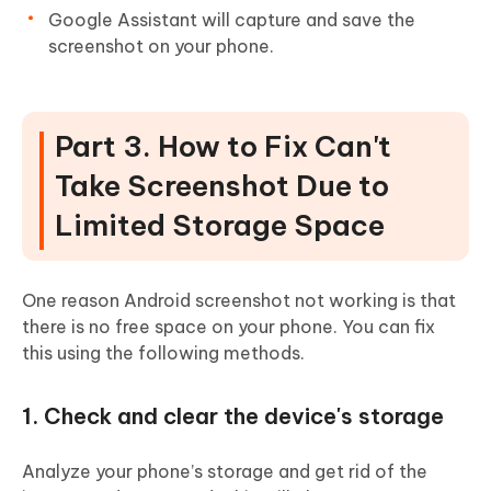
Google Assistant will capture and save the
screenshot on your phone.
Part 3. How to Fix Can't
Take Screenshot Due to
Limited Storage Space
One reason Android screenshot not working is that
there is no free space on your phone. You can fix
this using the following methods.
1. Check and clear the device's storage
Analyze your phone’s storage and get rid of the