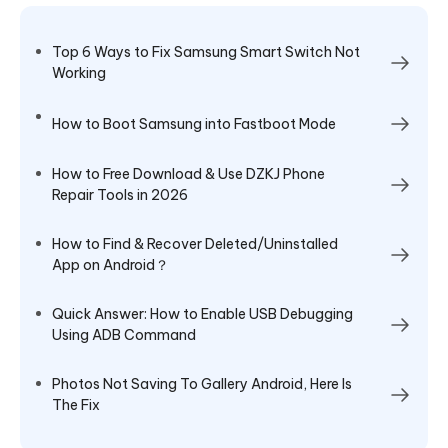
Top 6 Ways to Fix Samsung Smart Switch Not
Working
How to Boot Samsung into Fastboot Mode
How to Free Download & Use DZKJ Phone
Repair Tools in 2026
How to Find & Recover Deleted/Uninstalled
App on Android？
Quick Answer: How to Enable USB Debugging
Using ADB Command
Photos Not Saving To Gallery Android, Here Is
The Fix