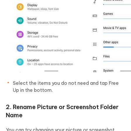
Select the items you do not need and tap Free
Up in the bottom.
2. Rename Picture or Screenshot Folder
Name
You can try changing your picture or screenshot