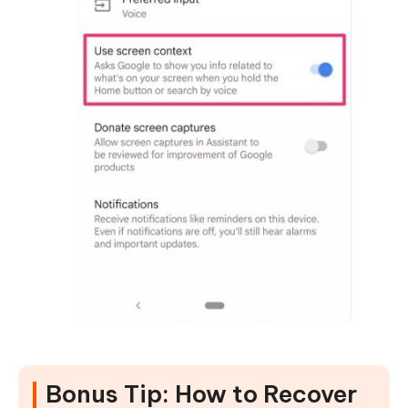
Bonus Tip: How to Recover