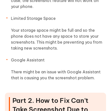
case, the screenshot feature will not work on
your phone.
Limited Storage Space
Your storage space might be full and so the
phone does not have any space to store your
screenshots. This might be preventing you from
taking new screenshots.
Google Assistant
There might be an issue with Google Assistant
that is causing you the screenshot problem.
Part 2. How to Fix Can't
Take Screenshot Due to