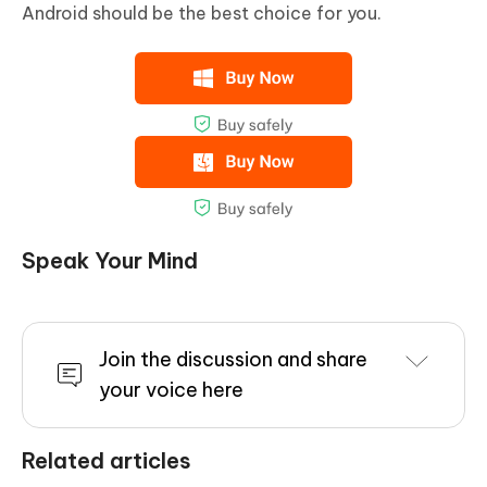
Android should be the best choice for you.
Speak Your Mind
Join the discussion and share
your voice here
Related articles