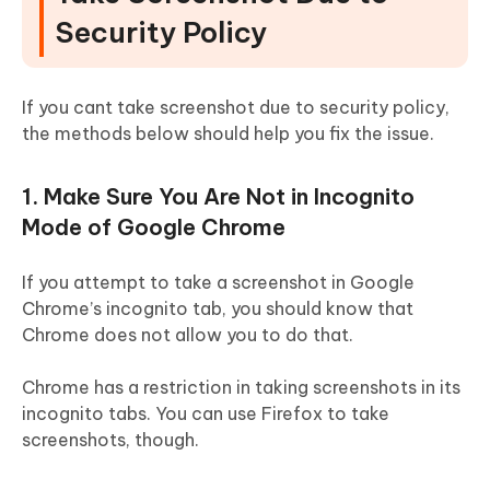
Security Policy
If you cant take screenshot due to security policy,
the methods below should help you fix the issue.
1. Make Sure You Are Not in Incognito
Mode of Google Chrome
If you attempt to take a screenshot in Google
Chrome’s incognito tab, you should know that
Chrome does not allow you to do that.
Chrome has a restriction in taking screenshots in its
incognito tabs. You can use Firefox to take
screenshots, though.