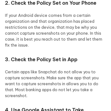
2. Check the Policy Set on Your Phone
If your Android device comes from a certain
organization and that organization has placed
restrictions on the device, that may be why you
cannot capture screenshots on your phone. In this
case, it is best you reach out to them and let them
fix the issue.
3. Check the Policy Set in App
Certain apps like Snapchat do not allow you to
capture screenshots. Make sure the app that you
want to capture screenshots in allows you to do
that. Most banking apps do not let you take a
screenshot.
4. Use Google Assistant to Take