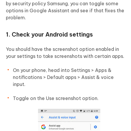
by security policy Samsung, you can toggle some
options in Google Assistant and see if that fixes the
problem.
1. Check your Android settings
You should have the screenshot option enabled in
your settings to take screenshots with certain apps.
On your phone, head into Settings > Apps &
notifications > Default apps > Assist & voice
input.
Toggle on the Use screenshot option.