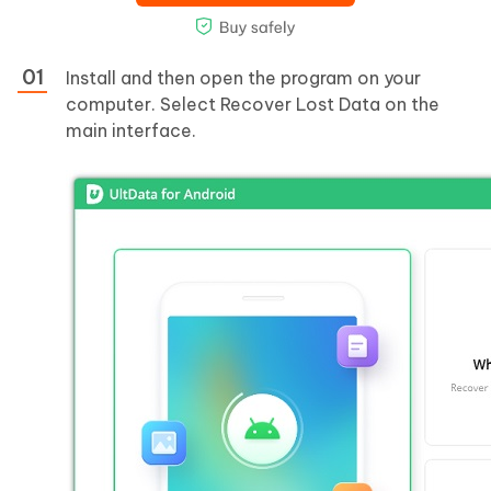
Install and then open the program on your
computer. Select Recover Lost Data on the
main interface.