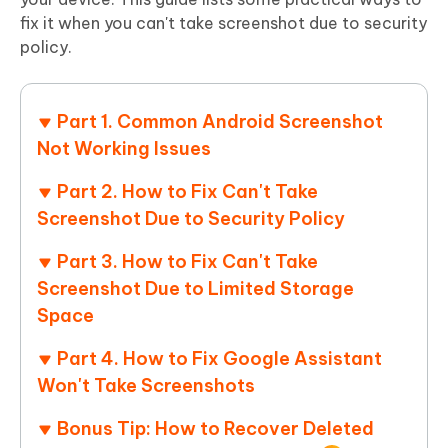
fix it when you can't take screenshot due to security
policy.
Part 1. Common Android Screenshot
Not Working Issues
Part 2. How to Fix Can't Take
Screenshot Due to Security Policy
Part 3. How to Fix Can't Take
Screenshot Due to Limited Storage
Space
Part 4. How to Fix Google Assistant
Won't Take Screenshots
Bonus Tip: How to Recover Deleted