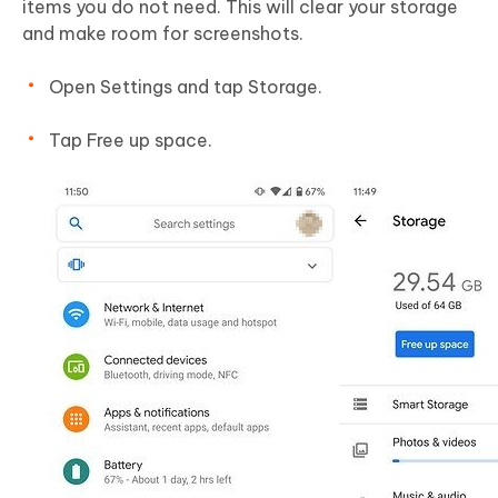
items you do not need. This will clear your storage
and make room for screenshots.
Open Settings and tap Storage.
Tap Free up space.