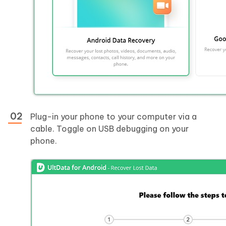
Plug-in your phone to your computer via a
cable. Toggle on USB debugging on your
phone.