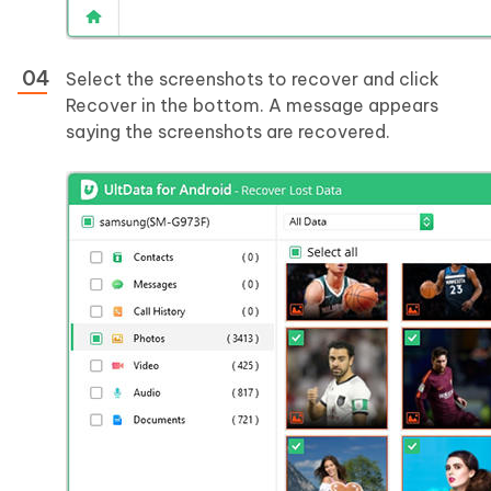
Select the screenshots to recover and click
Recover in the bottom. A message appears
saying the screenshots are recovered.