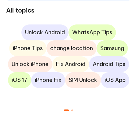
All topics
Unlock Android
WhatsApp Tips
iPhone Tips
change location
Samsung
Unlock iPhone
Fix Android
Android Tips
iOS 17
iPhone Fix
SIM Unlock
iOS App