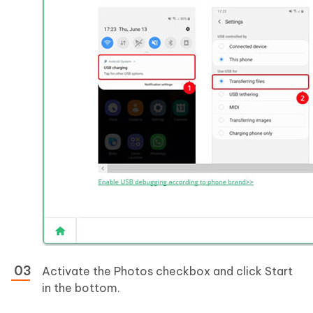
Activate the Photos checkbox and click Start
in the bottom.