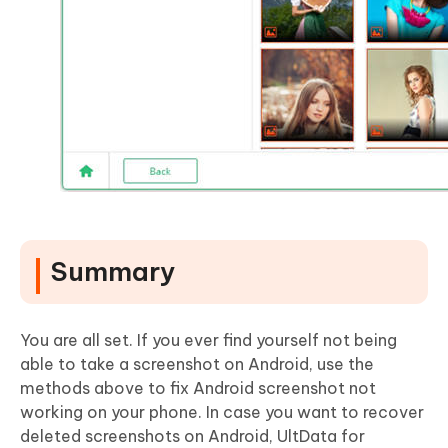
Summary
You are all set. If you ever find yourself not being
able to take a screenshot on Android, use the
methods above to fix Android screenshot not
working on your phone. In case you want to recover
deleted screenshots on Android, UltData for