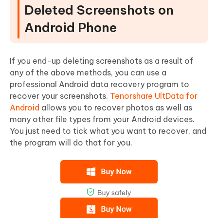
Deleted Screenshots on
Android Phone
If you end-up deleting screenshots as a result of
any of the above methods, you can use a
professional Android data recovery program to
recover your screenshots.
Tenorshare UltData for
Android
allows you to recover photos as well as
many other file types from your Android devices.
You just need to tick what you want to recover, and
the program will do that for you.