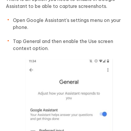
Assistant to be able to capture screenshots.
Open Google Assistant’s settings menu on your
phone.
Tap General and then enable the Use screen
context option.