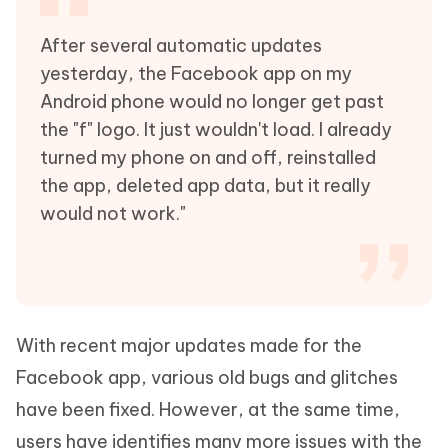
After several automatic updates
yesterday, the Facebook app on my
Android phone would no longer get past
the "f" logo. It just wouldn't load. I already
turned my phone on and off, reinstalled
the app, deleted app data, but it really
would not work."
With recent major updates made for the
Facebook app, various old bugs and glitches
have been fixed. However, at the same time,
users have identifies many more issues with the