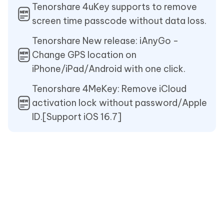
Tenorshare 4uKey supports to remove
screen time passcode without data loss.
Tenorshare New release: iAnyGo -
Change GPS location on
iPhone/iPad/Android with one click.
Tenorshare 4MeKey: Remove iCloud
activation lock without password/Apple
ID.[Support iOS 16.7]