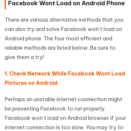
Facebook Wont Load on Android Phone
There are various alternative methods that you
can also try and solve Facebook won’t load on
Android phone. The four most efficient and
reliable methods are listed below. Be sure to
give them a try!
1. Check Network While Facebook Wont Load
Pictures on Android
Perhaps an unstable internet connection might
be preventing Facebook to run properly.
Facebook won’t load on Android browser if your
internet connection is too slow. You may try to