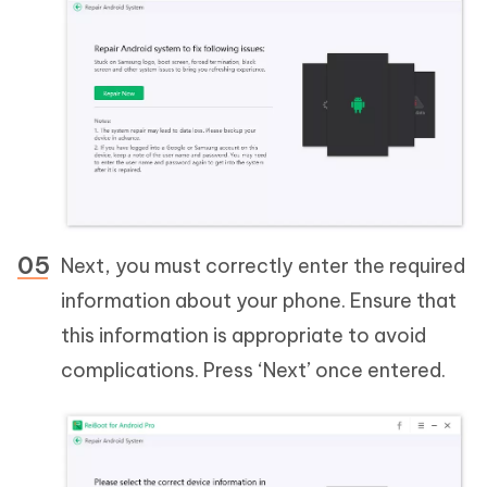
Next, you must correctly enter the required
information about your phone. Ensure that
this information is appropriate to avoid
complications. Press ‘Next’ once entered.