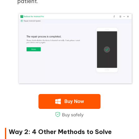
patient.
Way 2: 4 Other Methods to Solve