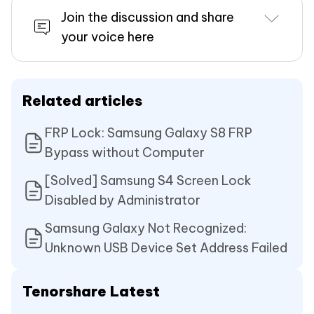
Join the discussion and share
your voice here
Related articles
FRP Lock: Samsung Galaxy S8 FRP
Bypass without Computer
[Solved] Samsung S4 Screen Lock
Disabled by Administrator
Samsung Galaxy Not Recognized:
Unknown USB Device Set Address Failed
Tenorshare Latest