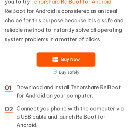
you to try
Tenorshare ReiBoot for Android
.
ReiBoot for Android is considered as an ideal
choice for this purpose because it is a safe and
reliable method to instantly solve all operating
system problems in a matter of clicks.
Download and install Tenorshare ReiBoot
for Android on your computer.
Connect you phone with the computer via
a USB cable and launch ReiBoot for
Android.