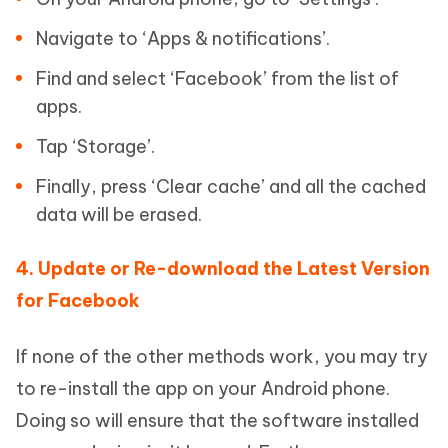
Navigate to ‘Apps & notifications’.
Find and select ‘Facebook’ from the list of
apps.
Tap ‘Storage’.
Finally, press ‘Clear cache’ and all the cached
data will be erased.
4. Update or Re-download the Latest Version
for Facebook
If none of the other methods work, you may try
to re-install the app on your Android phone.
Doing so will ensure that the software installed