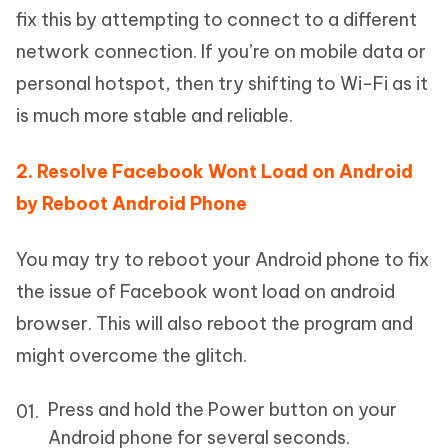
fix this by attempting to connect to a different
network connection. If you’re on mobile data or
personal hotspot, then try shifting to Wi-Fi as it
is much more stable and reliable.
2. Resolve Facebook Wont Load on Android
by Reboot Android Phone
You may try to reboot your Android phone to fix
the issue of Facebook wont load on android
browser. This will also reboot the program and
might overcome the glitch.
Press and hold the Power button on your
Android phone for several seconds.