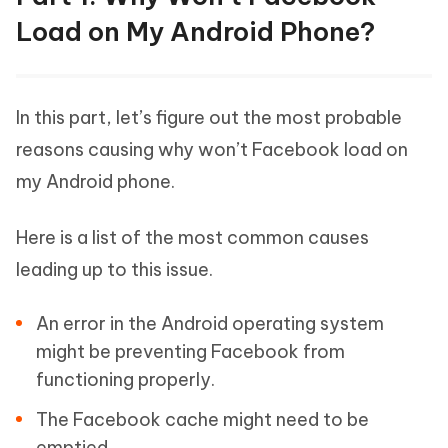
Load on My Android Phone?
In this part, let’s figure out the most probable
reasons causing why won’t Facebook load on
my Android phone.
Here is a list of the most common causes
leading up to this issue.
An error in the Android operating system
might be preventing Facebook from
functioning properly.
The Facebook cache might need to be
emptied.