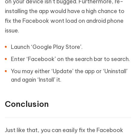
on your device isn’t bugged. Furthermore, re-
installing the app would have a high chance to
fix the Facebook wont load on android phone
issue.
Launch ‘Google Play Store’.
Enter ‘Facebook’ on the search bar to search.
You may either ‘Update’ the app or ‘Uninstall’
and again ‘Install’ it.
Conclusion
Just like that, you can easily fix the Facebook