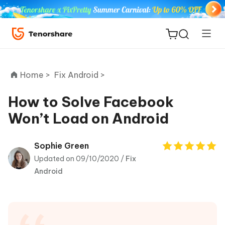
Home >
Fix Android >
How to Solve Facebook
Won’t Load on Android
ReiBoot
for iOS
Sophie Green
Updated on 09/10/2020 /
Fix
Tenorshare
New
Android
PDNob
iAnyGo