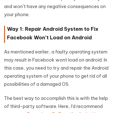
and won’t have any negative consequences on
your phone.
Way 1: Repair Android System to Fix
Facebook Won’t Load on Android
As mentioned earlier, a faulty operating system
may result in Facebook wont load on android. In
this case, you need to try and repair the Android
operating system of your phone to get rid of all
possibilities of a damaged OS.
The best way to accomplish this is with the help
of third-party software. Here, I’d recommend