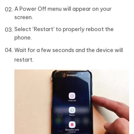
A Power Off menu will appear on your
screen.
Select ‘Restart’ to properly reboot the
phone.
Wait for a few seconds and the device will
restart.