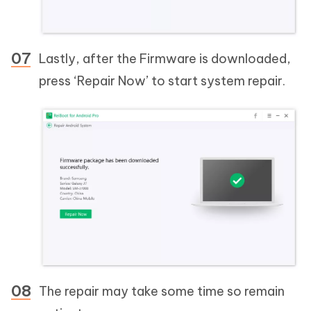
Lastly, after the Firmware is downloaded,
press ‘Repair Now’ to start system repair.
The repair may take some time so remain