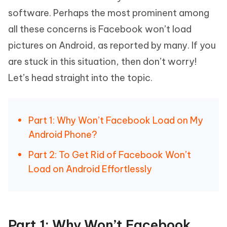
software. Perhaps the most prominent among
all these concerns is Facebook won’t load
pictures on Android, as reported by many. If you
are stuck in this situation, then don’t worry!
Let’s head straight into the topic.
Part 1: Why Won’t Facebook Load on My
Android Phone?
Part 2: To Get Rid of Facebook Won’t
Load on Android Effortlessly
Part 1: Why Won’t Facebook