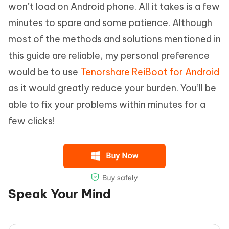
won’t load on Android phone. All it takes is a few
minutes to spare and some patience. Although
most of the methods and solutions mentioned in
this guide are reliable, my personal preference
would be to use
Tenorshare ReiBoot for Android
as it would greatly reduce your burden. You’ll be
able to fix your problems within minutes for a
few clicks!
Speak Your Mind