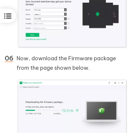
Now, download the Firmware package
from the page shown below.