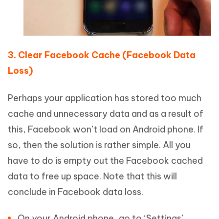
3. Clear Facebook Cache (Facebook Data
Loss)
Perhaps your application has stored too much
cache and unnecessary data and as a result of
this, Facebook won’t load on Android phone. If
so, then the solution is rather simple. All you
have to do is empty out the Facebook cached
data to free up space. Note that this will
conclude in Facebook data loss.
On your Android phone, go to ‘Settings’.