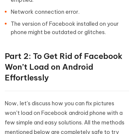
Network connection error.
The version of Facebook installed on your
phone might be outdated or glitches.
Part 2: To Get Rid of Facebook
Won’t Load on Android
Effortlessly
Now, let’s discuss how you can fix pictures
won’t load on Facebook android phone with a
few simple and easy solutions. All the methods
mentioned below are completely safe to try