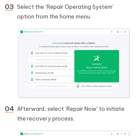
Select the ‘Repair Operating System’
option from the home menu.
Afterward, select ‘Repair Now’ to initiate
the recovery process.