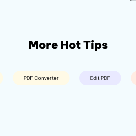
More Hot Tips
PDF Converter
Edit PDF