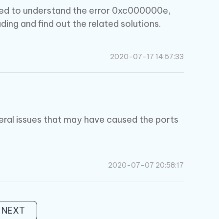
quired to understand the error 0xc000000e,
ding and find out the related solutions.
2020-07-17 14:57:33
eral issues that may have caused the ports
2020-07-07 20:58:17
NEXT