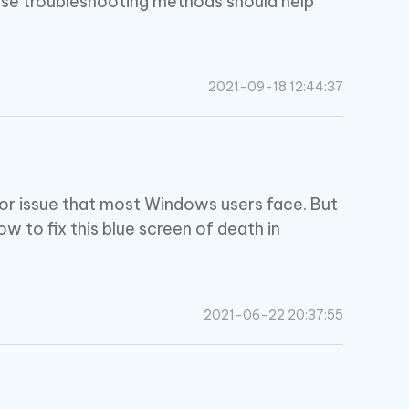
ese troubleshooting methods should help
2021-09-18 12:44:37
or issue that most Windows users face. But
 how to fix this blue screen of death in
2021-06-22 20:37:55