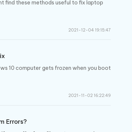
I
ht find these methods useful to fix laptop
More Useful Tips
Phone
C
2021-12-04 19:15:47
More Useful Tips
ix
dows 10 computer gets frozen when you boot
2021-11-02 16:22:49
m Errors?