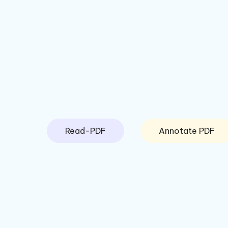
Read-PDF
Annotate PDF