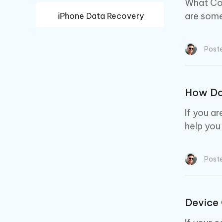
What Com
are some
iPhone Data Recovery
Android Data Recovery
Post
How Do 
If you a
help you
Post
Device 