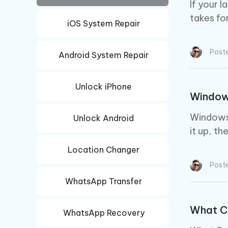
iAnyGo- iOS APP
iAnyGo
Free AI Photo Editing Tool
Transfor
If your 
View All Products
Change iPhone location without PC
Change A
takes fo
iOS System Repair
UltData for Android APP
iAnyGo
Recover Android data without PC
Free tria
Post
Android System Repair
Unlock iPhone
Windows
Windows 
Unlock Android
it up, th
Location Changer
Post
WhatsApp Transfer
What C
WhatsApp Recovery