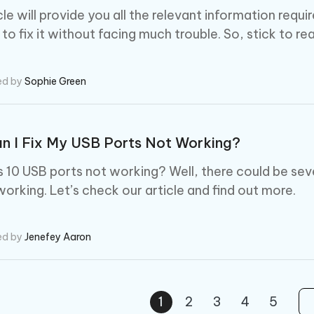
icle will provide you all the relevant information re
o fix it without facing much trouble. So, stick to rea
ed by
Sophie Green
n I Fix My USB Ports Not Working?
10 USB ports not working? Well, there could be sev
working. Let’s check our article and find out more.
ed by
Jenefey Aaron
1
2
3
4
5