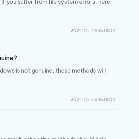
 you suffer from file system errors, here
2021-10-08 16:08:02
nuine?
dows is not genuine, these methods will
2021-10-08 16:08:02