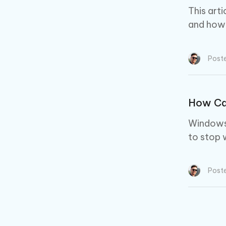
This art
and how t
Post
How Ca
Windows 
to stop 
Post