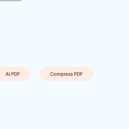
AI PDF
Compress PDF