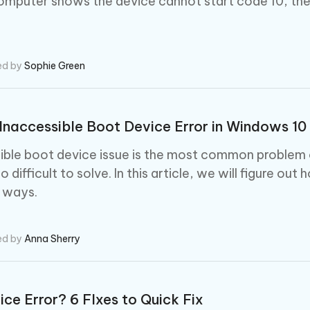
computer shows the device cannot start code 10, th
ed by
Sophie Green
Inaccessible Boot Device Error in Windows 10
ible boot device issue is the most common problem 
 so difficult to solve. In this article, we will figure out
t ways.
ed by
Anna Sherry
ice Error? 6 FIxes to Quick Fix