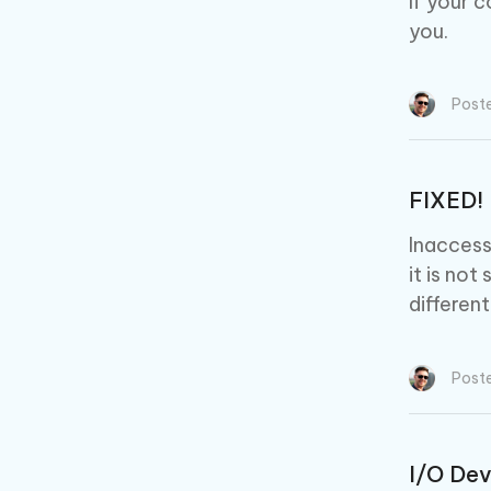
If your 
you.
Post
FIXED! 
Inaccess
it is not
differen
Post
I/O Dev