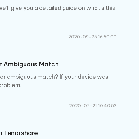
e’ll give you a detailed guide on what’s this
2020-09-25 16:50:00
or Ambiguous Match
al or ambiguous match? If your device was
problem.
2020-07-21 10:40:53
m Tenorshare