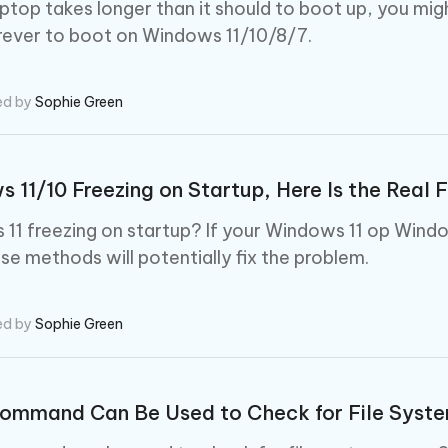
 - Android Fake GPS APP
iCareFone Transfer APP
m AI content into human-like
Write smarter, faster, better with A
laptop takes longer than it should to boot up, you mig
ndroid location without PC
Transfer Whatsapp chat Android/i
rever to boot on Windows 11/10/8/7.
 Auto Catcher(Android)
iAnyGo Auto Catcher(iOS)
l Go Plus app
Smart Auto-Catch & Spin without P
ed by
Sophie Green
 11/10 Freezing on Startup, Here Is the Real F
11 freezing on startup? If your Windows 11 op Win
ese methods will potentially fix the problem.
ed by
Sophie Green
ommand Can Be Used to Check for File Syste