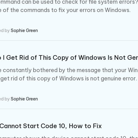
mand can be used to check for file system errors? If
 of the commands to fix your errors on Windows.
ed by
Sophie Green
I Get Rid of This Copy of Windows Is Not Ge
re constantly bothered by the message that your Win
 get rid of this copy of Windows is not genuine error.
ed by
Sophie Green
Cannot Start Code 10, How to Fix