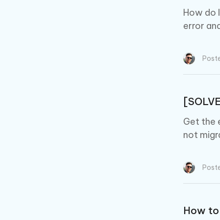
How do I 
error and
Post
[SOLVE
Get the 
not migr
Post
How to