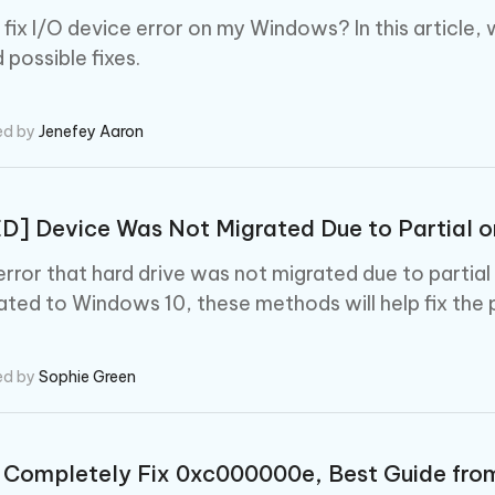
fix I/O device error on my Windows? In this article, w
 possible fixes.
ed by
Jenefey Aaron
D] Device Was Not Migrated Due to Partial 
error that hard drive was not migrated due to parti
ated to Windows 10, these methods will help fix the 
ed by
Sophie Green
 Completely Fix 0xc000000e, Best Guide fro