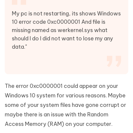
My pc is not restarting, its shows Windows
10 error code 0xc0000001 And file is
missing named as werkernel.sys what
should I do I did not want to lose my any
data."
The error 0xc0000001 could appear on your
Windows 10 system for various reasons. Maybe
some of your system files have gone corrupt or
maybe there is an issue with the Random
Access Memory (RAM) on your computer.