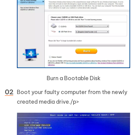
Burn a Bootable Disk
Boot your faulty computer from the newly
created media drive./p>