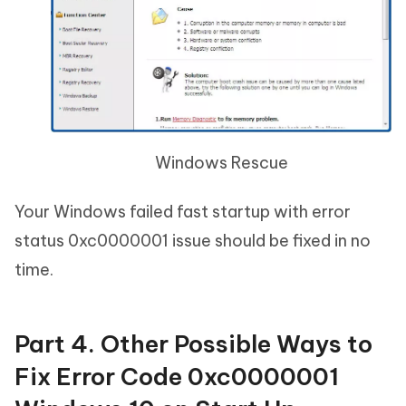
Windows Rescue
Your Windows failed fast startup with error
status 0xc0000001 issue should be fixed in no
time.
Part 4. Other Possible Ways to
Fix Error Code 0xc0000001