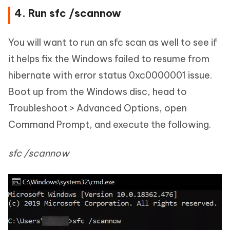
4. Run sfc /scannow
You will want to run an sfc scan as well to see if
it helps fix the Windows failed to resume from
hibernate with error status 0xc0000001 issue.
Boot up from the Windows disc, head to
Troubleshoot > Advanced Options, open
Command Prompt, and execute the following.
sfc /scannow