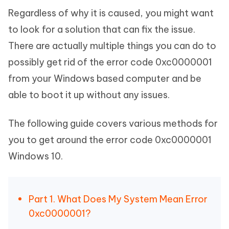
Regardless of why it is caused, you might want
to look for a solution that can fix the issue.
There are actually multiple things you can do to
possibly get rid of the error code 0xc0000001
from your Windows based computer and be
able to boot it up without any issues.
The following guide covers various methods for
you to get around the error code 0xc0000001
Windows 10.
Part 1. What Does My System Mean Error
0xc0000001?