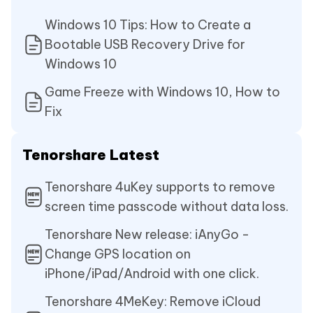
Windows 10 Tips: How to Create a
Bootable USB Recovery Drive for
Windows 10
Game Freeze with Windows 10, How to
Fix
Tenorshare Latest
Tenorshare 4uKey supports to remove
screen time passcode without data loss.
Tenorshare New release: iAnyGo -
Change GPS location on
iPhone/iPad/Android with one click.
Tenorshare 4MeKey: Remove iCloud