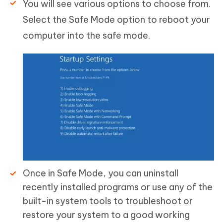
You will see various options to choose from.
Select the Safe Mode option to reboot your
computer into the safe mode.
Once in Safe Mode, you can uninstall
recently installed programs or use any of the
built-in system tools to troubleshoot or
restore your system to a good working