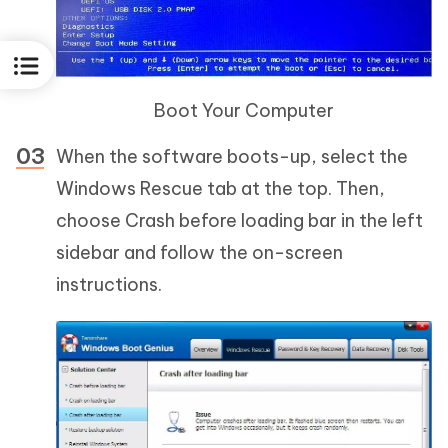
Boot Your Computer
When the software boots-up, select the
Windows Rescue tab at the top. Then,
choose Crash before loading bar in the left
sidebar and follow the on-screen
instructions.