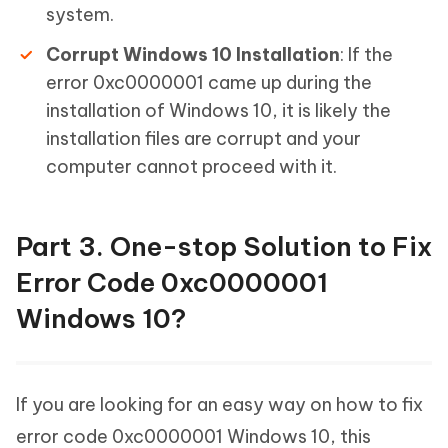
system.
Corrupt Windows 10 Installation
: If the
error 0xc0000001 came up during the
installation of Windows 10, it is likely the
installation files are corrupt and your
computer cannot proceed with it.
Part 3. One-stop Solution to Fix
Error Code 0xc0000001
Windows 10?
If you are looking for an easy way on how to fix
error code 0xc0000001 Windows 10, this