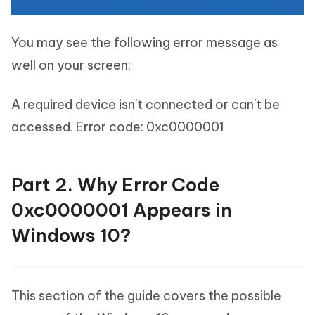
You may see the following error message as
well on your screen:
A required device isn't connected or can't be
accessed. Error code: 0xc0000001
Part 2. Why Error Code
0xc0000001 Appears in
Windows 10?
This section of the guide covers the possible