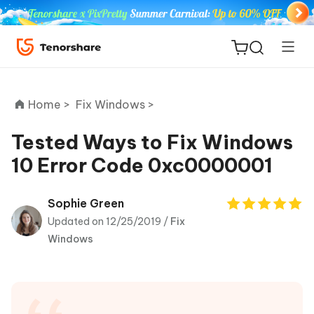
Home >
Fix Windows >
Tested Ways to Fix Windows
10 Error Code 0xc0000001
ReiBoot
for iOS
Sophie Green
Updated on 12/25/2019 /
Fix
Tenorshare
New
Windows
PDNob
iAnyGo