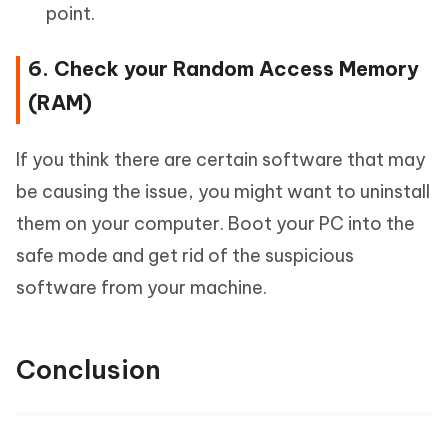
point.
6. Check your Random Access Memory
(RAM)
If you think there are certain software that may
be causing the issue, you might want to uninstall
them on your computer. Boot your PC into the
safe mode and get rid of the suspicious
software from your machine.
Conclusion