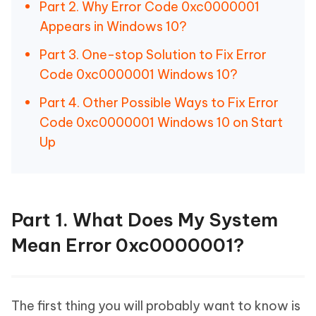
Part 2. Why Error Code 0xc0000001
Appears in Windows 10?
Part 3. One-stop Solution to Fix Error
Code 0xc0000001 Windows 10?
Part 4. Other Possible Ways to Fix Error
Code 0xc0000001 Windows 10 on Start
Up
Part 1. What Does My System
Mean Error 0xc0000001?
The first thing you will probably want to know is