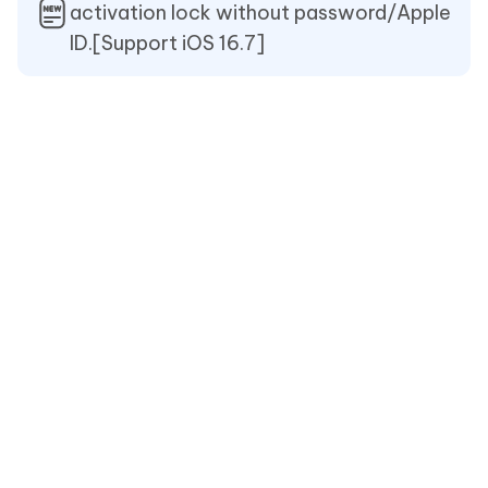
activation lock without password/Apple
ID.[Support iOS 16.7]