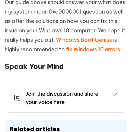
Our guide above should answer your what does
my system mean 0xc0000001 question as well
as offer the solutions on how you can fix this
issue on your Windows 10 computer. We hope it
really helps you out.
Windows Boot Genius
is
highly recommended to
fix Windows 10 errors
.
Speak Your Mind
Join the discussion and share
your voice here
Related articles