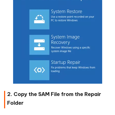
2. Copy the SAM File from the Repair
Folder