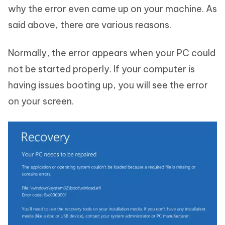
why the error even came up on your machine. As
said above, there are various reasons.
Normally, the error appears when your PC could
not be started properly. If your computer is
having issues booting up, you will see the error
on your screen.