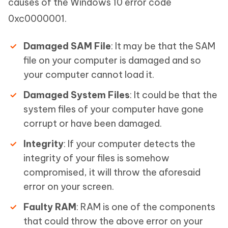
causes of the Windows 10 error code
0xc0000001.
Damaged SAM File
: It may be that the SAM
file on your computer is damaged and so
your computer cannot load it.
Damaged System Files
: It could be that the
system files of your computer have gone
corrupt or have been damaged.
Integrity
: If your computer detects the
integrity of your files is somehow
compromised, it will throw the aforesaid
error on your screen.
Faulty RAM
: RAM is one of the components
that could throw the above error on your