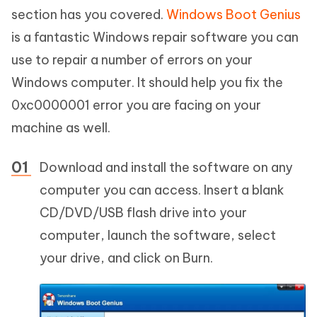
section has you covered.
Windows Boot Genius
is a fantastic Windows repair software you can
use to repair a number of errors on your
Windows computer. It should help you fix the
0xc0000001 error you are facing on your
machine as well.
Download and install the software on any
computer you can access. Insert a blank
CD/DVD/USB flash drive into your
computer, launch the software, select
your drive, and click on Burn.