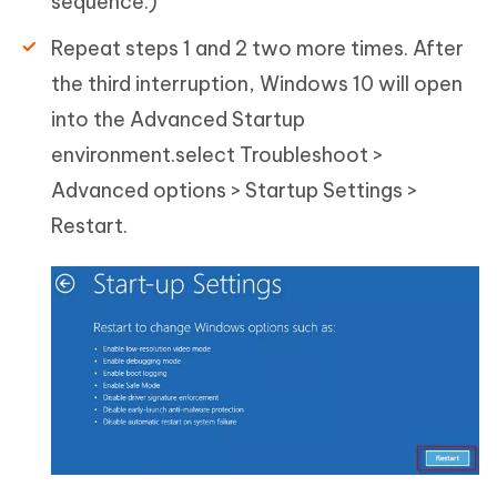
sequence.)
Repeat steps 1 and 2 two more times. After
the third interruption, Windows 10 will open
into the Advanced Startup
environment.select Troubleshoot >
Advanced options > Startup Settings >
Restart.