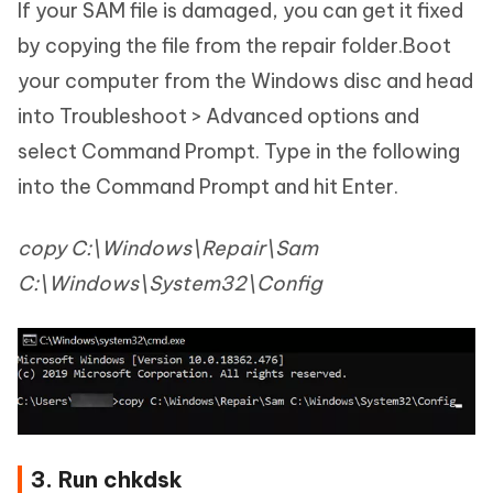
If your SAM file is damaged, you can get it fixed
by copying the file from the repair folder.Boot
your computer from the Windows disc and head
into Troubleshoot > Advanced options and
select Command Prompt. Type in the following
into the Command Prompt and hit Enter.
copy C:\Windows\Repair\Sam
C:\Windows\System32\Config
3. Run chkdsk