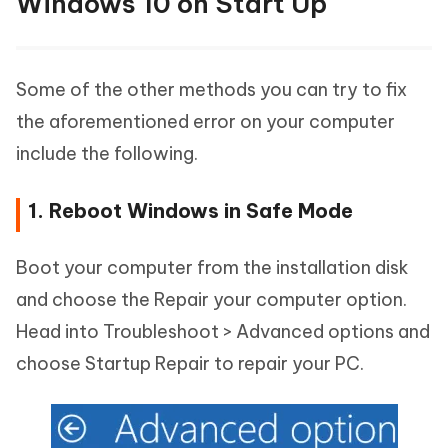
Windows 10 on Start Up
Some of the other methods you can try to fix
the aforementioned error on your computer
include the following.
1. Reboot Windows in Safe Mode
Boot your computer from the installation disk
and choose the Repair your computer option.
Head into Troubleshoot > Advanced options and
choose Startup Repair to repair your PC.