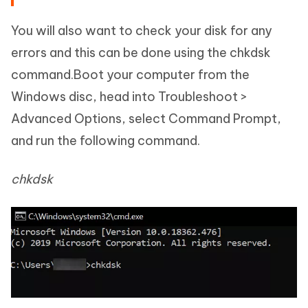
You will also want to check your disk for any
errors and this can be done using the chkdsk
command.Boot your computer from the
Windows disc, head into Troubleshoot >
Advanced Options, select Command Prompt,
and run the following command.
chkdsk