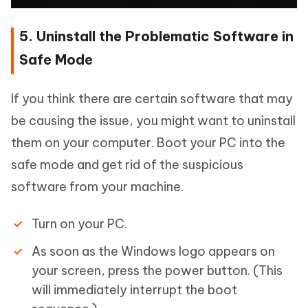
5. Uninstall the Problematic Software in
Safe Mode
If you think there are certain software that may
be causing the issue, you might want to uninstall
them on your computer. Boot your PC into the
safe mode and get rid of the suspicious
software from your machine.
Turn on your PC.
As soon as the Windows logo appears on
your screen, press the power button. (This
will immediately interrupt the boot