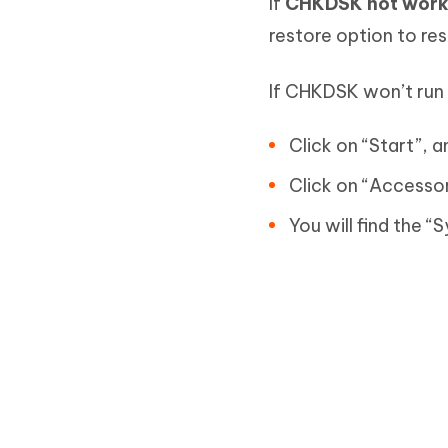
If
CHKDSK not work
restore option to re
If CHKDSK won’t run 
Click on “Start”, a
Click on “Accessor
You will find the 