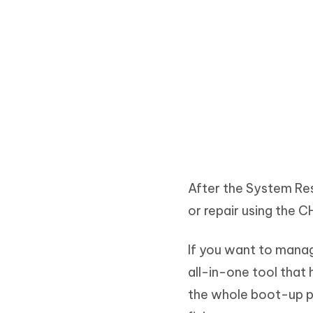
After the System Res
or repair using the
If you want to manag
all-in-one tool that
the whole boot-up pr