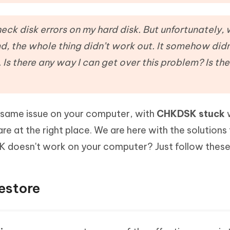
Hot
deleted files on Mac
hare AI Bypass
Tenorshare AI Writer
New
 - Android Fake GPS APP
iCareFone Transfer APP
m AI content into human-like
Write smarter, faster, better with A
eck disk errors on my hard disk. But unfortunately, 
ndroid location without PC
Transfer Whatsapp chat Android/i
 the whole thing didn’t work out. It somehow did
Is there any way I can get over this problem? Is the
 Auto Catcher(Android)
iAnyGo Auto Catcher(iOS)
l Go Plus app
Smart Auto-Catch & Spin without P
is same issue on your computer, with
CHKDSK stuck
w
re at the right place. We are here with the solutions 
K doesn't work on your computer? Just follow thes
estore