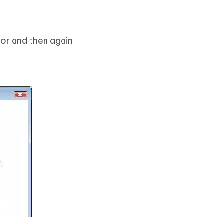
ror and then again