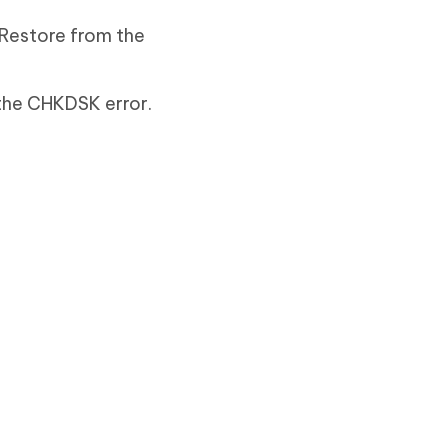
 Restore from the
 the CHKDSK error.