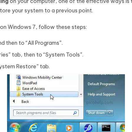
ing
on your computer, one of the effective ways is 
store your system to a previous point.
on Windows 7, follow these steps:
nd then to “All Programs”.
ies” tab, then to “System Tools”.
“System Restore” tab.