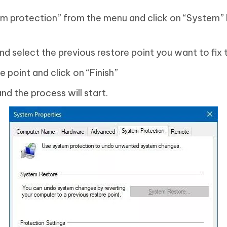
m protection” from the menu and click on “System”
nd select the previous restore point you want to fix
 point and click on “Finish”
nd the process will start.