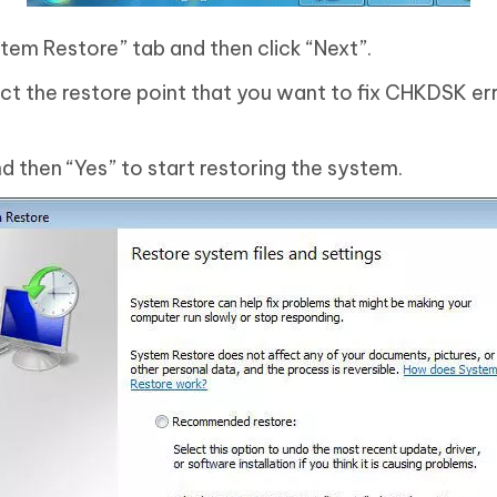
tem Restore” tab and then click “Next”.
ct the restore point that you want to fix CHKDSK er
nd then “Yes” to start restoring the system.