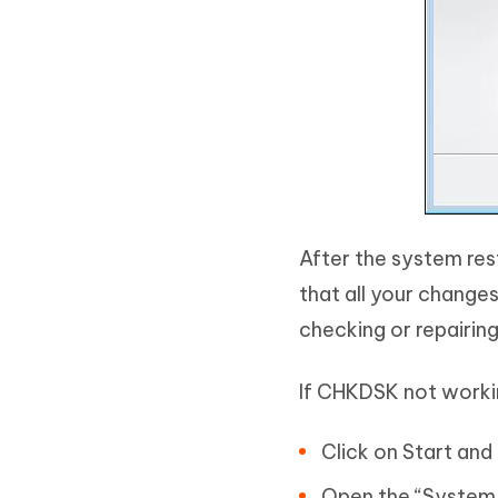
After the system res
that all your change
checking or repairing
If CHKDSK not workin
Click on Start and
Open the “System 