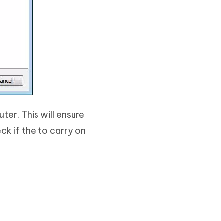
er. This will ensure
ck if the to carry on