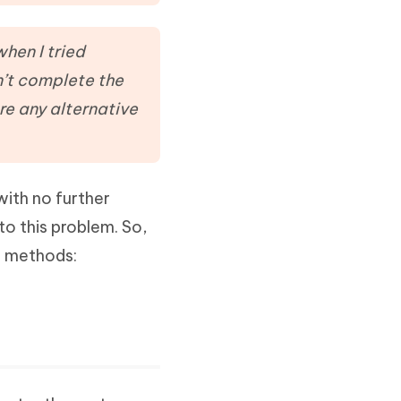
Watch Now
Get Started
I
when I tried
More Useful Tips
Phone
n’t complete the
re any alternative
C
More Useful Tips
ith no further
to this problem. So,
e methods: