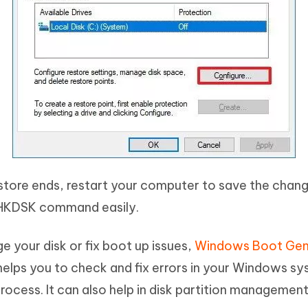
tore ends, restart your computer to save the chang
 CHKDSK command easily.
e your disk or fix boot up issues,
Windows Boot Gen
 helps you to check and fix errors in your Windows sy
ocess. It can also help in disk partition managemen