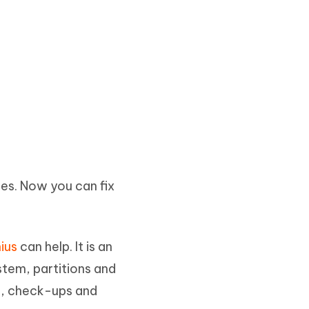
es. Now you can fix
ius
can help. It is an
stem, partitions and
t, check-ups and