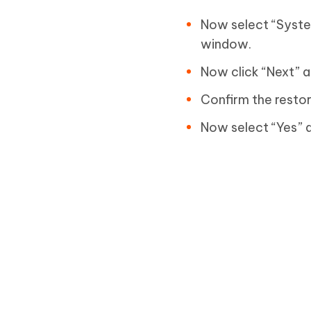
Now select “Syste
window.
Now click “Next” a
Confirm the restore
Now select “Yes” a