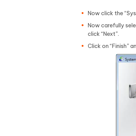
Now click the “Sys
Now carefully sele
click “Next”.
Click on “Finish” a