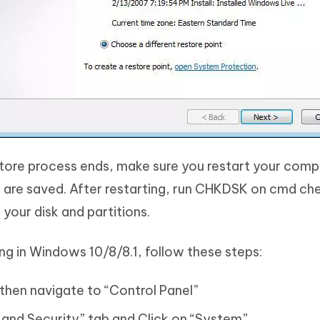
tore process ends, make sure you restart your comput
s are saved. After restarting, run CHKDSK on cmd che
 your disk and partitions.
g in Windows 10/8/8.1, follow these steps:
 then navigate to “Control Panel”
and Security” tab and Click on “System”