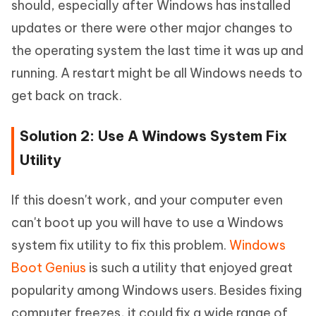
should, especially after Windows has installed
updates or there were other major changes to
the operating system the last time it was up and
running. A restart might be all Windows needs to
get back on track.
Solution 2: Use A Windows System Fix
Utility
If this doesn't work, and your computer even
can't boot up you will have to use a Windows
system fix utility to fix this problem.
Windows
Boot Genius
is such a utility that enjoyed great
popularity among Windows users. Besides fixing
computer freezes, it could fix a wide range of