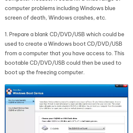
computer problems including Windows blue
screen of death, Windows crashes, etc.
1. Prepare a blank CD/DVD/USB which could be
used to create a Windows boot CD/DVD/USB
from a computer that you have access to. This
bootable CD/DVD/USB could then be used to
boot up the freezing computer.