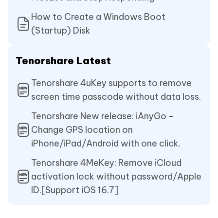
How to Create a Windows Boot
(Startup) Disk
Tenorshare Latest
Tenorshare 4uKey supports to remove
screen time passcode without data loss.
Tenorshare New release: iAnyGo -
Change GPS location on
iPhone/iPad/Android with one click.
Tenorshare 4MeKey: Remove iCloud
activation lock without password/Apple
ID.[Support iOS 16.7]