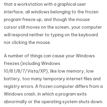
that a workstation with a graphical user
interface, all windows belonging to the frozen
program freeze up, and though the mouse
cursor still moves on the screen, your computer
will respond neither to typing on the keyboard
nor clicking the mouse.
A number of things can cause your Windows
freezes (including Windows
10/8.1/8/7/Vista/XP), like low memory, low
battery, too many temporary internet files and
registry errors. A frozen computer differs from a
Windows crash, in which a program exits
abnormally or the operating system shuts down.