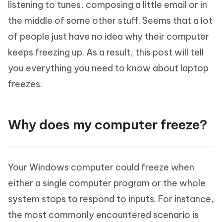
listening to tunes, composing a little email or in
the middle of some other stuff. Seems that a lot
of people just have no idea why their computer
keeps freezing up. As a result, this post will tell
you everything you need to know about laptop
freezes.
Why does my computer freeze?
Your Windows computer could freeze when
either a single computer program or the whole
system stops to respond to inputs. For instance,
the most commonly encountered scenario is