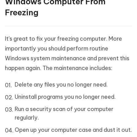
Windows Computer From
Freezing
It's great to fix your freezing computer. More
importantly you should perform routine
Windows system maintenance and prevent this
happen again. The maintenance includes:
Delete any files you no longer need.
Uninstall programs you no longer need.
Run a security scan of your computer
regularly.
Open up your computer case and dust it out.