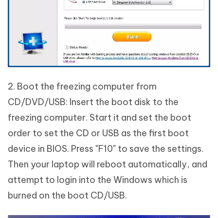
2. Boot the freezing computer from
CD/DVD/USB: Insert the boot disk to the
freezing computer. Start it and set the boot
order to set the CD or USB as the first boot
device in BIOS. Press "F10" to save the settings.
Then your laptop will reboot automatically, and
attempt to login into the Windows which is
burned on the boot CD/USB.