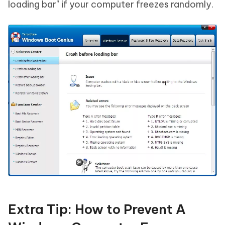
loading bar" if your computer freezes randomly.
Extra Tip: How to Prevent A