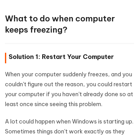
What to do when computer
keeps freezing?
Solution 1: Restart Your Computer
When your computer suddenly freezes, and you
couldn't figure out the reason, you could restart
your computer if you haven't already done so at
least once since seeing this problem.
A lot could happen when Windows is starting up.
Sometimes things don't work exactly as they