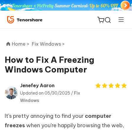
Home >
Fix Windows >
How to Fix A Freezing
Windows Computer
ReiBoot
for iOS
Jenefey Aaron
Updated on 05/30/2025 /
Fix
Tenorshare
New
Windows
PDNob
It's pretty annoying to find your
computer
iAnyGo
freezes
when you're happily browsing the web,