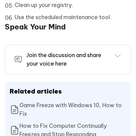
Clean up your registry.
Use the scheduled maintenance tool.
Speak Your Mind
Join the discussion and share
your voice here
Related articles
Game Freeze with Windows 10, How to
Fix
How to Fix Computer Continually
Freezes and Stop Responding