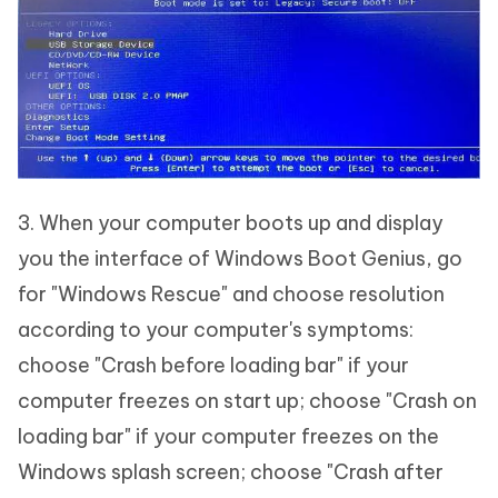
3. When your computer boots up and display
you the interface of Windows Boot Genius, go
for "Windows Rescue" and choose resolution
according to your computer's symptoms:
choose "Crash before loading bar" if your
computer freezes on start up; choose "Crash on
loading bar" if your computer freezes on the
Windows splash screen; choose "Crash after