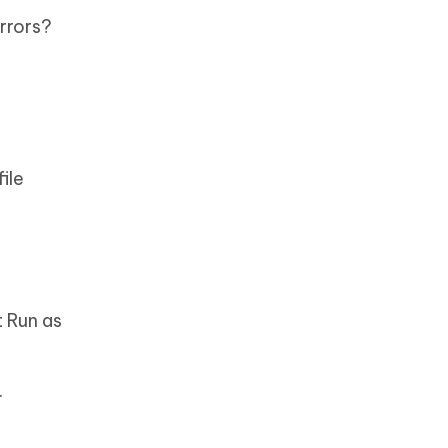
rrors?
s
ile
t Run as
.