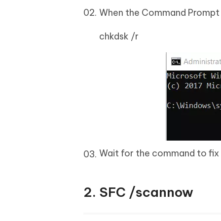
When the Command Prompt op
chkdsk /r
Wait for the command to fix 
2. SFC /scannow