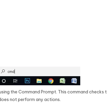
using the Command Prompt. This command checks t
does not perform any actions.