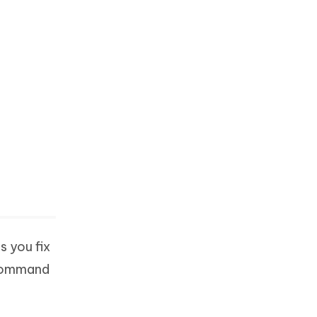
 you fix
 command