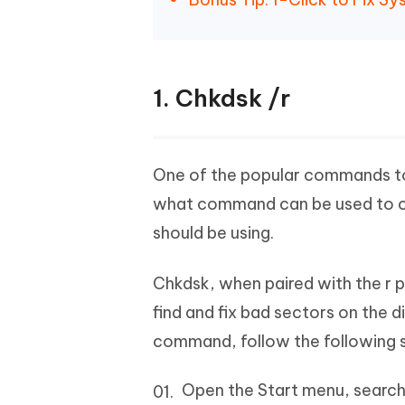
1. Chkdsk /r
One of the popular commands to f
what command can be used to che
should be using.
Chkdsk, when paired with the r p
find and fix bad sectors on the d
command, follow the following 
Open the Start menu, search