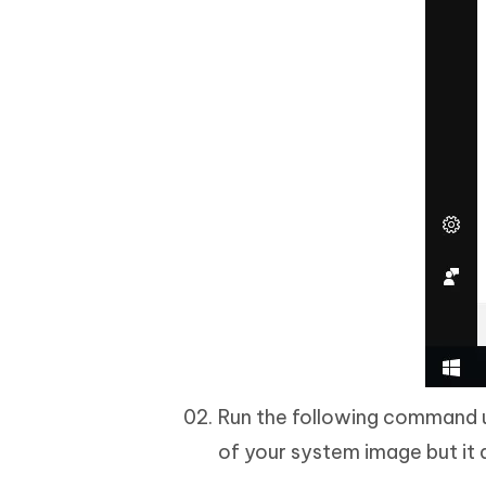
Run the following command 
of your system image but it 