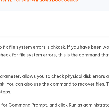
ix file system errors is chkdsk. If you have been w
ck for file system errors, this is the command tha
arameter, allows you to check physical disk errors a
isk. You can also use the command to recover files. T
steps.
 for Command Prompt, and click Run as administrato