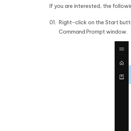
If you are interested, the foll
Right-click on the Start bu
Command Prompt window.