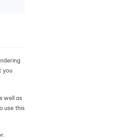
ondering
t you
s well as
o use this
r.