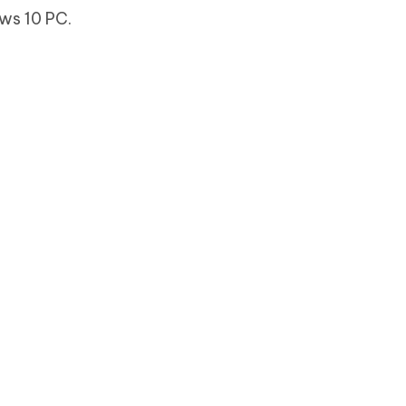
ws 10 PC.