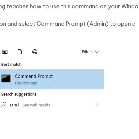
owing teaches how to use this command on your Windo
tton and select Command Prompt (Admin) to open a