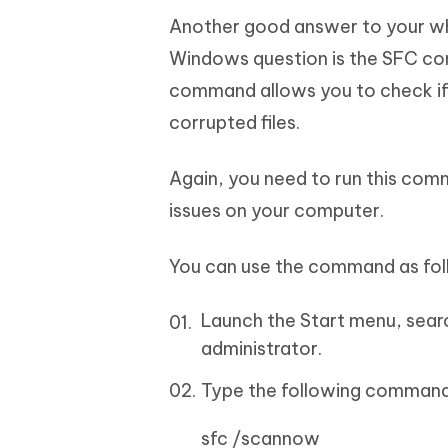
Another good answer to your wh
Windows question is the SFC co
command allows you to check if 
corrupted files.
Again, you need to run this co
issues on your computer.
You can use the command as fol
Launch the Start menu, searc
administrator.
Type the following command
sfc /scannow