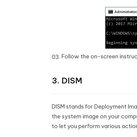
Follow the on-screen instructi
3. DISM
DISM stands for Deployment Ima
the system image on your compu
to let you perform various actio