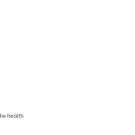
he health