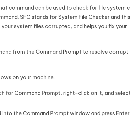
at command can be used to check for file system e
mmand. SFC stands for System File Checker and thi
your system files corrupted, and helps you fix your
mmand from the Command Prompt to resolve corrupt f
lows on your machine.
h for Command Prompt, right-click on it, and selec
 into the Command Prompt window and press Enter