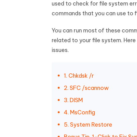
Mobile
used to check for file system e
FREE
Recover deleted files on Windows
Recover 
PixPretty AI Photo Editor
Tenors
commands that you can use to fi
iAnyGo- iOS APP
iAnyGo
Free AI Photo Editing Tool
Transfor
View All Products
Change iPhone location without PC
Change A
You can run most of these com
UltData for Android APP
iAnyGo
related to your file system. He
Recover Android data without PC
Free tria
issues.
1. Chkdsk /r
2. SFC /scannow
3. DISM
4. MsConfig
5. System Restore
Bonus Tip. 1-Click to Fix 