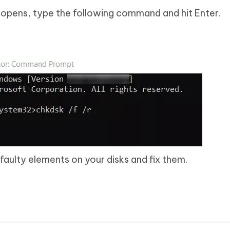
ens, type the following command and hit Enter.
faulty elements on your disks and fix them.