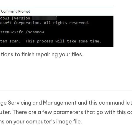
ons to finish repairing your files.
ge Servicing and Management and this command lets
ter. There are a few parameters that go with this
ns on your computer’s image file.