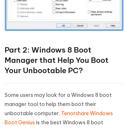
Part 2: Windows 8 Boot
Manager that Help You Boot
Your Unbootable PC?
Some users may look for a Windows 8 boot
manager tool to help them boot their
unbootable computer.
Tenorshare Windows
Boot Genius
is the best Windows 8 boot