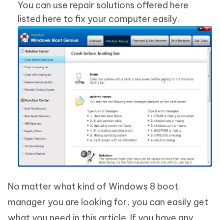
You can use repair solutions offered here
listed here to fix your computer easily.
No matter what kind of Windows 8 boot
manager you are looking for, you can easily get
what you need in this article. If you have any