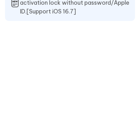
activation lock without password/Apple
ID.[Support iOS 16.7]