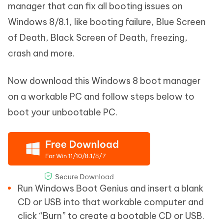
manager that can fix all booting issues on
Windows 8/8.1, like booting failure, Blue Screen
of Death, Black Screen of Death, freezing,
crash and more.
Now download this Windows 8 boot manager
on a workable PC and follow steps below to
boot your unbootable PC.
Run Windows Boot Genius and insert a blank
CD or USB into that workable computer and
click “Burn” to create a bootable CD or USB.