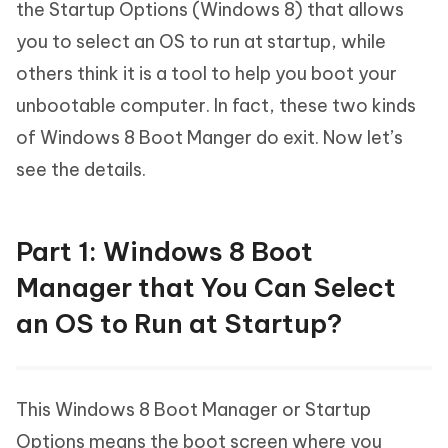
the Startup Options (Windows 8) that allows
you to select an OS to run at startup, while
others think it is a tool to help you boot your
unbootable computer. In fact, these two kinds
of Windows 8 Boot Manger do exit. Now let’s
see the details.
Part 1: Windows 8 Boot
Manager that You Can Select
an OS to Run at Startup?
This Windows 8 Boot Manager or Startup
Options means the boot screen where you