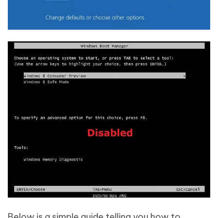
Below is a simple guide telling you how to