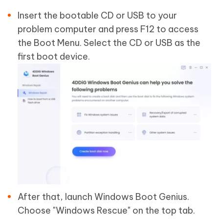
Insert the bootable CD or USB to your
problem computer and press F12 to access
the Boot Menu. Select the CD or USB as the
first boot device.
After that, launch Windows Boot Genius.
Choose "Windows Rescue" on the top tab.