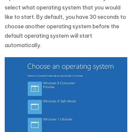
select what operating system that you would
like to start. By default, you have 30 seconds to
choose another operating system before the
default operating system will start
automatically.