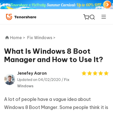
Home >
Fix Windows >
What Is Windows 8 Boot
Manager and How to Use It?
ReiBoot
for iOS
Jenefey Aaron
Updated on 04/02/2020 /
Fix
Tenorshare
New
Windows
PDNob
A lot of people have a vague idea about
iAnyGo
Windows 8 Boot Manger. Some people think it is