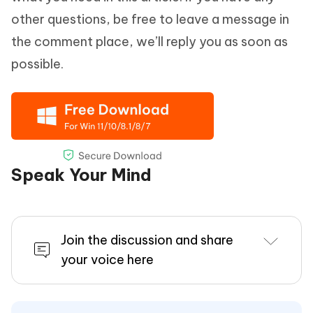
other questions, be free to leave a message in
the comment place, we’ll reply you as soon as
possible.
Speak Your Mind
Join the discussion and share
your voice here