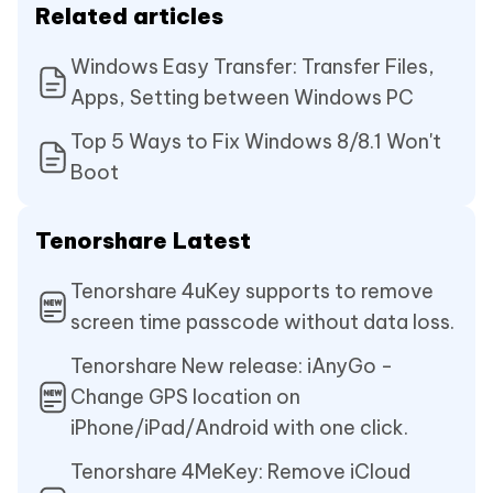
Related articles
Windows Easy Transfer: Transfer Files,
Apps, Setting between Windows PC
Top 5 Ways to Fix Windows 8/8.1 Won't
Boot
Tenorshare Latest
Tenorshare 4uKey supports to remove
screen time passcode without data loss.
Tenorshare New release: iAnyGo -
Change GPS location on
iPhone/iPad/Android with one click.
Tenorshare 4MeKey: Remove iCloud