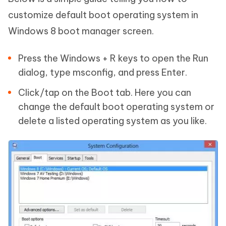
customize default boot operating system in
Windows 8 boot manager screen.
Press the Windows + R keys to open the Run
dialog, type msconfig, and press Enter.
Click/tap on the Boot tab. Here you can
change the default boot operating system or
delete a listed operating system as you like.