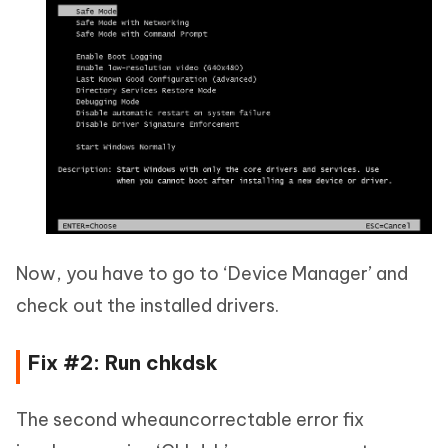
Now, you have to go to ‘Device Manager’ and
check out the installed drivers.
Fix #2: Run chkdsk
The second wheauncorrectable error fix