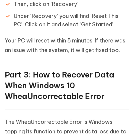
Then, click on ‘Recovery’.
Under ‘Recovery’ you will find ‘Reset This
PC’. Click on it and select ‘Get Started’.
Your PC will reset within 5 minutes. If there was
an issue with the system, it will get fixed too.
Part 3: How to Recover Data
When Windows 10
WheaUncorrectable Error
The WheaUncorrectable Error is Windows
topping its function to prevent data loss due to