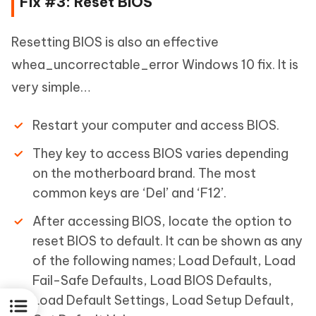
Fix #3: Reset BIOS
Resetting BIOS is also an effective
whea_uncorrectable_error Windows 10 fix. It is
very simple…
Restart your computer and access BIOS.
They key to access BIOS varies depending
on the motherboard brand. The most
common keys are ‘Del’ and ‘F12’.
After accessing BIOS, locate the option to
reset BIOS to default. It can be shown as any
of the following names; Load Default, Load
Fail-Safe Defaults, Load BIOS Defaults,
Load Default Settings, Load Setup Default,