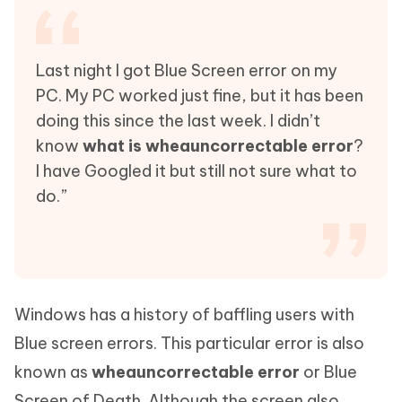
Last night I got Blue Screen error on my
PC. My PC worked just fine, but it has been
doing this since the last week. I didn’t
know
what is wheauncorrectable error
?
I have Googled it but still not sure what to
do.”
Windows has a history of baffling users with
Blue screen errors. This particular error is also
known as
wheauncorrectable error
or Blue
Screen of Death. Although the screen also