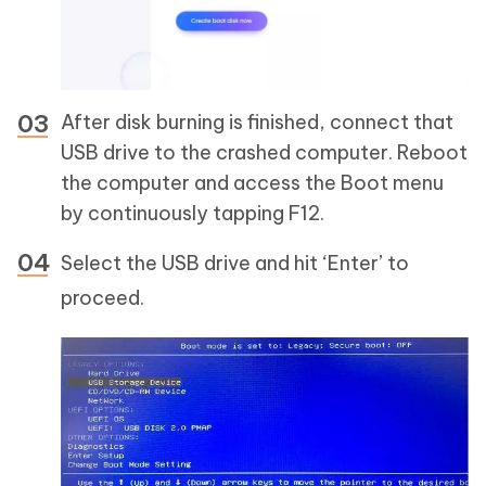
After disk burning is finished, connect that
USB drive to the crashed computer. Reboot
the computer and access the Boot menu
by continuously tapping F12.
Select the USB drive and hit ‘Enter’ to
proceed.