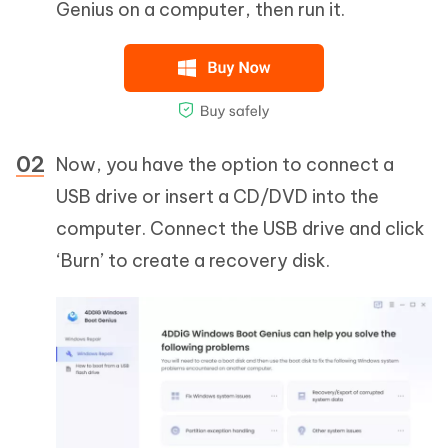
Genius on a computer, then run it.
Now, you have the option to connect a
USB drive or insert a CD/DVD into the
computer. Connect the USB drive and click
‘Burn’ to create a recovery disk.