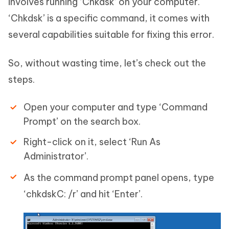
involves running ‘Chkdsk’ on your computer.
‘Chkdsk’ is a specific command, it comes with
several capabilities suitable for fixing this error.
So, without wasting time, let’s check out the
steps.
Open your computer and type ‘Command
Prompt’ on the search box.
Right-click on it, select ‘Run As
Administrator’.
As the command prompt panel opens, type
‘chkdskC: /r’ and hit ‘Enter’.