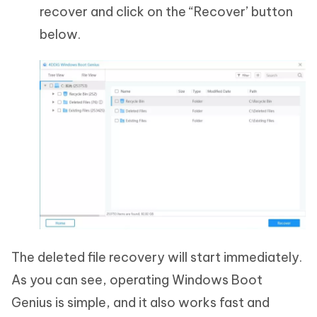
recover and click on the “Recover’ button
below.
The deleted file recovery will start immediately.
As you can see, operating Windows Boot
Genius is simple, and it also works fast and