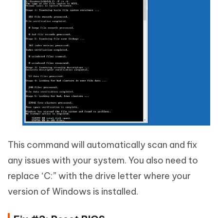
This command will automatically scan and fix
any issues with your system. You also need to
replace ‘C:” with the drive letter where your
version of Windows is installed.