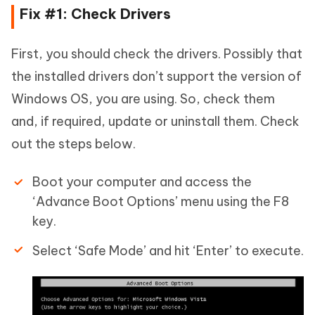
Fix #1: Check Drivers
First, you should check the drivers. Possibly that
the installed drivers don’t support the version of
Windows OS, you are using. So, check them
and, if required, update or uninstall them. Check
out the steps below.
Boot your computer and access the
‘Advance Boot Options’ menu using the F8
key.
Select ‘Safe Mode’ and hit ‘Enter’ to execute.