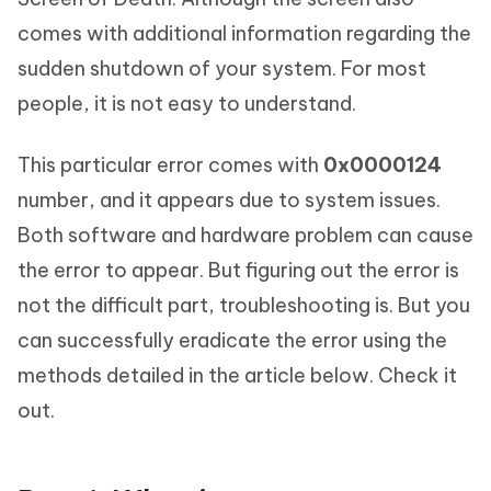
comes with additional information regarding the
sudden shutdown of your system. For most
people, it is not easy to understand.
This particular error comes with
0x0000124
number, and it appears due to system issues.
Both software and hardware problem can cause
the error to appear. But figuring out the error is
not the difficult part, troubleshooting is. But you
can successfully eradicate the error using the
methods detailed in the article below. Check it
out.