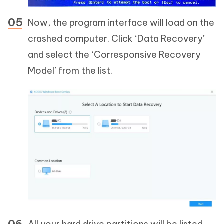
Now, the program interface will load on the
crashed computer. Click ‘Data Recovery’
and select the ‘Corresponsive Recovery
Model’ from the list.