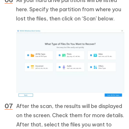
All your hard drive partitions will be listed
here. Specify the partition from where you
lost the files, then click on ‘Scan’ below.
After the scan, the results will be displayed
on the screen. Check them for more details.
After that, select the files you want to