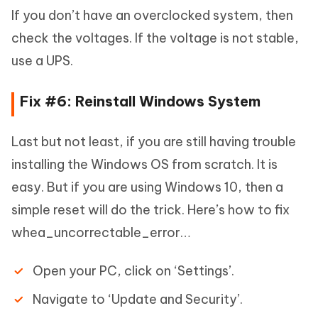
If you don’t have an overclocked system, then
check the voltages. If the voltage is not stable,
use a UPS.
Fix #6: Reinstall Windows System
Last but not least, if you are still having trouble
installing the Windows OS from scratch. It is
easy. But if you are using Windows 10, then a
simple reset will do the trick. Here’s how to fix
whea_uncorrectable_error…
Open your PC, click on ‘Settings’.
Navigate to ‘Update and Security’.