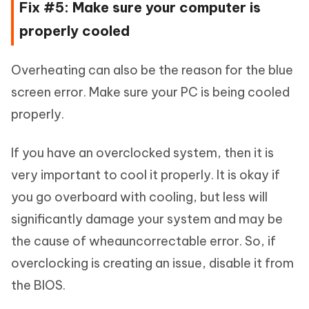
Fix #5: Make sure your computer is
properly cooled
Overheating can also be the reason for the blue
screen error. Make sure your PC is being cooled
properly.
If you have an overclocked system, then it is
very important to cool it properly. It is okay if
you go overboard with cooling, but less will
significantly damage your system and may be
the cause of wheauncorrectable error. So, if
overclocking is creating an issue, disable it from
the BIOS.