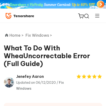
Home >
Fix Windows >
What To Do With
WheaUncorrectable Error
ReiBoot
(Full Guide)
for iOS
Tenorshare
Jenefey Aaron
New
PDNob
Updated on 06/12/2020 /
Fix
Windows
iAnyGo