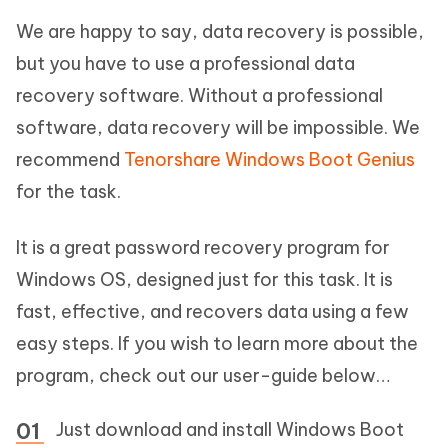
We are happy to say, data recovery is possible,
but you have to use a professional data
recovery software. Without a professional
software, data recovery will be impossible. We
recommend
Tenorshare Windows Boot Genius
for the task.
It is a great password recovery program for
Windows OS, designed just for this task. It is
fast, effective, and recovers data using a few
easy steps. If you wish to learn more about the
program, check out our user-guide below…
Just download and install Windows Boot