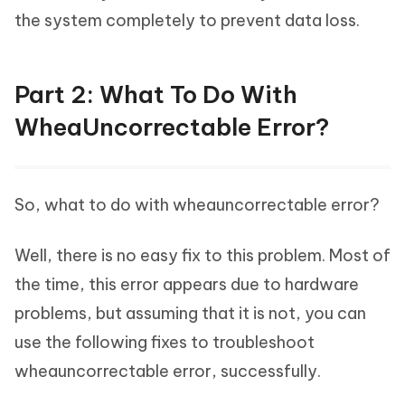
the system completely to prevent data loss.
Part 2: What To Do With
WheaUncorrectable Error?
So, what to do with wheauncorrectable error?
Well, there is no easy fix to this problem. Most of
the time, this error appears due to hardware
problems, but assuming that it is not, you can
use the following fixes to troubleshoot
wheauncorrectable error, successfully.