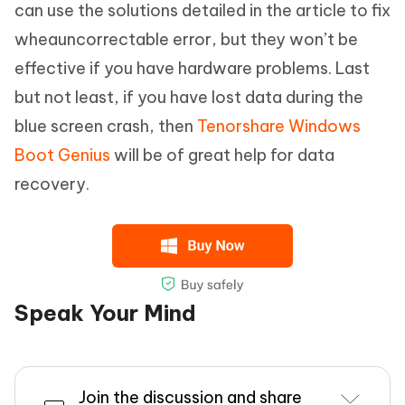
can use the solutions detailed in the article to fix
wheauncorrectable error, but they won’t be
effective if you have hardware problems. Last
but not least, if you have lost data during the
blue screen crash, then
Tenorshare Windows
Boot Genius
will be of great help for data
recovery.
Speak Your Mind
Join the discussion and share