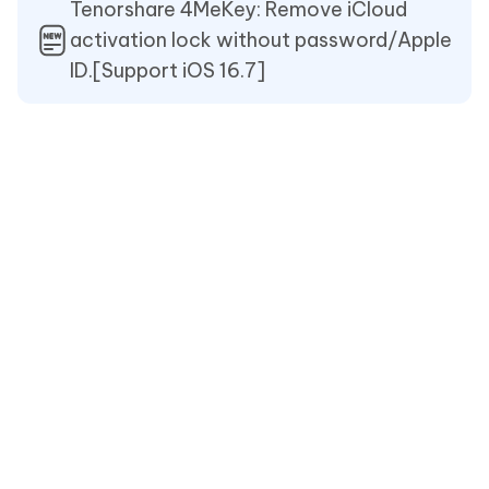
Tenorshare 4MeKey: Remove iCloud
activation lock without password/Apple
ID.[Support iOS 16.7]