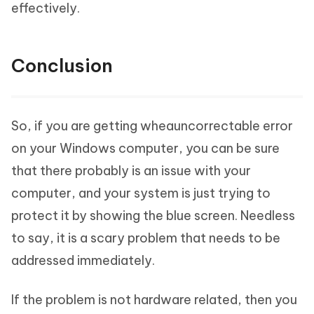
effectively.
Conclusion
So, if you are getting wheauncorrectable error
on your Windows computer, you can be sure
that there probably is an issue with your
computer, and your system is just trying to
protect it by showing the blue screen. Needless
to say, it is a scary problem that needs to be
addressed immediately.
If the problem is not hardware related, then you