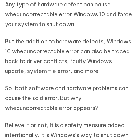
Any type of hardware defect can cause
wheauncorrectable error Windows 10 and force
your system to shut down.
But the addition to hardware defects, Windows
10 wheauncorrectable error can also be traced
back to driver conflicts, faulty Windows
update, system file error, and more.
So, both software and hardware problems can
cause the said error. But why
wheauncorrectable error appears?
Believe it or not, it is a safety measure added
intentionally. It is Windows’s way to shut down