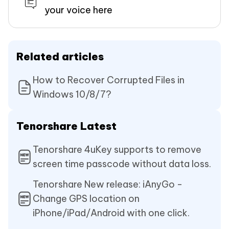
your voice here
Related articles
How to Recover Corrupted Files in
Windows 10/8/7?
Tenorshare Latest
Tenorshare 4uKey supports to remove
screen time passcode without data loss.
Tenorshare New release: iAnyGo -
Change GPS location on
iPhone/iPad/Android with one click.