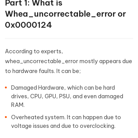
Part 1: What is
Whea_uncorrectable_error or
0x0000124
According to experts,
whea_uncorrectable_error mostly appears due
to hardware faults. It can be;
Damaged Hardware, which can be hard
drives, CPU, GPU, PSU, and even damaged
RAM.
Overheated system. It can happen due to
voltage issues and due to overclocking.