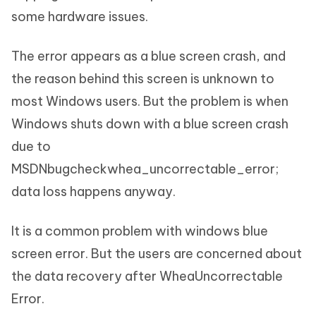
some hardware issues.
The error appears as a blue screen crash, and
the reason behind this screen is unknown to
most Windows users. But the problem is when
Windows shuts down with a blue screen crash
due to
MSDNbugcheckwhea_uncorrectable_error;
data loss happens anyway.
It is a common problem with windows blue
screen error. But the users are concerned about
the data recovery after WheaUncorrectable
Error.