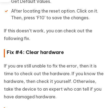
Get Default Values.
After locating the reset option. Click on it.
Then, press ‘F10’ to save the changes.
If this doesn’t work, you can check out the
following fix.
Fix #4: Clear hardware
If you are still unable to fix the error, then it is
time to check out the hardware. If you know the
hardware, then check it yourself. Otherwise,
take the device to an expert who can tell if you
have damaged hardware.