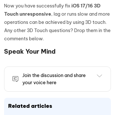
Now you have successfully fix
iOS 17/16 3D
Touch unresponsive
, lag or runs slow and more
operations can be achieved by using 3D touch.
Any other 3D Touch questions? Drop them in the
comments below.
Speak Your Mind
Join the discussion and share
your voice here
Related articles