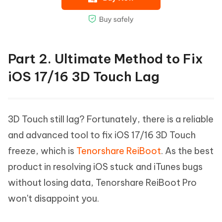
Part 2. Ultimate Method to Fix
iOS 17/16 3D Touch Lag
3D Touch still lag? Fortunately, there is a reliable
and advanced tool to fix iOS 17/16 3D Touch
freeze, which is
Tenorshare ReiBoot
. As the best
product in resolving iOS stuck and iTunes bugs
without losing data, Tenorshare ReiBoot Pro
won't disappoint you.