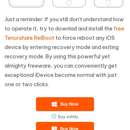
Just a reminder: If you still don't understand how
to operate it, try to downlad and install the
free
Tenorshare ReiBoot
to force reboot any iOS
device by entering recovery mode and exiting
recovery mode. By using this powerful yet
almighty freeware, you can conveniently get
exceptional iDevice become normal with just
one or two clicks.