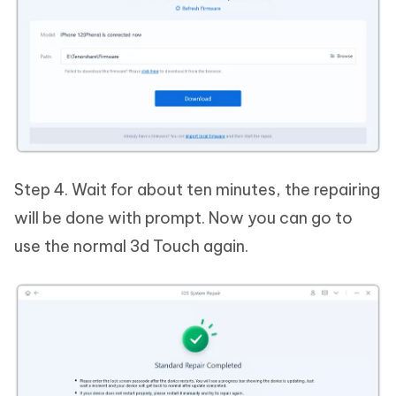
Step 4. Wait for about ten minutes, the repairing
will be done with prompt. Now you can go to
use the normal 3d Touch again.