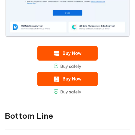
Bottom Line