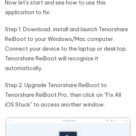
Now let's start and see how to use this
application to fix:
Step 1. Download, install and launch Tenorshare
ReiBoot to your Windows/Mac computer.
Connect your device to the laptop or desktop.
Tenorshare ReiBoot will recognize it
automatically.
Step 2. Upgrade Tenorshare ReiBoot to
Tenorshare ReiBoot Pro, then click on "Fix All
iOS Stuck" to access another window.