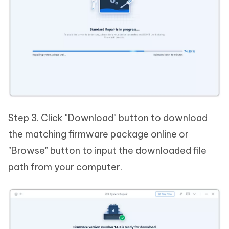
Step 3. Click "Download" button to download
the matching firmware package online or
"Browse" button to input the downloaded file
path from your computer.