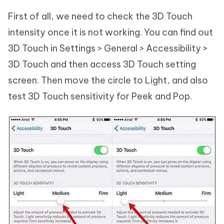
First of all, we need to check the 3D Touch
intensity once it is not working. You can find out
3D Touch in Settings > General > Accessibility >
3D Touch and then access 3D Touch setting
screen. Then move the circle to Light, and also
test 3D Touch sensitivity for Peek and Pop.