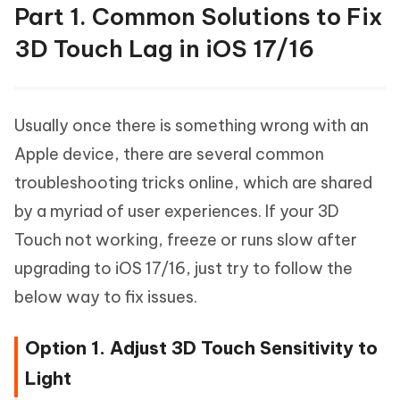
Part 1. Common Solutions to Fix
3D Touch Lag in iOS 17/16
Usually once there is something wrong with an
Apple device, there are several common
troubleshooting tricks online, which are shared
by a myriad of user experiences. If your 3D
Touch not working, freeze or runs slow after
upgrading to iOS 17/16, just try to follow the
below way to fix issues.
Option 1. Adjust 3D Touch Sensitivity to
Light