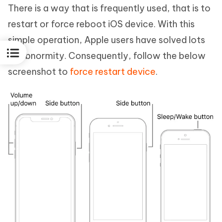
There is a way that is frequently used, that is to
restart or force reboot iOS device. With this
simple operation, Apple users have solved lots
of abnormity. Consequently, follow the below
screenshot to
force restart device
.