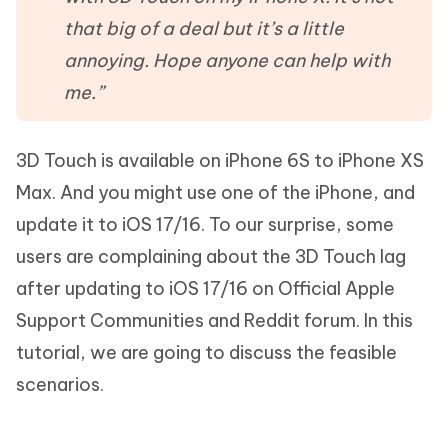
that big of a deal but it’s a little
annoying. Hope anyone can help with
me.”
3D Touch is available on iPhone 6S to iPhone XS
Max. And you might use one of the iPhone, and
update it to iOS 17/16. To our surprise, some
users are complaining about the 3D Touch lag
after updating to iOS 17/16 on Official Apple
Support Communities and Reddit forum. In this
tutorial, we are going to discuss the feasible
scenarios.