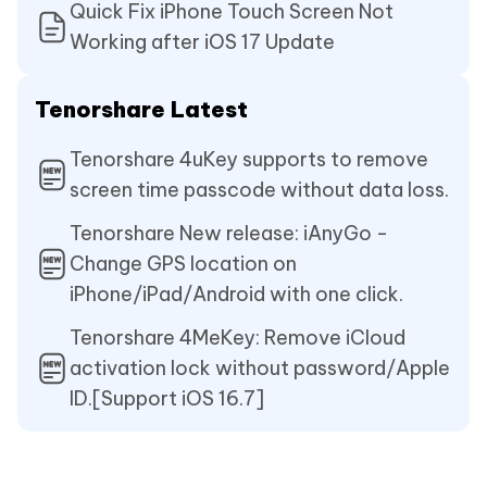
Quick Fix iPhone Touch Screen Not
Working after iOS 17 Update
Tenorshare Latest
Tenorshare 4uKey supports to remove
screen time passcode without data loss.
Tenorshare New release: iAnyGo -
Change GPS location on
iPhone/iPad/Android with one click.
Tenorshare 4MeKey: Remove iCloud
activation lock without password/Apple
ID.[Support iOS 16.7]