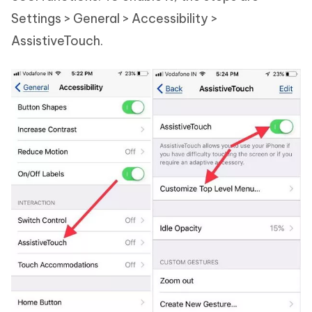
Settings > General > Accessibility >
AssistiveTouch.