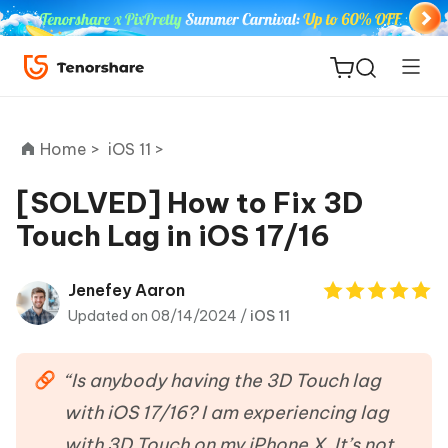
Home >
iOS 11 >
[SOLVED] How to Fix 3D
Touch Lag in iOS 17/16
ReiBoot
for iOS
Jenefey Aaron
Updated on 08/14/2024 /
iOS 11
Tenorshare
New
PDNob
“Is anybody having the 3D Touch lag
iAnyGo
with iOS 17/16? I am experiencing lag
with 3D Touch on my iPhone X. It’s not