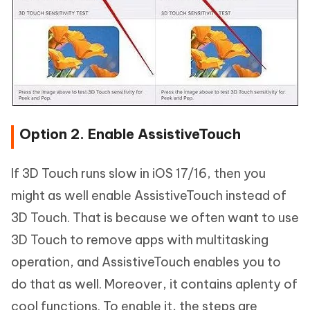
Option 2. Enable AssistiveTouch
If 3D Touch runs slow in iOS 17/16, then you
might as well enable AssistiveTouch instead of
3D Touch. That is because we often want to use
3D Touch to remove apps with multitasking
operation, and AssistiveTouch enables you to
do that as well. Moreover, it contains aplenty of
cool functions. To enable it, the steps are