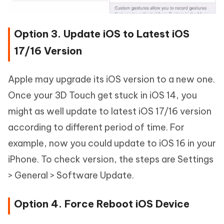
Option 3. Update iOS to Latest iOS
17/16 Version
Apple may upgrade its iOS version to a new one.
Once your 3D Touch get stuck in iOS 14, you
might as well update to latest iOS 17/16 version
according to different period of time. For
example, now you could update to iOS 16 in your
iPhone. To check version, the steps are Settings
> General > Software Update.
Option 4. Force Reboot iOS Device