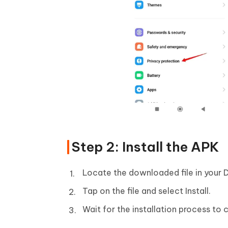
Step 2: Install the APK
Locate the downloaded file in your 
Tap on the file and select Install.
Wait for the installation process to