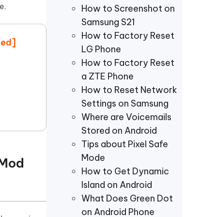
Watch Now
Get Started
e.
How to Screenshot on
Samsung S21
I
More Useful Tips
How to Factory Reset
Phone
ted]
LG Phone
How to Factory Reset
C
a ZTE Phone
More Useful Tips
How to Reset Network
Settings on Samsung
Where are Voicemails
Stored on Android
Tips about Pixel Safe
Mode
 Mod
How to Get Dynamic
Island on Android
What Does Green Dot
on Android Phone