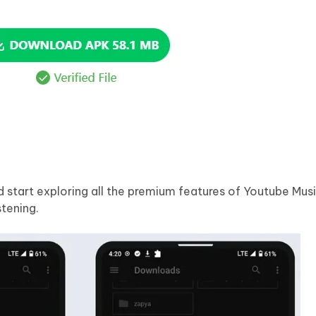
d start exploring all the premium features of Youtube Mu
tening.