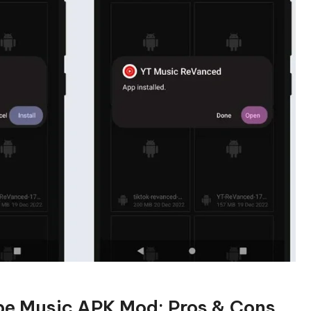
be Music APK Mod: Pros & Cons