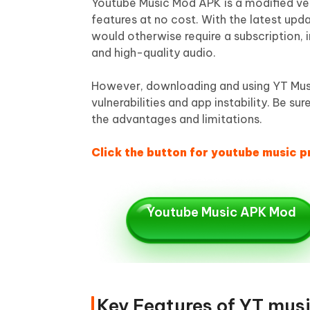
Youtube Music Mod APK is a modified ver
features at no cost. With the latest up
would otherwise require a subscription, 
and high-quality audio.
However, downloading and using YT Musi
vulnerabilities and app instability. Be
the advantages and limitations.
Click the button for youtube music 
Youtube Music APK Mod
Key Features of YT mus