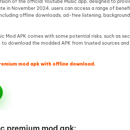
sion of the official Youtube Music app, designed to prov
date in November 2024, users can access a range of benefi
including offline downloads, ad-free listening, backgroun
c Mod APK comes with some potential risks, such as sec
 sure to download the modded APK from trusted sources an
premium mod apk with offline download.
ic premium mod apk: