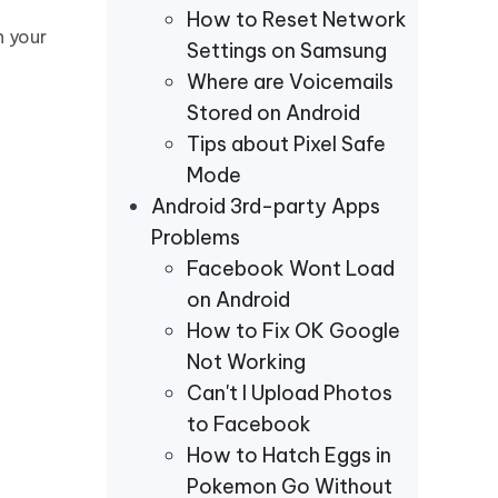
How to Reset Network
n your
Settings on Samsung
Where are Voicemails
Stored on Android
Tips about Pixel Safe
Mode
Android 3rd-party Apps
Problems
Facebook Wont Load
on Android
How to Fix OK Google
Not Working
Can't I Upload Photos
to Facebook
How to Hatch Eggs in
Pokemon Go Without