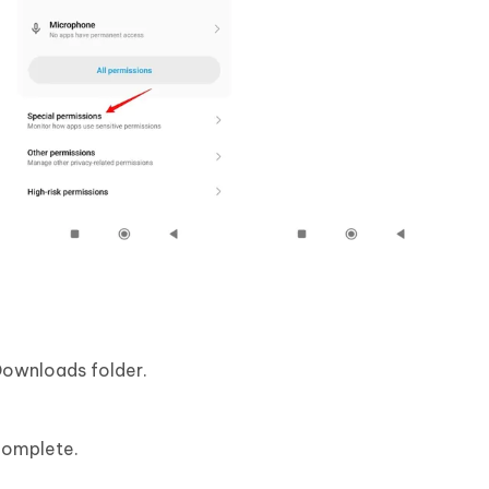
Downloads folder.
 complete.