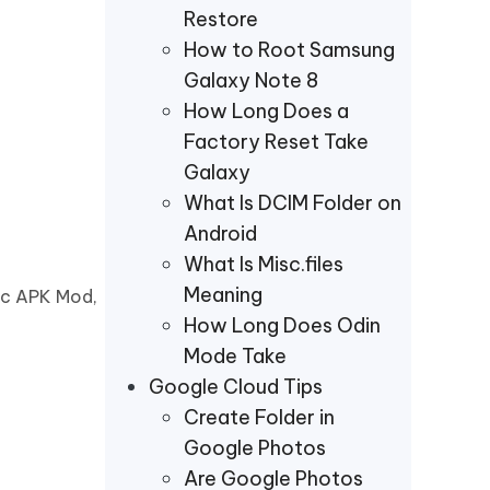
Restore
How to Root Samsung
Galaxy Note 8
How Long Does a
Factory Reset Take
Galaxy
What Is DCIM Folder on
Android
What Is Misc.files
Meaning
sic APK Mod,
How Long Does Odin
Mode Take
Google Cloud Tips
Create Folder in
Google Photos
Are Google Photos