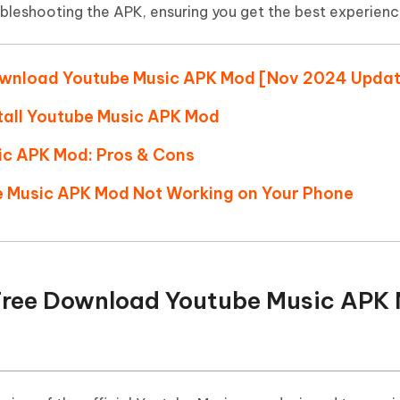
Hot
ubleshooting the APK, ensuring you get the best experienc
deleted files on Mac
hare AI Bypass
Tenorshare AI Writer
New
 - Android Fake GPS APP
iCareFone Transfer APP
m AI content into human-like
Write smarter, faster, better with A
ndroid location without PC
Transfer Whatsapp chat Android/i
e Download Youtube Music APK Mod [Nov 2024 Upda
 Auto Catcher(Android)
iAnyGo Auto Catcher(iOS)
tall Youtube Music APK Mod
l Go Plus app
Smart Auto-Catch & Spin without P
ic APK Mod: Pros & Cons
be Music APK Mod Not Working on Your Phone
n: Free Download Youtube Music APK