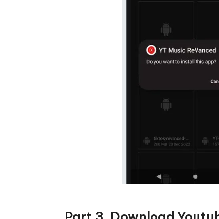
Part 3. Download Youtu