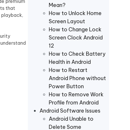
ide premium
Mean?
ts that
How to Unlock Home
d playback,
Screen Layout
How to Change Lock
urity
Screen Clock Android
d understand
12
How to Check Battery
Health in Android
How to Restart
Android Phone without
Power Button
How to Remove Work
Profile from Android
Android Software Issues
Android Unable to
Delete Some