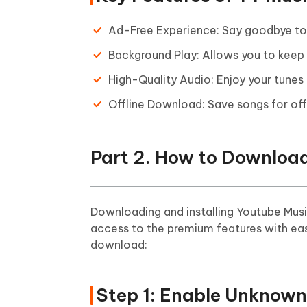
Ad-Free Experience: Say goodbye to d
Background Play: Allows you to keep 
High-Quality Audio: Enjoy your tunes
Offline Download: Save songs for offl
Part 2. How to Download
Downloading and installing Youtube Musi
access to the premium features with ea
download:
Step 1: Enable Unknown