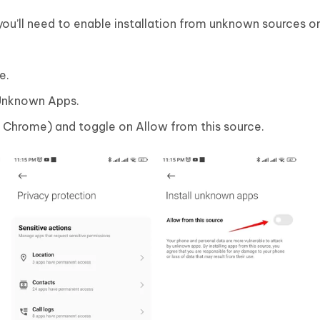
you’ll need to enable installation from unknown sources o
e.
l Unknown Apps.
., Chrome) and toggle on Allow from this source.