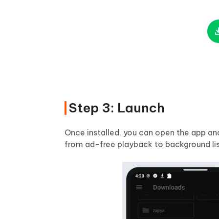
Step 3: Launch
Once installed, you can open the app an
from ad-free playback to background lis