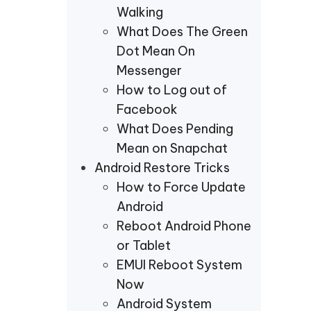
Walking
What Does The Green
Dot Mean On
Messenger
How to Log out of
Facebook
What Does Pending
Mean on Snapchat
Android Restore Tricks
How to Force Update
Android
Reboot Android Phone
or Tablet
EMUI Reboot System
Now
Android System