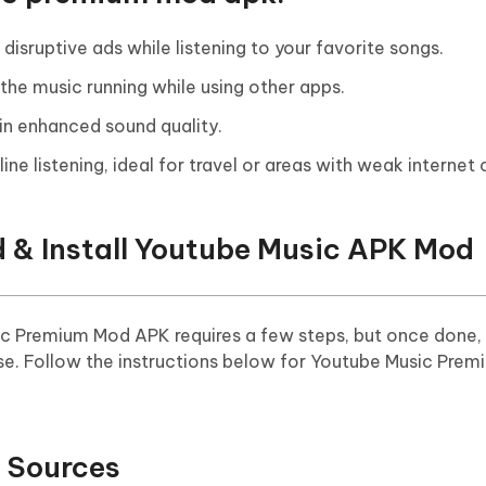
isruptive ads while listening to your favorite songs.
the music running while using other apps.
 in enhanced sound quality.
ine listening, ideal for travel or areas with weak internet
 & Install Youtube Music APK Mod
c Premium Mod APK requires a few steps, but once done, 
se. Follow the instructions below for Youtube Music Pre
 Sources