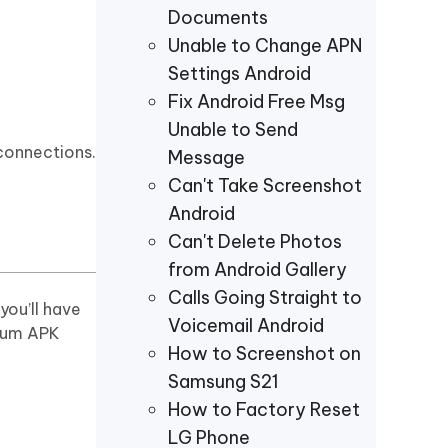
Documents
Unable to Change APN
Settings Android
Fix Android Free Msg
Unable to Send
 connections.
Message
Can't Take Screenshot
Android
Can't Delete Photos
from Android Gallery
Calls Going Straight to
you’ll have
Voicemail Android
mium APK
How to Screenshot on
Samsung S21
How to Factory Reset
LG Phone