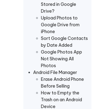
Stored in Google
Drive?
Upload Photos to
Google Drive from
iPhone
Sort Google Contacts
by Date Added
Google Photos App
Not Showing All
Photos
Android File Manager
Erase Android Phone
Before Selling
How to Empty the
Trash on an Android
Device