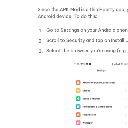
Since the APK Mod is a third-party app, 
Android device. To do this:
Go to Settings on your Android phon
Scroll to Security and tap on Instal
Select the browser you’re using (e.g