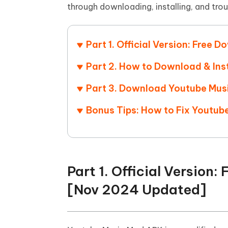
Mobile
FREE
through downloading, installing, and tro
Recover deleted files on Windows
Recover 
PixPretty AI Photo Editor
Tenors
iAnyGo- iOS APP
iAnyGo
Free AI Photo Editing Tool
Transfor
View All Products
Change iPhone location without PC
Change A
Part 1. Official Version: Fre
UltData for Android APP
iAnyGo
Part 2. How to Download & Ins
Recover Android data without PC
Free tria
Part 3. Download Youtube Mus
Bonus Tips: How to Fix Youtu
Part 1. Official Versio
[Nov 2024 Updated]