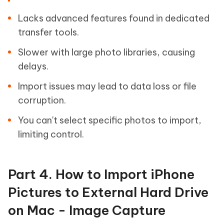
Lacks advanced features found in dedicated
transfer tools.
Slower with large photo libraries, causing
delays.
Import issues may lead to data loss or file
corruption.
You can't select specific photos to import,
limiting control.
Part 4. How to Import iPhone
Pictures to External Hard Drive
on Mac - Image Capture