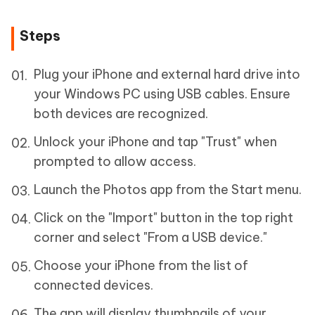
Steps
Plug your iPhone and external hard drive into
your Windows PC using USB cables. Ensure
both devices are recognized.
Unlock your iPhone and tap "Trust" when
prompted to allow access.
Launch the Photos app from the Start menu.
Click on the "Import" button in the top right
corner and select "From a USB device."
Choose your iPhone from the list of
connected devices.
The app will display thumbnails of your