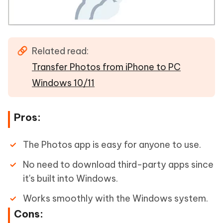
Related read:
Transfer Photos from iPhone to PC
Windows 10/11
Pros:
The Photos app is easy for anyone to use.
No need to download third-party apps since
it's built into Windows.
Works smoothly with the Windows system.
Cons: