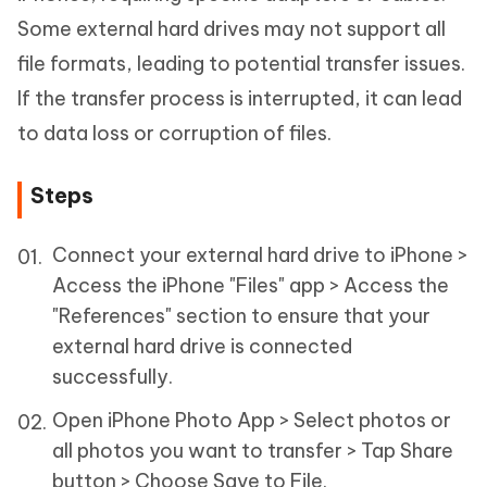
Some external hard drives may not support all
file formats, leading to potential transfer issues.
If the transfer process is interrupted, it can lead
to data loss or corruption of files.
Steps
Connect your external hard drive to iPhone >
Access the iPhone "Files" app > Access the
"References" section to ensure that your
external hard drive is connected
successfully.
Open iPhone Photo App > Select photos or
all photos you want to transfer > Tap Share
button > Choose Save to File.