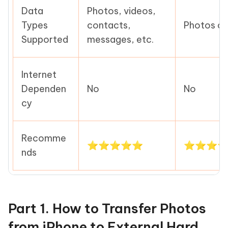
Data
Photos, videos,
Types
contacts,
Photos on
Supported
messages, etc.
Internet
Dependen
No
No
cy
Recomme
⭐⭐⭐⭐⭐
⭐⭐⭐
nds
Part 1. How to Transfer Photos
from iPhone to External Hard