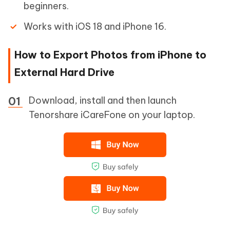
beginners.
Works with iOS 18 and iPhone 16.
How to Export Photos from iPhone to
External Hard Drive
Download, install and then launch
Tenorshare iCareFone on your laptop.