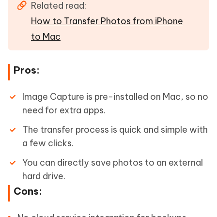
Related read:
How to Transfer Photos from iPhone
to Mac
Pros:
Image Capture is pre-installed on Mac, so no
need for extra apps.
The transfer process is quick and simple with
a few clicks.
You can directly save photos to an external
hard drive.
Cons: