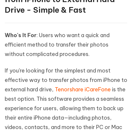
Drive - Simple & Fast
Who's It For
: Users who want a quick and
efficient method to transfer their photos
without complicated procedures.
If you're looking for the simplest and most
effective way to transfer photos from iPhone to
external hard drive,
Tenorshare iCareFone
is the
best option. This software provides a seamless
experience for users, allowing them to back up
their entire iPhone data—including photos,
videos, contacts, and more to their PC or Mac