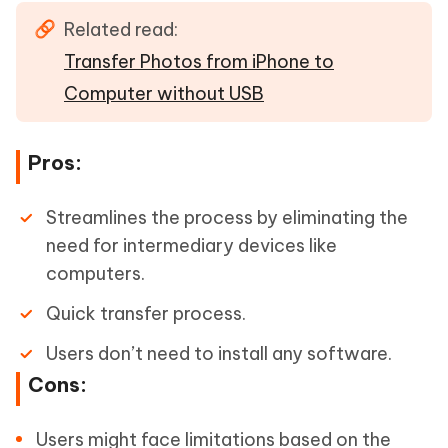
Related read:
Transfer Photos from iPhone to
Computer without USB
Pros:
Streamlines the process by eliminating the
need for intermediary devices like
computers.
Quick transfer process.
Users don’t need to install any software.
Cons:
Users might face limitations based on the