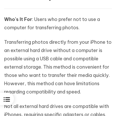
Who's It For
: Users who prefer not to use a
computer for transferring photos.
Transferring photos directly from your iPhone to
an external hard drive without a computer is
possible using a USB cable and compatible
external storage. This method is convenient for
those who want to transfer their media quickly.
However, this method can have limitations
regarding compatibility and speed.
Not all external hard drives are compatible with
iPhones, requiring specific adapters or cables.