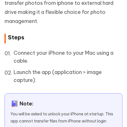
transfer photos from iphone to external hard
drive making it a flexible choice for photo
management.
Steps
Connect your iPhone to your Mac using a
cable.
Launch the app (application > image
capture).
Note:
You will be asked to unlock your iPhone at startup. This
app cannot transfer files from iPhone without login