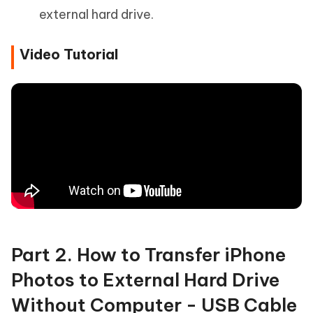
external hard drive.
Video Tutorial
Part 2. How to Transfer iPhone
Photos to External Hard Drive
Without Computer - USB Cable