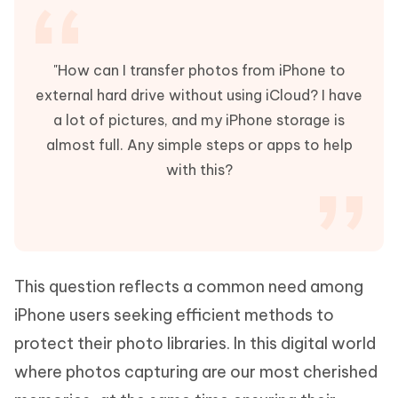
"How can I transfer photos from iPhone to
external hard drive without using iCloud? I have
a lot of pictures, and my iPhone storage is
almost full. Any simple steps or apps to help
with this?
This question reflects a common need among
iPhone users seeking efficient methods to
protect their photo libraries. In this digital world
where photos capturing are our most cherished