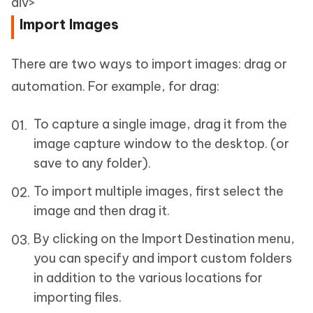
div>
Import Images
There are two ways to import images: drag or
automation. For example, for drag:
To capture a single image, drag it from the
image capture window to the desktop. (or
save to any folder).
To import multiple images, first select the
image and then drag it.
By clicking on the Import Destination menu,
you can specify and import custom folders
in addition to the various locations for
importing files.