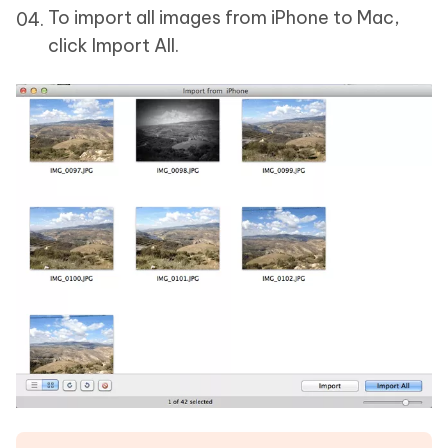
To import all images from iPhone to Mac,
click Import All.