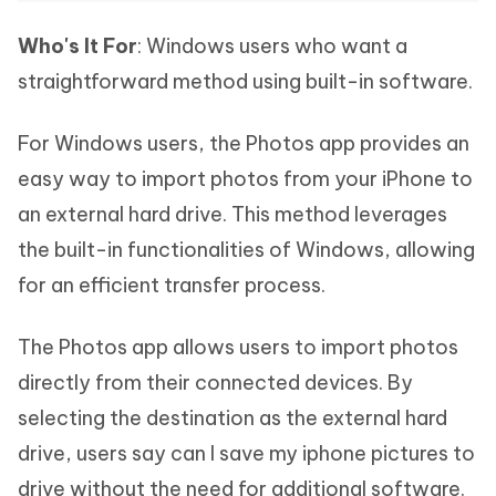
Who's It For
: Windows users who want a
straightforward method using built-in software.
For Windows users, the Photos app provides an
easy way to import photos from your iPhone to
an external hard drive. This method leverages
the built-in functionalities of Windows, allowing
for an efficient transfer process.
The Photos app allows users to import photos
directly from their connected devices. By
selecting the destination as the external hard
drive, users say can I save my iphone pictures to
drive without the need for additional software.