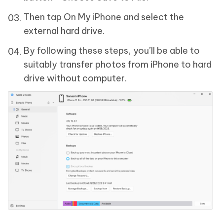
Then tap On My iPhone and select the
external hard drive.
By following these steps, you’ll be able to
suitably transfer photos from iPhone to hard
drive without computer.