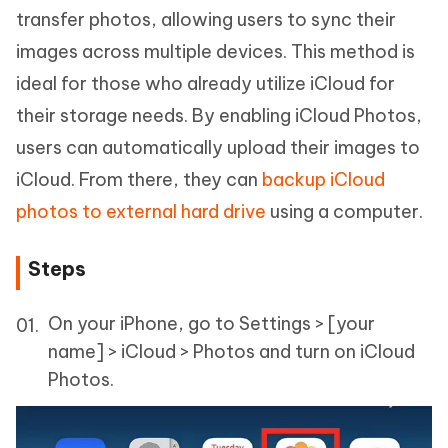
transfer photos, allowing users to sync their
images across multiple devices. This method is
ideal for those who already utilize iCloud for
their storage needs. By enabling iCloud Photos,
users can automatically upload their images to
iCloud. From there, they can
backup iCloud
photos to external hard drive
using a computer.
Steps
On your iPhone, go to Settings > [your
name] > iCloud > Photos and turn on iCloud
Photos.