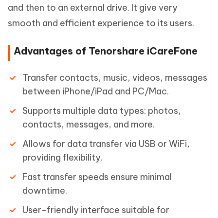
and then to an external drive. It give very
smooth and efficient experience to its users.
Advantages of Tenorshare iCareFone
Transfer contacts, music, videos, messages
between iPhone/iPad and PC/Mac.
Supports multiple data types: photos,
contacts, messages, and more.
Allows for data transfer via USB or WiFi,
providing flexibility.
Fast transfer speeds ensure minimal
downtime.
User-friendly interface suitable for