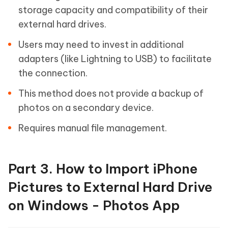
storage capacity and compatibility of their
external hard drives.
Users may need to invest in additional
adapters (like Lightning to USB) to facilitate
the connection.
This method does not provide a backup of
photos on a secondary device.
Requires manual file management.
Part 3. How to Import iPhone
Pictures to External Hard Drive
on Windows - Photos App