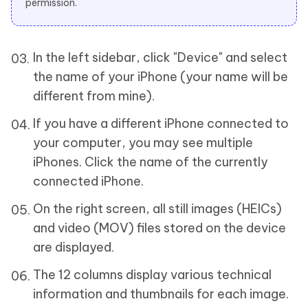
permission.
In the left sidebar, click "Device" and select
the name of your iPhone (your name will be
different from mine).
If you have a different iPhone connected to
your computer, you may see multiple
iPhones. Click the name of the currently
connected iPhone.
On the right screen, all still images (HEICs)
and video (MOV) files stored on the device
are displayed.
The 12 columns display various technical
information and thumbnails for each image.