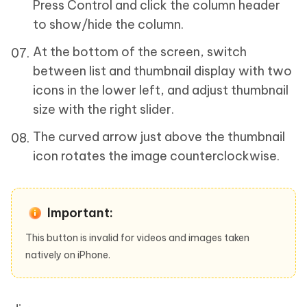
Press Control and click the column header
to show/hide the column.
At the bottom of the screen, switch
between list and thumbnail display with two
icons in the lower left, and adjust thumbnail
size with the right slider.
The curved arrow just above the thumbnail
icon rotates the image counterclockwise.
Important:
This button is invalid for videos and images taken
natively on iPhone.