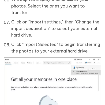
photos. Select the ones you want to
transfer.
Click on "Import settings," then "Change the
import destination" to select your external
hard drive.
Click "Import Selected" to begin transferring
the photos to your external hard drive.