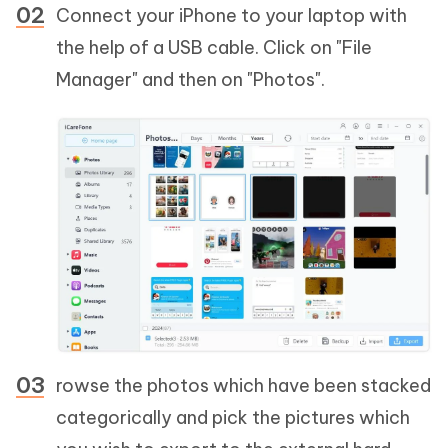
Connect your iPhone to your laptop with
the help of a USB cable. Click on "File
Manager" and then on "Photos".
rowse the photos which have been stacked
categorically and pick the pictures which