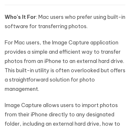
Who's It For
: Mac users who prefer using built-in
software for transferring photos.
For Mac users, the Image Capture application
provides a simple and efficient way to transfer
photos from an iPhone to an external hard drive.
This built-in utility is often overlooked but offers
a straightforward solution for photo
management.
Image Capture allows users to import photos
from their iPhone directly to any designated
folder, including an external hard drive, how to