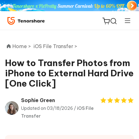
Home >
iOS File Transfer >
How to Transfer Photos from
iPhone to External Hard Drive
ReiBoot
[One Click]
for iOS
Tenorshare
Sophie Green
New
PDNob
Updated on 03/18/2026 /
iOS File
Transfer
iAnyGo