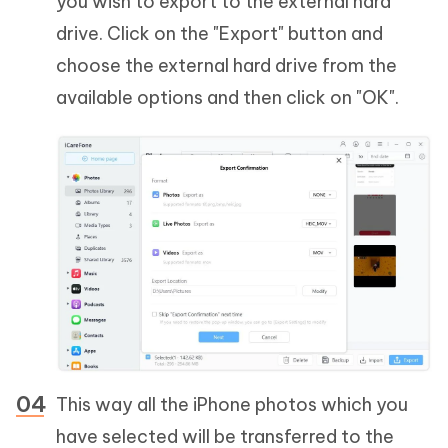
you wish to export to the external hard
drive. Click on the "Export" button and
choose the external hard drive from the
available options and then click on "OK".
This way all the iPhone photos which you
have selected will be transferred to the