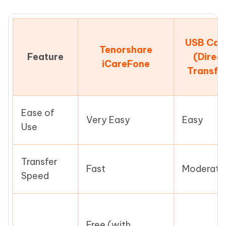
USB Cab
Tenorshare
Feature
(Direct
iCareFone
Transfe
Ease of
Very Easy
Easy
Use
Transfer
Fast
Moderate
Speed
Free (with