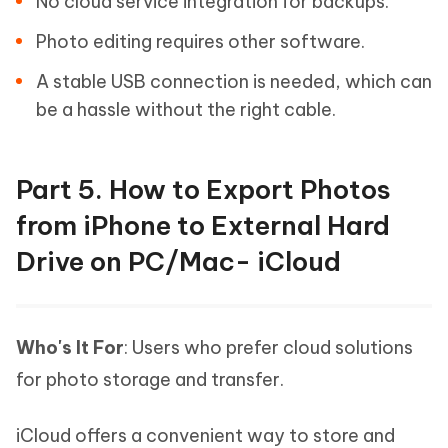
No cloud service integration for backups.
Photo editing requires other software.
A stable USB connection is needed, which can
be a hassle without the right cable.
Part 5. How to Export Photos
from iPhone to External Hard
Drive on PC/Mac- iCloud
Who's It For
: Users who prefer cloud solutions
for photo storage and transfer.
iCloud offers a convenient way to store and