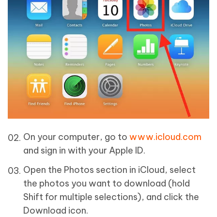
On your computer, go to
www.icloud.com
and sign in with your Apple ID.
Open the Photos section in iCloud, select
the photos you want to download (hold
Shift for multiple selections), and click the
Download icon.