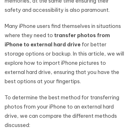
memories, at the same time ensuring their
safety and accessibility is also paramount.
Many iPhone users find themselves in situations
where they need to
transfer photos from
iPhone to external hard drive
for better
storage options or backup. In this article, we will
explore how to import iPhone pictures to
external hard drive, ensuring that you have the
best options at your fingertips.
To determine the best method for transferring
photos from your iPhone to an external hard
drive, we can compare the different methods
discussed: