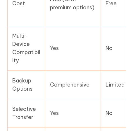
Cost
Free
premium options)
Multi-
Device
Yes
No
Compatibil
ity
Backup
Comprehensive
Limited
Options
Selective
Yes
No
Transfer