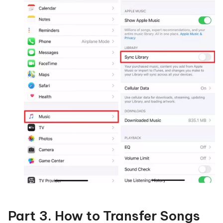
Part 3. How to Transfer Songs