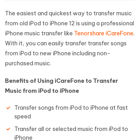
The easiest and quickest way to transfer music
from old iPod to iPhone 12 is using a professional
iPhone music transfer like
Tenorshare iCareFone
.
With it, you can easily transfer transfer songs
from iPod to new iPhone including non-
purchased music.
Benefits of Using iCareFone to Transfer
Music from iPod to iPhone
Transfer songs from iPod to iPhone at fast
speed
Transfer all or selected music from iPod to
iPhone