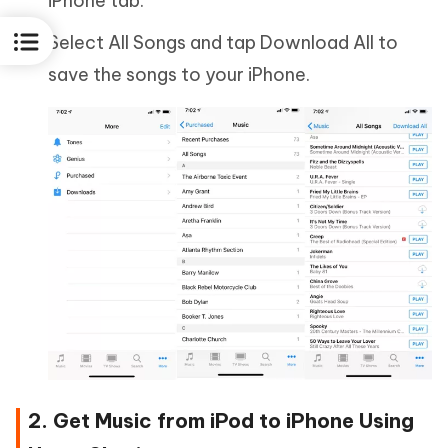
iPhone tab.
Select All Songs and tap Download All to
save the songs to your iPhone.
2. Get Music from iPod to iPhone Using