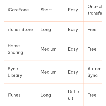
One-clic
iCareFone
Short
Easy
transfer
iTunes Store
Long
Easy
Free
Home
Medium
Easy
Free
Sharing
Sync
Automati
Medium
Easy
Library
Sync
Diffic
iTunes
Long
Free
ult