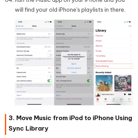
will find your old iPhone's playlists in there.
3. Move Music from iPod to iPhone Using
Sync Library