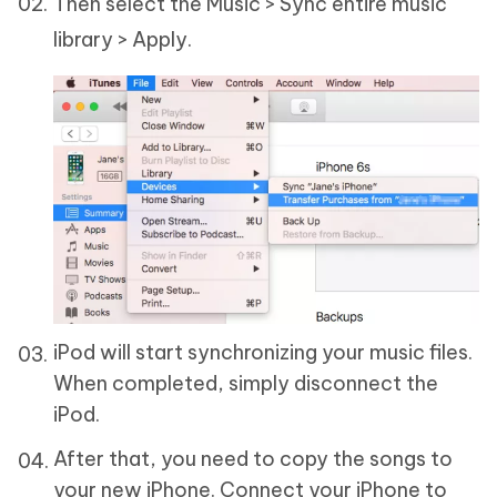
Then select the Music > Sync entire music
library > Apply.
iPod will start synchronizing your music files.
When completed, simply disconnect the
iPod.
After that, you need to copy the songs to
your new iPhone. Connect your iPhone to