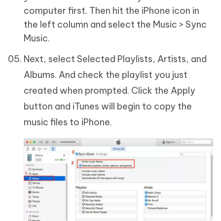
computer first. Then hit the iPhone icon in
the left column and select the Music > Sync
Music.
Next, select Selected Playlists, Artists, and
Albums. And check the playlist you just
created when prompted. Click the Apply
button and iTunes will begin to copy the
music files to iPhone.