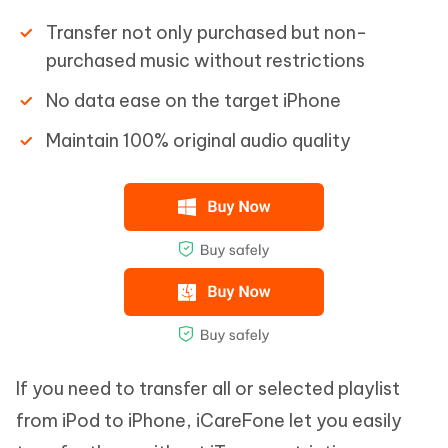
Transfer not only purchased but non-
purchased music without restrictions
No data ease on the target iPhone
Maintain 100% original audio quality
If you need to transfer all or selected playlist
from iPod to iPhone, iCareFone let you easily