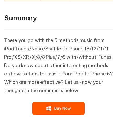
Summary
There you go with the 5 methods music from
iPod Touch/Nano/Shuffle to iPhone 13/12/11/11
Pro/XS/XR/X/8/8 Plus/7/6 with/without iTunes.
Do you know about other interesting methods
on how to transfer music from iPod to iPhone 6?
Which are more effective? Let us know your
thoughts in the comments below.