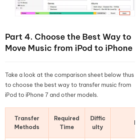
Part 4. Choose the Best Way to
Move Music from iPod to iPhone
Take a look at the comparison sheet below thus
to choose the best way to transfer music from
iPod to iPhone 7 and other models.
Transfer
Required
Diffic
P
Methods
Time
ulty