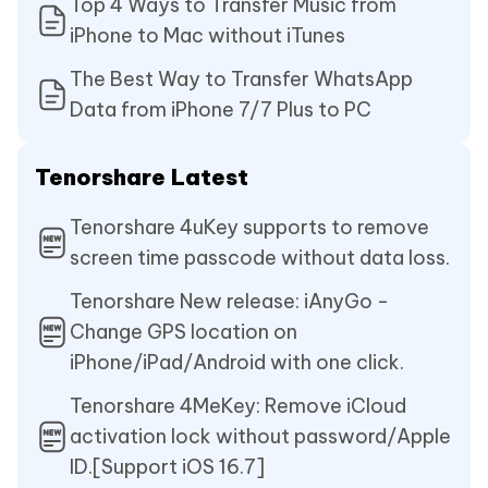
Top 4 Ways to Transfer Music from
iPhone to Mac without iTunes
The Best Way to Transfer WhatsApp
Data from iPhone 7/7 Plus to PC
Tenorshare Latest
Tenorshare 4uKey supports to remove
screen time passcode without data loss.
Tenorshare New release: iAnyGo -
Change GPS location on
iPhone/iPad/Android with one click.
Tenorshare 4MeKey: Remove iCloud
activation lock without password/Apple
ID.[Support iOS 16.7]