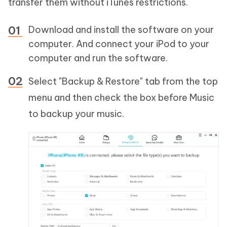
transfer them without iTunes restrictions.
Download and install the software on your
computer. And connect your iPod to your
computer and run the software.
Select "Backup & Restore" tab from the top
menu and then check the box before Music
to backup your music.