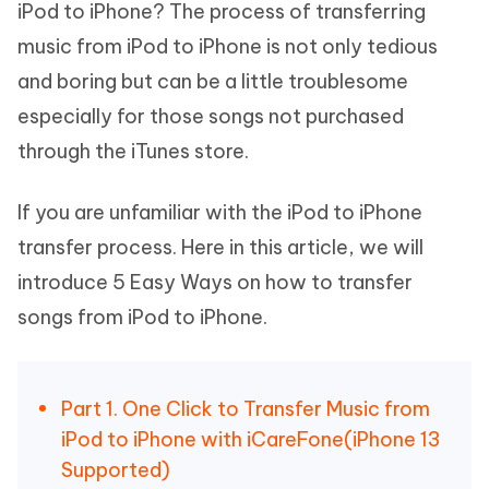
iPod to iPhone? The process of transferring
music from iPod to iPhone is not only tedious
and boring but can be a little troublesome
especially for those songs not purchased
through the iTunes store.
If you are unfamiliar with the iPod to iPhone
transfer process. Here in this article, we will
introduce 5 Easy Ways on how to transfer
songs from iPod to iPhone.
Part 1. One Click to Transfer Music from
iPod to iPhone with iCareFone(iPhone 13
Supported)