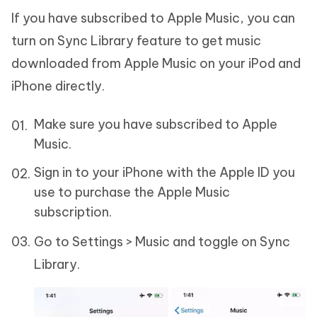
If you have subscribed to Apple Music, you can
turn on Sync Library feature to get music
downloaded from Apple Music on your iPod and
iPhone directly.
Make sure you have subscribed to Apple
Music.
Sign in to your iPhone with the Apple ID you
use to purchase the Apple Music
subscription.
Go to Settings > Music and toggle on Sync
Library.