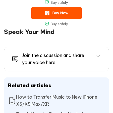
Speak Your Mind
Join the discussion and share
your voice here
Related articles
How to Transfer Music to New iPhone
XS/XS Max/XR