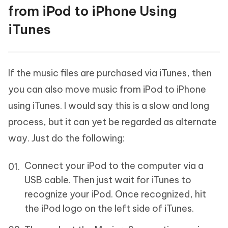
from iPod to iPhone Using
iTunes
If the music files are purchased via iTunes, then
you can also move music from iPod to iPhone
using iTunes. I would say this is a slow and long
process, but it can yet be regarded as alternate
way. Just do the following:
Connect your iPod to the computer via a
USB cable. Then just wait for iTunes to
recognize your iPod. Once recognized, hit
the iPod logo on the left side of iTunes.