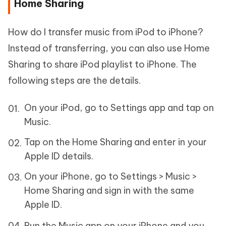
Home Sharing
How do I transfer music from iPod to iPhone?
Instead of transferring, you can also use Home
Sharing to share iPod playlist to iPhone. The
following steps are the details.
On your iPod, go to Settings app and tap on
Music.
Tap on the Home Sharing and enter in your
Apple ID details.
On your iPhone, go to Settings > Music >
Home Sharing and sign in with the same
Apple ID.
Run the Music app on your iPhone and you