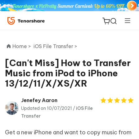
Home >
iOS File Transfer >
[Can't Miss] How to Transfer
Music from iPod to iPhone
ReiBoot
13/12/11/X/XS/XR
for iOS
Tenorshare
Jenefey Aaron
New
PDNob
Updated on 10/07/2021 /
iOS File
Transfer
iAnyGo
Get a new iPhone and want to copy music from