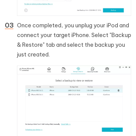
Once completed, you unplug your iPod and
connect your target iPhone. Select "Backup
& Restore" tab and select the backup you
just created.