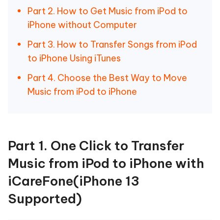
Part 2. How to Get Music from iPod to
iPhone without Computer
Part 3. How to Transfer Songs from iPod
to iPhone Using iTunes
Part 4. Choose the Best Way to Move
Music from iPod to iPhone
Part 1. One Click to Transfer
Music from iPod to iPhone with
iCareFone(iPhone 13
Supported)