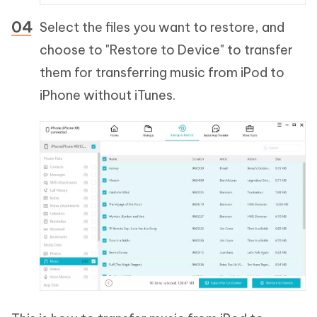
Select the files you want to restore, and
choose to "Restore to Device" to transfer
them for transferring music from iPod to
iPhone without iTunes.