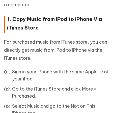
a computer.
1. Copy Music from iPod to iPhone Via
iTunes Store
For purchased music from iTunes store, you can
directly get music from iPod to iPhone via the
iTunes store.
Sign in your iPhone with the same Apple ID of
your iPod.
Go to the iTunes Store and click More >
Purchased.
Select Music and go to the Not on This