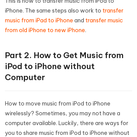
This is how to transfer music from iPod to
iPhone. The same steps also work to
transfer
music from iPad to iPhone
and
transfer music
from old iPhone to new iPhone
.
Part 2. How to Get Music from
iPod to iPhone without
Computer
How to move music from iPod to iPhone
wirelessly? Sometimes, you may not have a
computer available. Luckily, there are ways for
you to share music from iPod to iPhone without