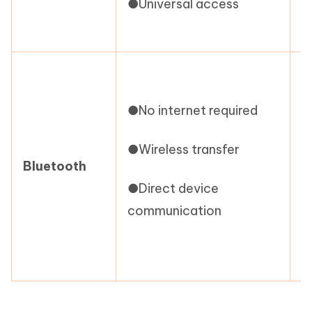
●Universal access
l
●
r
●No internet required
●
●Wireless transfer
s
Bluetooth
●Direct device
●
communication
i
c