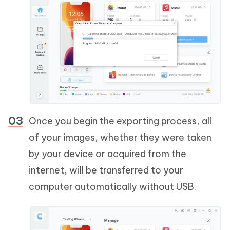
Once you begin the exporting process, all
of your images, whether they were taken
by your device or acquired from the
internet, will be transferred to your
computer automatically without USB.