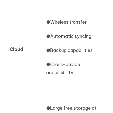
●
s
●Wireless transfer
●
●Automatic syncing
i
iCloud
●Backup capabilities
c
●Cross-device
●
accessibility
r
s
●
●Large free storage at
p