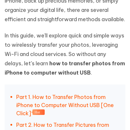
iPhone, back up precious memories, or simply
organize your digital life, there are several
efficient and straightforward methods available.
In this guide, we'll explore quick and simple ways
to wirelessly transfer your photos, leveraging
Wi-Fi and cloud services. So without any
delays, let’s learn
how to transfer photos from
iPhone to computer without USB
.
Part 1. How to Transfer Photos from
iPhone to Computer Without USB [One
Click]
Hot
Part 2. How to Transfer Pictures from