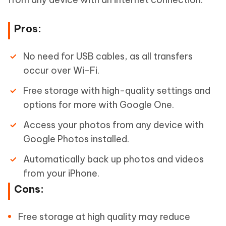
Pros:
No need for USB cables, as all transfers
occur over Wi-Fi.
Free storage with high-quality settings and
options for more with Google One.
Access your photos from any device with
Google Photos installed.
Automatically back up photos and videos
from your iPhone.
Cons:
Free storage at high quality may reduce