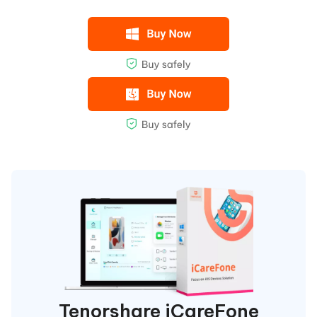
Tenorshare iCareFone