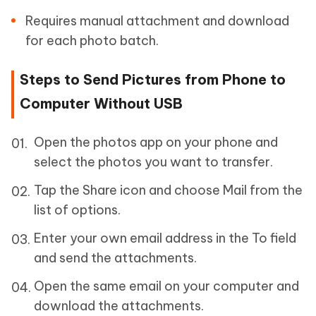
Requires manual attachment and download
for each photo batch.
Steps to Send Pictures from Phone to
Computer Without USB
Open the photos app on your phone and
select the photos you want to transfer.
Tap the Share icon and choose Mail from the
list of options.
Enter your own email address in the To field
and send the attachments.
Open the same email on your computer and
download the attachments.