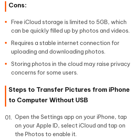
Cons:
Free iCloud storage is limited to 5GB, which
can be quickly filled up by photos and videos.
Requires a stable internet connection for
uploading and downloading photos.
Storing photos in the cloud may raise privacy
concerns for some users.
Steps to Transfer Pictures from iPhone
to Computer Without USB
Open the Settings app on your iPhone, tap
on your Apple ID, select iCloud and tap on
the Photos to enable it.