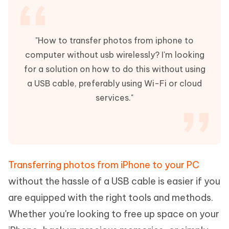
"How to transfer photos from iphone to
computer without usb wirelessly? I'm looking
for a solution on how to do this without using
a USB cable, preferably using Wi-Fi or cloud
services."
Transferring photos from iPhone to your PC
without the hassle of a USB cable is easier if you
are equipped with the right tools and methods.
Whether you're looking to free up space on your