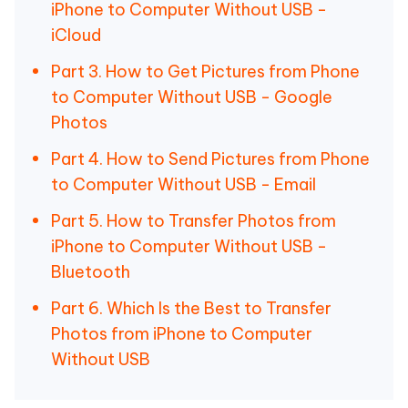
iPhone to Computer Without USB -
iCloud
Part 3. How to Get Pictures from Phone
to Computer Without USB - Google
Photos
Part 4. How to Send Pictures from Phone
to Computer Without USB - Email
Part 5. How to Transfer Photos from
iPhone to Computer Without USB -
Bluetooth
Part 6. Which Is the Best to Transfer
Photos from iPhone to Computer
Without USB