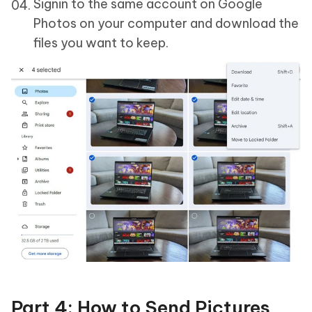
Signin to the same account on Google
Photos on your computer and download the
files you want to keep.
Part 4: How to Send Pictures