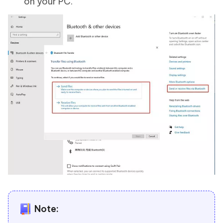
on your PC.
Note: