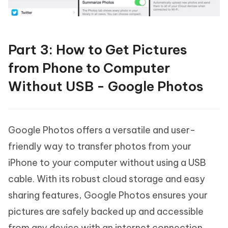
Part 3: How to Get Pictures
from Phone to Computer
Without USB - Google Photos
Google Photos offers a versatile and user-
friendly way to transfer photos from your
iPhone to your computer without using a USB
cable. With its robust cloud storage and easy
sharing features, Google Photos ensures your
pictures are safely backed up and accessible
from any device with an internet connection.