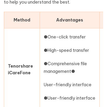
to help you understand the best.
Method
Advantages
●One-click transfer
●
●High-speed transfer
s
●Comprehensive file
i
Tenorshare
management●
iCareFone
●
User-friendly interface
(
●User-friendly interface