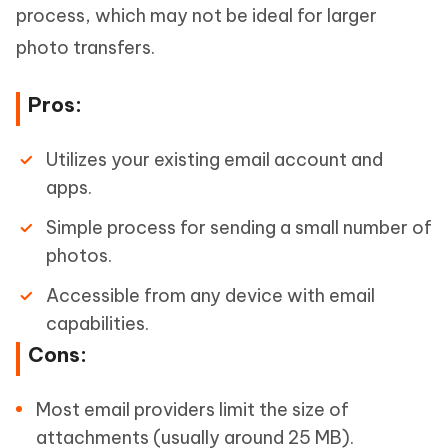
process, which may not be ideal for larger
photo transfers.
Pros:
Utilizes your existing email account and
apps.
Simple process for sending a small number of
photos.
Accessible from any device with email
capabilities.
Cons:
Most email providers limit the size of
attachments (usually around 25 MB).