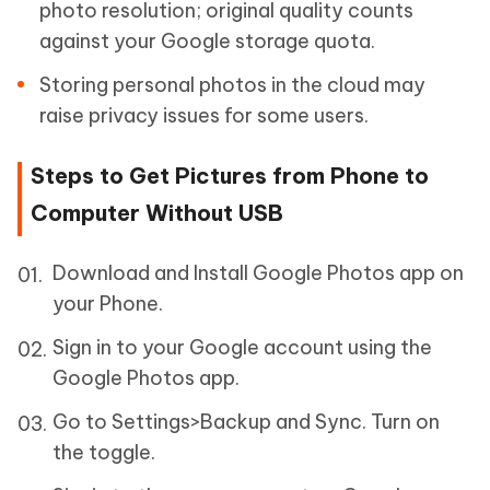
photo resolution; original quality counts
against your Google storage quota.
Storing personal photos in the cloud may
raise privacy issues for some users.
Steps to Get Pictures from Phone to
Computer Without USB
Download and Install Google Photos app on
your Phone.
Sign in to your Google account using the
Google Photos app.
Go to Settings>Backup and Sync. Turn on
the toggle.