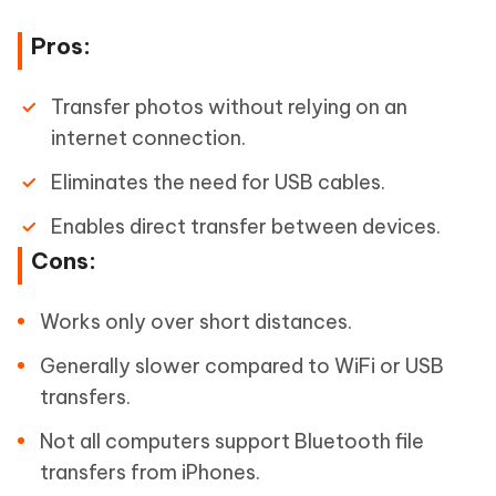
Pros:
Transfer photos without relying on an
internet connection.
Eliminates the need for USB cables.
Enables direct transfer between devices.
Cons:
Works only over short distances.
Generally slower compared to WiFi or USB
transfers.
Not all computers support Bluetooth file
transfers from iPhones.