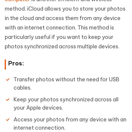
method. iCloud allows you to store your photos
in the cloud and access them from any device
with an internet connection. This method is
particularly useful if you want to keep your
photos synchronized across multiple devices.
Pros:
Transfer photos without the need for USB
cables.
Keep your photos synchronized across all
your Apple devices.
Access your photos from any device with an
internet connection.