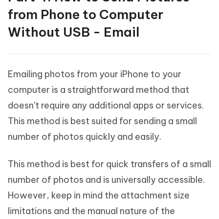
from Phone to Computer
Without USB - Email
Emailing photos from your iPhone to your
computer is a straightforward method that
doesn't require any additional apps or services.
This method is best suited for sending a small
number of photos quickly and easily.
This method is best for quick transfers of a small
number of photos and is universally accessible.
However, keep in mind the attachment size
limitations and the manual nature of the