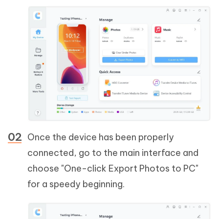
Once the device has been properly
connected, go to the main interface and
choose "One-click Export Photos to PC"
for a speedy beginning.