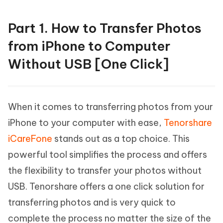
Part 1. How to Transfer Photos
from iPhone to Computer
Without USB [One Click]
When it comes to transferring photos from your
iPhone to your computer with ease,
Tenorshare
iCareFone
stands out as a top choice. This
powerful tool simplifies the process and offers
the flexibility to transfer your photos without
USB. Tenorshare offers a one click solution for
transferring photos and is very quick to
complete the process no matter the size of the