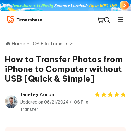
Home >
iOS File Transfer >
How to Transfer Photos from
iPhone to Computer without
ReiBoot
USB [Quick & Simple]
for iOS
Tenorshare
Jenefey Aaron
New
PDNob
Updated on 08/21/2024 /
iOS File
Transfer
iAnyGo