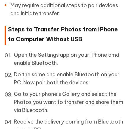
May require additional steps to pair devices
and initiate transfer.
Steps to Transfer Photos from iPhone
to Computer Without USB
Open the Settings app on your iPhone amd
enable Bluetooth.
Do the same and enable Bluetooth on your
PC. Now pair both the devices.
Go to your phone’s Gallery and select the
Photos you want to transfer and share them
via Bluetooth.
Receive the delivery coming from Bluetooth