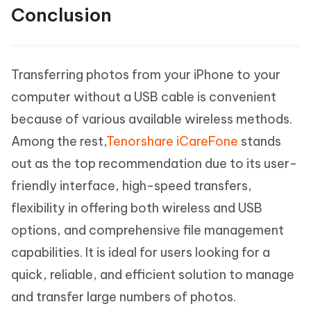
Conclusion
Transferring photos from your iPhone to your
computer without a USB cable is convenient
because of various available wireless methods.
Among the rest,
Tenorshare iCareFone
stands
out as the top recommendation due to its user-
friendly interface, high-speed transfers,
flexibility in offering both wireless and USB
options, and comprehensive file management
capabilities. It is ideal for users looking for a
quick, reliable, and efficient solution to manage
and transfer large numbers of photos.