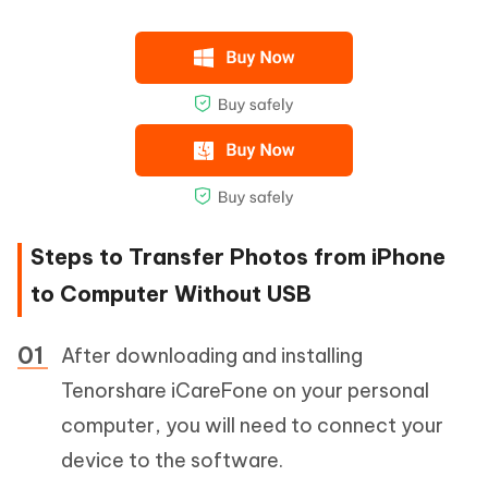
Steps to Transfer Photos from iPhone
to Computer Without USB
After downloading and installing
Tenorshare iCareFone on your personal
computer, you will need to connect your
device to the software.