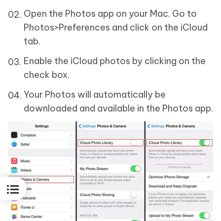
Open the Photos app on your Mac. Go to
Photos>Preferences and click on the iCloud
tab.
Enable the iCloud photos by clicking on the
check box.
Your Photos will automatically be
downloaded and available in the Photos app.