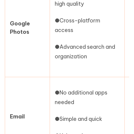
high quality
f
●Cross-platform
Google
●
access
Photos
a
●Advanced search and
●
organization
c
●
●No additional apps
l
needed
●
Email
●Simple and quick
●