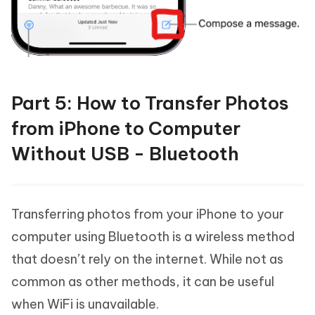
Part 5: How to Transfer Photos
from iPhone to Computer
Without USB - Bluetooth
Transferring photos from your iPhone to your
computer using Bluetooth is a wireless method
that doesn’t rely on the internet. While not as
common as other methods, it can be useful
when WiFi is unavailable.