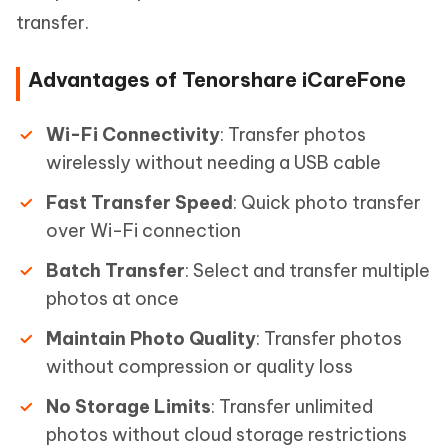
transfer.
Advantages of Tenorshare iCareFone
Wi-Fi Connectivity
: Transfer photos
wirelessly without needing a USB cable
Fast Transfer Speed
: Quick photo transfer
over Wi-Fi connection
Batch Transfer
: Select and transfer multiple
photos at once
Maintain Photo Quality
: Transfer photos
without compression or quality loss
No Storage Limits
: Transfer unlimited
photos without cloud storage restrictions