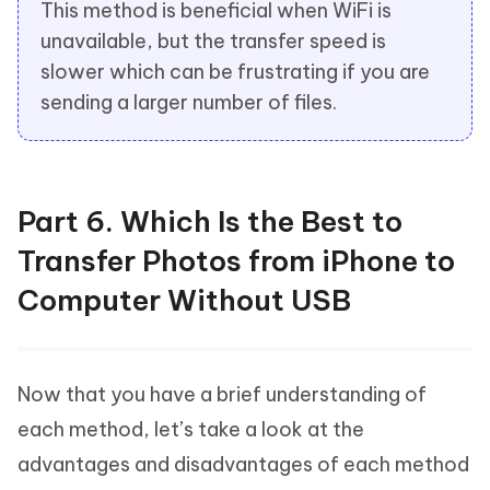
This method is beneficial when WiFi is
unavailable, but the transfer speed is
slower which can be frustrating if you are
sending a larger number of files.
Part 6. Which Is the Best to
Transfer Photos from iPhone to
Computer Without USB
Now that you have a brief understanding of
each method, let’s take a look at the
advantages and disadvantages of each method