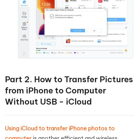
Part 2. How to Transfer Pictures
from iPhone to Computer
Without USB - iCloud
Using iCloud to transfer iPhone photos to
computer
is another efficient and wireless