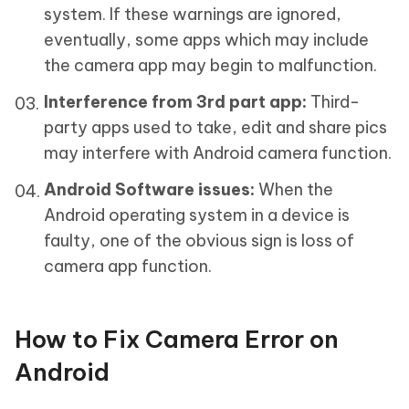
system. If these warnings are ignored,
eventually, some apps which may include
the camera app may begin to malfunction.
Interference from 3rd part app:
Third-
party apps used to take, edit and share pics
may interfere with Android camera function.
Android Software issues:
When the
Android operating system in a device is
faulty, one of the obvious sign is loss of
camera app function.
How to Fix Camera Error on
Android