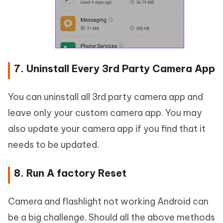
7. Uninstall Every 3rd Party Camera App
You can uninstall all 3rd party camera app and
leave only your custom camera app. You may
also update your camera app if you find that it
needs to be updated.
8. Run A factory Reset
Camera and flashlight not working Android can
be a big challenge. Should all the above methods