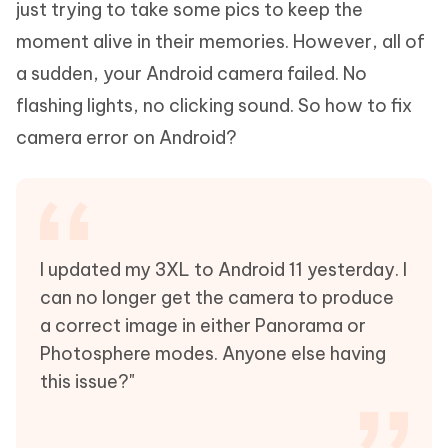
just trying to take some pics to keep the
moment alive in their memories. However, all of
a sudden, your Android camera failed. No
flashing lights, no clicking sound. So how to fix
camera error on Android?
I updated my 3XL to Android 11 yesterday. I
can no longer get the camera to produce
a correct image in either Panorama or
Photosphere modes. Anyone else having
this issue?"