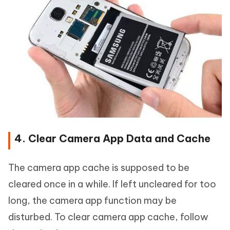
4. Clear Camera App Data and Cache
The camera app cache is supposed to be
cleared once in a while. If left uncleared for too
long, the camera app function may be
disturbed. To clear camera app cache, follow