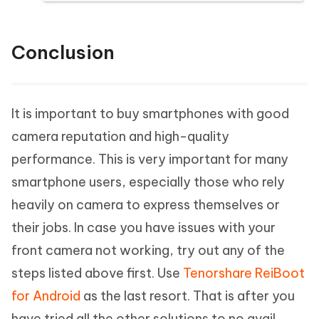
Conclusion
It is important to buy smartphones with good
camera reputation and high-quality
performance. This is very important for many
smartphone users, especially those who rely
heavily on camera to express themselves or
their jobs. In case you have issues with your
front camera not working, try out any of the
steps listed above first. Use
Tenorshare ReiBoot
for Android
as the last resort. That is after you
have tried all the other solutions to no avail.