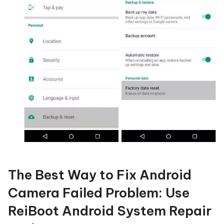
The Best Way to Fix Android
Camera Failed Problem: Use
ReiBoot Android System Repair