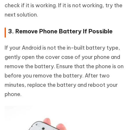
check if it is working. If it is not working, try the
next solution.
3. Remove Phone Battery If Possible
If your Android is not the in-built battery type,
gently open the cover case of your phone and
remove the battery. Ensure that the phone is on
before you remove the battery. After two
minutes, replace the battery and reboot your
phone.