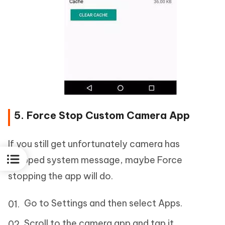
5. Force Stop Custom Camera App
If you still get unfortunately camera has
stopped system message, maybe Force
stopping the app will do.
Go to Settings and then select Apps.
Scroll to the camera app and tap it.