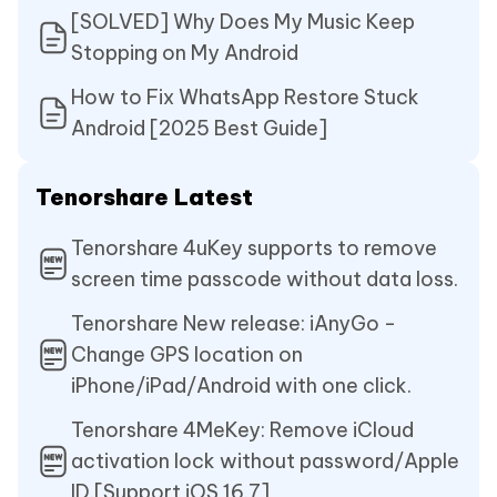
[SOLVED] Why Does My Music Keep
Stopping on My Android
How to Fix WhatsApp Restore Stuck
Android [2025 Best Guide]
Tenorshare Latest
Tenorshare 4uKey supports to remove
screen time passcode without data loss.
Tenorshare New release: iAnyGo -
Change GPS location on
iPhone/iPad/Android with one click.
Tenorshare 4MeKey: Remove iCloud
activation lock without password/Apple
ID.[Support iOS 16.7]