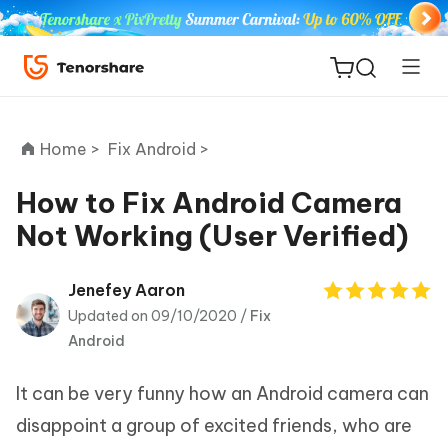
Home >
Fix Android >
How to Fix Android Camera
Not Working (User Verified)
ReiBoot
for iOS
Jenefey Aaron
Updated on 09/10/2020 /
Fix
Tenorshare
New
Android
PDNob
It can be very funny how an Android camera can
iAnyGo
disappoint a group of excited friends, who are