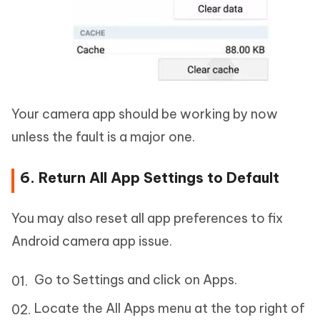
Your camera app should be working by now
unless the fault is a major one.
6. Return All App Settings to Default
You may also reset all app preferences to fix
Android camera app issue.
Go to Settings and click on Apps.
Locate the All Apps menu at the top right of