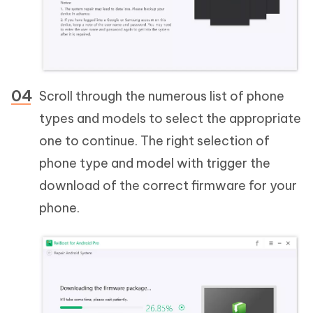
Scroll through the numerous list of phone
types and models to select the appropriate
one to continue. The right selection of
phone type and model with trigger the
download of the correct firmware for your
phone.