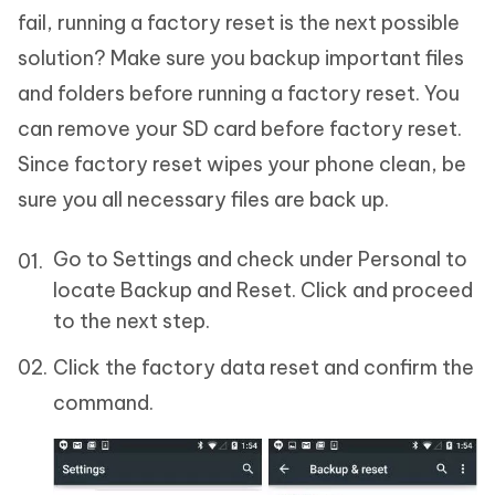
fail, running a factory reset is the next possible
solution? Make sure you backup important files
and folders before running a factory reset. You
can remove your SD card before factory reset.
Since factory reset wipes your phone clean, be
sure you all necessary files are back up.
Go to Settings and check under Personal to
locate Backup and Reset. Click and proceed
to the next step.
Click the factory data reset and confirm the
command.