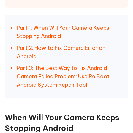
Part 1: When Will Your Camera Keeps
Stopping Android
Part 2: How to Fix Camera Error on
Android
Part 3: The Best Way to Fix Android
Camera Failed Problem: Use ReiBoot
Android System Repair Tool
When Will Your Camera Keeps
Stopping Android