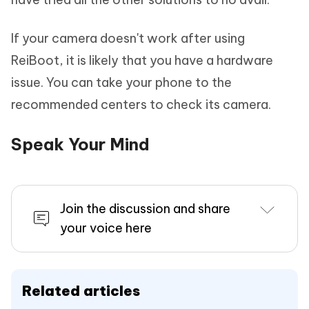
If your camera doesn't work after using
ReiBoot, it is likely that you have a hardware
issue. You can take your phone to the
recommended centers to check its camera.
Speak Your Mind
Join the discussion and share
your voice here
Related articles