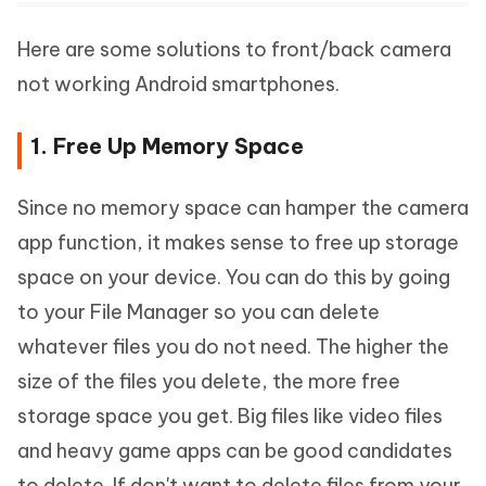
Here are some solutions to front/back camera
not working Android smartphones.
1. Free Up Memory Space
Since no memory space can hamper the camera
app function, it makes sense to free up storage
space on your device. You can do this by going
to your File Manager so you can delete
whatever files you do not need. The higher the
size of the files you delete, the more free
storage space you get. Big files like video files
and heavy game apps can be good candidates
to delete. If don't want to delete files from your