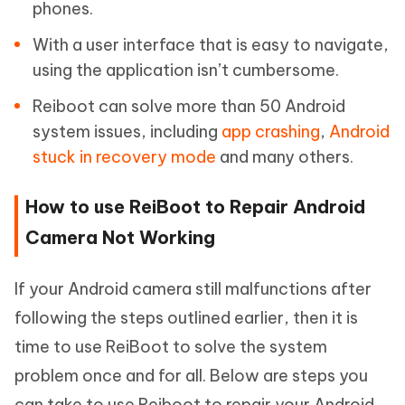
phones.
With a user interface that is easy to navigate,
using the application isn’t cumbersome.
Reiboot can solve more than 50 Android
system issues, including
app crashing
,
Android
stuck in recovery mode
and many others.
How to use ReiBoot to Repair Android
Camera Not Working
If your Android camera still malfunctions after
following the steps outlined earlier, then it is
time to use ReiBoot to solve the system
problem once and for all. Below are steps you
can take to use Reiboot to repair your Android