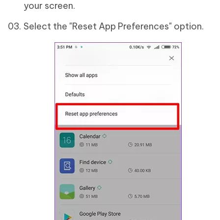
your screen.
Select the "Reset App Preferences" option.