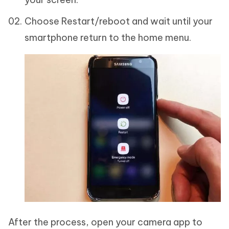
Choose Restart/reboot and wait until your
smartphone return to the home menu.
After the process, open your camera app to