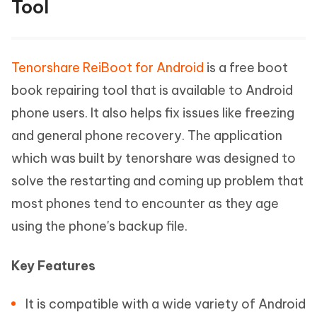
Tool
Tenorshare ReiBoot for Android
is a free boot
book repairing tool that is available to Android
phone users. It also helps fix issues like freezing
and general phone recovery. The application
which was built by tenorshare was designed to
solve the restarting and coming up problem that
most phones tend to encounter as they age
using the phone's backup file.
Key Features
It is compatible with a wide variety of Android