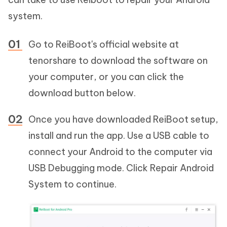
system.
Go to ReiBoot's official website at
tenorshare to download the software on
your computer, or you can click the
download button below.
Once you have downloaded ReiBoot setup,
install and run the app. Use a USB cable to
connect your Android to the computer via
USB Debugging mode. Click Repair Android
System to continue.