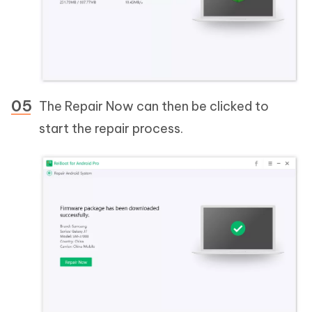
The Repair Now can then be clicked to
start the repair process.