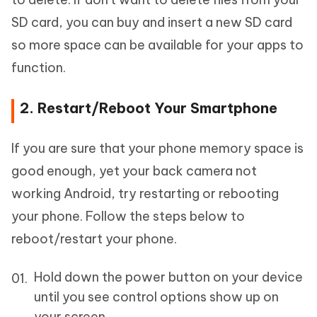
SD card, you can buy and insert a new SD card
so more space can be available for your apps to
function.
2. Restart/Reboot Your Smartphone
If you are sure that your phone memory space is
good enough, yet your back camera not
working Android, try restarting or rebooting
your phone. Follow the steps below to
reboot/restart your phone.
Hold down the power button on your device
until you see control options show up on
your screen.