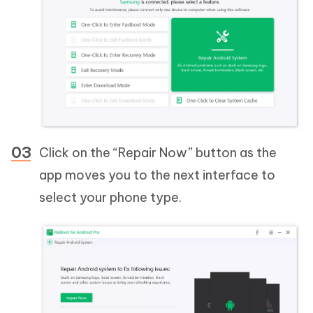
Click on the “Repair Now” button as the
app moves you to the next interface to
select your phone type.