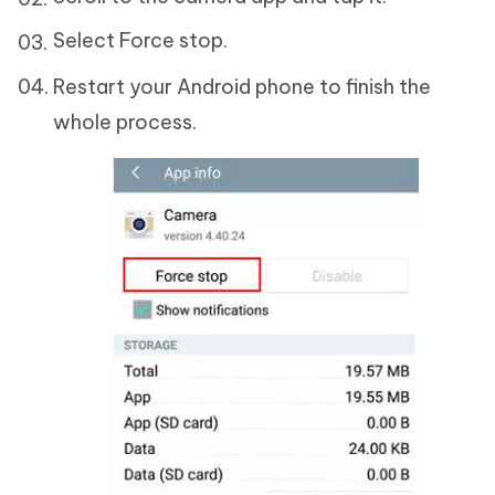
Select Force stop.
Restart your Android phone to finish the
whole process.