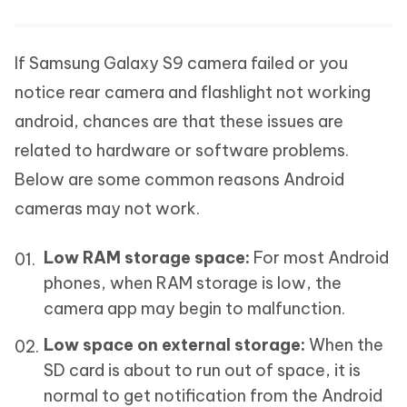
If Samsung Galaxy S9 camera failed or you
notice rear camera and flashlight not working
android, chances are that these issues are
related to hardware or software problems.
Below are some common reasons Android
cameras may not work.
Low RAM storage space:
For most Android
phones, when RAM storage is low, the
camera app may begin to malfunction.
Low space on external storage:
When the
SD card is about to run out of space, it is
normal to get notification from the Android