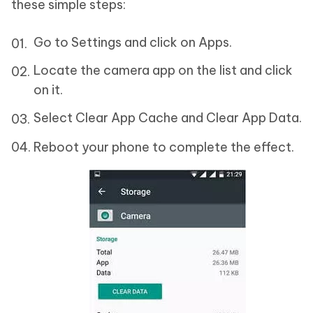
these simple steps:
Go to Settings and click on Apps.
Locate the camera app on the list and click
on it.
Select Clear App Cache and Clear App Data.
Reboot your phone to complete the effect.